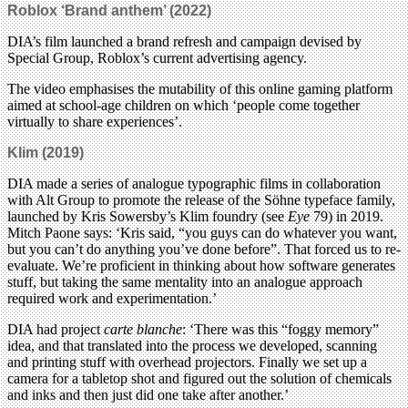
Roblox ‘Brand anthem’ (2022)
DIA’s film launched a brand refresh and campaign devised by
Special Group, Roblox’s current advertising agency.
The video emphasises the mutability of this online gaming platform
aimed at school-age children on which ‘people come together
virtually to share experiences’.
Klim (2019)
DIA made a series of analogue typographic films in collaboration
with Alt Group to promote the release of the Söhne typeface family,
launched by Kris Sowersby’s Klim foundry (see
Eye
79) in 2019.
Mitch Paone says: ‘Kris said, “you guys can do whatever you want,
but you can’t do anything you’ve done before”. That forced us to re-
evaluate. We’re proficient in thinking about how software generates
stuff, but taking the same mentality into an analogue approach
required work and experimentation.’
DIA had project
carte blanche
: ‘There was this “foggy memory”
idea, and that translated into the process we developed, scanning
and printing stuff with overhead projectors. Finally we set up a
camera for a tabletop shot and figured out the solution of chemicals
and inks and then just did one take after another.’