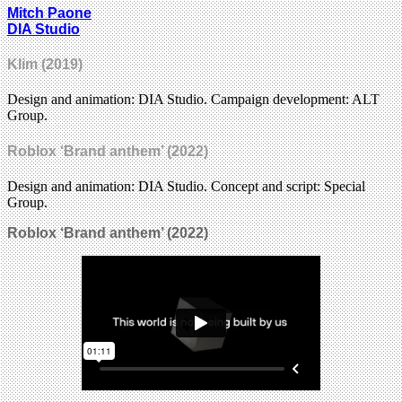
Mitch Paone
DIA Studio
Klim (2019)
Design and animation: DIA Studio. Campaign development: ALT
Group.
Roblox ‘Brand anthem’ (2022)
Design and animation: DIA Studio. Concept and script: Special
Group.
Roblox ‘Brand anthem’ (2022)