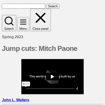
Search
Search
Menu
Close panel
Spring 2023
Jump cuts: Mitch Paone
John L. Walters