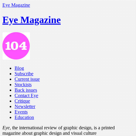
Eye Magazine
Eye Magazine
Blog
Subscribe
Current issue
Stockists
Back issues
Contact Eye
Critique
Newsletter
Events
Education
Eye
, the international review of graphic design, is a printed
magazine about graphic design and visual culture