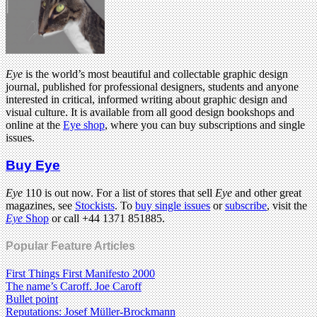
Eye
is the world’s most beautiful and collectable graphic design
journal, published for professional designers, students and anyone
interested in critical, informed writing about graphic design and
visual culture. It is available from all good design bookshops and
online at the
Eye shop
, where you can buy subscriptions and single
issues.
Buy Eye
Eye
110 is out now. For a list of stores that sell
Eye
and other great
magazines, see
Stockists
. To
buy single issues
or
subscribe
, visit the
Eye
Shop
or call +44 1371 851885.
Popular Feature Articles
First Things First Manifesto 2000
The name’s Caroff. Joe Caroff
Bullet point
Reputations: Josef Müller-Brockmann