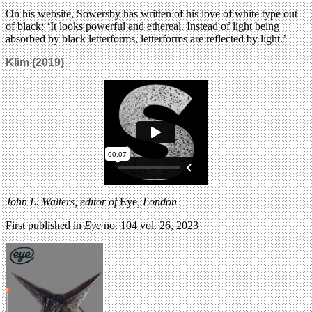
On his website, Sowersby has written of his love of white type out
of black: ‘It looks powerful and ethereal. Instead of light being
absorbed by black letterforms, letterforms are reflected by light.’
Klim (2019)
John L. Walters, editor of
Eye
, London
First published in
Eye
no. 104 vol. 26, 2023