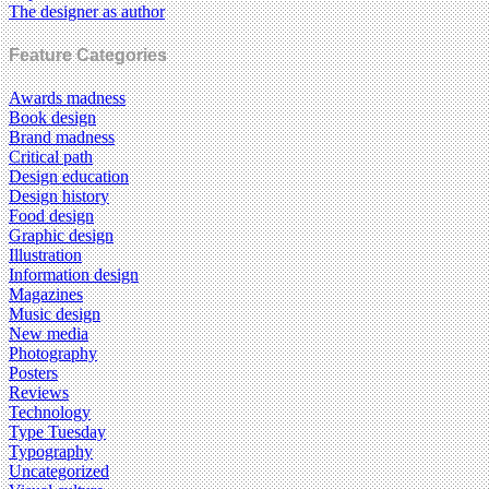
The designer as author
Feature Categories
Awards madness
Book design
Brand madness
Critical path
Design education
Design history
Food design
Graphic design
Illustration
Information design
Magazines
Music design
New media
Photography
Posters
Reviews
Technology
Type Tuesday
Typography
Uncategorized