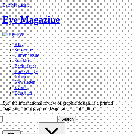
Eye Magazine
Eye Magazine
Blog
Subscribe
Current issue
Stockists
Back issues
Contact Eye
Critique
Newsletter
Events
Education
Eye
, the international review of graphic design, is a printed
magazine about graphic design and visual culture
Search