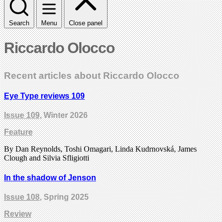
Search
Menu
Close panel
Riccardo Olocco
Recent articles about Riccardo Olocco
Eye Type reviews 109
Issue 109
, Winter 2026
Feature
By Dan Reynolds, Toshi Omagari, Linda Kudrnovská, James
Clough and Silvia Sfligiotti
In the shadow of Jenson
Issue 108
, Spring 2025
Review