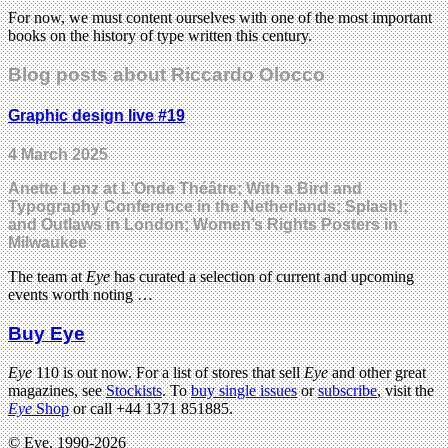
For now, we must content ourselves with one of the most important
books on the history of type written this century.
Blog posts about Riccardo Olocco
Graphic design live #19
4 March 2025
Anette Lenz at L’Onde Théâtre; With a Bird and
Typography Conference in the Netherlands; Splash!;
and Outlaws in London; Women’s Rights Posters in
Milwaukee
The team at
Eye
has curated a selection of current and upcoming
events worth noting …
Buy Eye
Eye
110 is out now. For a list of stores that sell
Eye
and other great
magazines, see
Stockists
. To
buy single issues
or
subscribe
, visit the
Eye
Shop
or call +44 1371 851885.
© Eye, 1990-2026