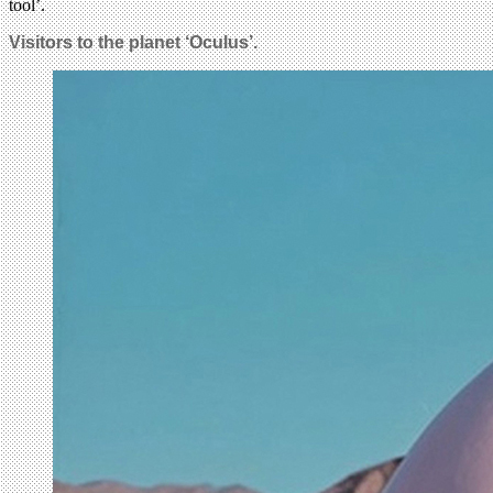
tool’.
Visitors to the planet ‘Oculus’.