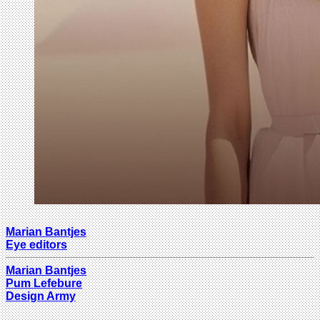
Marian Bantjes
Eye editors
Marian Bantjes
Pum Lefebure
Design Army