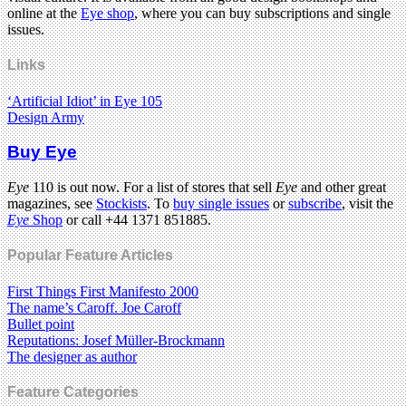
online at the
Eye shop
, where you can buy subscriptions and single
issues.
Links
‘Artificial Idiot’ in Eye 105
Design Army
Buy Eye
Eye
110 is out now. For a list of stores that sell
Eye
and other great
magazines, see
Stockists
. To
buy single issues
or
subscribe
, visit the
Eye
Shop
or call +44 1371 851885.
Popular Feature Articles
First Things First Manifesto 2000
The name’s Caroff. Joe Caroff
Bullet point
Reputations: Josef Müller-Brockmann
The designer as author
Feature Categories