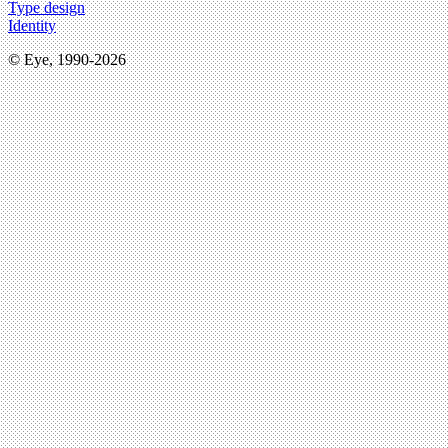
Type design
Identity
© Eye, 1990-2026