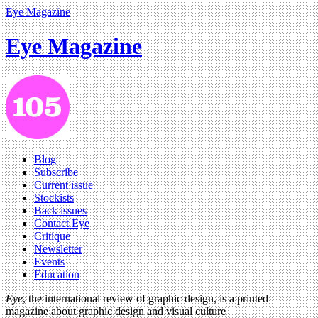
Eye Magazine
Eye Magazine
Blog
Subscribe
Current issue
Stockists
Back issues
Contact Eye
Critique
Newsletter
Events
Education
Eye
, the international review of graphic design, is a printed
magazine about graphic design and visual culture