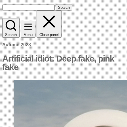
Search
Search
Menu
Close panel
Autumn 2023
Artificial idiot: Deep fake, pink
fake