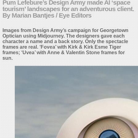
Pum Lefebure’s Design Army made AI ‘space
tourism’ landscapes for an adventurous client.
By Marian Bantjes / Eye Editors
Images from Design Army’s campaign for Georgetown
Optician using Midjourney. The designers gave each
character a name and a back story. Only the spectacle
frames are real.
‘Fovea’ with Kirk & Kirk Esme Tiger
frames; ‘Uvea’ with Anne & Valentin Stone frames for
sun.