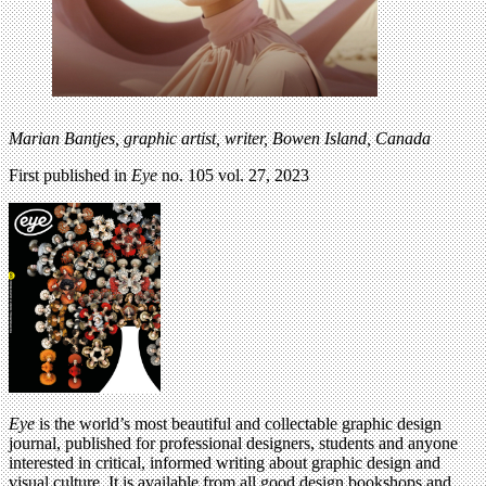
Marian Bantjes,
graphic artist, writer, Bowen Island, Canada
First published in
Eye
no. 105 vol. 27, 2023
Eye
is the world’s most beautiful and collectable graphic design
journal, published for professional designers, students and anyone
interested in critical, informed writing about graphic design and
visual culture. It is available from all good design bookshops and