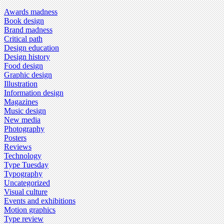
Awards madness
Book design
Brand madness
Critical path
Design education
Design history
Food design
Graphic design
Illustration
Information design
Magazines
Music design
New media
Photography
Posters
Reviews
Technology
Type Tuesday
Typography
Uncategorized
Visual culture
Events and exhibitions
Motion graphics
Type review