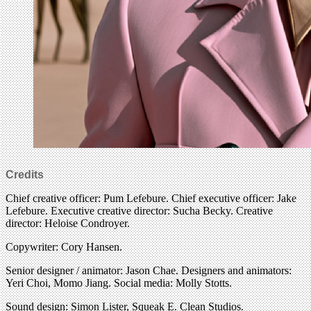
Credits
Chief creative officer: Pum Lefebure. Chief executive officer: Jake
Lefebure. Executive creative director: Sucha Becky. Creative
director: Heloise Condroyer.
Copywriter: Cory Hansen.
Senior designer / animator: Jason Chae. Designers and animators:
Yeri Choi, Momo Jiang. Social media: Molly Stotts.
Sound design: Simon Lister, Squeak E. Clean Studios.