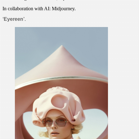
In collaboration with AI: Midjourney.
‘Eyereen’.