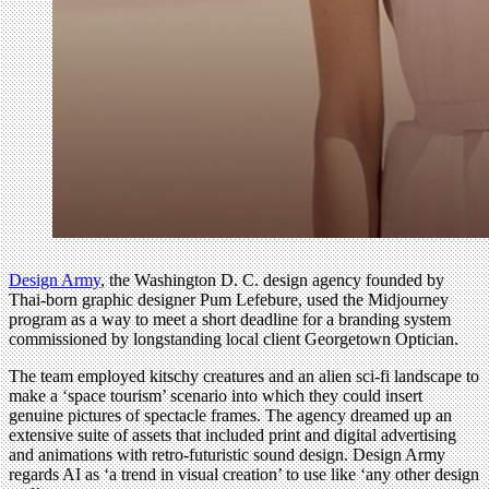
Design Army
, the Washington D. C. design agency founded by
Thai-born graphic designer Pum Lefebure, used the Midjourney
program as a way to meet a short deadline for a branding system
commissioned by longstanding local client Georgetown Optician.
The team employed kitschy creatures and an alien sci-fi landscape to
make a ‘space tourism’ scenario into which they could insert
genuine pictures of spectacle frames. The agency dreamed up an
extensive suite of assets that included print and digital advertising
and animations with retro-futuristic sound design. Design Army
regards AI as ‘a trend in visual creation’ to use like ‘any other design