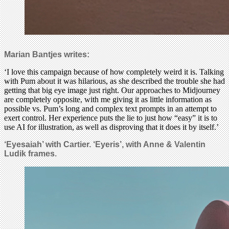
Marian Bantjes writes:
‘I love this campaign because of how completely weird it is. Talking
with Pum about it was hilarious, as she described the trouble she had
getting that big eye image just right. Our approaches to Midjourney
are completely opposite, with me giving it as little information as
possible vs. Pum’s long and complex text prompts in an attempt to
exert control. Her experience puts the lie to just how “easy” it is to
use AI for illustration, as well as disproving that it does it by itself.’
‘Eyesaiah’ with Cartier. ‘Eyeris’, with Anne & Valentin
Ludik frames.