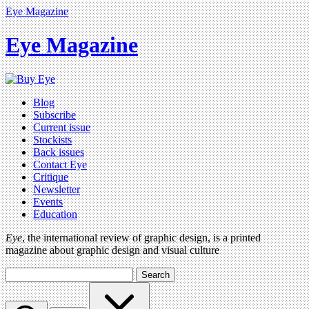
Eye Magazine
Eye Magazine
Blog
Subscribe
Current issue
Stockists
Back issues
Contact Eye
Critique
Newsletter
Events
Education
Eye
, the international review of graphic design, is a printed
magazine about graphic design and visual culture
Search