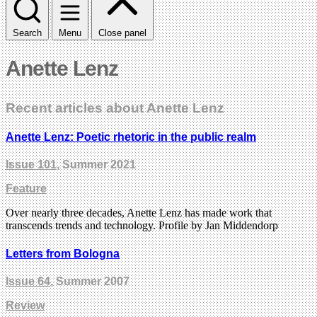
Search
Menu
Close panel
Anette Lenz
Recent articles about Anette Lenz
Anette Lenz: Poetic rhetoric in the public realm
Issue 101
, Summer 2021
Feature
Over nearly three decades, Anette Lenz has made work that
transcends trends and technology. Profile by Jan Middendorp
Letters from Bologna
Issue 64
, Summer 2007
Review