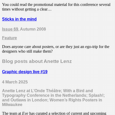
You could read the promotional material for this conference several
times without getting a clear…
Sticks in the mind
Issue 69
, Autumn 2008
Feature
Does anyone care about posters, or are they just an ego-trip for the
designers who still make them?
Blog posts about Anette Lenz
Graphic design live #19
4 March 2025
Anette Lenz at L’Onde Théâtre; With a Bird and
Typography Conference in the Netherlands; Splash!;
and Outlaws in London; Women’s Rights Posters in
Milwaukee
The team at
Eye
has curated a selection of current and upcoming