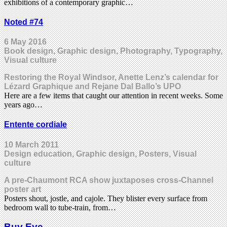
exhibitions of a contemporary graphic…
Noted #74
6 May 2016
Book design, Graphic design, Photography, Typography,
Visual culture
Restoring the Royal Windsor, Anette Lenz’s calendar for
Lézard Graphique and Rejane Dal Ballo’s UPO
Here are a few items that caught our attention in recent weeks. Some
years ago…
Entente cordiale
10 March 2011
Design education, Graphic design, Posters, Visual
culture
A pre-Chaumont RCA show juxtaposes cross-Channel
poster art
Posters shout, jostle, and cajole. They blister every surface from
bedroom wall to tube-train, from…
Buy Eye