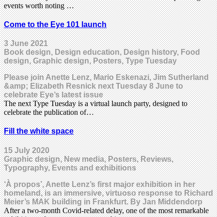
events worth noting …
Come to the Eye 101 launch
3 June 2021
Book design, Design education, Design history, Food
design, Graphic design, Posters, Type Tuesday
Please join Anette Lenz, Mario Eskenazi, Jim Sutherland
&amp; Elizabeth Resnick next Tuesday 8 June to
celebrate Eye’s latest issue
The next Type Tuesday is a virtual launch party, designed to
celebrate the publication of…
Fill the white space
15 July 2020
Graphic design, New media, Posters, Reviews,
Typography, Events and exhibitions
‘À propos’, Anette Lenz’s first major exhibition in her
homeland, is an immersive, virtuoso response to Richard
Meier’s MAK building in Frankfurt. By Jan Middendorp
After a two-month Covid-related delay, one of the most remarkable