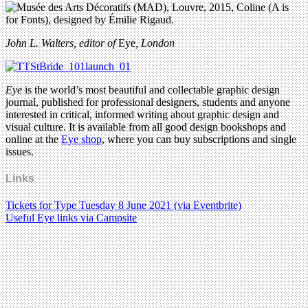
John L. Walters, editor of
Eye
, London
Eye
is the world’s most beautiful and collectable graphic design
journal, published for professional designers, students and anyone
interested in critical, informed writing about graphic design and
visual culture. It is available from all good design bookshops and
online at the
Eye shop
, where you can buy subscriptions and single
issues.
Links
Tickets for Type Tuesday 8 June 2021 (via Eventbrite)
Useful Eye links via Campsite