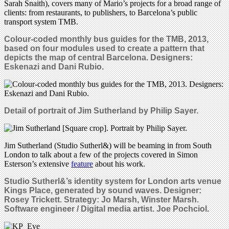
Sarah Snaith), covers many of Mario’s projects for a broad range of
clients: from restaurants, to publishers, to Barcelona’s public
transport system TMB.
Colour-coded monthly bus guides for the TMB, 2013,
based on four modules used to create a pattern that
depicts the map of central Barcelona. Designers:
Eskenazi and Dani Rubio.
Detail of portrait of Jim Sutherland by Philip Sayer.
Jim Sutherland (Studio Sutherl&) will be beaming in from South
London to talk about a few of the projects covered in Simon
Esterson’s extensive
feature
about his work.
Studio Sutherl&’s i
dentity system for London arts venue
Kings Place, generated by sound waves.
Designer:
Rosey Trickett. Strategy: Jo Marsh, Winster Marsh.
Software engineer / Digital media artist. Joe Pochciol.