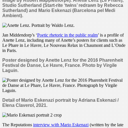
image by Robert Mapplethorpe).
Anette Lenz (Le Phare),
Studio Sutherland (Start-rite ‘twins’ redrawn by Rebecca
Sutherland) and
Mario Eskenazi (Barcelona pel Medi
Ambient).
Jan Middendorp’s ‘
Poetic rhetoric in the public realm
’ is a profile of
Anette Lenz, including many of Anette’s posters for clients such as
Le Phare in Le Havre, Le Nouveau Relax in Chaumont and L’Onde
in Paris.
Poster designed by Anette Lenz for the 2016 Pharenheit
Festival de Danse, Le Havre, France. Photo by Virgile
Laguin.
Detail of Mario Eskenazi p
ortrait by Adriana Eskenazi /
Elena Claverol, 2021.
The Reputations
interview with Mario Eskenazi
(written by the late