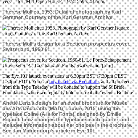
Thérèse Moll ca. 1953. Detail of photograph by Karl
Gerstner. Courtesy of the Karl Gerstner Archive.
Thérèse Moll’s design for a Secticon p
rospectus cover
,
Switzerland,
1960-61.
The
Eye
101 launch event starts at 6.30pm BST (7.30pm CEST,
1.30pm EDT). You can
buy tickets via Eventbrite
, and all proceeds
from this Type Tuesday will be donated to support the St Bride
Foundation, where we regularly hold our ‘real life’ events. Be there!
Anette Lenz’s design for an event brochure for Musée
des Arts Décoratifs (MAD), Louvre, 2015, using the
typeface Coline (A is for Fonts), designed by Émilie
Rigaud. Lenz changes the typefaces each
quarter, and
includes information about her choices in the brochure.
See Jan Middendorp’s
article
in
Eye
101.