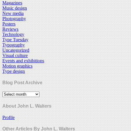
Magazines
Music design
New media
Photography
Posters
Reviews
Technology
Type Tuesday
Typography
Uncategorized
Visual culture
Events and exhibitions
Motion graphics
Type design
Blog Post Archive
About John L. Walters
Profile
Other Articles By John L. Walters