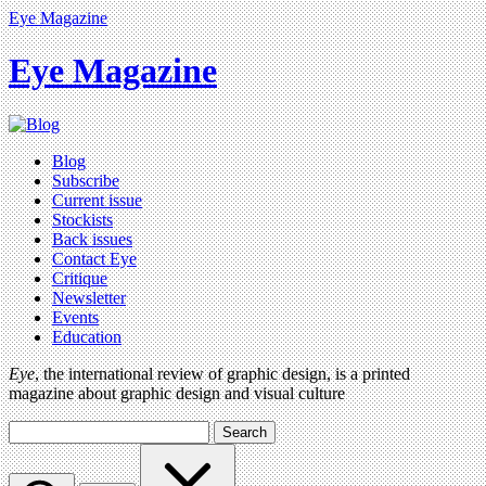
Eye Magazine
Eye Magazine
Blog
Subscribe
Current issue
Stockists
Back issues
Contact Eye
Critique
Newsletter
Events
Education
Eye
, the international review of graphic design, is a printed
magazine about graphic design and visual culture
Search