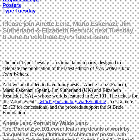
Posters
Type Tuesday
Please join Anette Lenz, Mario Eskenazi, Jim
Sutherland & Elizabeth Resnick next Tuesday
8 June to celebrate Eye’s latest issue
The next Type Tuesday is a virtual launch party, designed to
celebrate the publication of the latest edition of
Eye
,
writes editor
John Walters
.
And we are thrilled to have four guests – Anette Lenz (France),
Mario Eskenazi (Spain), Jim Sutherland (UK) and Elizabeth
Resnick (USA) – whose work is featured in
Eye
101. The tickets for
this Zoom event –
which you can buy via Eventbrite
– cost a mere
£5 (£3 for concessions) and the proceeds support the St Bride
Foundation.
Anette Lenz. Portrait by Waldo Lenz.
Top. Part of
Eye
101 cover featuring details of work by
Jacqueline Casey (‘Intimate Architecture’
poster
with