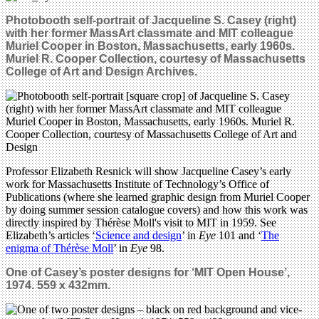
Photobooth self-portrait of Jacqueline S. Casey (right)
with her former MassArt classmate and MIT colleague
Muriel Cooper in Boston, Massachusetts, early 1960s.
Muriel R. Cooper Collection, courtesy of Massachusetts
College of Art and Design Archives.
Professor Elizabeth Resnick will show Jacqueline Casey’s early
work for Massachusetts Institute of Technology’s Office of
Publications (where she learned graphic design from Muriel Cooper
by doing summer session catalogue covers) and how this work was
directly inspired by Thérèse Moll's visit to MIT in 1959. See
Elizabeth’s articles ‘
Science and design
’ in
Eye
101 and ‘
The
enigma of Thérèse Moll
’ in
Eye
98.
One of Casey’s poster designs for ‘MIT Open House’,
1974. 559 x 432mm.