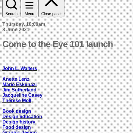
Search
Menu
Close panel
Thursday, 10:00am
3 June 2021
Come to the Eye 101 launch
John L. Walters
Anette Lenz
Mario Eskenazi
Jim Sutherland
Jacqueline Casey
Thérèse Moll
Book design
Design education
Design history
Food design
Graphic design