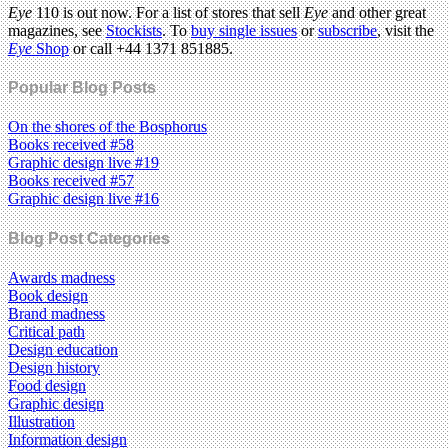
Eye
110 is out now. For a list of stores that sell
Eye
and other great
magazines, see
Stockists
. To
buy single issues
or
subscribe
, visit the
Eye
Shop
or call +44 1371 851885.
Popular Blog Posts
On the shores of the Bosphorus
Books received #58
Graphic design live #19
Books received #57
Graphic design live #16
Blog Post Categories
Awards madness
Book design
Brand madness
Critical path
Design education
Design history
Food design
Graphic design
Illustration
Information design