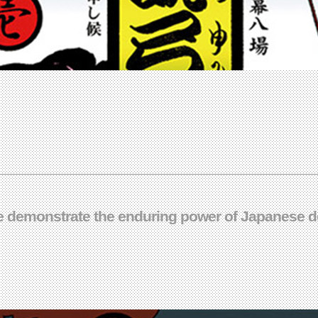
gue demonstrate the enduring power of Japanese de