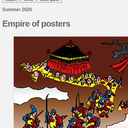
Summer 2026
Empire of posters