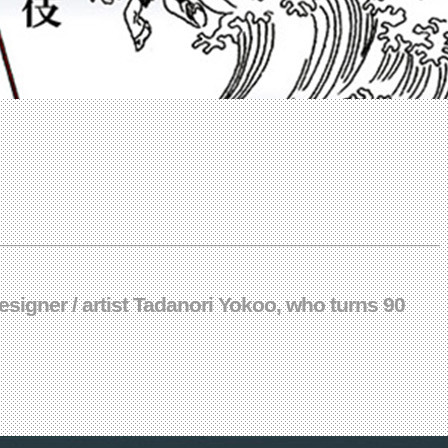
signer / artist Tadanori Yokoo, who turns 90