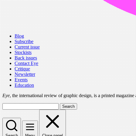
Blog
Subscribe
Current issue
Stockists
Back issues
Contact Eye
Critique
Newsletter
Events
Education
Eye
, the international review of graphic design, is a printed magazine
Search
Search
Menu
Close panel