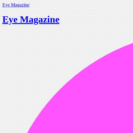
Eye Magazine
Eye Magazine