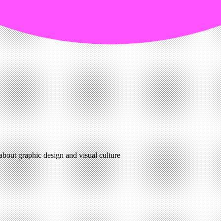
 about graphic design and visual culture