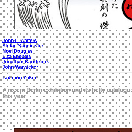
John L. Walters
Stefan Sagmeister
Noel Douglas
Liza Enebeis
Jonathan Barnbrook
John Warwicker
Tadanori Yokoo
A recent Berlin exhibition and its hefty catalo
this year