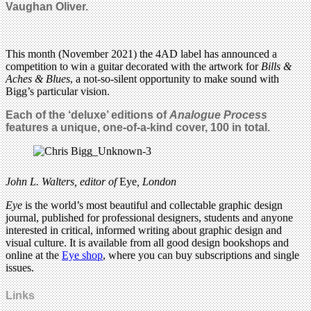
Vaughan Oliver.
This month (November 2021) the 4AD label has announced a
competition to win a guitar decorated with the artwork for
Bills &
Aches & Blues
, a not-so-silent opportunity to make sound with
Bigg’s particular vision.
Each of the ‘deluxe’ editions of
Analogue Process
features a unique, one-of-a-kind cover, 100 in total.
John L. Walters,
editor of
Eye
, London
Eye
is the world’s most beautiful and collectable graphic design
journal, published for professional designers, students and anyone
interested in critical, informed writing about graphic design and
visual culture. It is available from all good design bookshops and
online at the
Eye shop
, where you can buy subscriptions and single
issues.
Links