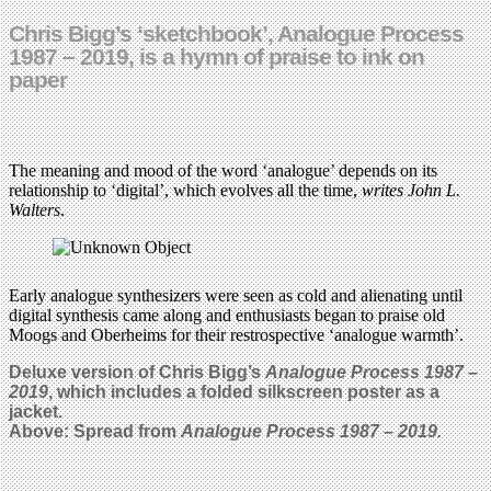
Chris Bigg’s ‘sketchbook’, Analogue Process
1987 – 2019, is a hymn of praise to ink on
paper
The meaning and mood of the word ‘analogue’ depends on its
relationship to ‘digital’, which evolves all the time,
writes John L.
Walters
.
Early analogue synthesizers were seen as cold and alienating until
digital synthesis came along and enthusiasts began to praise old
Moogs and Oberheims for their restrospective ‘analogue warmth’.
Deluxe version of Chris Bigg’s
Analogue Process 1987 –
2019
, which includes a folded silkscreen poster as a
jacket.
Above: Spread from
Analogue Process 1987 – 2019.