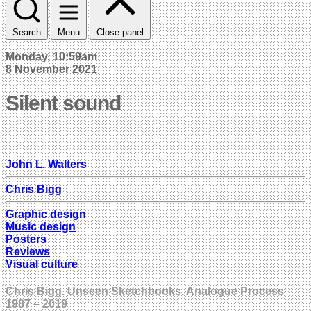
Search
Menu
Close panel
Monday, 10:59am
8 November 2021
Silent sound
John L. Walters
Chris Bigg
Graphic design
Music design
Posters
Reviews
Visual culture
Chris Bigg. Unseen Sketchbooks. Analogue Process
1987 – 2019