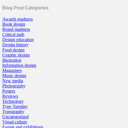
Blog Post Categories
Awards madness
Book design
Brand madness
Critical path
Design education
Design history
Food design
Graphic design
Illustration
Information design
Magazines
Music design
New media
Photography
Posters
Reviews
Technology
Type Tuesday
Typography
Uncategorized
Visual culture
Events and exhibitions