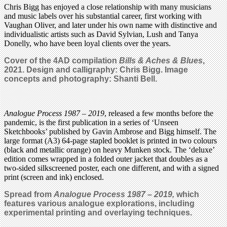
Chris Bigg has enjoyed a close relationship with many musicians
and music labels over his substantial career, first working with
Vaughan Oliver, and later under his own name with distinctive and
individualistic artists such as David Sylvian, Lush and Tanya
Donelly, who have been loyal clients over the years.
Cover of the 4AD compilation
Bills & Aches & Blues
,
2021. Design and calligraphy: Chris Bigg.
Image
concepts and photography: Shanti Bell.
Analogue Process 1987 – 2019
, released a few months before the
pandemic, is the first publication in a series of ‘Unseen
Sketchbooks’ published by Gavin Ambrose and Bigg himself. The
large format (A3) 64-page stapled booklet is printed in two colours
(black and metallic orange) on heavy Munken stock. The ‘deluxe’
edition comes wrapped in a folded outer jacket that doubles as a
two-sided silkscreened poster, each one different, and with a signed
print (screen and ink) enclosed.
Spread
from
Analogue Process 1987 – 2019,
which
features
various analogue explorations, including
experimental printing and overlaying techniques
.