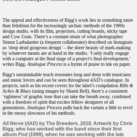
The appeal and effectiveness of Bigg’s work lies in something more
than fetishism for the increasingly archaic methods of the 1980s
design studio, with its film, projectors, cutting boards, sticky tape
and Cow Gum. There’s a constant strain of what photographer
Simon Larbalastier (a frequent collaborator) described on Instagram
as ‘drop dead gorgeous design’ – the sheer beauty of mark-making
by whatever means are at hand in the studio. ‘I only really engage
with a computer at the final stage of a project’s final development,’
writes Bigg.
Analogue Process
is a hymn of praise to ink on paper.
Bigg’s unmistakable touch resonates long and deep with musicians
and music lovers and can be seen throughout 4AD’s catalogue. In
projects, such as his recent covers for the label’s compilation
Bills &
Aches & Blues
(using images by Shanti Bell), there’s a consistent
‘rightness’ of graphic tone that can take the breath away, combined
with a freedom of spirit that excites fellow designers of all
generations.
Analogue Process
pulls back the curtain a little to revel
in the messy slowness of his methods.
All Nerve
(4AD) by The Breeders, 2018. Artwork by Chris
Bigg, who has worked with the band since their first
album
Pod
(1999), when he was working with the late