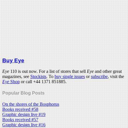
Buy Eye
Eye
110 is out now. For a list of stores that sell
Eye
and other great
magazines, see
Stockists
. To
buy single issues
or
subscribe
, visit the
Eye
Shop
or call +44 1371 851885.
Popular Blog Posts
On the shores of the Bosphorus
Books received #58
Graphic design live #19
Books received #57
Graphic design live #16