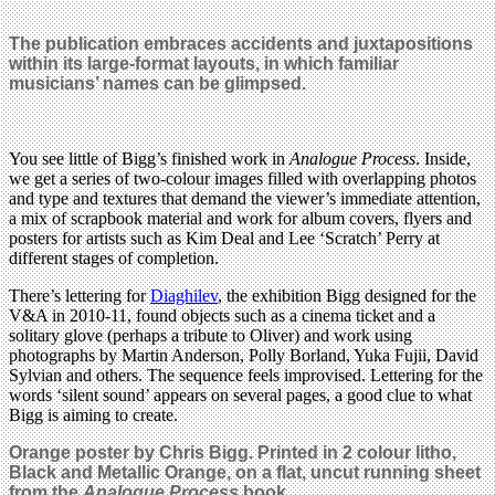
The publication embraces accidents and juxtapositions
within its large-format layouts, in which familiar
musicians’ names can be glimpsed.
You see little of Bigg’s finished work in
Analogue Process
. Inside,
we get a series of two-colour images filled with overlapping photos
and type and textures that demand the viewer’s immediate attention,
a mix of scrapbook material and work for album covers, flyers and
posters for artists such as Kim Deal and Lee ‘Scratch’ Perry at
different stages of completion.
There’s lettering for
Diaghilev
, the exhibition Bigg designed for the
V&A in 2010-11, found objects such as a cinema ticket and a
solitary glove (perhaps a tribute to Oliver) and work using
photographs by Martin Anderson, Polly Borland, Yuka Fujii, David
Sylvian and others. The sequence feels improvised. Lettering for the
words ‘silent sound’ appears on several pages, a good clue to what
Bigg is aiming to create.
Orange
poster by Chris Bigg.
Printed in 2 colour litho,
Black and Metallic Orange,
on a flat, uncut running sheet
from the
Analogue Process
book.