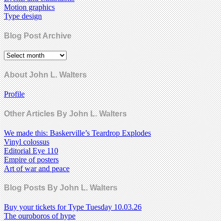
Motion graphics
Type design
Blog Post Archive
About John L. Walters
Profile
Other Articles By John L. Walters
We made this: Baskerville’s Teardrop Explodes
Vinyl colossus
Editorial Eye 110
Empire of posters
Art of war and peace
Blog Posts By John L. Walters
Buy your tickets for Type Tuesday 10.03.26
The ouroboros of hype