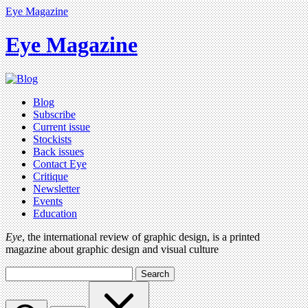
Eye Magazine
Eye Magazine
Blog
Subscribe
Current issue
Stockists
Back issues
Contact Eye
Critique
Newsletter
Events
Education
Eye
, the international review of graphic design, is a printed
magazine about graphic design and visual culture
Search