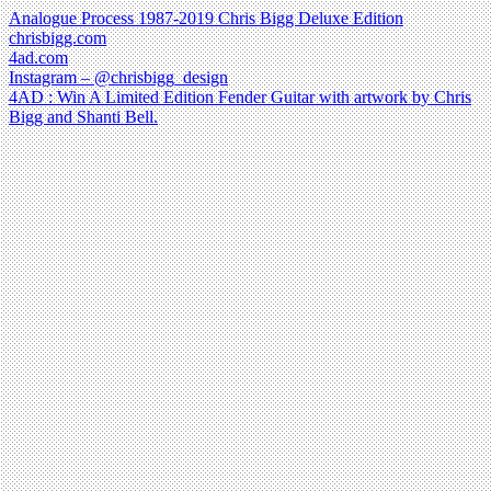
Analogue Process 1987-2019 Chris Bigg Deluxe Edition
chrisbigg.com
4ad.com
Instagram – @chrisbigg_design
4AD : Win A Limited Edition Fender Guitar with artwork by Chris
Bigg and Shanti Bell.