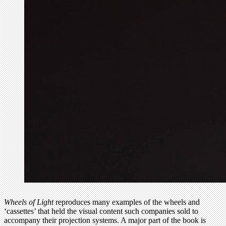
Wheels of Light
reproduces many examples of the wheels and
‘cassettes’ that held the visual content such companies sold to
accompany their projection systems. A major part of the book is