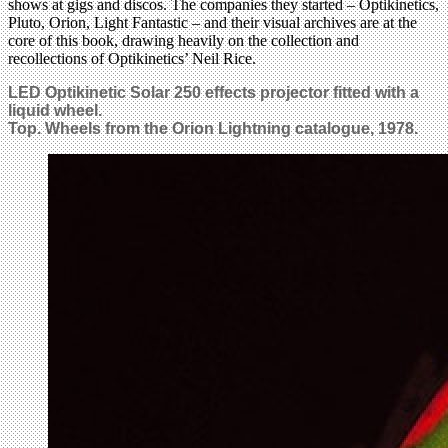
shows at gigs and discos. The companies they started – Optikinetics,
Pluto, Orion, Light Fantastic – and their visual archives are at the
core of this book, drawing heavily on the collection and
recollections of Optikinetics’ Neil Rice.
LED Optikinetic Solar 250 effects projector fitted with a
liquid wheel.
Top. Wheels from the Orion Lightning catalogue, 1978.