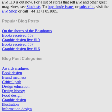
Eye
110 is out now. For a list of stores that sell
Eye
and other great
magazines, see
Stockists
. To
buy single issues
or
subscribe
, visit the
Eye
Shop
or call +44 1371 851885.
Popular Blog Posts
On the shores of the Bosphorus
Books received #58
Graphic design live #19
Books received #57
Graphic design live #16
Blog Post Categories
Awards madness
Book design
Brand madness
Critical path
Design education
Design history
Food design
Graphic design
Illustration
Information design