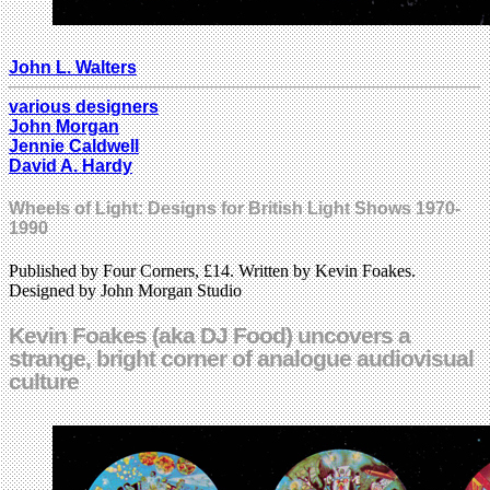
John L. Walters
various designers
John Morgan
Jennie Caldwell
David A. Hardy
Wheels of Light: Designs for British Light Shows 1970-
1990
Published by Four Corners, £14. Written by Kevin Foakes.
Designed by John Morgan Studio
Kevin Foakes (aka DJ Food) uncovers a
strange, bright corner of analogue audiovisual
culture