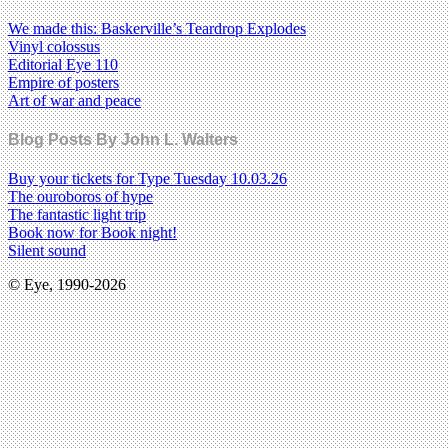
We made this: Baskerville’s Teardrop Explodes
Vinyl colossus
Editorial Eye 110
Empire of posters
Art of war and peace
Blog Posts By John L. Walters
Buy your tickets for Type Tuesday 10.03.26
The ouroboros of hype
The fantastic light trip
Book now for Book night!
Silent sound
© Eye, 1990-2026