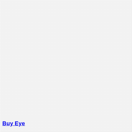
Buy Eye