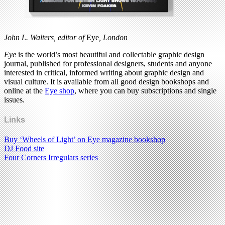
John L. Walters, editor of
Eye
, London
Eye
is the world’s most beautiful and collectable graphic design
journal, published for professional designers, students and anyone
interested in critical, informed writing about graphic design and
visual culture. It is available from all good design bookshops and
online at the
Eye shop
, where you can buy subscriptions and single
issues.
Links
Buy ‘Wheels of Light’ on Eye magazine bookshop
DJ Food site
Four Corners Irregulars series