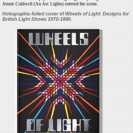
Jennie Caldwell (An Arc Lights) entered the scene.
Holographic-foiled cover of
Wheels of Light: Designs for
British Light Shows 1970-1990
.