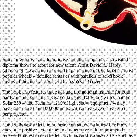
Some artwork was made in-house, but the companies also visited
diploma shows to scout for new talent. Artist David A. Hardy
(above right) was commissioned to paint some of Optikinetics’ most
popular wheels – detailed fantasies with parallels to sci-fi book
covers of the time, and Roger Dean’s Yes LP covers.
The book also features trade ads and promotional material for both
hardware and special effects. Foakes (aka DJ Food) writes that the
Solar 250 – ‘the Technics 1210 of light show equipment’ – may
have sold more than 100,000 units, with an average of five effects
per projector.
The 1980s saw a decline in these companies’ fortunes. The book
ends on a positive note at the time when rave culture prompted
renewed interest in psychedelic lighting, and younger artists such as