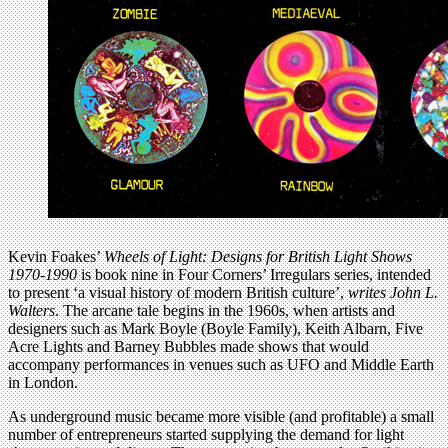
Kevin Foakes’
Wheels of Light: Designs for British Light Shows
1970-1990
is book nine in Four Corners’ Irregulars series, intended
to present ‘a visual history of modern British culture’,
writes John L.
Walters
. The arcane tale begins in the 1960s, when artists and
designers such as Mark Boyle (Boyle Family), Keith Albarn, Five
Acre Lights and Barney Bubbles made shows that would
accompany performances in venues such as UFO and Middle Earth
in London.
As underground music became more visible (and profitable) a small
number of entrepreneurs started supplying the demand for light