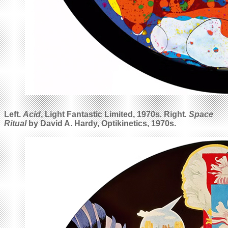
Left.
Acid
, Light Fantastic Limited, 1970s
.
Right
.
Space
Ritual
by David A. Hardy, Optikinetics, 1970s.