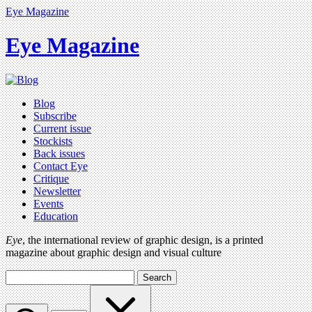
Eye Magazine
Eye Magazine
Blog
Subscribe
Current issue
Stockists
Back issues
Contact Eye
Critique
Newsletter
Events
Education
Eye
, the international review of graphic design, is a printed
magazine about graphic design and visual culture
Search