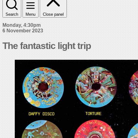
Search
Menu
Close panel
Monday, 4:30pm
6 November 2023
The fantastic light trip