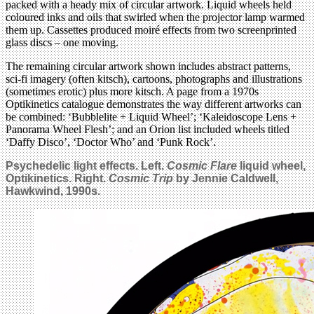
packed with a heady mix of circular artwork. Liquid wheels held
coloured inks and oils that swirled when the projector lamp warmed
them up. Cassettes produced moiré effects from two screenprinted
glass discs – one moving.
The remaining circular artwork shown includes abstract patterns,
sci-fi imagery (often kitsch), cartoons, photographs and illustrations
(sometimes erotic) plus more kitsch. A page from a 1970s
Optikinetics catalogue demonstrates the way different artworks can
be combined: ‘Bubblelite + Liquid Wheel’; ‘Kaleidoscope Lens +
Panorama Wheel Flesh’; and an Orion list included wheels titled
‘Daffy Disco’, ‘Doctor Who’ and ‘Punk Rock’.
Psychedelic light effects. Left.
Cosmic Flare
liquid wheel,
Optikinetics. Right.
Cosmic Trip
by Jennie Caldwell,
Hawkwind, 1990s.