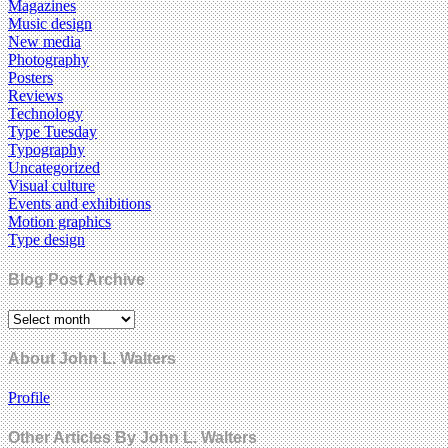
Magazines
Music design
New media
Photography
Posters
Reviews
Technology
Type Tuesday
Typography
Uncategorized
Visual culture
Events and exhibitions
Motion graphics
Type design
Blog Post Archive
About John L. Walters
Profile
Other Articles By John L. Walters