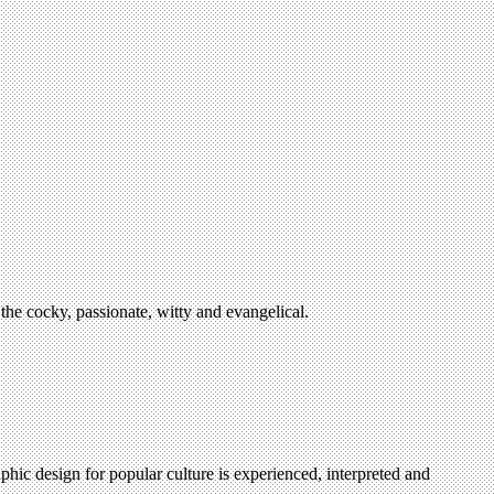
the cocky, passionate, witty and evangelical.
hic design for popular culture is experienced, interpreted and