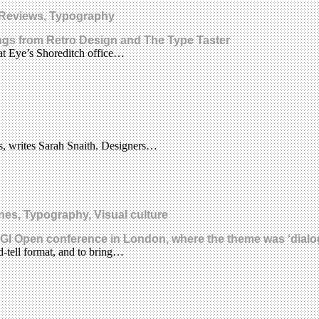
, Reviews, Typography
tings from Retro Design and The Type Taster
 at Eye’s Shoreditch office…
ts, writes Sarah Snaith. Designers…
nes, Typography, Visual culture
GI Open conference in London, where the theme was ‘dialo
-tell format, and to bring…