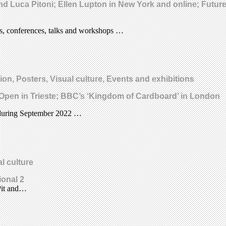
nd Luca Pitoni; Ellen Lupton in New York and online; Futu
ns, conferences, talks and workshops …
ion, Posters, Visual culture, Events and exhibitions
GI Open in Trieste; BBC’s ‘Kingdom of Cardboard’ in London
ce during September 2022 …
l culture
ional 2
 Pit and…