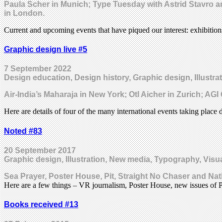
Paula Scher in Munich; Type Tuesday with Astrid Stavro a
in London.
Current and upcoming events that have piqued our interest: exhibitio
Graphic design live #5
7 September 2022
Design education, Design history, Graphic design, Illustrat
Air-India’s Maharaja in New York; Otl Aicher in Zurich; A
Here are details of four of the many international events taking pla
Noted #83
20 September 2017
Graphic design, Illustration, New media, Typography, Visua
Sea Prayer, Poster House, Pit, Straight No Chaser and Nat
Here are a few things – VR journalism, Poster House, new issues of
Books received #13