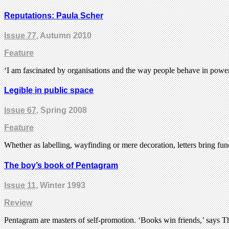
Reputations: Paula Scher
Issue 77
, Autumn 2010
Feature
‘I am fascinated by organisations and the way people behave in power 
Legible in public space
Issue 67
, Spring 2008
Feature
Whether as labelling, wayfinding or mere decoration, letters bring fu
The boy’s book of Pentagram
Issue 11
, Winter 1993
Review
Pentagram are masters of self-promotion. ‘Books win friends,’ says 