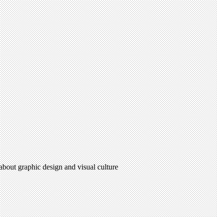
 about graphic design and visual culture