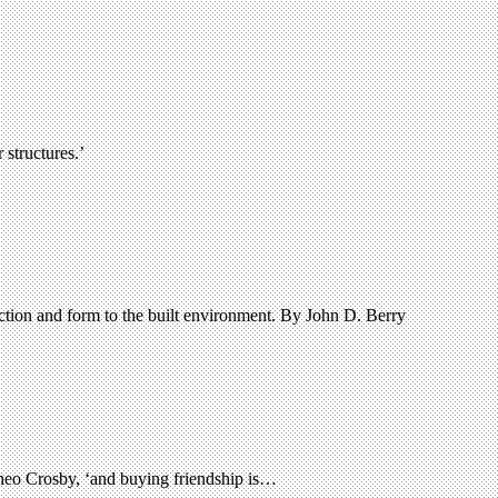
structures.’
nction and form to the built environment. By John D. Berry
Theo Crosby, ‘and buying friendship is…