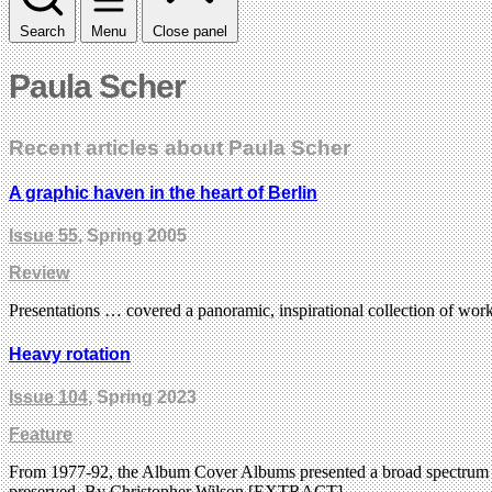
Search
Menu
Close panel
Paula Scher
Recent articles about Paula Scher
A graphic haven in the heart of Berlin
Issue 55
, Spring 2005
Review
Presentations … covered a panoramic, inspirational collection of work
Heavy rotation
Issue 104
, Spring 2023
Feature
From 1977-92, the Album Cover Albums presented a broad spectrum of r
preserved. By Christopher Wilson [EXTRACT]