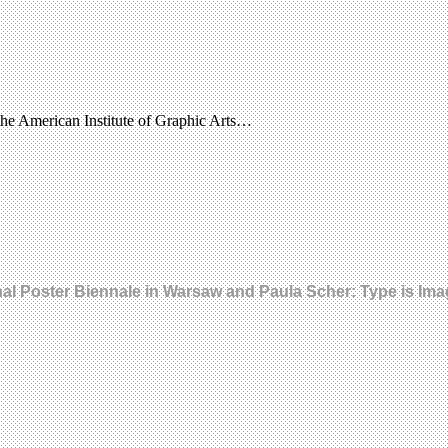
the American Institute of Graphic Arts…
onal Poster Biennale in Warsaw and Paula Scher: Type is Im