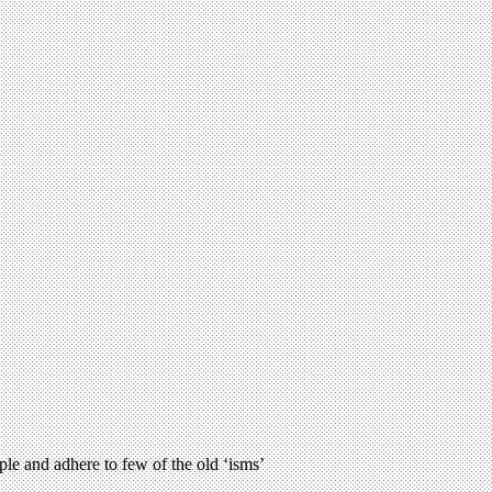
le and adhere to few of the old ‘isms’