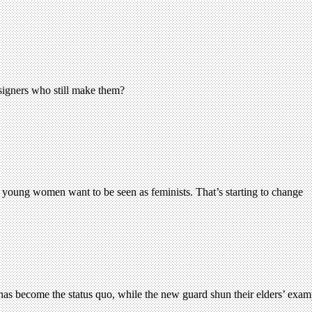
esigners who still make them?
 young women want to be seen as feminists. That’s starting to change
has become the status quo, while the new guard shun their elders’ examp