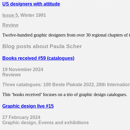
US designers with attitude
Issue 5
, Winter 1991
Review
Twelve-hundred graphic designers from over 30 regional chapters of 
Blog posts about Paula Scher
Books received #59 (catalogues)
19 November 2024
Reviews
Three catalogues: 100 Beste Plakate 2022, 28th Internati
This ‘books received’ focuses on a trio of graphic design catalogues.
Graphic design live #15
27 February 2024
Graphic design, Events and exhibitions