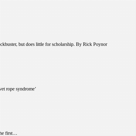
kbuster, but does little for scholarship. By Rick Poynor
lvet rope syndrome’
the first…