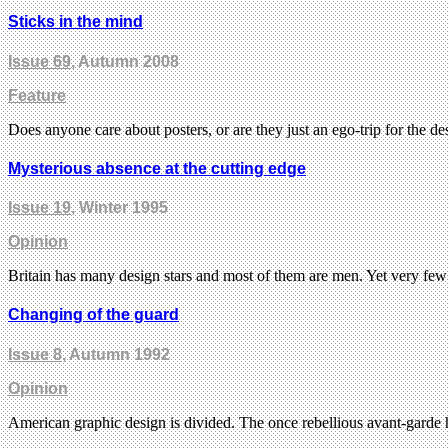
Sticks in the mind
Issue 69
, Autumn 2008
Feature
Does anyone care about posters, or are they just an ego-trip for the d
Mysterious absence at the cutting edge
Issue 19
, Winter 1995
Opinion
Britain has many design stars and most of them are men. Yet very few
Changing of the guard
Issue 8
, Autumn 1992
Opinion
American graphic design is divided. The once rebellious avant-garde 