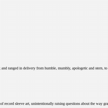
 and ranged in delivery from humble, mumbly, apologetic and stern, to 
ecord sleeve art, unintentionally raising questions about the way grap