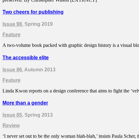
Two cheers for publishing
Issue 98
, Spring 2019
Feature
A two-volume book packed with graphic design history is a visual bloc
The accessible elite
Issue 86
, Autumn 2013
Feature
Linda Kwon reports on a design conference that aims to fight the ‘ve
More than a gender
Issue 85
, Spring 2013
Review
‘I never set out to be the only woman blah-blah,’ insists Paula Scher, 