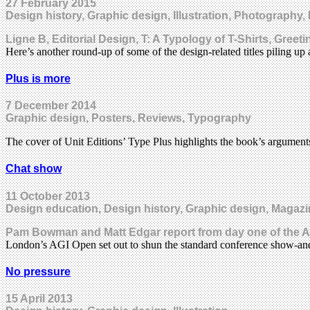
27 February 2015
Design history, Graphic design, Illustration, Photography
Ligne B, Editorial Design, T: A Typology of T-Shirts, Gree
Here’s another round-up of some of the design-related titles piling up
Plus is more
7 December 2014
Graphic design, Posters, Reviews, Typography
The cover of Unit Editions’ Type Plus highlights the book’s argumen
Chat show
11 October 2013
Design education, Design history, Graphic design, Magazi
Pam Bowman and Matt Edgar report from day one of the A
London’s AGI Open set out to shun the standard conference show-and
No pressure
15 April 2013