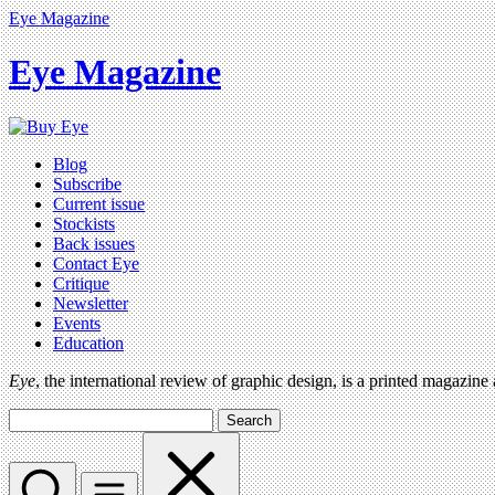
Eye Magazine
Eye Magazine
Blog
Subscribe
Current issue
Stockists
Back issues
Contact Eye
Critique
Newsletter
Events
Education
Eye
, the international review of graphic design, is a printed magazine
Search