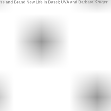
ress and Brand New Life in Basel; UVA and Barbara Kruger