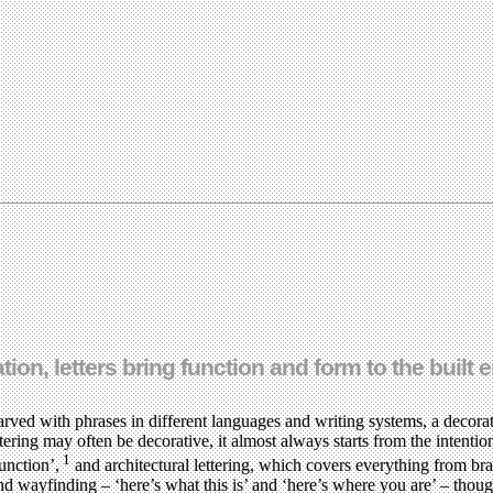
ion, letters bring function and form to the built
rved with phrases in different languages and writing systems, a decorat
ettering may often be decorative, it almost always starts from the intent
1
function’,
and architectural lettering, which covers everything from bra
d wayfinding – ‘here’s what this is’ and ‘here’s where you are’ – though