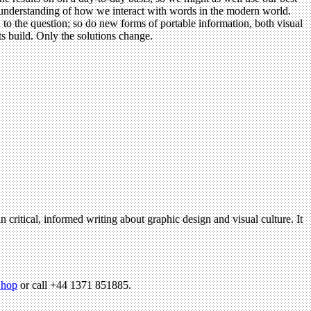
al understanding of how we interact with words in the modern world.
 to the question; so do new forms of portable information, both visual
s build. Only the solutions change.
n critical, informed writing about graphic design and visual culture. It
hop
or call +44 1371 851885.