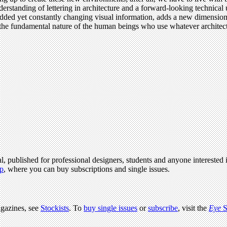
nderstanding of lettering in architecture and a forward-looking technic
bedded yet constantly changing visual information, adds a new dimension
the fundamental nature of the human beings who use whatever architect
l, published for professional designers, students and anyone interested i
p
, where you can buy subscriptions and single issues.
agazines, see
Stockists
. To
buy single issues
or
subscribe
, visit the
Eye
S