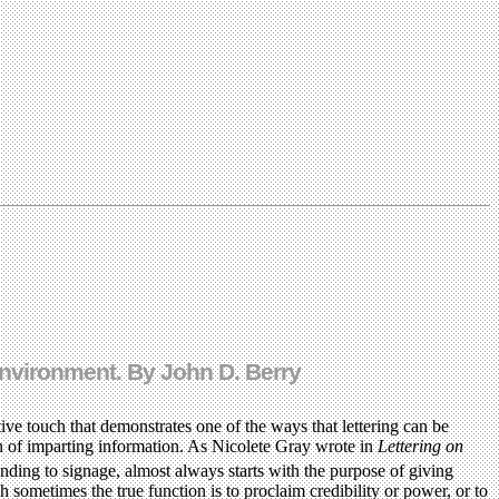
 environment. By John D. Berry
ive touch that demonstrates one of the ways that lettering can be
ion of imparting information. As Nicolete Gray wrote in
Lettering on
nding to signage, almost always starts with the purpose of giving
 sometimes the true function is to proclaim credibility or power, or to