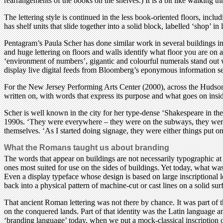
rearrangements of the books on the shelves.) It is a bit like walking t
The lettering style is continued in the less book-oriented floors, incl
has shelf units that slide together into a solid block, labelled ‘shop’ in
Pentagram’s Paula Scher has done similar work in several buildings in 
and huge lettering on floors and walls identify what floor you are on
‘environment of numbers’, gigantic and colourful numerals stand out with
display live digital feeds from Bloomberg’s eponymous information se
For the New Jersey Performing Arts Center (2000), across the Hudson i
written on, with words that express its purpose and what goes on insi
Scher is well known in the city for her type-dense ‘Shakespeare in th
1990s. ‘They were everywhere – they were on the subways, they were on
themselves. ‘As I started doing signage, they were either things put on 
What the Romans taught us about branding
The words that appear on buildings are not necessarily typographic at
ones most suited for use on the sides of buildings. Yet today, what was
Even a display typeface whose design is based on large inscriptional l
back into a physical pattern of machine-cut or cast lines on a solid sur
That ancient Roman lettering was not there by chance. It was part of
on the conquered lands. Part of that identity was the Latin language 
‘branding language’ today, when we put a mock-classical inscription on 