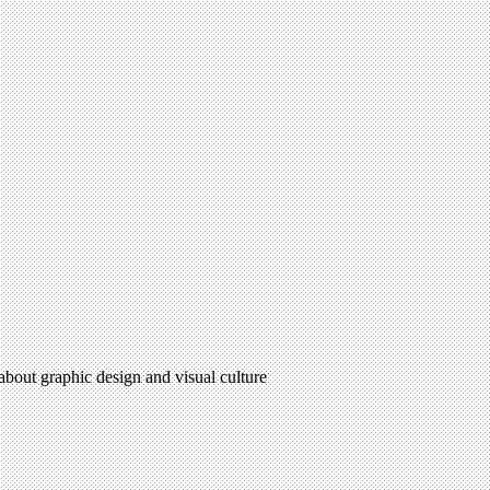
 about graphic design and visual culture