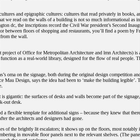
ltures and epigraphic cultures: cultures that read privately in books, a
hat we read on the walls of a building is not so much informational as i
gton dc, the inscriptions record the Civil War president’s Second Inau
 between floors of shopping and restaurants, you’ll find a poem by Frie
 from the wall.
 project of Office for Metropolitan Architecture and lmn Architects) is 
function as a real-world library, designed for the flow of real people. T
s’s oma on the signage, both during the original design competition 
uce Mau Design, says the idea had been to ‘make the building legible’. T
e.
t is gigantic: the surfaces of desks and walls become part of the signag
ck-out desk.
ated a flexible template for additional signs – because they knew that th
after the architects and designers had gone.
s of the brightly lit escalators; it shows up on the floors, most notably 
mbering in movable floor panels next to the relevant shelves. (The pan