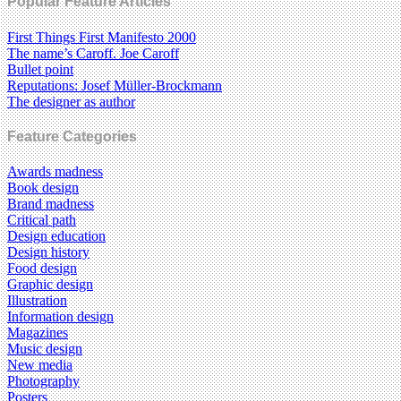
Popular Feature Articles
First Things First Manifesto 2000
The name’s Caroff. Joe Caroff
Bullet point
Reputations: Josef Müller-Brockmann
The designer as author
Feature Categories
Awards madness
Book design
Brand madness
Critical path
Design education
Design history
Food design
Graphic design
Illustration
Information design
Magazines
Music design
New media
Photography
Posters