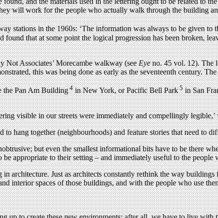
und, and the materials used in the lettering ought to be related to the mat
 they will work for the people who actually walk through the building and
stations in the 1960s: ‘The information was always to be given to the 
d found that at some point the logical progression has been broken, lea
 Why Not Associates’ Morecambe walkway (see
Eye
no. 45 vol. 12). The l
monstrated, this was being done as early as the seventeenth century. The
4
5
ple the Pan Am Building
in New York, or Pacific Bell Park
in San Fran
ttering visible in our streets were immediately and compellingly legible,
d to hang together (neighbourhoods) and feature stories that need to dif
unobtrusive; but even the smallest informational bits have to be there 
to be appropriate to their setting – and immediately useful to the people
g in architecture. Just as architects constantly rethink the way buildings 
, and interior spaces of those buildings, and with the people who use the
ng up to create these new environments; after all, we have to live with 