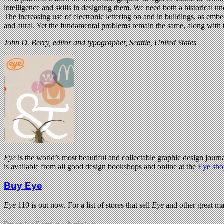
intelligence and skills in designing them. We need both a historical u
The increasing use of electronic lettering on and in buildings, as em
and aural. Yet the fundamental problems remain the same, along with 
John D. Berry, editor and typographer, Seattle, United States
Eye
is the world’s most beautiful and collectable graphic design journa
is available from all good design bookshops and online at the
Eye sho
Buy Eye
Eye
110 is out now. For a list of stores that sell
Eye
and other great m