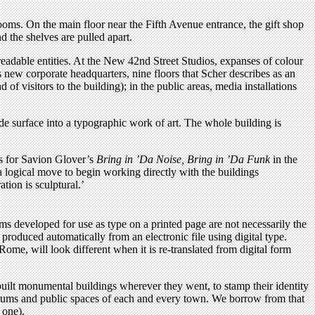
 rooms. On the main floor near the Fifth Avenue entrance, the gift shop
nd the shelves are pulled apart.
readable entities. At the New 42nd Street Studios, expanses of colour
 new corporate headquarters, nine floors that Scher describes as an
of visitors to the building); in the public areas, media installations
de surface into a typographic work of art. The whole building is
rs for Savion Glover’s
Bring in ’Da Noise, Bring in ’Da Funk
in the
 logical move to begin working directly with the buildings
tion is sculptural.’
rms developed for use as type on a printed page are not necessarily the
 produced automatically from an electronic file using digital type.
ome, will look different when it is re-translated from digital form
uilt monumental buildings wherever they went, to stamp their identity
 forums and public spaces of each and every town. We borrow from that
 one).