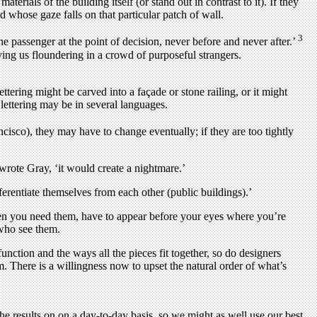
erials of the building itself (or stand out in contrast to it). If they
 whose gaze falls on that particular patch of wall.
3
passenger at the point of decision, never before and never after.’
ving us floundering in a crowd of purposeful strangers.
ettering might be carved into a façade or stone railing, or it might
 lettering may be in several languages.
cisco), they may have to change eventually; if they are too tightly
’ wrote Gray, ‘it would create a nightmare.’
ferentiate themselves from each other (public buildings).’
when you need them, have to appear before your eyes where you’re
 who see them.
function and the ways all the pieces fit together, so do designers
m. There is a willingness now to upset the natural order of what’s
the results on on a day-to-day basis, so we might as well use our best