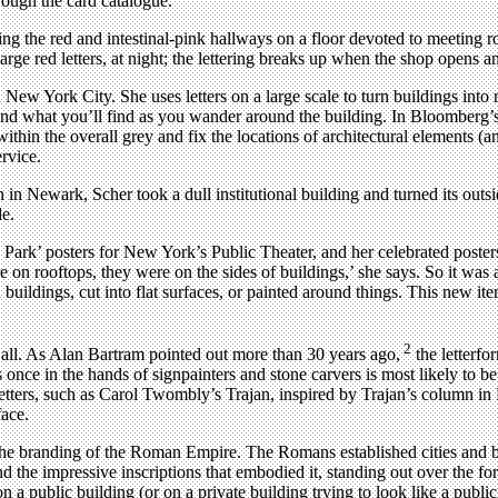
hrough the card catalogue.
uding the red and intestinal-pink hallways on a floor devoted to meeting
 large red letters, at night; the lettering breaks up when the shop opens a
New York City. She uses letters on a large scale to turn buildings into 
 and what you’ll find as you wander around the building. In Bloomberg’s
in the overall grey and fix the locations of architectural elements (and 
rvice.
n Newark, Scher took a dull institutional building and turned its outsi
de.
e Park’ posters for New York’s Public Theater, and her celebrated poste
 rooftops, they were on the sides of buildings,’ she says. So it was a
buildings, cut into flat surfaces, or painted around things. This new itera
2
 all. As Alan Bartram pointed out more than 30 years ago,
the letterfo
 once in the hands of signpainters and stone carvers is most likely to be
etters, such as Carol Twombly’s Trajan, inspired by Trajan’s column in R
face.
 the branding of the Roman Empire. The Romans established cities and b
and the impressive inscriptions that embodied it, standing out over the
a public building (or on a private building trying to look like a public