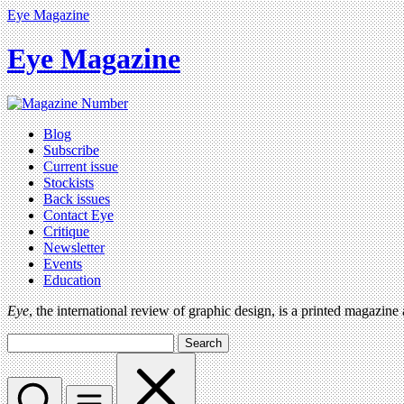
Eye Magazine
Eye Magazine
Blog
Subscribe
Current issue
Stockists
Back issues
Contact Eye
Critique
Newsletter
Events
Education
Eye
, the international review of graphic design, is a printed magazine
Search