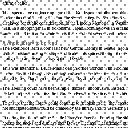
affirm a belief.
The ‘speculative engineering’ guru Rich Gold spoke of bibliographic cu
but architectural lettering falls into the second category. Sometimes w
displayed for public consideration. In the Lincoln Memorial in Washin
wall. In a shopping mall in Yokohama, Japan, looming over an escalator
same text in German in white letters that stand out several centimetres
A whole library to be read
The exterior of Rem Koolhaas’s new Central Library in Seattle (a joint
with a constant mixing of shape and scale in its spaces, though it does 
though you are
inside
the navigational system.
This was intentional. Bruce Mau’s design office worked with Koolhaa
the architectural design. Kevin Sugden, senior creative director at Br
shared knowledge, democratically available, at the root of civic cultur
The labelling could have been simple, discreet, unobtrusive. Instead, i
make it impossible to miss the fiction shelves, for instance, or the che
To ensure that the library could continue to ‘publish itself’, they cre
not anticipated that would be created by the library and its users long 
Lettering wraps around the Seattle library counters and runs up the side
houses the stacks and displays their Dewey Decimal Classification nu