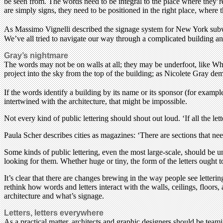
be seen from. The words need to be integral to the place where they’re fo
are simply signs, they need to be positioned in the right place, where
As Massimo Vignelli described the signage system for New York subway 
We’ve all tried to navigate our way through a complicated building an
Gray’s nightmare
The words may not be on walls at all; they may be underfoot, like
project into the sky from the top of the building; as Nicolete Gray de
If the words identify a building by its name or its sponsor (for exam
intertwined with the architecture, that might be impossible.
Not every kind of public lettering should shout out loud. ‘If all the le
Paula Scher describes cities as magazines: ‘There are sections that nee
Some kinds of public lettering, even the most large-scale, should be 
looking for them. Whether huge or tiny, the form of the letters ought 
It’s clear that there are changes brewing in the way people see letterin
rethink how words and letters interact with the walls, ceilings, floors
architecture and what’s signage.
Letters, letters everywhere
As a practical matter, architects and graphic designers should be teami