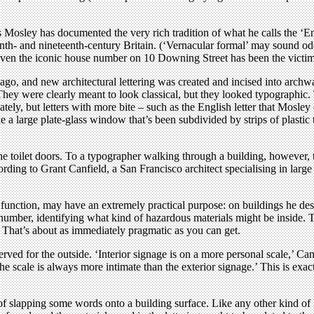
osley has documented the very rich tradition of what he calls the ‘Engli
enth- and nineteenth-century Britain. (‘Vernacular formal’ may sound odd
even the iconic house number on 10 Downing Street has been the victim of
, and new architectural lettering was created and incised into archway
They were clearly meant to look classical, but they looked typographic. 
quately, but letters with more bite – such as the English letter that Mos
 like a large plate-glass window that’s been subdivided by strips of plastic
e toilet doors. To a typographer walking through a building, however, 
rding to Grant Canfield, a San Francisco architect specialising in large i
nic function, may have an extremely practical purpose: on buildings he d
mber, identifying what kind of hazardous materials might be inside. Thi
 That’s about as immediately pragmatic as you can get.
eserved for the outside. ‘Interior signage is on a more personal scale,’ Can
– the scale is always more intimate than the exterior signage.’ This is 
 of slapping some words onto a building surface. Like any other kind of le