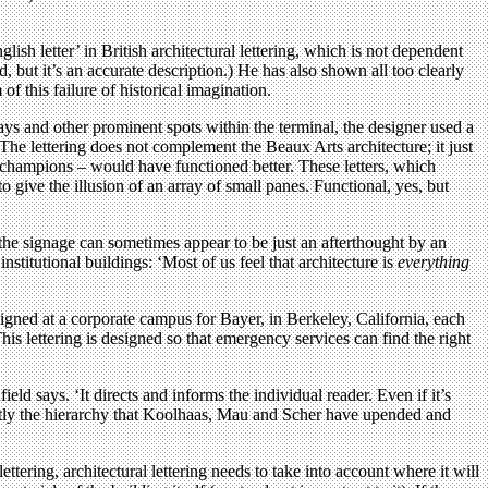
sh letter’ in British architectural lettering, which is not dependent
, but it’s an accurate description.) He has also shown all too clearly
 this failure of historical imagination.
s and other prominent spots within the terminal, the designer used a
The lettering does not complement the Beaux Arts architecture; it just
ley champions – would have functioned better. These letters, which
 to give the illusion of an array of small panes. Functional, yes, but
the signage can sometimes appear to be just an afterthought by an
nstitutional buildings: ‘Most of us feel that architecture is
everything
esigned at a corporate campus for Bayer, in Berkeley, California, each
s lettering is designed so that emergency services can find the right
field says. ‘It directs and informs the individual reader. Even if it’s
exactly the hierarchy that Koolhaas, Mau and Scher have upended and
ttering, architectural lettering needs to take into account where it will