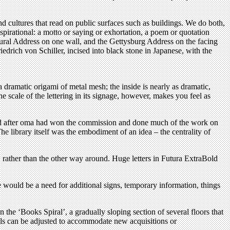
nd cultures that read on public surfaces such as buildings. We do both,
nspirational: a motto or saying or exhortation, a poem or quotation
gural Address on one wall, and the Gettysburg Address on the facing
drich von Schiller, incised into black stone in Japanese, with the
a dramatic origami of metal mesh; the inside is nearly as dramatic,
he scale of the lettering in its signage, however, makes you feel as
and after oma had won the commission and done much of the work on
he library itself was the embodiment of an idea – the centrality of
e, rather than the other way around. Huge letters in Futura ExtraBold
ere would be a need for additional signs, temporary information, things
in the ‘Books Spiral’, a gradually sloping section of several floors that
els can be adjusted to accommodate new acquisitions or