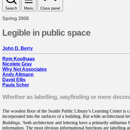
Search
Menu
Close panel
Spring 2008
Legible in public space
John D. Berry
Rem Koolhaas
Nicolete Gray
Why Not Associates
Andy Altmann
David Ellis
Paula Scher
Whether as labelling, wayfinding or mere decorat
The wooden floor of the Seattle Public Library’s Learning Center is ca
incorporated into the surfaces of a building. But while architectural l
Buildings
, ‘both architecture and lettering have a primarily utilitarian 
information. The most obvious informational functions are labelling an