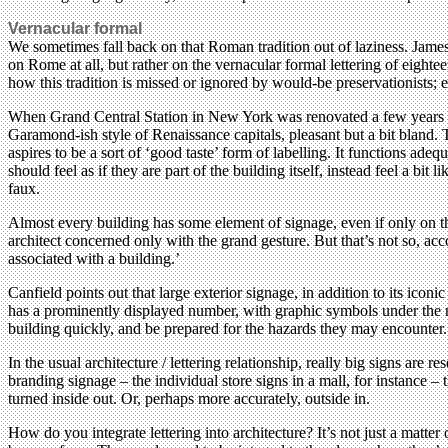
Vernacular formal
We sometimes fall back on that Roman tradition out of laziness. James M
on Rome at all, but rather on the vernacular formal lettering of eighte
how this tradition is missed or ignored by would-be preservationists; 
When Grand Central Station in New York was renovated a few years ago
Garamond-ish style of Renaissance capitals, pleasant but a bit bland. 
aspires to be a sort of ‘good taste’ form of labelling. It functions ade
should feel as if they are part of the building itself, instead feel a bit
faux.
Almost every building has some element of signage, even if only on th
architect concerned only with the grand gesture. But that’s not so, acco
associated with a building.’
Canfield points out that large exterior signage, in addition to its ico
has a prominently displayed number, with graphic symbols under the nu
building quickly, and be prepared for the hazards they may encounter.
In the usual architecture / lettering relationship, really big signs are r
branding signage – the individual store signs in a mall, for instance 
turned inside out. Or, perhaps more accurately, outside in.
How do you integrate lettering into architecture? It’s not just a matter