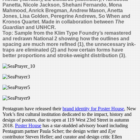
Panetta, Nicole Jackson, Shehani Fernando, Mona
Mahmood, Anrick Bregman, Andrew Mason, Anetta
Jones, Lisa Golden, Peregrine Andrews, So When and
Kronos Quartet. Made in collaboration between
The
Guardian
and UNHCR.
Top: Sample from the Klim Type Foundry’s remastered
and redrawn National 2 showing
how the outlines and
spacing are much more refined
(1)
,
the unnecessary ink-
traps are eliminated (2) and how certain forms have
better proportions and stroke-weight distribution (3).
Pentagram have released their
brand identity for Poster House
, New
York’s first cultural institution dedicated to the impact, history and
design of posters, due to open at 119 West 23rd Street in autumn
2018.
Poster House
has a star-studded advisory board including
Pentagram partner Paula Scher; the design writer and
Eye
contributor Steven Heller; and curator and design critic Ellen