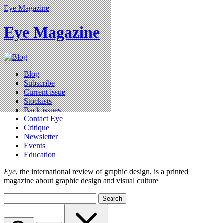
Eye Magazine
Eye Magazine
Blog
Subscribe
Current issue
Stockists
Back issues
Contact Eye
Critique
Newsletter
Events
Education
Eye
, the international review of graphic design, is a printed
magazine about graphic design and visual culture
Search