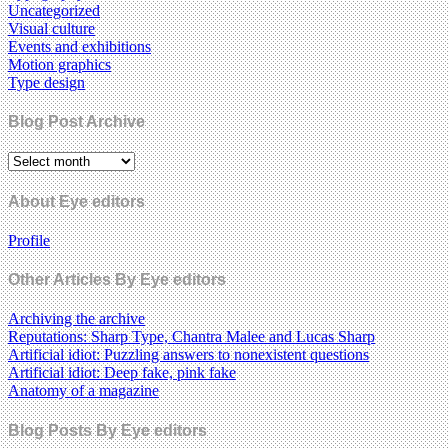
Uncategorized
Visual culture
Events and exhibitions
Motion graphics
Type design
Blog Post Archive
About Eye editors
Profile
Other Articles By Eye editors
Archiving the archive
Reputations: Sharp Type, Chantra Malee and Lucas Sharp
Artificial idiot: Puzzling answers to nonexistent questions
Artificial idiot: Deep fake, pink fake
Anatomy of a magazine
Blog Posts By Eye editors