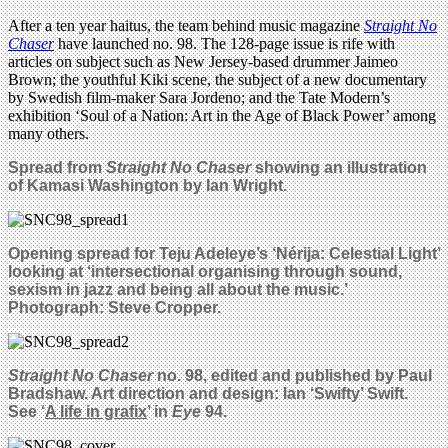
After a ten year haitus, the team behind music magazine
Straight No
Chaser
have launched no. 98. The 128-page issue is rife with
articles on subject such as New Jersey-based drummer Jaimeo
Brown; the youthful Kiki scene, the subject of a new documentary
by Swedish film-maker Sara Jordeno; and the Tate Modern’s
exhibition ‘Soul of a Nation: Art in the Age of Black Power’ among
many others.
Spread from
Straight No Chaser
showing an illustration
of Kamasi Washington by Ian Wright.
Opening spread for Teju Adeleye’s ‘Nérija: Celestial Light’
looking at ‘intersectional organising through sound,
sexism in jazz and being all about the music.’
Photograph: Steve Cropper.
Straight No Chaser
no. 98, edited and published by Paul
Bradshaw. Art direction and design: Ian ‘Swifty’ Swift.
See ‘
A life in grafix
’ in
Eye
94.