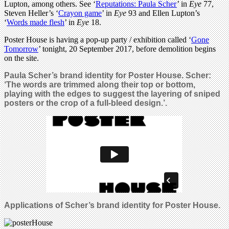
Lupton, among others. See ‘
Reputations: Paula Scher
’ in
Eye
77,
Steven Heller’s ‘
Crayon game
’ in
Eye
93 and Ellen Lupton’s
‘
Words made flesh
’ in
Eye
18.
Poster House is having a pop-up party / exhibition called ‘
Gone
Tomorrow
’ tonight, 20 September 2017, before demolition begins
on the site.
Paula Scher’s brand identity for Poster House. Scher:
‘
The words are trimmed along their top or bottom,
playing with the edges to suggest the layering of sniped
posters or the crop of a full-bleed design.’.
Applications of Scher’s brand identity for Poster House.