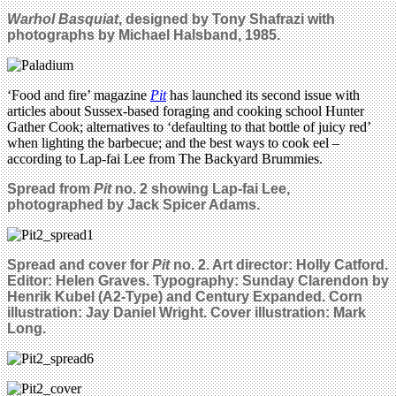
Warhol Basquiat
, designed by Tony Shafrazi with
photographs by Michael Halsband, 1985.
‘Food and fire’ magazine
Pit
has launched its second issue with
articles about Sussex-based foraging and cooking school Hunter
Gather Cook; alternatives to ‘defaulting to that bottle of juicy red’
when lighting the barbecue; and the best ways to cook eel –
according to Lap-fai Lee from The Backyard Brummies.
Spread from
Pit
no. 2 showing Lap-fai Lee,
photographed by Jack Spicer Adams.
Spread and cover for
Pit
no. 2. Art director: Holly Catford.
Editor: Helen Graves. Typography: Sunday Clarendon by
Henrik Kubel (A2-Type) and Century Expanded. Corn
illustration: Jay Daniel Wright. Cover illustration: Mark
Long.