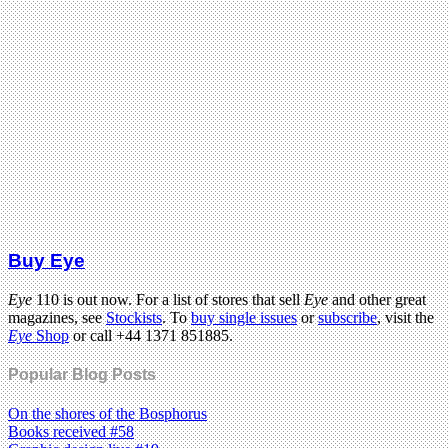
Buy Eye
Eye
110 is out now. For a list of stores that sell
Eye
and other great
magazines, see
Stockists
. To
buy single issues
or
subscribe
, visit the
Eye
Shop
or call +44 1371 851885.
Popular Blog Posts
On the shores of the Bosphorus
Books received #58