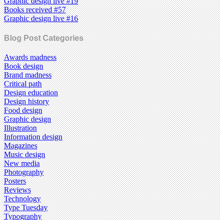
Graphic design live #19
Books received #57
Graphic design live #16
Blog Post Categories
Awards madness
Book design
Brand madness
Critical path
Design education
Design history
Food design
Graphic design
Illustration
Information design
Magazines
Music design
New media
Photography
Posters
Reviews
Technology
Type Tuesday
Typography