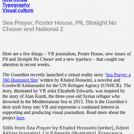
Typography
Visual culture
Sea Prayer, Poster House, Pit, Straight No
Chaser and National 2
Here are a few things – VR journalism, Poster House, new issues of
Pit
and
Straight No Chaser
and a new typeface – that caught our
attention in recent weeks.
The Guardian
recently launched a virtual reality story ‘
Sea Prayer: a
360 illustrated film
’ written by Khaled Hosseini, a novelist and
Goodwill Ambassador for the UN Refugee Agency (UNHCR). The
story, illustrated by VR artist Elizabeth Edwards, was inspired by
the story of Alan Kurdi, the three-year-old Syrian refugee who
drowned in the Mediterranean Sea in 2015. This is the
Guardian
’s
their sixth foray into VR and represents a continued interest in
supporting and producing visual journalism. Read more about the
project
here
.
Stills from
Sea Prayer
by Khaled Hosseini (writer), Adeel
Akhtar (narrator), Liz Edwards (illustrator), Francesca