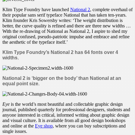
Klim Type Foundry have launched
National 2
, complete overhaul of
their popular sans serif typeface National that has taken ten-years.
Klim founder Kris Sowersby writes: ‘The weight distribution is
better, the curve quality is refined and there are three new widths …
With the re-drawing of National as National 2, I aspire to shed my
original confused, pseudo-patriotic impulse and embrace and refine
the aesthetic of the typeface itself.’
Klim Type Foundry’s
National 2 has
64 fonts
over 4
widths.
National 2 is ‘bigger on the body’ than National at an
equal point size.
Eye
is the world’s most beautiful and collectable graphic design
journal, published quarterly for professional designers, students and
anyone interested in critical, informed writing about graphic design
and visual culture. It is available from all good design bookshops
and online at the
Eye shop
, where you can buy subscriptions and
single issues.