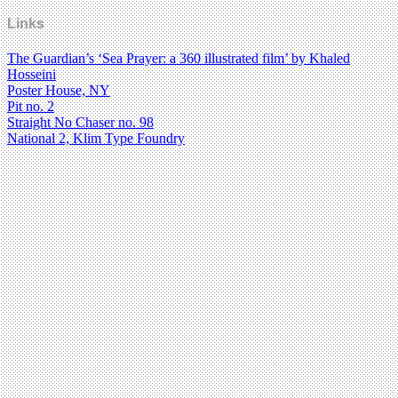
Links
The Guardian’s ‘Sea Prayer: a 360 illustrated film’ by Khaled
Hosseini
Poster House, NY
Pit no. 2
Straight No Chaser no. 98
National 2, Klim Type Foundry