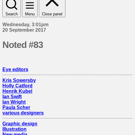
Search
Menu
Close panel
Wednesday, 3:01pm
20 September 2017
Noted #83
Eye editors
Kris Sowersby
Holly Catford
Henrik Kubel
Ian Swift
Ian Wright
Paula Scher
various designers
Graphic design
Illustration
New media