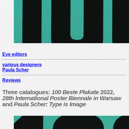
Eye editors
various designers
Paula Scher
Reviews
Three catalogues:
100 Beste Plakate
202
2,
28th International Poster Biennale in Warsaw
and
Paula Scher: Type is Image