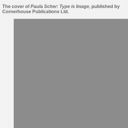
The cover of
Paula Scher: Type is Image,
published by
Cornerhouse Publications Ltd.