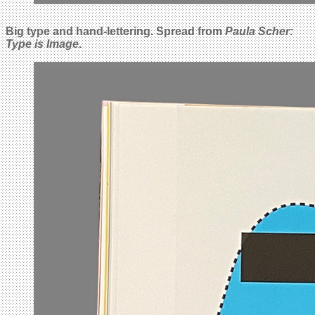
Big type and hand-lettering. Spread from
Paula Scher:
Type is Image
.