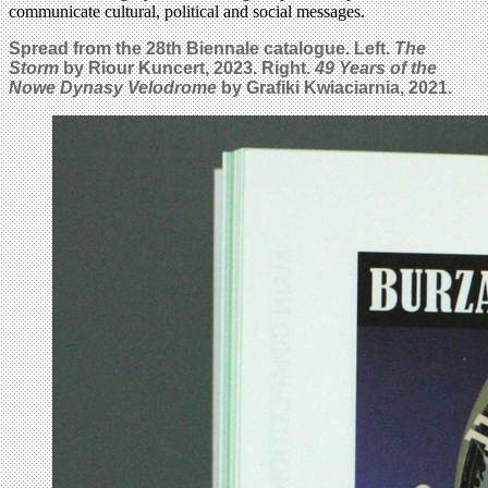
communicate cultural, political and social messages.
Spread from the 28th Biennale catalogue. Left.
The
Storm
by Riour Kuncert, 2023. Right.
49 Years of the
Nowe Dynasy Velodrome
by Grafiki Kwiaciarnia, 2021.