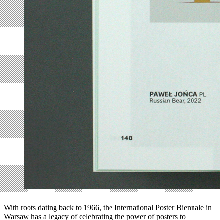
With roots dating back to 1966, the International Poster Biennale in
Warsaw has a legacy of celebrating the power of posters to