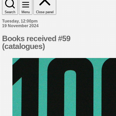
Search
Menu
Close panel
Tuesday, 12:00pm
19 November 2024
Books received #59
(catalogues)