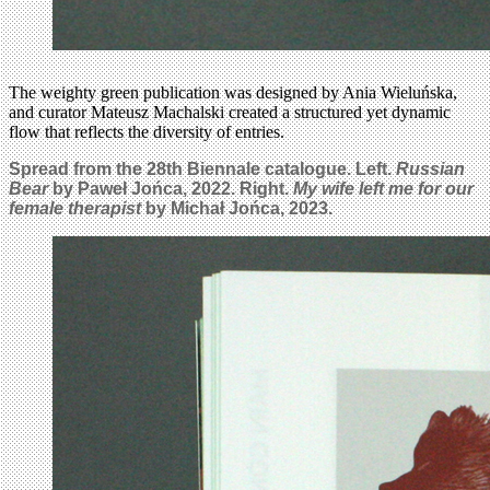
The weighty green publication was designed by Ania Wieluńska,
and curator Mateusz Machalski created a structured yet dynamic
flow that reflects the diversity of entries.
Spread from the 28th Biennale catalogue. Left.
Russian
Bear
by Paweł Jońca
, 2022. Right.
My wife left me for our
female therapist
by
Michał Jońca, 2023.