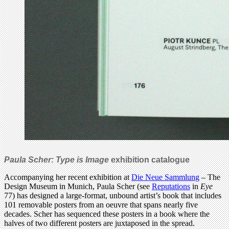
Paula Scher: Type is Image
exhibition catalogue
Accompanying her recent exhibition at
Die Neue Sammlung
– The
Design Museum in Munich, Paula Scher (see
Reputations
in
Eye
77) has designed a large-format, unbound artist’s book that includes
101 removable posters from an oeuvre that spans nearly five
decades. Scher has sequenced these posters in a book where the
halves of two different posters are juxtaposed in the spread.