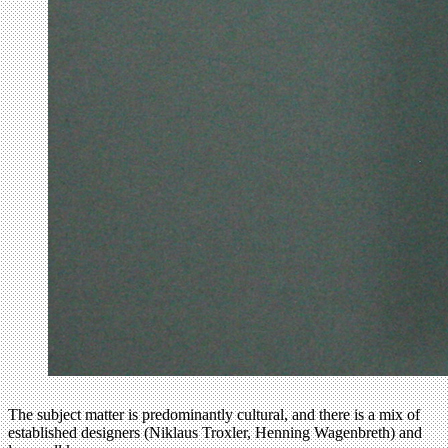
The subject matter is predominantly cultural, and there is a mix of
established designers (Niklaus Troxler, Henning Wagenbreth) and