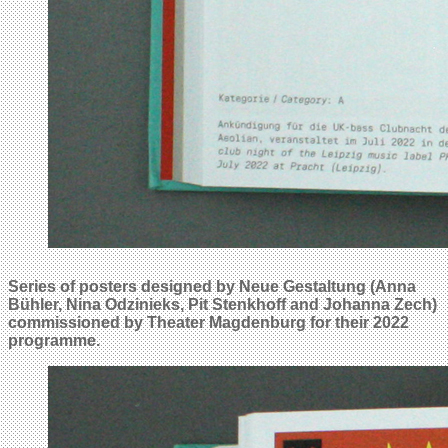
Series of posters designed by Neue Gestaltung (Anna
Bühler, Nina Odzinieks, Pit Stenkhoff and Johanna Zech)
commissioned by Theater Magdenburg for their 2022
programme.