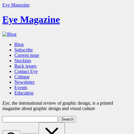
Eye Magazine
Eye Magazine
Blog
Subscribe
Current issue
Stockists
Back issues
Contact Eye
Critique
Newsletter
Events
Education
Eye
, the international review of graphic design, is a printed
magazine about graphic design and visual culture
Search