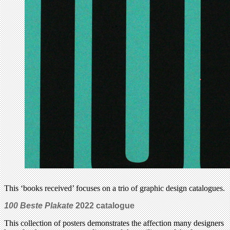
This ‘books received’ focuses on a trio of graphic design catalogues.
100 Beste Plakate
2022 catalogue
This collection of posters demonstrates the affection many designers