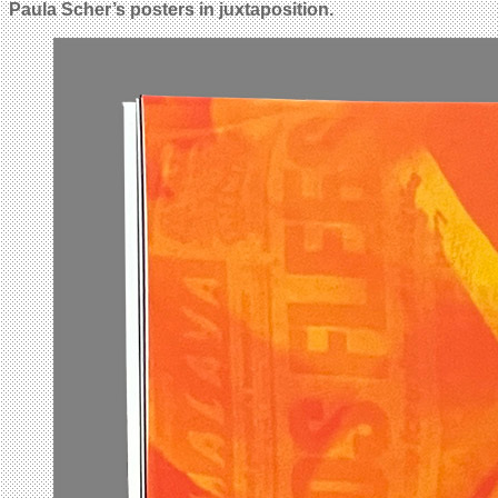
Paula Scher’s posters in juxtaposition.