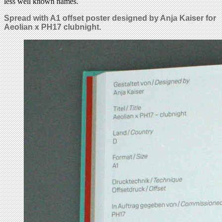
less well known names.
Spread with A1 offset poster designed by Anja Kaiser for
Aeolian x PH17 clubnight.