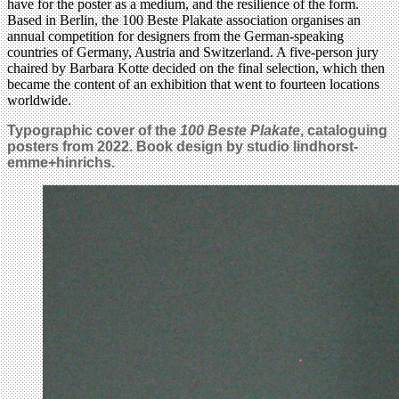
have for the poster as a medium, and the resilience of the form.
Based in Berlin, the 100 Beste Plakate association organises an
annual competition for designers from the German-speaking
countries of Germany, Austria and Switzerland. A five-person jury
chaired by Barbara Kotte decided on the final selection, which then
became the content of an exhibition that went to fourteen locations
worldwide.
Typographic cover of the
100 Beste Plakate
, cataloguing
posters from 2022. Book design by studio lindhorst-
emme+hinrichs.