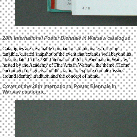
28th International Poster Biennale in Warsaw
catalogue
Catalogues are invaluable companions to biennales, offering a
tangible, curated snapshot of the event that extends well beyond its
closing date. In the 28th International Poster Biennale in Warsaw,
hosted by the Academy of Fine Arts in Warsaw, the theme ‘Home’
encouraged designers and illustrators to explore complex issues
around identity, tradition and the concept of home.
Cover of the 28th International Poster Biennale in
Warsaw catalogue.