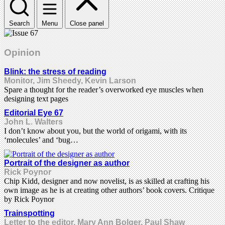
Search
Menu
Close panel
Opinion
Blink: the stress of reading
Monitor, Jim Sheedy, Kevin Larson
Spare a thought for the reader’s overworked eye muscles when
designing text pages
Editorial Eye 67
John L. Walters
I don’t know about you, but the world of origami, with its
‘molecules’ and ‘bug…
Portrait of the designer as author
Rick Poynor
Chip Kidd, designer and now novelist, is as skilled at crafting his
own image as he is at creating other authors’ book covers. Critique
by Rick Poynor
Trainspotting
Letter to the editor, Mary Ann Bolger, Paul Shaw