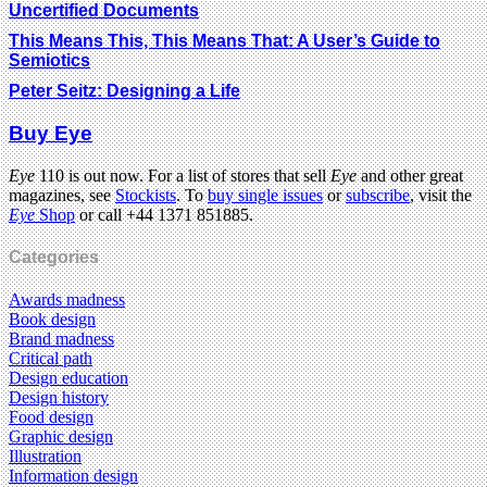
Uncertified Documents
This Means This, This Means That: A User’s Guide to
Semiotics
Peter Seitz: Designing a Life
Buy Eye
Eye
110 is out now. For a list of stores that sell
Eye
and other great
magazines, see
Stockists
. To
buy single issues
or
subscribe
, visit the
Eye
Shop
or call +44 1371 851885.
Categories
Awards madness
Book design
Brand madness
Critical path
Design education
Design history
Food design
Graphic design
Illustration
Information design