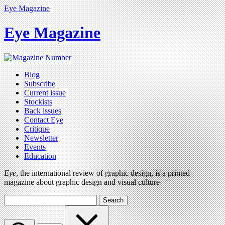
Eye Magazine
Eye Magazine
Blog
Subscribe
Current issue
Stockists
Back issues
Contact Eye
Critique
Newsletter
Events
Education
Eye
, the international review of graphic design, is a printed
magazine about graphic design and visual culture
Search