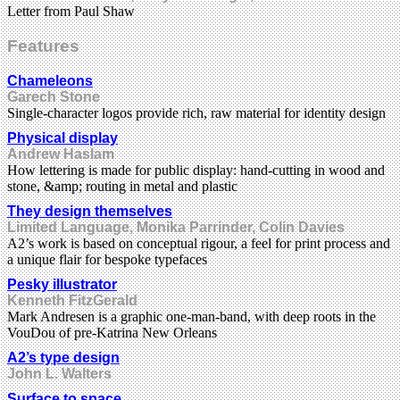
Letter from Paul Shaw
Features
Chameleons
Garech Stone
Single-character logos provide rich, raw material for identity design
Physical display
Andrew Haslam
How lettering is made for public display: hand-cutting in wood and
stone, &amp; routing in metal and plastic
They design themselves
Limited Language, Monika Parrinder, Colin Davies
A2’s work is based on conceptual rigour, a feel for print process and
a unique flair for bespoke typefaces
Pesky illustrator
Kenneth FitzGerald
Mark Andresen is a graphic one-man-band, with deep roots in the
VouDou of pre-Katrina New Orleans
A2’s type design
John L. Walters
Surface to space