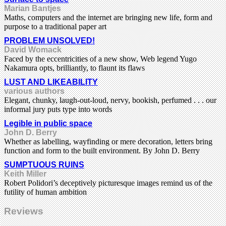
Marian Bantjes
Maths, computers and the internet are bringing new life, form and
purpose to a traditional paper art
PROBLEM UNSOLVED!
David Womack
Faced by the eccentricities of a new show, Web legend Yugo
Nakamura opts, brilliantly, to flaunt its flaws
LUST AND LIKEABILITY
various authors
Elegant, chunky, laugh-out-loud, nervy, bookish, perfumed . . . our
informal jury puts type into words
Legible in public space
John D. Berry
Whether as labelling, wayfinding or mere decoration, letters bring
function and form to the built environment. By John D. Berry
SUMPTUOUS RUINS
Keith Miller
Robert Polidori’s deceptively picturesque images remind us of the
futility of human ambition
Reviews