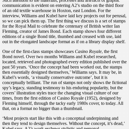
Such attention to the materials, processes and artefacts of graphic
communication is evident on entering A2’s studio on the third floor
of an old textile warehouse in Hoxton, east London. For the
interview, Williams and Kubel have laid key projects out for perusal,
so we can pick them up. The first thing we discuss is a set of stamps
for the Royal Mail to celebrate the centenary of British writer Ian
Fleming, creator of James Bond. Each stamp shows four different
editions of a single Bond title, thumbed and creased with use, laid
out in the elongated landscape format as if on a library display shelf.
One of the first-class stamps showcases
Casino Royale
, the first
Bond novel. Over two months Williams and Kubel researched,
located, retrieved and photographed every edition published over the
past 50 years. ‘Once the concept had been worked out, the stamps
then essentially designed themselves,’ Williams says. It may be, in
Kubel’s words, ‘a visually conservative outcome’, but it is
conceptually brilliant. The run of stamps not only shows the fictional
spy’s legacy, standing testimony to his enduring popularity, but the
covers’ illustration styles trace the changing visual culture of our
times, from the first edition of Casino Royale (1952), designed by
Fleming himself, through the tacky early 1980s cover, to today. All
that, on a format no bigger than a thumbnail.
‘Most projects start like this with a conceptual underpinning and
then they tend to design themselves. Without the concept, it’s dead,’
Kubel says. A2’s work eschews stylistic and personal