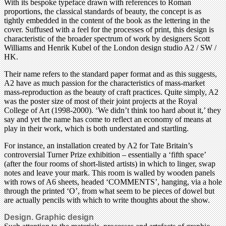
With its bespoke typeface drawn with references to Roman
proportions, the classical standards of beauty, the concept is as
tightly embedded in the content of the book as the lettering in the
cover. Suffused with a feel for the processes of print, this design is
characteristic of the broader spectrum of work by designers Scott
Williams and Henrik Kubel of the London design studio A2 / SW /
HK.
Their name refers to the standard paper format and as this suggests,
A2 have as much passion for the characteristics of mass-market
mass-reproduction as the beauty of craft practices. Quite simply, A2
was the poster size of most of their joint projects at the Royal
College of Art (1998-2000). ‘We didn’t think too hard about it,’ they
say and yet the name has come to reflect an economy of means at
play in their work, which is both understated and startling.
For instance, an installation created by A2 for Tate Britain’s
controversial Turner Prize exhibition – essentially a ‘fifth space’
(after the four rooms of short-listed artists) in which to linger, swap
notes and leave your mark. This room is walled by wooden panels
with rows of A6 sheets, headed ‘COMMENTS’, hanging, via a hole
through the printed ‘O’, from what seem to be pieces of dowel but
are actually pencils with which to write thoughts about the show.
Design. Graphic design