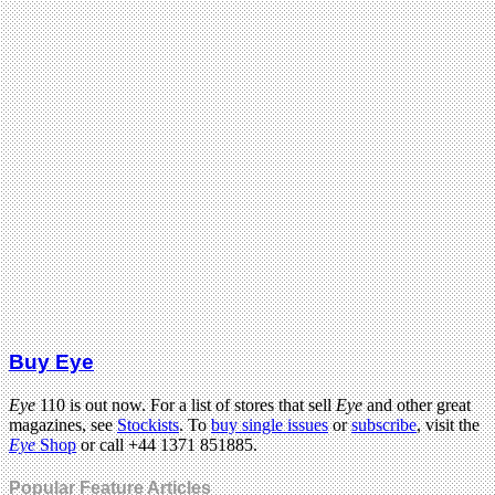
Buy Eye
Eye
110 is out now. For a list of stores that sell
Eye
and other great
magazines, see
Stockists
. To
buy single issues
or
subscribe
, visit the
Eye
Shop
or call +44 1371 851885.
Popular Feature Articles