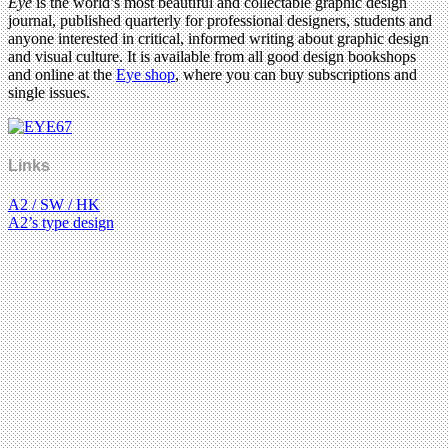
Eye
is the world’s most beautiful and collectable graphic design
journal, published quarterly for professional designers, students and
anyone interested in critical, informed writing about graphic design
and visual culture. It is available from all good design bookshops
and online at the
Eye shop
, where you can buy subscriptions and
single issues.
Links
A2 / SW / HK
A2’s type design