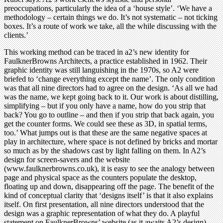
preoccupations, particularly the idea of a ‘house style’. ‘We have a
methodology – certain things we do. It’s not systematic – not ticking
boxes. It’s a route of work we take, all the while discussing with the
clients.’
This working method can be traced in a2’s new identity for
FaulknerBrowns Architects, a practice established in 1962. Their
graphic identity was still languishing in the 1970s, so A2 were
briefed to ‘change everything except the name’. The only condition
was that all nine directors had to agree on the design. ‘As all we had
was the name, we kept going back to it. Our work is about distilling,
simplifying – but if you only have a name, how do you strip that
back? You go to outline – and then if you strip that back again, you
get the counter forms. We could see these as 3D, in spatial terms,
too.’ What jumps out is that these are the same negative spaces at
play in architecture, where space is not defined by bricks and mortar
so much as by the shadows cast by light falling on them. In A2’s
design for screen-savers and the website
(www.faulknerbrowns.co.uk), it is easy to see the analogy between
page and physical space as the counters populate the desktop,
floating up and down, disappearing off the page. The benefit of the
kind of conceptual clarity that ‘designs itself’ is that it also explains
itself. On first presentation, all nine directors understood that the
design was a graphic representation of what they do. A playful
statement on FaulknerBrowns’ website (as it awaits A2’s design)