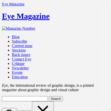
Eye Magazine
Eye Magazine
Blog
Subscribe
Current issue
Stockists
Back issues
Contact Eye
Critique
Newsletter
Events
Education
Eye
, the international review of graphic design, is a printed
magazine about graphic design and visual culture
Search