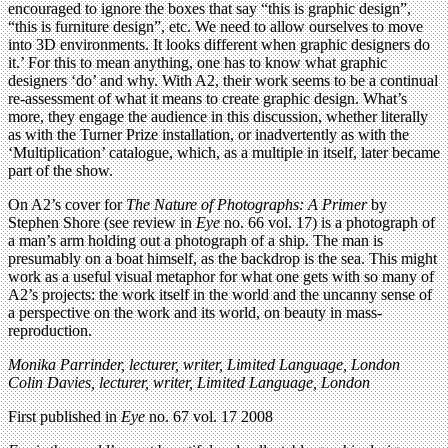
encouraged to ignore the boxes that say “this is graphic design”,
“this is furniture design”, etc. We need to allow ourselves to move
into 3D environments. It looks different when graphic designers do
it.’ For this to mean anything, one has to know what graphic
designers ‘do’ and why. With A2, their work seems to be a continual
re-assessment of what it means to create graphic design. What’s
more, they engage the audience in this discussion, whether literally
as with the Turner Prize installation, or inadvertently as with the
‘Multiplication’ catalogue, which, as a multiple in itself, later became
part of the show.
On A2’s cover for
The Nature of Photographs: A Primer
by
Stephen Shore (see review in
Eye
no. 66 vol. 17) is a photograph of
a man’s arm holding out a photograph of a ship. The man is
presumably on a boat himself, as the backdrop is the sea. This might
work as a useful visual metaphor for what one gets with so many of
A2’s projects: the work itself in the world and the uncanny sense of
a perspective on the work and its world, on beauty in mass-
reproduction.
Monika Parrinder, lecturer, writer,
Limited Language,
London
Colin Davies, lecturer, writer,
Limited Language,
London
First published in
Eye
no. 67 vol. 17 2008