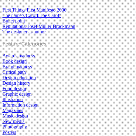
First Things First Manifesto 2000
The name’s Caroff. Joe Caroff
Bullet point
Reputations: Josef Müller-Brockmann
The designer as author
Feature Categories
Awards madness
Book design
Brand madness
Critical path
Design education
Design history
Food design
Graphic design
Illustration
Information design
Magazines
Music design
New media
Photography
Posters