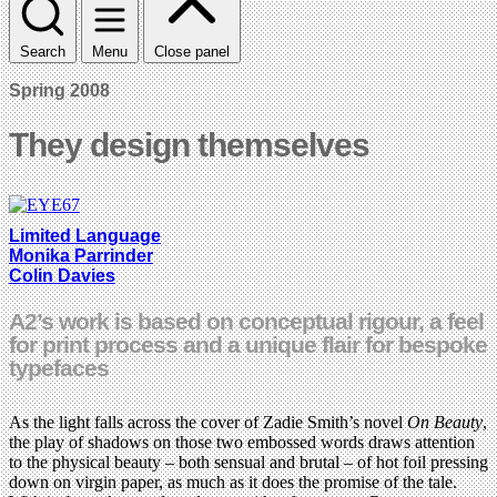
Search
Menu
Close panel
Spring 2008
They design themselves
Limited Language
Monika Parrinder
Colin Davies
A2’s work is based on conceptual rigour, a feel
for print process and a unique flair for bespoke
typefaces
As the light falls across the cover of Zadie Smith’s novel
On Beauty
,
the play of shadows on those two embossed words draws attention
to the physical beauty – both sensual and brutal – of hot foil pressing
down on virgin paper, as much as it does the promise of the tale.