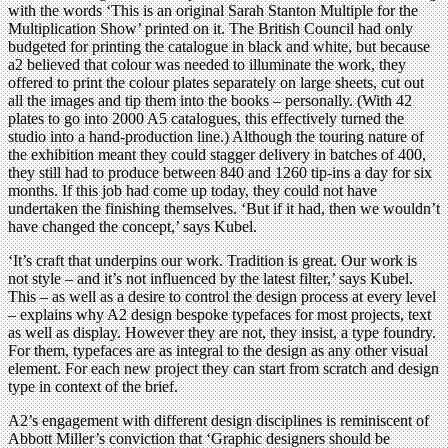
with the words ‘This is an original Sarah Stanton Multiple for the
Multiplication Show’ printed on it. The British Council had only
budgeted for printing the catalogue in black and white, but because
a2 believed that colour was needed to illuminate the work, they
offered to print the colour plates separately on large sheets, cut out
all the images and tip them into the books – personally. (With 42
plates to go into 2000 A5 catalogues, this effectively turned the
studio into a hand-production line.) Although the touring nature of
the exhibition meant they could stagger delivery in batches of 400,
they still had to produce between 840 and 1260 tip-ins a day for six
months. If this job had come up today, they could not have
undertaken the finishing themselves. ‘But if it had, then we wouldn’t
have changed the concept,’ says Kubel.
‘It’s craft that underpins our work. Tradition is great. Our work is
not style – and it’s not influenced by the latest filter,’ says Kubel.
This – as well as a desire to control the design process at every level
– explains why A2 design bespoke typefaces for most projects, text
as well as display. However they are not, they insist, a type foundry.
For them, typefaces are as integral to the design as any other visual
element. For each new project they can start from scratch and design
type in context of the brief.
A2’s engagement with different design disciplines is reminiscent of
Abbott Miller’s conviction that ‘Graphic designers should be