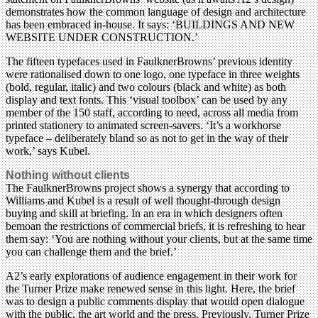
demonstrates how the common language of design and architecture
has been embraced in-house. It says: ‘BUILDINGS AND NEW
WEBSITE UNDER CONSTRUCTION.’
The fifteen typefaces used in FaulknerBrowns’ previous identity
were rationalised down to one logo, one typeface in three weights
(bold, regular, italic) and two colours (black and white) as both
display and text fonts. This ‘visual toolbox’ can be used by any
member of the 150 staff, according to need, across all media from
printed stationery to animated screen-savers. ‘It’s a workhorse
typeface – deliberately bland so as not to get in the way of their
work,’ says Kubel.
Nothing without clients
The FaulknerBrowns project shows a synergy that according to
Williams and Kubel is a result of well thought-through design
buying and skill at briefing. In an era in which designers often
bemoan the restrictions of commercial briefs, it is refreshing to hear
them say: ‘You are nothing without your clients, but at the same time
you can challenge them and the brief.’
A2’s early explorations of audience engagement in their work for
the Turner Prize make renewed sense in this light. Here, the brief
was to design a public comments display that would open dialogue
with the public, the art world and the press. Previously, Turner Prize