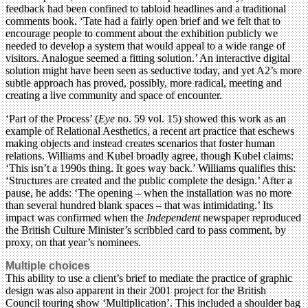
feedback had been confined to tabloid headlines and a traditional
comments book. ‘Tate had a fairly open brief and we felt that to
encourage people to comment about the exhibition publicly we
needed to develop a system that would appeal to a wide range of
visitors. Analogue seemed a fitting solution.’ An interactive digital
solution might have been seen as seductive today, and yet A2’s more
subtle approach has proved, possibly, more radical, meeting and
creating a live community and space of encounter.
‘Part of the Process’ (
Eye
no. 59 vol. 15) showed this work as an
example of Relational Aesthetics, a recent art practice that eschews
making objects and instead creates scenarios that foster human
relations. Williams and Kubel broadly agree, though Kubel claims:
‘This isn’t a 1990s thing. It goes way back.’ Williams qualifies this:
‘Structures are created and the public complete the design.’ After a
pause, he adds: ‘The opening – when the installation was no more
than several hundred blank spaces – that was intimidating.’ Its
impact was confirmed when the
Independent
newspaper reproduced
the British Culture Minister’s scribbled card to pass comment, by
proxy, on that year’s nominees.
Multiple choices
This ability to use a client’s brief to mediate the practice of graphic
design was also apparent in their 2001 project for the British
Council touring show ‘Multiplication’. This included a shoulder bag