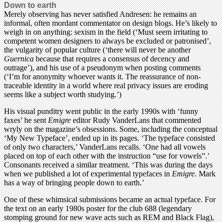
Down to earth
Merely observing has never satisfied Andresen: he remains an
informal, often mordant commentator on design blogs. He’s likely to
weigh in on anything: sexism in the field (‘Must seem irritating to
competent women designers to always be excluded or patronised’,
the vulgarity of popular culture (‘there will never be another
Guernica
because that requires a consensus of decency and
outrage’), and his use of a pseudonym when posting comments
(‘I’m for anonymity whoever wants it. The reassurance of non-
traceable identity in a world where real privacy issues are eroding
seems like a subject worth studying.’)
His visual punditry went public in the early 1990s with ‘funny
faxes’ he sent
Emigre
editor Rudy VanderLans that commented
wryly on the magazine’s obsessions. Some, including the conceptual
‘My New Typeface’, ended up in its pages. ‘The typeface consisted
of only two characters,’ VanderLans recalls. ‘One had all vowels
placed on top of each other with the instruction “use for vowels”.’
Consonants received a similar treatment. ‘This was during the days
when we published a lot of experimental typefaces in
Emigre
. Mark
has a way of bringing people down to earth.’
One of these whimsical submissions became an actual typeface. For
the text on an early 1980s poster for the club 688 (legendary
stomping ground for new wave acts such as REM and Black Flag),