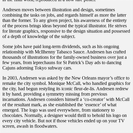
Andresen moves between illustration and design, sometimes
combining the tasks on jobs, and regards himself as more the latter
than the former. To any given project, his awareness of the entirety
of the process brings ideas beyond the typical illustrator. He strives
for literate graphics, responsive to the design situation and possessed
of a depth of knowledge of the subject.
Some jobs have paid long-term dividends, such as his ongoing
relationship with McIlhenny Tabasco Sauce. Andresen has crafted
thousands of illustrations for the family-owned business over just a
few years, from leprechauns for St Patrick’s Day ads to dancing
Cajuns adorning Tokyo subway cars.
In 2003, Andresen was asked by the New Orleans mayor’s office to
remake the city symbol. Monique McCall, who handled graphics for
the city, had begun restyling its iconic fleur-de-lis. Andresen redrew
it by hand, providing a symmetry missing from previous
incarnations. Andresen considers himself a ‘co-creator’ with McCall
of the resultant mark, as she established the ‘essence’ of what
emerged. The logo was used everywhere, from stationery to
chocolates. Normally, a designer would thrill to behold his logo on
every city vehicle. But not if those vehicles ended up on your TV
screen, awash in floodwaters.