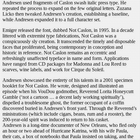
Andresen used fragments of Caslon swash italic press type. He
repeated the process to expand on the few original letters. Zuzana
Licko then tweaked Andresen’s creation, establishing a baseline,
while Andresen expanded it to a full character set.
Emigre released the font, dubbed Not Caslon, in 1995. In a decade
littered with extremist type fabrications, Not Caslon was a
conspicuously sly creation. It transcended the timely and disposable
faces that proliferated, being contemporary in conception and
historic in reference. Not Caslon remains an eccentric and
refreshingly unaffected typeface in name and form. Applications
have ranged from CD packages for Madonna and Lou Reed to
scarves, wine labels, and work for Cirque du Soleil.
Andresen showcased the entirety of his talents in a 2001 specimen
booklet for Not Caslon. He wrote, designed and illustrated an
episode when his VouDou godmother, Reverend Lorita Honeycutt
Gamble (‘not a cartoon … a decent lady working spiritually’),
dispelled a troublesome ghost, the former occupant of a coffin
discovered buried in Andresen’s front yard. Through the Reverend’s
ministrations (which include cigars, beans, rum and a rooster), the
200-year-old spirit was induced to return to his casket.
Andresen is a long-time documenter of New Orleans, who fled only
an hour or two ahead of Hurricane Katrina, with his wife Paula,
their cats, a box of notebooks that Paula insisted on taking, and the