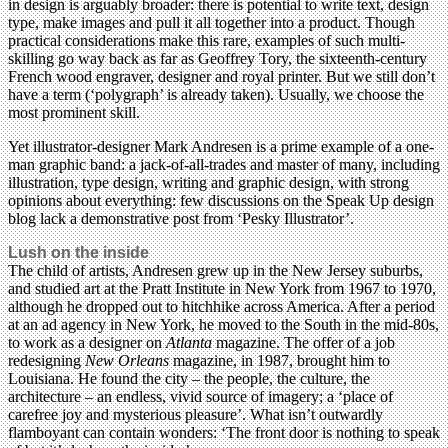
in design is arguably broader: there is potential to write text, design
type, make images and pull it all together into a product. Though
practical considerations make this rare, examples of such multi-
skilling go way back as far as Geoffrey Tory, the sixteenth-century
French wood engraver, designer and royal printer. But we still don’t
have a term (‘polygraph’ is already taken). Usually, we choose the
most prominent skill.
Yet illustrator-designer Mark Andresen is a prime example of a one-
man graphic band: a jack-of-all-trades and master of many, including
illustration, type design, writing and graphic design, with strong
opinions about everything: few discussions on the Speak Up design
blog lack a demonstrative post from ‘Pesky Illustrator’.
Lush on the inside
The child of artists, Andresen grew up in the New Jersey suburbs,
and studied art at the Pratt Institute in New York from 1967 to 1970,
although he dropped out to hitchhike across America. After a period
at an ad agency in New York, he moved to the South in the mid-80s,
to work as a designer on
Atlanta
magazine. The offer of a job
redesigning
New Orleans
magazine, in 1987, brought him to
Louisiana. He found the city – the people, the culture, the
architecture – an endless, vivid source of imagery; a ‘place of
carefree joy and mysterious pleasure’. What isn’t outwardly
flamboyant can contain wonders: ‘The front door is nothing to speak