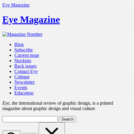
Eye Magazine
Eye Magazine
Blog
Subscribe
Current issue
Stockists
Back issues
Contact Eye
Critique
Newsletter
Events
Education
Eye
, the international review of graphic design, is a printed
magazine about graphic design and visual culture
Search