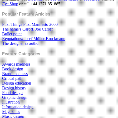
Eye
Shop
or call +44 1371 851885.
Popular Feature Articles
First Things First Manifesto 2000
The name’s Caroff. Joe Caroff
Bullet point
Reputations: Josef Müller-Brockmann
The designer as author
Feature Categories
Awards madness
Book design
Brand madness
Critical path
Design education
Design history
Food design
Graphic design
Illustration
Information design
Magazines
Music design