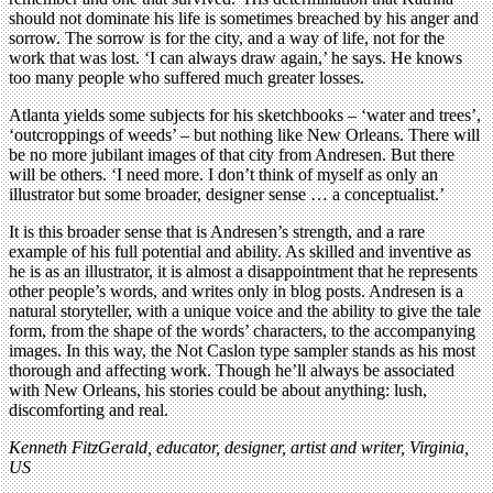
should not dominate his life is sometimes breached by his anger and
sorrow. The sorrow is for the city, and a way of life, not for the
work that was lost. ‘I can always draw again,’ he says. He knows
too many people who suffered much greater losses.
Atlanta yields some subjects for his sketchbooks – ‘water and trees’,
‘outcroppings of weeds’ – but nothing like New Orleans. There will
be no more jubilant images of that city from Andresen. But there
will be others. ‘I need more. I don’t think of myself as only an
illustrator but some broader, designer sense … a conceptualist.’
It is this broader sense that is Andresen’s strength, and a rare
example of his full potential and ability. As skilled and inventive as
he is as an illustrator, it is almost a disappointment that he represents
other people’s words, and writes only in blog posts. Andresen is a
natural storyteller, with a unique voice and the ability to give the tale
form, from the shape of the words’ characters, to the accompanying
images. In this way, the Not Caslon type sampler stands as his most
thorough and affecting work. Though he’ll always be associated
with New Orleans, his stories could be about anything: lush,
discomforting and real.
Kenneth FitzGerald, educator, designer, artist and writer, Virginia,
US