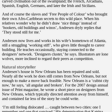
carved civilisation out of the swampland; the French, Arcadians,
Spanish, English, Germans, and later the Irish and Sicilians.
And of course the slaves and ‘Free People of Colour’ who brought
their own Afro-Caribbean secrets to this wild place. When his
relatives wonder why he didn’t draw ‘nice things’ instead of
‘hookers, old buildings and winos’, Andresen dryly replies that
‘They stood still for me.’
Andresen now lives and works in his wife’s hometown of Atlanta,
still a struggling ‘working stiff’, who gives little thought to career
building. He teaches occasionally, staying connected to the
designers’ network. ‘Designers cluster,’ he says. Illustrators are lone
wolves, more inclined to regard their peers as competition.
Natural storyteller
Andresen’s house in New Orleans has been repaired and sold.
Nearly all the work he does still comes from New Orleans, but not
enough to make a move back feasible. New Orleans is a ‘cubist city
now,’ he says, ‘all angular and broken’. For the 2007 design annual
issue of Print magazine, he wrote a short piece on designers from
New Orleans, which typically directed attention away from himself,
and contained far less of the story he could write.
‘I’m still feeling dislocated … caught between two cities: one I
remember and one that survived.’ His determination that Katrina