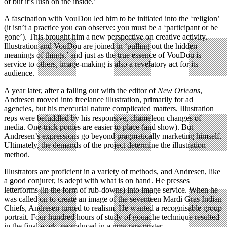
of but it’s lush on the inside.’
A fascination with VouDou led him to be initiated into the ‘religion’
(it isn’t a practice you can observe: you must be a ‘participant or be
gone’). This brought him a new perspective on creative activity.
Illustration and VouDou are joined in ‘pulling out the hidden
meanings of things,’ and just as the true essence of VouDou is
service to others, image-making is also a revelatory act for its
audience.
A year later, after a falling out with the editor of
New Orleans
,
Andresen moved into freelance illustration, primarily for ad
agencies, but his mercurial nature complicated matters. Illustration
reps were befuddled by his responsive, chameleon changes of
media. One-trick ponies are easier to place (and show). But
Andresen’s expressions go beyond pragmatically marketing himself.
Ultimately, the demands of the project determine the illustration
method.
Illustrators are proficient in a variety of methods, and Andresen, like
a good conjurer, is adept with what is on hand. He presses
letterforms (in the form of rub-downs) into image service. When he
was called on to create an image of the seventeen Mardi Gras Indian
Chiefs, Andresen turned to realism. He wanted a recognisable group
portrait. Four hundred hours of study of gouache technique resulted
in the final work, reproduced in a now rare poster.