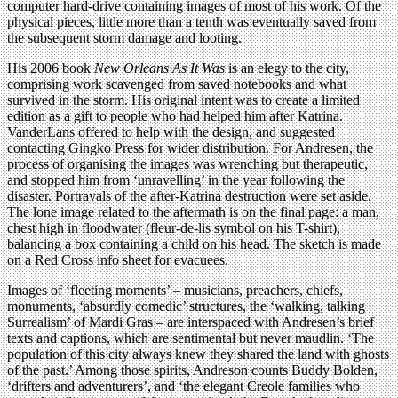
computer hard-drive containing images of most of his work. Of the
physical pieces, little more than a tenth was eventually saved from
the subsequent storm damage and looting.
His 2006 book
New Orleans As It Was
is an elegy to the city,
comprising work scavenged from saved notebooks and what
survived in the storm. His original intent was to create a limited
edition as a gift to people who had helped him after Katrina.
VanderLans offered to help with the design, and suggested
contacting Gingko Press for wider distribution. For Andresen, the
process of organising the images was wrenching but therapeutic,
and stopped him from ‘unravelling’ in the year following the
disaster. Portrayals of the after-Katrina destruction were set aside.
The lone image related to the aftermath is on the final page: a man,
chest high in floodwater (fleur-de-lis symbol on his T-shirt),
balancing a box containing a child on his head. The sketch is made
on a Red Cross info sheet for evacuees.
Images of ‘fleeting moments’ – musicians, preachers, chiefs,
monuments, ‘absurdly comedic’ structures, the ‘walking, talking
Surrealism’ of Mardi Gras – are interspaced with Andresen’s brief
texts and captions, which are sentimental but never maudlin. ‘The
population of this city always knew they shared the land with ghosts
of the past.’ Among those spirits, Andreson counts Buddy Bolden,
‘drifters and adventurers’, and ‘the elegant Creole families who