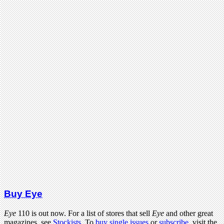
Buy Eye
Eye
110 is out now. For a list of stores that sell
Eye
and other great
magazines, see
Stockists
. To
buy single issues
or
subscribe
, visit the