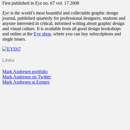
First published in
Eye
no. 67 vol. 17 2008
Eye
is the world’s most beautiful and collectable graphic design
journal, published quarterly for professional designers, students and
anyone interested in critical, informed writing about graphic design
and visual culture. It is available from all good design bookshops
and online at the
Eye shop
, where you can buy subscriptions and
single issues.
Links
Mark Andresen portfolio
Mark Andresen on Twitter
Mark Andresen at Emigre