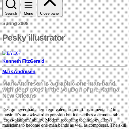
Search
Menu
Close panel
Spring 2008
Pesky illustrator
Kenneth FitzGerald
Mark Andresen
Mark Andresen is a graphic one-man-band,
with deep roots in the VouDou of pre-Katrina
New Orleans
Design never had a term equivalent to ‘multi-instrumentalist’ in
music. It’s an awkward expression but it describes a demonstrable
‘cross-platform’ ability. Modern recording technology allows
musicians to become one-man bands as well as composers. The skill