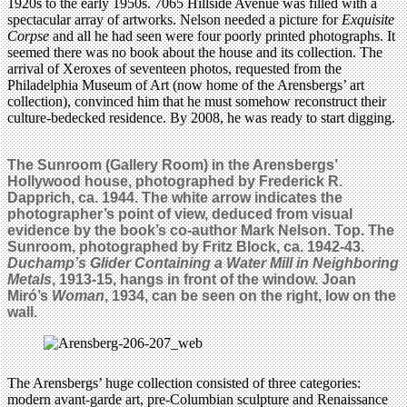
1920s to the early 1950s. 7065 Hillside Avenue was filled with a
spectacular array of artworks. Nelson needed a picture for
Exquisite
Corpse
and all he had seen were four poorly printed photographs. It
seemed there was no book about the house and its collection. The
arrival of Xeroxes of seventeen photos, requested from the
Philadelphia Museum of Art (now home of the Arensbergs’ art
collection), convinced him that he must somehow reconstruct their
culture-bedecked residence. By 2008, he was ready to start digging.
The Sunroom (Gallery Room) in the Arensbergs’
Hollywood house, photographed by Frederick R.
Dapprich, ca. 1944. The white arrow indicates the
photographer’s point of view, deduced from visual
evidence by the book’s co-author Mark Nelson. Top.
The
Sunroom, photographed by Fritz Block, ca. 1942-43.
Duchamp’s Glider Containing a Water Mill in Neighboring
Metals
, 1913-15, hangs in front of the window. Joan
Miró’s
Woman
, 1934, can be seen on the right, low on the
wall.
The Arensbergs’ huge collection consisted of three categories:
modern avant-garde art, pre-Columbian sculpture and Renaissance