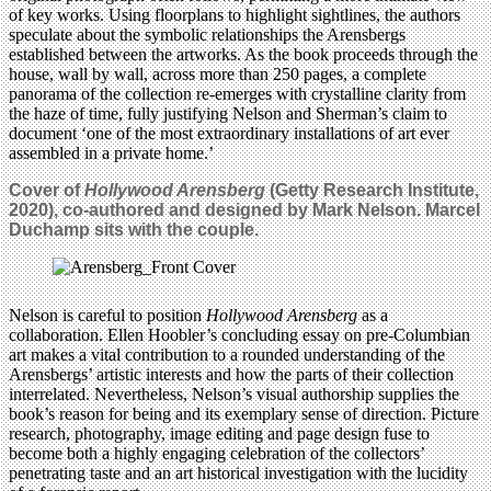
of key works. Using floorplans to highlight sightlines, the authors
speculate about the symbolic relationships the Arensbergs
established between the artworks. As the book proceeds through the
house, wall by wall, across more than 250 pages, a complete
panorama of the collection re-emerges with crystalline clarity from
the haze of time, fully justifying Nelson and Sherman’s claim to
document ‘one of the most extraordinary installations of art ever
assembled in a private home.’
Cover of
Hollywood Arensberg
(Getty Research Institute,
2020), co-authored and designed by Mark Nelson. Marcel
Duchamp sits with the couple.
Nelson is careful to position
Hollywood Arensberg
as a
collaboration. Ellen Hoobler’s concluding essay on pre-Columbian
art makes a vital contribution to a rounded understanding of the
Arensbergs’ artistic interests and how the parts of their collection
interrelated. Nevertheless, Nelson’s visual authorship supplies the
book’s reason for being and its exemplary sense of direction. Picture
research, photography, image editing and page design fuse to
become both a highly engaging celebration of the collectors’
penetrating taste and an art historical investigation with the lucidity