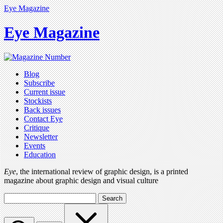
Eye Magazine
Eye Magazine
Blog
Subscribe
Current issue
Stockists
Back issues
Contact Eye
Critique
Newsletter
Events
Education
Eye
, the international review of graphic design, is a printed
magazine about graphic design and visual culture
Search