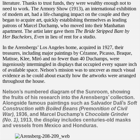
literature. Thanks to trust funds, they were wealthy enough not to
need to work. The Armory Show (1913), an international exhibition
of modern art, had a life-changing impact on the couple and they
began to acquire art, quickly establishing themselves as leading
patrons of Marcel Duchamp, who moved into their Manhattan
apartment. The artist later gave them
The Bride Stripped Bare by
Her Bachelors, Even
in lieu of rent for a studio.
In the Arensbergs’ Los Angeles home, acquired in 1927, their
treasures, including major paintings by Cézanne, Picasso, Braque,
Matisse, Klee, Miró and no fewer than 40 Duchamps, were
ingeniously intermingled in displays that occupied every square inch
of available space. Nelson’s mission was to uncover as much visual
evidence as he could about exactly how the artworks were arranged
throughout the house.
Nelson’s numbered diagram of the Sunroom, showing
the fruits of his research into the Arensbergs’ collection.
Alongside famous paintings such as Salvador Dalí’s
Soft
Construction with Boiled Beans (Premonition of Civil
War)
, 1936, and Marcel Duchamp’s
Chocolate Grinder
(No. 1)
, 1913, the display includes centuries-old masks
and vessels from Mexico and Honduras.