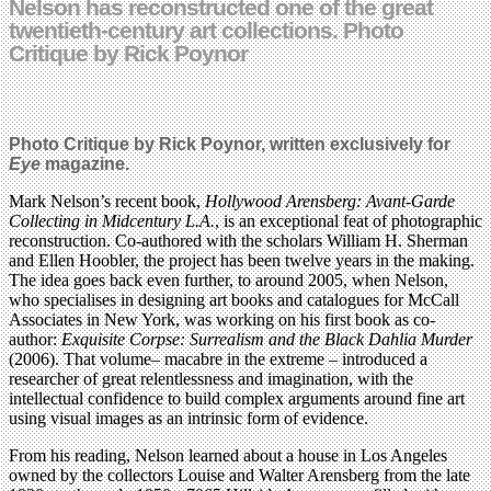
Nelson has reconstructed one of the great
twentieth-century art collections. Photo
Critique by Rick Poynor
Photo Critique by Rick Poynor, written exclusively for
Eye
magazine.
Mark Nelson’s recent book,
Hollywood Arensberg: Avant-Garde
Collecting in Midcentury L.A.
, is an exceptional feat of photographic
reconstruction. Co-authored with the scholars William H. Sherman
and Ellen Hoobler, the project has been twelve years in the making.
The idea goes back even further, to around 2005, when Nelson,
who specialises in designing art books and catalogues for McCall
Associates in New York, was working on his first book as co-
author:
Exquisite Corpse: Surrealism and the Black Dahlia Murder
(2006). That volume– macabre in the extreme – introduced a
researcher of great relentlessness and imagination, with the
intellectual confidence to build complex arguments around fine art
using visual images as an intrinsic form of evidence.
From his reading, Nelson learned about a house in Los Angeles
owned by the collectors Louise and Walter Arensberg from the late