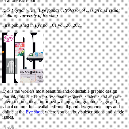
of a forensic report.
Rick Poynor writer,
Eye
founder, Professor of Design and Visual
Culture, University of Reading
First published in
Eye
no. 101 vol. 26, 2021
Eye
is the world’s most beautiful and collectable graphic design
journal, published for professional designers, students and anyone
interested in critical, informed writing about graphic design and
visual culture. It is available from all good design bookshops and
online at the
Eye shop
, where you can buy subscriptions and single
issues.
Links