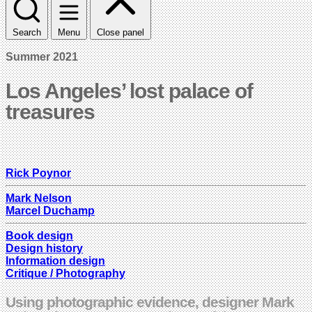
Search
Menu
Close panel
Summer 2021
Los Angeles’ lost palace of
treasures
Rick Poynor
Mark Nelson
Marcel Duchamp
Book design
Design history
Information design
Critique / Photography
Using photographic evidence, designer Mark