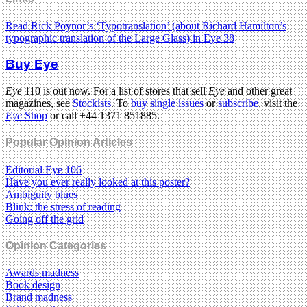
Read Rick Poynor’s ‘Typotranslation’ (about Richard Hamilton’s
typographic translation of the Large Glass) in Eye 38
Buy Eye
Eye
110 is out now. For a list of stores that sell
Eye
and other great
magazines, see
Stockists
. To
buy single issues
or
subscribe
, visit the
Eye
Shop
or call +44 1371 851885.
Popular Opinion Articles
Editorial Eye 106
Have you ever really looked at this poster?
Ambiguity blues
Blink: the stress of reading
Going off the grid
Opinion Categories
Awards madness
Book design
Brand madness