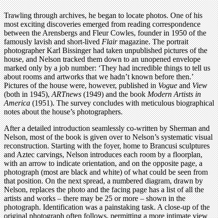
Trawling through archives, he began to locate photos. One of his
most exciting discoveries emerged from reading correspondence
between the Arensbergs and Fleur Cowles, founder in 1950 of the
famously lavish and short-lived
Flair
magazine. The portrait
photographer Karl Bissinger had taken unpublished pictures of the
house, and Nelson tracked them down to an unopened envelope
marked only by a job number: ‘They had incredible things to tell us
about rooms and artworks that we hadn’t known before then.’
Pictures of the house were, however, published in
Vogue
and
View
(both in 1945),
ARTnews
(1949) and the book
Modern Artists in
America
(1951). The survey concludes with meticulous biographical
notes about the house’s photographers.
After a detailed introduction seamlessly co-written by Sherman and
Nelson, most of the book is given over to Nelson’s systematic visual
reconstruction. Starting with the foyer, home to Brancusi sculptures
and Aztec carvings, Nelson introduces each room by a floorplan,
with an arrow to indicate orientation, and on the opposite page, a
photograph (most are black and white) of what could be seen from
that position. On the next spread, a numbered diagram, drawn by
Nelson, replaces the photo and the facing page has a list of all the
artists and works – there may be 25 or more – shown in the
photograph. Identification was a painstaking task. A close-up of the
original photograph often follows, permitting a more intimate view