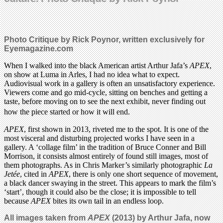
Photo Critique by Rick Poynor, written exclusively for
Eyemagazine.com
When I walked into the black American artist Arthur Jafa’s
APEX
,
on show at Luma in Arles, I had no idea what to expect.
Audiovisual work in a gallery is often an unsatisfactory experience.
Viewers come and go mid-cycle, sitting on benches and getting a
taste, before moving on to see the next exhibit, never finding out
how the piece started or how it will end.
APEX
, first shown in 2013, riveted me to the spot. It is one of the
most visceral and disturbing projected works I have seen in a
gallery. A ‘collage film’ in the tradition of Bruce Conner and Bill
Morrison, it consists almost entirely of found still images, most of
them photographs. As in Chris Marker’s similarly photographic
La
Jetée
, cited in
APEX
, there is only one short sequence of movement,
a black dancer swaying in the street. This appears to mark the film’s
‘start’, though it could also be the close; it is impossible to tell
because
APEX
bites its own tail in an endless loop.
All images taken from
APEX
(2013) by Arthur Jafa, now