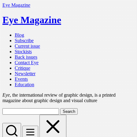
Eye Magazine
Eye Magazine
Blog
Subscribe
Current issue
Stockists
Back issues
Contact Eye
Critique
Newsletter
Events
Education
Eye
, the international review of graphic design, is a printed
magazine about graphic design and visual culture
Search