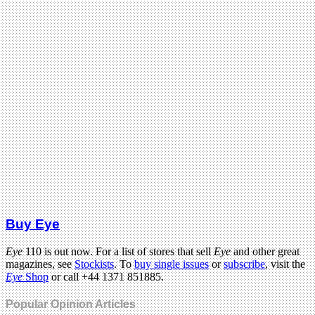
Buy Eye
Eye
110 is out now. For a list of stores that sell
Eye
and other great
magazines, see
Stockists
. To
buy single issues
or
subscribe
, visit the
Eye
Shop
or call +44 1371 851885.
Popular Opinion Articles