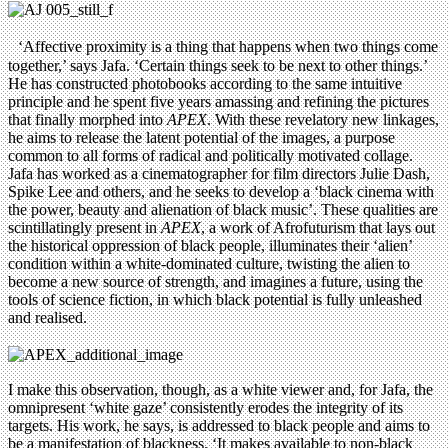
‘Affective proximity is a thing that happens when two things come
together,’ says Jafa. ‘Certain things seek to be next to other things.’
He has constructed photobooks according to the same intuitive
principle and he spent five years amassing and refining the pictures
that finally morphed into
APEX
. With these revelatory new linkages,
he aims to release the latent potential of the images, a purpose
common to all forms of radical and politically motivated collage.
Jafa has worked as a cinematographer for film directors Julie Dash,
Spike Lee and others, and he seeks to develop a ‘black cinema with
the power, beauty and alienation of black music’. These qualities are
scintillatingly present in
APEX
, a work of Afrofuturism that lays out
the historical oppression of black people, illuminates their ‘alien’
condition within a white-dominated culture, twisting the alien to
become a new source of strength, and imagines a future, using the
tools of science fiction, in which black potential is fully unleashed
and realised.
I make this observation, though, as a white viewer and, for Jafa, the
omnipresent ‘white gaze’ consistently erodes the integrity of its
targets. His work, he says, is addressed to black people and aims to
be a manifestation of blackness. ‘It makes available to non-black