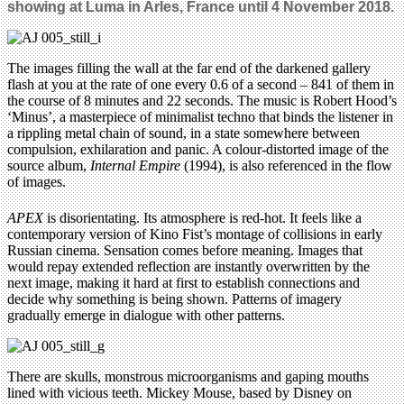
showing at Luma in Arles, France until 4 November 2018.
The images filling the wall at the far end of the darkened gallery
flash at you at the rate of one every 0.6 of a second – 841 of them in
the course of 8 minutes and 22 seconds. The music is Robert Hood’s
‘Minus’, a masterpiece of minimalist techno that binds the listener in
a rippling metal chain of sound, in a state somewhere between
compulsion, exhilaration and panic. A colour-distorted image of the
source album,
Internal Empire
(1994), is also referenced in the flow
of images.
APEX
is disorientating. Its atmosphere is red-hot. It feels like a
contemporary version of Kino Fist’s montage of collisions in early
Russian cinema. Sensation comes before meaning. Images that
would repay extended reflection are instantly overwritten by the
next image, making it hard at first to establish connections and
decide why something is being shown. Patterns of imagery
gradually emerge in dialogue with other patterns.
There are skulls, monstrous microorganisms and gaping mouths
lined with vicious teeth. Mickey Mouse, based by Disney on