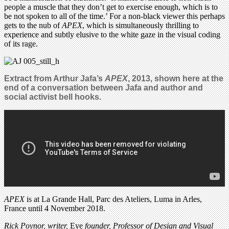
people a muscle that they don’t get to exercise enough, which is to
be not spoken to all of the time.’ For a non-black viewer this perhaps
gets to the nub of
APEX
, which is simultaneously thrilling to
experience and subtly elusive to the white gaze in the visual coding
of its rage.
Extract from
Arthur
Jafa’s
APEX
, 2013, shown here
at the
end of a conversation between
Jafa and
author and
social activist bell hooks
.
APEX
is at La Grande Hall, Parc des Ateliers, Luma in Arles,
France until 4 November 2018.
Rick Poynor, writer,
Eye
founder, Professor of Design and Visual