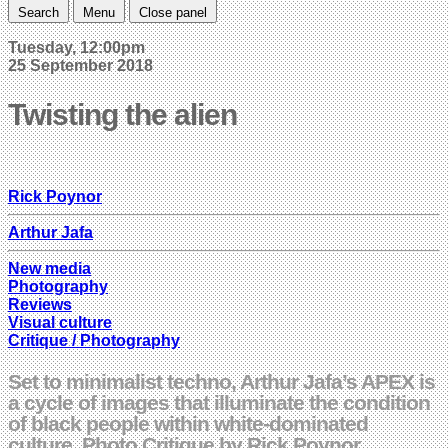
Search
Menu
Close panel
Tuesday, 12:00pm
25 September 2018
Twisting the alien
Rick Poynor
Arthur Jafa
New media
Photography
Reviews
Visual culture
Critique / Photography
Set to minimalist techno, Arthur Jafa’s APEX is
a cycle of images that illuminate the condition
of black people within white-dominated
culture. Photo Critique by Rick Poynor