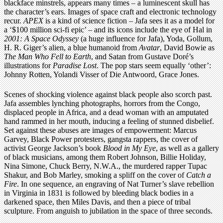
blackface minstrels, appears many times – a luminescent skull has
the character’s ears. Images of space craft and electronic technology
recur.
APEX
is a kind of science fiction – Jafa sees it as a model for
a ‘$100 million sci-fi epic’ – and its icons include the eye of Hal in
2001: A Space Odyssey
(a huge influence for Jafa), Yoda, Gollum,
H. R. Giger’s alien, a blue humanoid from
Avatar
, David Bowie as
The Man Who Fell to Earth
, and Satan from Gustave Doré’s
illustrations for
Paradise Lost
. The pop stars seem equally ‘other’:
Johnny Rotten, Yolandi Visser of Die Antwoord, Grace Jones.
Scenes of shocking violence against black people also scorch past.
Jafa assembles lynching photographs, horrors from the Congo,
displaced people in Africa, and a dead woman with an amputated
hand rammed in her mouth, inducing a feeling of stunned disbelief.
Set against these abuses are images of empowerment: Marcus
Garvey, Black Power protesters, gangsta rappers, the cover of
activist George Jackson’s book
Blood in My Eye
, as well as a gallery
of black musicians, among them Robert Johnson, Billie Holiday,
Nina Simone, Chuck Berry, N.W.A., the murdered rapper Tupac
Shakur, and Bob Marley, smoking a spliff on the cover of
Catch a
Fire
. In one sequence, an engraving of Nat Turner’s slave rebellion
in Virginia in 1831 is followed by bleeding black bodies in a
darkened space, then Miles Davis, and then a piece of tribal
sculpture. From anguish to jubilation in the space of three seconds.