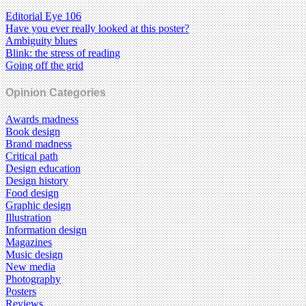
Editorial Eye 106
Have you ever really looked at this poster?
Ambiguity blues
Blink: the stress of reading
Going off the grid
Opinion Categories
Awards madness
Book design
Brand madness
Critical path
Design education
Design history
Food design
Graphic design
Illustration
Information design
Magazines
Music design
New media
Photography
Posters
Reviews