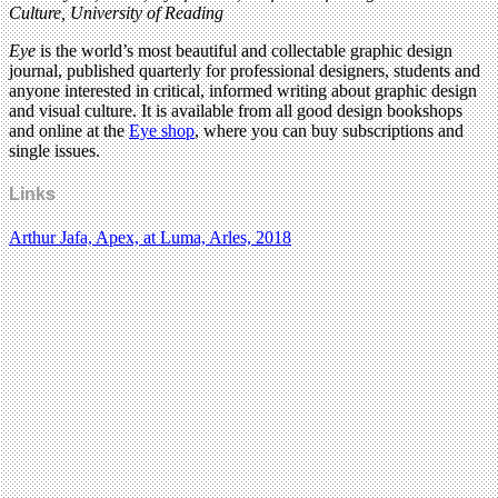
Culture, University of Reading
Eye
is the world’s most beautiful and collectable graphic design
journal, published quarterly for professional designers, students and
anyone interested in critical, informed writing about graphic design
and visual culture. It is available from all good design bookshops
and online at the
Eye shop
, where you can buy subscriptions and
single issues.
Links
Arthur Jafa, Apex, at Luma, Arles, 2018