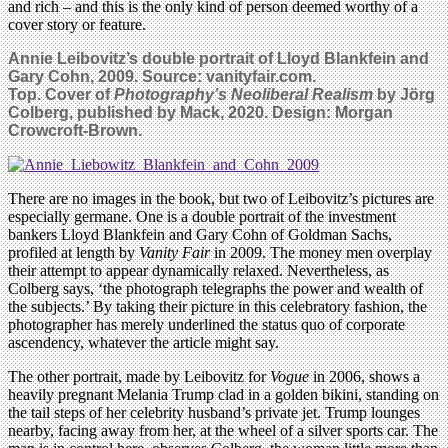
and rich – and this is the only kind of person deemed worthy of a
cover story or feature.
Annie Leibovitz’s double portrait of Lloyd Blankfein and
Gary Cohn, 2009. Source: vanityfair.com.
Top. Cover of
Photography’s Neoliberal Realism
by Jörg
Colberg, published by Mack, 2020. Design: Morgan
Crowcroft-
Brown.
There are no images in the book, but two of Leibovitz’s pictures are
especially germane. One is a double portrait of the investment
bankers Lloyd Blankfein and Gary Cohn of Goldman Sachs,
profiled at length by
Vanity Fair
in 2009. The money men overplay
their attempt to appear dynamically relaxed. Nevertheless, as
Colberg says, ‘the photograph telegraphs the power and wealth of
the subjects.’ By taking their picture in this celebratory fashion, the
photographer has merely underlined the status quo of corporate
ascendency, whatever the article might say.
The other portrait, made by Leibovitz for
Vogue
in 2006, shows a
heavily pregnant Melania Trump clad in a golden bikini, standing on
the tail steps of her celebrity husband’s private jet. Trump lounges
nearby, facing away from her, at the wheel of a silver sports car. The