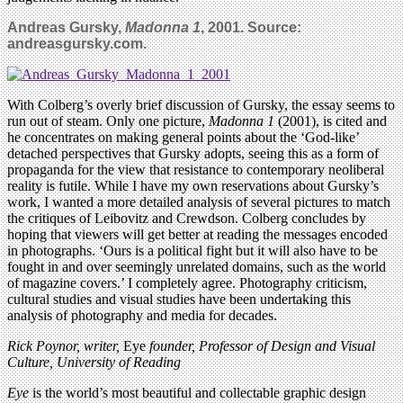
Andreas Gursky,
Madonna 1
, 2001. Source:
andreasgursky.com.
With Colberg’s overly brief discussion of Gursky, the essay seems to
run out of steam. Only one picture,
Madonna 1
(2001), is cited and
he concentrates on making general points about the ‘God-like’
detached perspectives that Gursky adopts, seeing this as a form of
propaganda for the view that resistance to contemporary neoliberal
reality is futile. While I have my own reservations about Gursky’s
work, I wanted a more detailed analysis of several pictures to match
the critiques of Leibovitz and Crewdson. Colberg concludes by
hoping that viewers will get better at reading the messages encoded
in photographs. ‘Ours is a political fight but it will also have to be
fought in and over seemingly unrelated domains, such as the world
of magazine covers.’ I completely agree. Photography criticism,
cultural studies and visual studies have been undertaking this
analysis of photography and media for decades.
Rick Poynor, writer,
Eye
founder, Professor of Design and Visual
Culture, University of Reading
Eye
is the world’s most beautiful and collectable graphic design