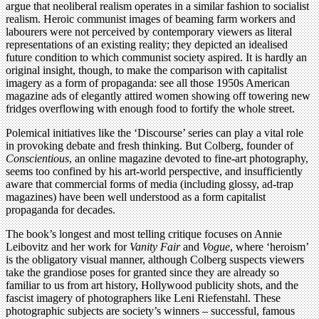
argue that neoliberal realism operates in a similar fashion to socialist
realism. Heroic communist images of beaming farm workers and
labourers were not perceived by contemporary viewers as literal
representations of an existing reality; they depicted an idealised
future condition to which communist society aspired. It is hardly an
original insight, though, to make the comparison with capitalist
imagery as a form of propaganda: see all those 1950s American
magazine ads of elegantly attired women showing off towering new
fridges overflowing with enough food to fortify the whole street.
Polemical initiatives like the ‘Discourse’ series can play a vital role
in provoking debate and fresh thinking. But Colberg, founder of
Conscientious
, an online magazine devoted to fine-art photography,
seems too confined by his art-world perspective, and insufficiently
aware that commercial forms of media (including glossy, ad-trap
magazines) have been well understood as a form capitalist
propaganda for decades.
The book’s longest and most telling critique focuses on Annie
Leibovitz and her work for
Vanity Fair
and
Vogue
, where ‘heroism’
is the obligatory visual manner, although Colberg suspects viewers
take the grandiose poses for granted since they are already so
familiar to us from art history, Hollywood publicity shots, and the
fascist imagery of photographers like Leni Riefenstahl. These
photographic subjects are society’s winners – successful, famous