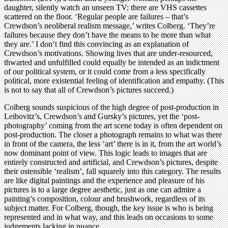
daughter, silently watch an unseen TV; there are VHS cassettes
scattered on the floor. ‘Regular people are failures – that’s
Crewdson’s neoliberal realism message,’ writes Colberg. ‘They’re
failures because they don’t have the means to be more than what
they are.’ I don’t find this convincing as an explanation of
Crewdson’s motivations. Showing lives that are under-resourced,
thwarted and unfulfilled could equally be intended as an indictment
of our political system, or it could come from a less specifically
political, more existential feeling of identification and empathy. (This
is not to say that all of Crewdson’s pictures succeed.)
Colberg sounds suspicious of the high degree of post-production in
Leibovitz’s, Crewdson’s and Gursky’s pictures, yet the ‘post-
photography’ coming from the art scene today is often dependent on
post-production. The closer a photograph remains to what was there
in front of the camera, the less ‘art’ there is in it, from the art world’s
now dominant point of view. This logic leads to images that are
entirely constructed and artificial, and Crewdson’s pictures, despite
their ostensible ‘realism’, fall squarely into this category. The results
are like digital paintings and the experience and pleasure of his
pictures is to a large degree aesthetic, just as one can admire a
painting’s composition, colour and brushwork, regardless of its
subject matter. For Colberg, though, the key issue is who is being
represented and in what way, and this leads on occasions to some
judgements lacking in nuance.