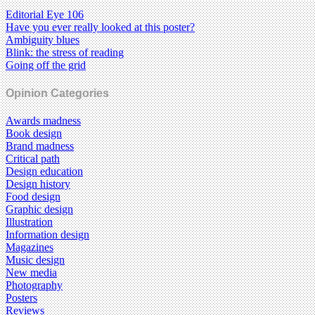
Editorial Eye 106
Have you ever really looked at this poster?
Ambiguity blues
Blink: the stress of reading
Going off the grid
Opinion Categories
Awards madness
Book design
Brand madness
Critical path
Design education
Design history
Food design
Graphic design
Illustration
Information design
Magazines
Music design
New media
Photography
Posters
Reviews