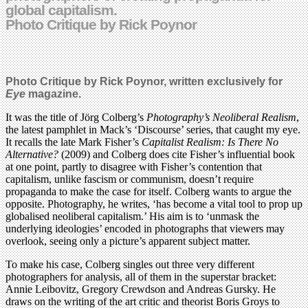
global capitalism.
Photo Critique by Rick Poynor
Photo Critique by Rick Poynor, written exclusively for
Eye
magazine.
It was the title of Jörg Colberg’s
Photography’s Neoliberal Realism
,
the latest pamphlet in Mack’s ‘Discourse’ series, that caught my eye.
It recalls the late Mark Fisher’s
Capitalist Realism: Is There No
Alternative?
(2009) and Colberg does cite Fisher’s influential book
at one point, partly to disagree with Fisher’s contention that
capitalism, unlike fascism or communism, doesn’t require
propaganda to make the case for itself. Colberg wants to argue the
opposite. Photography, he writes, ‘has become a vital tool to prop up
globalised neoliberal capitalism.’ His aim is to ‘unmask the
underlying ideologies’ encoded in photographs that viewers may
overlook, seeing only a picture’s apparent subject matter.
To make his case, Colberg singles out three very different
photographers for analysis, all of them in the superstar bracket:
Annie Leibovitz, Gregory Crewdson and Andreas Gursky. He
draws on the writing of the art critic and theorist Boris Groys to