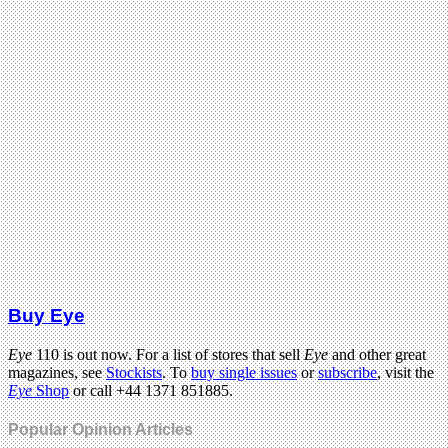
Buy Eye
Eye
110 is out now. For a list of stores that sell
Eye
and other great
magazines, see
Stockists
. To
buy single issues
or
subscribe
, visit the
Eye
Shop
or call +44 1371 851885.
Popular Opinion Articles