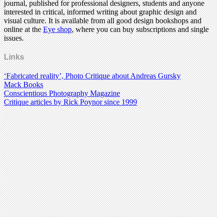
journal, published for professional designers, students and anyone
interested in critical, informed writing about graphic design and
visual culture. It is available from all good design bookshops and
online at the
Eye shop
, where you can buy subscriptions and single
issues.
Links
‘Fabricated reality’, Photo Critique about Andreas Gursky
Mack Books
Conscientious Photography Magazine
Critique articles by Rick Poynor since 1999