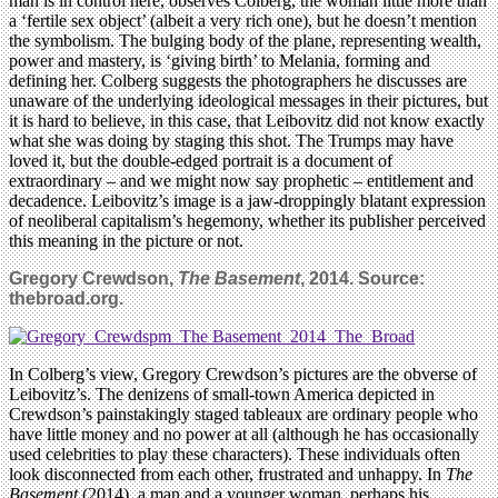
man is in control here, observes Colberg, the woman little more than
a ‘fertile sex object’ (albeit a very rich one), but he doesn’t mention
the symbolism. The bulging body of the plane, representing wealth,
power and mastery, is ‘giving birth’ to Melania, forming and
defining her. Colberg suggests the photographers he discusses are
unaware of the underlying ideological messages in their pictures, but
it is hard to believe, in this case, that Leibovitz did not know exactly
what she was doing by staging this shot. The Trumps may have
loved it, but the double-edged portrait is a document of
extraordinary – and we might now say prophetic – entitlement and
decadence. Leibovitz’s image is a jaw-droppingly blatant expression
of neoliberal capitalism’s hegemony, whether its publisher perceived
this meaning in the picture or not.
Gregory Crewdson,
The Basement
, 2014. Source:
thebroad.org.
In Colberg’s view, Gregory Crewdson’s pictures are the obverse of
Leibovitz’s. The denizens of small-town America depicted in
Crewdson’s painstakingly staged tableaux are ordinary people who
have little money and no power at all (although he has occasionally
used celebrities to play these characters). These individuals often
look disconnected from each other, frustrated and unhappy. In
The
Basement
(2014), a man and a younger woman, perhaps his