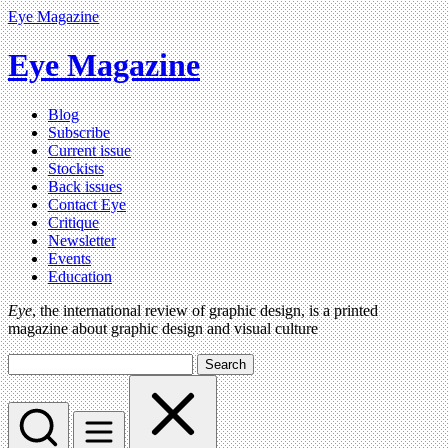
Eye Magazine
Eye Magazine
Blog
Subscribe
Current issue
Stockists
Back issues
Contact Eye
Critique
Newsletter
Events
Education
Eye
, the international review of graphic design, is a printed
magazine about graphic design and visual culture
Search