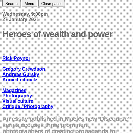
Search
Menu
Close panel
Wednesday, 9:00pm
27 January 2021
Heroes of wealth and power
Rick Poynor
Gregory Crewdson
Andreas Gursky
Annie Leibovitz
Magazines
Photography
Visual culture
Critique / Photography
An essay published in Mack’s new ‘Discourse’
series accuses three prominent
photographers of creating propaganda for