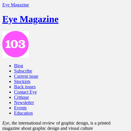
Eye Magazine
Eye Magazine
Blog
Subscribe
Current issue
Stockists
Back issues
Contact Eye
Critique
Newsletter
Events
Education
Eye
, the international review of graphic design, is a printed
magazine about graphic design and visual culture