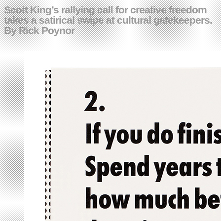
Scott King’s rallying call for creative freedom
takes a satirical swipe at cultural gatekeepers.
By Rick Poynor