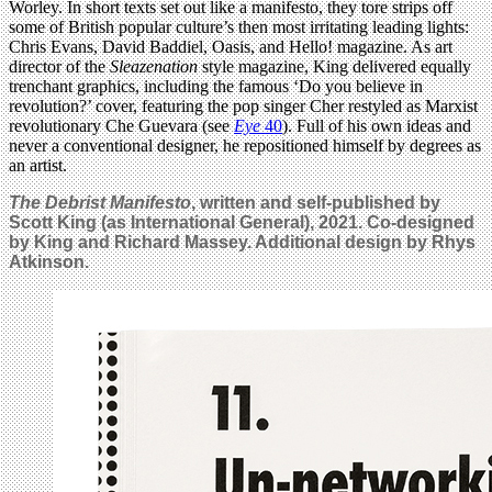
Worley. In short texts set out like a manifesto, they tore strips off
some of British popular culture’s then most irritating leading lights:
Chris Evans, David Baddiel, Oasis, and Hello! magazine. As art
director of the
Sleazenation
style magazine, King delivered equally
trenchant graphics, including the famous ‘Do you believe in
revolution?’ cover, featuring the pop singer Cher restyled as Marxist
revolutionary Che Guevara (see
Eye
40
). Full of his own ideas and
never a conventional designer, he repositioned himself by degrees as
an artist.
The Debrist Manifesto
, written and self-published by
Scott King (as International General), 2021. Co-designed
by King and Richard Massey. Additional design by Rhys
Atkinson.