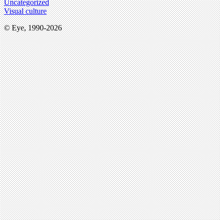
Uncategorized
Visual culture
© Eye, 1990-2026