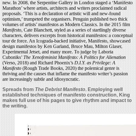
new. In 2008, the Serpentine Gallery in London staged a ‘Manifesto
Marathon’ where artists, architects and writers proclaimed radical
proposals. ‘This is a declaration of artistic will and new-found
optimism,’ trumpeted the organisers. Penguin published two thick
volumes of artists’ manifestos as Modern Classics. In the 2015 film
Manifesto
, Cate Blanchett, styled as a series of startlingly diverse
characters, delivers excerpts from historical manifestos: a conceptual
tour de force. An Icograda-backed initiative, Manifesto, showcased
design manifestos by Ken Garland, Bruce Mau, Milton Glaser,
Experimental Jetset, and many more. To judge by Laboria
Cuboniks’
The Xenofeminist Manifesto: A Politics for Alienation
(Verso, 2018) and Richard Phoenix’s
D.I.Y. as Privilege: A
Manifesto
(Rough Trade Books, 2020) the polemical genre is
thriving and the causes that inflame the manifesto writer’s passion
are increasingly subtle and idiosyncratic.
Spreads from
The Debrist Manifesto
. Employing well
established techniques of manifesto construction, King
makes full use of his pages to give rhythm and impact to
the writing.