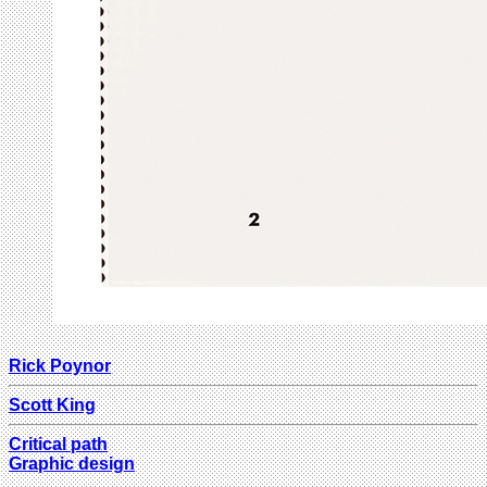
Rick Poynor
Scott King
Critical path
Graphic design