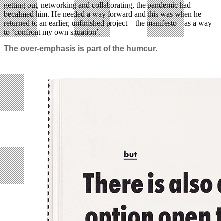
getting out, networking and collaborating, the pandemic had
becalmed him. He needed a way forward and this was when he
returned to an earlier, unfinished project – the manifesto – as a way
to ‘confront my own situation’.
The over-emphasis is part of the humour.