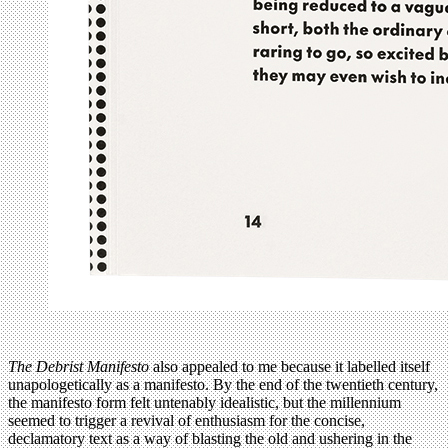
T
he Debrist Manifesto
also appealed to me because it labelled itself
unapologetically as a manifesto. By the end of the twentieth century,
the manifesto form felt untenably idealistic, but the millennium
seemed to trigger a revival of enthusiasm for the concise,
declamatory text as a way of blasting the old and ushering in the