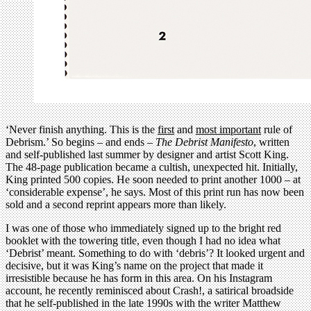
‘Never finish anything. This is the
first
and
most important
rule of
Debrism.’ So begins – and ends –
The Debrist Manifesto
, written
and self-published last summer by designer and artist Scott King.
The 48-page publication became a cultish, unexpected hit. Initially,
King printed 500 copies. He soon needed to print another 1000 – at
‘considerable expense’, he says. Most of this print run has now been
sold and a second reprint appears more than likely.
I was one of those who immediately signed up to the bright red
booklet with the towering title, even though I had no idea what
‘Debrist’ meant. Something to do with ‘debris’? It looked urgent and
decisive, but it was King’s name on the project that made it
irresistible because he has form in this area. On his Instagram
account, he recently reminisced about Crash!, a satirical broadside
that he self-published in the late 1990s with the writer Matthew