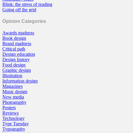
Blink: the stress of reading
Going off the grid
Opinion Categories
Awards madness
Book design
Brand madness
Critical path
Design education
Design history
Food design
Graphic design
Illustration
Information design
Magazines
Music design
New media
Photography
Posters
Reviews
Technology
Type Tuesday
Typography