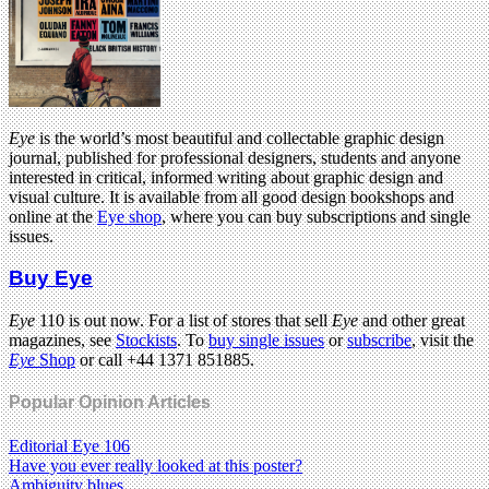
Eye
is the world’s most beautiful and collectable graphic design
journal, published for professional designers, students and anyone
interested in critical, informed writing about graphic design and
visual culture. It is available from all good design bookshops and
online at the
Eye shop
, where you can buy subscriptions and single
issues.
Buy Eye
Eye
110 is out now. For a list of stores that sell
Eye
and other great
magazines, see
Stockists
. To
buy single issues
or
subscribe
, visit the
Eye
Shop
or call +44 1371 851885.
Popular Opinion Articles
Editorial Eye 106
Have you ever really looked at this poster?
Ambiguity blues