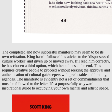
The completed and now successful manifesto may seem to be its
own refutation. King hasn’t followed his advice to the ‘dispossessed
culture worker’ and given up or moved away. If I read him correctly,
he has chosen a third option, which he outlines at the end. This
requires creative people to proceed without seeking the approval and
authentication of cultural gatekeepers with predictable and limiting
agendas. The manifesto is evidently not a set of commandments that
must be followed to the letter. It’s a purposefully wayward
inspirational guide to occupying your own mental and artistic space.