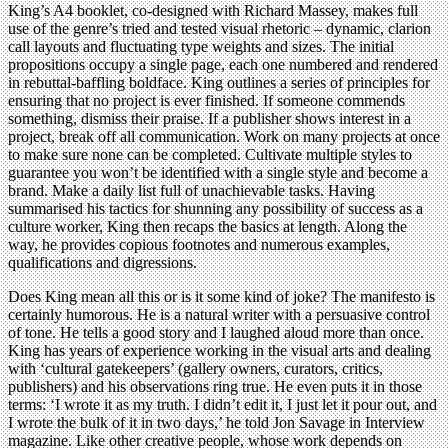
King’s A4 booklet, co-designed with Richard Massey, makes full
use of the genre’s tried and tested visual rhetoric – dynamic, clarion
call layouts and fluctuating type weights and sizes. The initial
propositions occupy a single page, each one numbered and rendered
in rebuttal-baffling boldface. King outlines a series of principles for
ensuring that no project is ever finished. If someone commends
something, dismiss their praise. If a publisher shows interest in a
project, break off all communication. Work on many projects at once
to make sure none can be completed. Cultivate multiple styles to
guarantee you won’t be identified with a single style and become a
brand. Make a daily list full of unachievable tasks. Having
summarised his tactics for shunning any possibility of success as a
culture worker, King then recaps the basics at length. Along the
way, he provides copious footnotes and numerous examples,
qualifications and digressions.
Does King mean all this or is it some kind of joke? The manifesto is
certainly humorous. He is a natural writer with a persuasive control
of tone. He tells a good story and I laughed aloud more than once.
King has years of experience working in the visual arts and dealing
with ‘cultural gatekeepers’ (gallery owners, curators, critics,
publishers) and his observations ring true. He even puts it in those
terms: ‘I wrote it as my truth. I didn’t edit it, I just let it pour out, and
I wrote the bulk of it in two days,’ he told Jon Savage in Interview
magazine. Like other creative people, whose work depends on