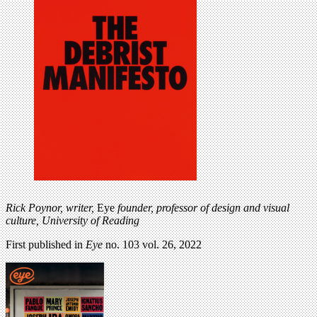
Rick Poynor, writer,
Eye
founder, professor of design and visual
culture, University of Reading
First published in
Eye
no. 103 vol. 26, 2022