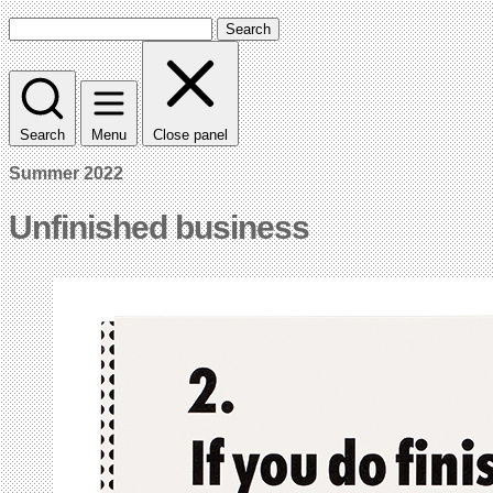
Search
Search
Menu
Close panel
Summer 2022
Unfinished business