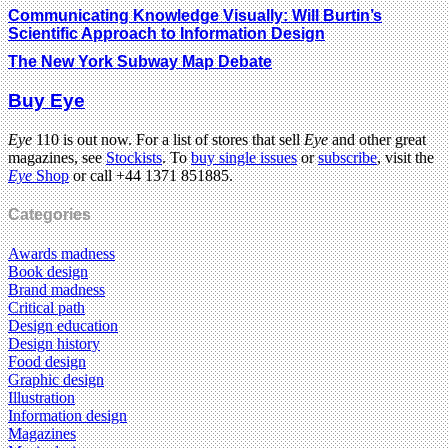
Communicating Knowledge Visually: Will Burtin’s
Scientific Approach to Information Design
The New York Subway Map Debate
Buy Eye
Eye
110 is out now. For a list of stores that sell
Eye
and other great
magazines, see
Stockists
. To
buy single issues
or
subscribe
, visit the
Eye
Shop
or call +44 1371 851885.
Categories
Awards madness
Book design
Brand madness
Critical path
Design education
Design history
Food design
Graphic design
Illustration
Information design
Magazines