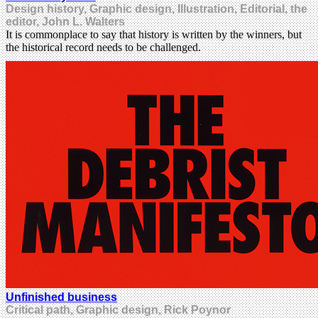
Design history, Graphic design, Illustration, Editorial, the
editor, John L. Walters
It is commonplace to say that history is written by the winners, but
the historical record needs to be challenged.
Unfinished business
Critical path, Graphic design, Rick Poynor