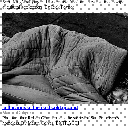
Scott King’s rallying call for creative freedom takes a satirical swipe
at cultural gatekeepers. By Rick Poynor
In the arms of the cold cold ground
Martin Colyer
Photographer Robert Gumpert tells the stories of San Francisco’s
homeless. By Martin Colyer [EXTRACT]