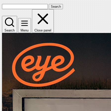
Search
Search
Menu
Close panel