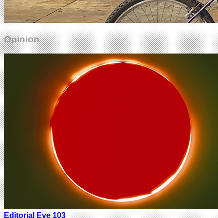
Opinion
Editorial Eye 103