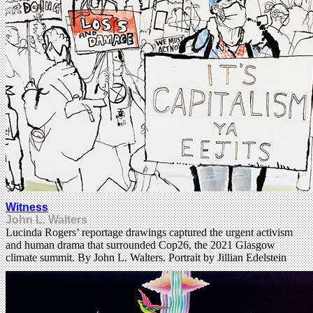
Witness
John L. Walters
Lucinda Rogers’ reportage drawings captured the urgent activism
and human drama that surrounded Cop26, the 2021 Glasgow
climate summit. By John L. Walters. Portrait by Jillian Edelstein