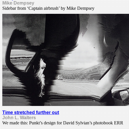
Mike Dempsey
Sidebar from ‘Captain airbrush’ by Mike Dempsey
Time stretched further out
John L. Walters
We made this: Punkt’s design for David Sylvian’s photobook ERR