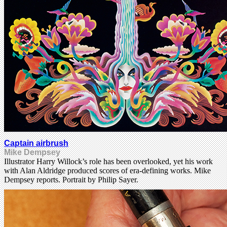
Captain airbrush
Mike Dempsey
Illustrator Harry Willock’s role has been overlooked, yet his work
with Alan Aldridge produced scores of era-defining works. Mike
Dempsey reports. Portrait by Philip Sayer.