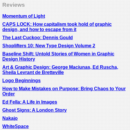
Reviews
Momentum of Light
CAPS LOCK: How capitalism took hold of graphic
design, and how to escape from it
The Last Cuckoo: Dennis Gould
Shoplifters 10: New Type Design Volume 2
Baseline Shift: Untold Stories of Women in Graphic
Design History
Art & Graphic Design: George Maciunas, Ed Ruscha,
Sheila Levrant de Bretteville
Logo Beginnings
How to Make Mistakes on Purpose: Bring Chaos to Your
Order
Ed Fella: A Life in Images
Ghost Signs: A London Story
Nakajo
WhiteSpace