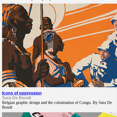
Icons of oppression
Sara De Bondt
Belgian graphic design and the colonisation of Congo. By Sara De
Bondt