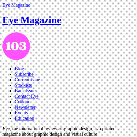
Eye Magazine
Eye Magazine
Blog
Subscribe
Current issue
Stockists
Back issues
Contact Eye
Critique
Newsletter
Events
Education
Eye
, the international review of graphic design, is a printed
magazine about graphic design and visual culture