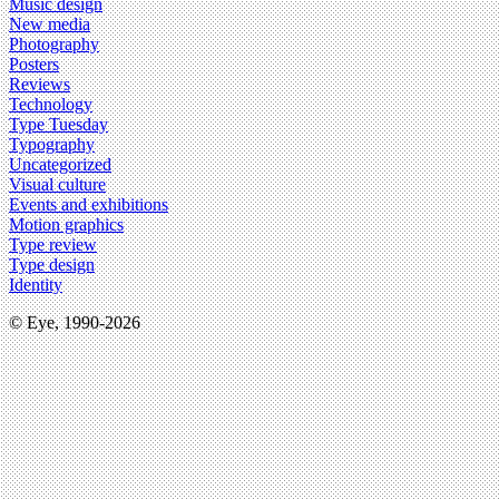
Music design
New media
Photography
Posters
Reviews
Technology
Type Tuesday
Typography
Uncategorized
Visual culture
Events and exhibitions
Motion graphics
Type review
Type design
Identity
© Eye, 1990-2026