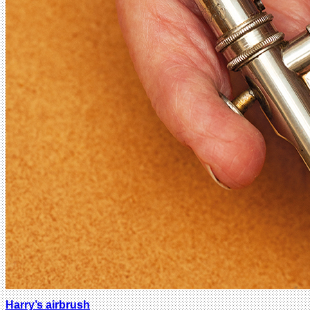
Harry’s airbrush