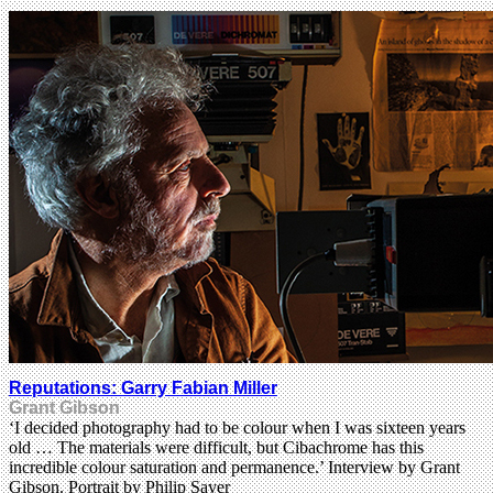
Reputations: Garry Fabian Miller
Grant Gibson
‘I decided photography had to be colour when I was sixteen years
old … The materials were difficult, but Cibachrome has this
incredible colour saturation and permanence.’ Interview by Grant
Gibson. Portrait by Philip Sayer