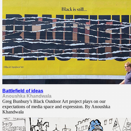
Battlefield of ideas
Anoushka Khandwala
Greg Bunbury’s Black Outdoor Art project plays on our
expectations of media space and expression. By Anoushka
Khandwala