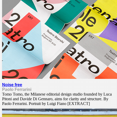
Noise free
Paolo Ferrarini
Tomo Tomo, the Milanese editorial design studio founded by Luca
Pitoni and Davide Di Gennaro, aims for clarity and structure. By
Paolo Ferrarini. Portrait by Luigi Fiano [EXTRACT]