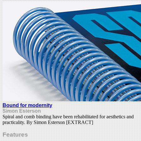
Bound for modernity
Simon Esterson
Spiral and comb binding have been rehabilitated for aesthetics and
practicality. By Simon Esterson [EXTRACT]
Features