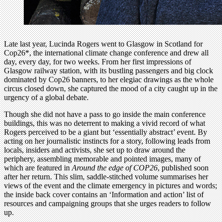
Late last year, Lucinda Rogers went to Glasgow in Scotland for
Cop26*, the international climate change conference and drew all
day, every day, for two weeks. From her first impressions of
Glasgow railway station, with its bustling passengers and big clock
dominated by Cop26 banners, to her elegiac drawings as the whole
circus closed down, she captured the mood of a city caught up in the
urgency of a global debate.
Though she did not have a pass to go inside the main conference
buildings, this was no deterrent to making a vivid record of what
Rogers perceived to be a giant but ‘essentially abstract’ event. By
acting on her journalistic instincts for a story, following leads from
locals, insiders and activists, she set up to draw around the
periphery, assembling memorable and pointed images, many of
which are featured in
Around the edge of COP26
, published soon
after her return. This slim, saddle-stitched volume summarises her
views of the event and the climate emergency in pictures and words;
the inside back cover contains an ‘Information and action’ list of
resources and campaigning groups that she urges readers to follow
up.