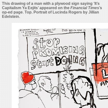
This drawing of a man with a plywood sign saying ‘It’s
Capitalism Ya Eejits’ appeared on the
Financial Times
’s
op-ed page. Top. Portrait of Lucinda Rogers by Jillian
Edelstein.