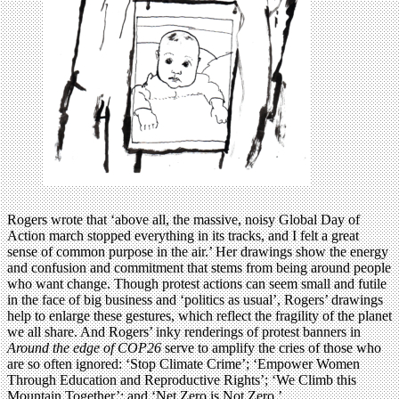
Rogers wrote that ‘above all, the massive, noisy Global Day of
Action march stopped everything in its tracks, and I felt a great
sense of common purpose in the air.’ Her drawings show the energy
and confusion and commitment that stems from being around people
who want change. Though protest actions can seem small and futile
in the face of big business and ‘politics as usual’, Rogers’ drawings
help to enlarge these gestures, which reflect the fragility of the planet
we all share. And Rogers’ inky renderings of protest banners in
Around the edge of COP26
serve to amplify the cries of those who
are so often ignored: ‘Stop Climate Crime’; ‘Empower Women
Through Education and Reproductive Rights’; ‘We Climb this
Mountain Together’; and ‘Net Zero is Not Zero.’