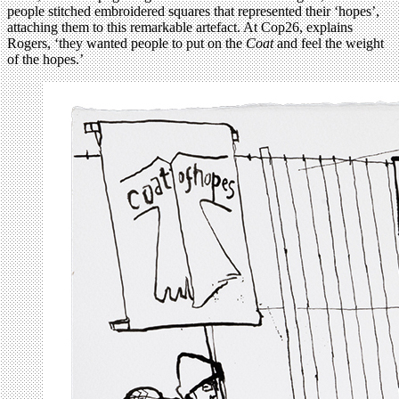
people stitched embroidered squares that represented their ‘hopes’,
attaching them to this remarkable artefact. At Cop26, explains
Rogers, ‘they wanted people to put on the
Coat
and feel the weight
of the hopes.’