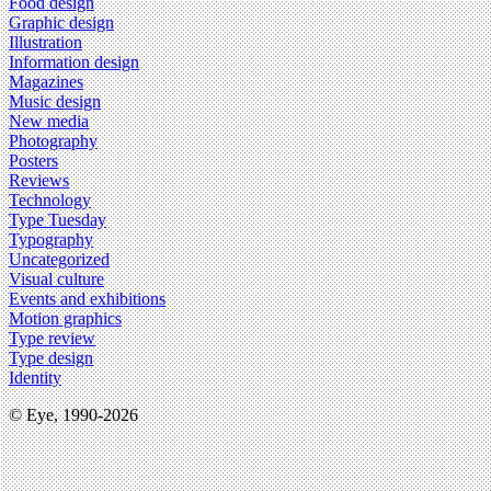
Food design
Graphic design
Illustration
Information design
Magazines
Music design
New media
Photography
Posters
Reviews
Technology
Type Tuesday
Typography
Uncategorized
Visual culture
Events and exhibitions
Motion graphics
Type review
Type design
Identity
© Eye, 1990-2026