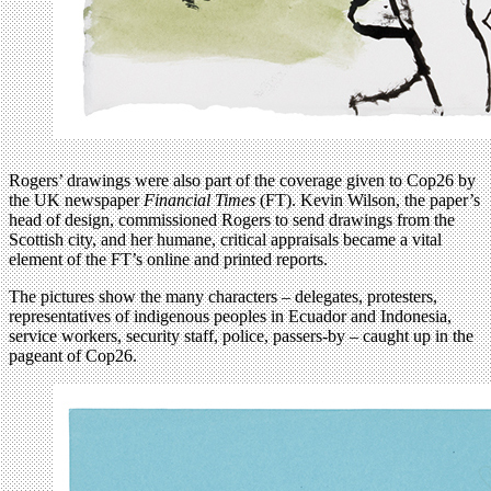
Rogers’ drawings were also part of the coverage given to Cop26 by
the UK newspaper
Financial Times
(FT). Kevin Wilson, the paper’s
head of design, commissioned Rogers to send drawings from the
Scottish city, and her humane, critical appraisals became a vital
element of the FT’s online and printed reports.
The pictures show the many characters – delegates, protesters,
representatives of indigenous peoples in Ecuador and Indonesia,
service workers, security staff, police, passers-by – caught up in the
pageant of Cop26.