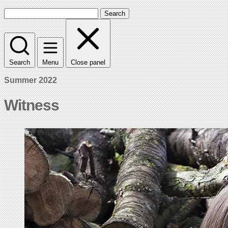
Search
Search
Menu
Close panel
Summer 2022
Witness