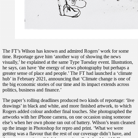
The FT’s Wilson has known and admired Rogers’ work for some
time. Reportage gave him ‘another way of showing the news
visually,’ he explained at the same Type Tuesday event. Illustration,
he says, can have ‘the energy of news photography but perhaps a
greater sense of place and people.’ The FT had launched a ‘climate
hub’ in February 2021, announcing that ‘Climate change is one of
the big economic stories of our time and its impact extends across
politics, business and finance.’
The paper’s rolling deadlines produced two kinds of reportage: ‘live
drawings’ in black and white, and more finished artwork, to which
Rogers added colour andother final touches. She photographed the
artworks with her iPhone camera, on one occasion using someone
else’s when her own phone ran out of battery. Wilson’s team cleaned
up the image in Photoshop for repro and print. ‘What we were
getting was a flavour that the rest of our coverage didn’t have, and