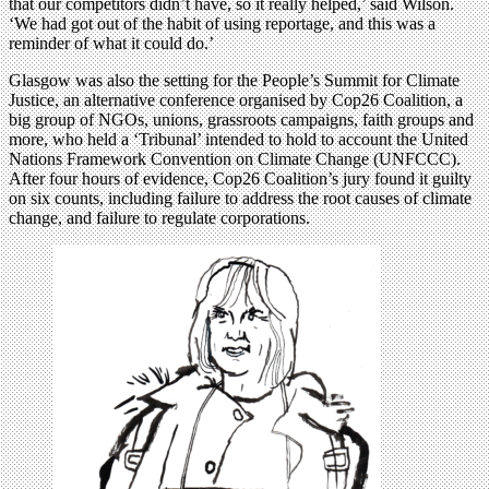
that our competitors didn’t have, so it really helped,’ said Wilson.
‘We had got out of the habit of using reportage, and this was a
reminder of what it could do.’
Glasgow was also the setting for the People’s Summit for Climate
Justice, an alternative conference organised by Cop26 Coalition, a
big group of NGOs, unions, grassroots campaigns, faith groups and
more, who held a ‘Tribunal’ intended to hold to account the United
Nations Framework Convention on Climate Change (UNFCCC).
After four hours of evidence, Cop26 Coalition’s jury found it guilty
on six counts, including failure to address the root causes of climate
change, and failure to regulate corporations.