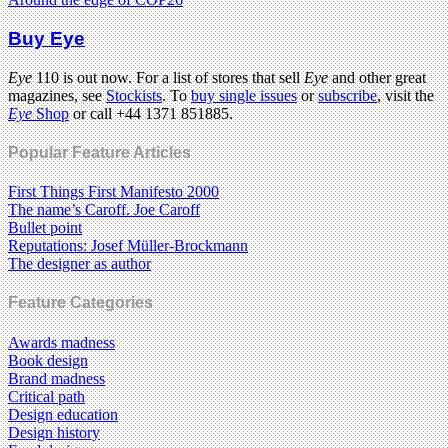
Buy Eye
Eye
110 is out now. For a list of stores that sell
Eye
and other great
magazines, see
Stockists
. To
buy single issues
or
subscribe
, visit the
Eye
Shop
or call +44 1371 851885.
Popular Feature Articles
First Things First Manifesto 2000
The name’s Caroff. Joe Caroff
Bullet point
Reputations: Josef Müller-Brockmann
The designer as author
Feature Categories
Awards madness
Book design
Brand madness
Critical path
Design education
Design history