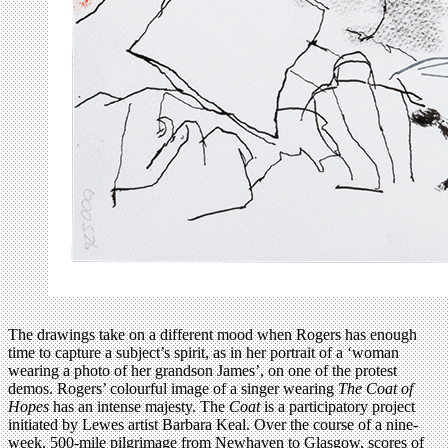
The drawings take on a different mood when Rogers has enough
time to capture a subject’s spirit, as in her portrait of a ‘woman
wearing a photo of her grandson James’, on one of the protest
demos. Rogers’ colourful image of a singer wearing
The Coat of
Hopes
has an intense majesty. The
Coat
is a participatory project
initiated by Lewes artist Barbara Keal. Over the course of a nine-
week, 500-mile pilgrimage from Newhaven to Glasgow, scores of