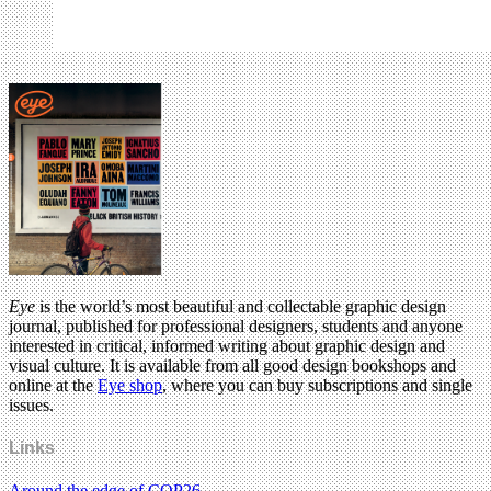
Eye
is the world’s most beautiful and collectable graphic design
journal, published for professional designers, students and anyone
interested in critical, informed writing about graphic design and
visual culture. It is available from all good design bookshops and
online at the
Eye shop
, where you can buy subscriptions and single
issues.
Links
Around the edge of COP26