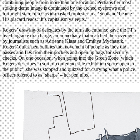
combining people from more than one location. Perhaps her most
striking demo image is dominated by the arched eyebrows and
forthright stare of a Covid-masked protester in a ‘Scotland’ beanie.
His placard reads: ‘It’s capitalism ya eejits.’
Rogers’ drawing of delegates by the turnstile entrance gave the FT’s
live blog an extra charge, an immediacy that matched the coverage
by journalists such as Adrienne Klasa and Emiliya Mychasuk.
Rogers’ quick pen outlines the movement of people as they dig
passes and IDs from their pockets and open up bags for security
checks. On one occasion, when going into the Green Zone, which
Rogers describes ‘a sort of conference-lite exhibition space open to
the public’, she was stopped and quizzed for carrying what a police
officer referred to as ‘sharps’ – her pen nibs.