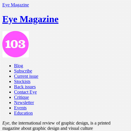
Eye Magazine
Eye Magazine
Blog
Subscribe
Current issue
Stockists
Back issues
Contact Eye
Critique
Newsletter
Events
Education
Eye
, the international review of graphic design, is a printed
magazine about graphic design and visual culture