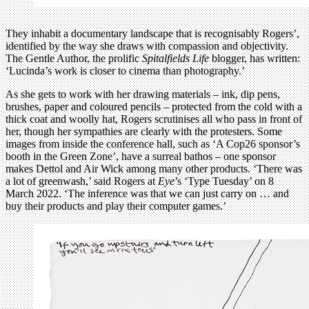
They inhabit a documentary landscape that is recognisably Rogers’,
identified by the way she draws with compassion and objectivity.
The Gentle Author, the prolific
Spitalfields Life
blogger, has written:
‘Lucinda’s work is closer to cinema than photography.’
As she gets to work with her drawing materials – ink, dip pens,
brushes, paper and coloured pencils – protected from the cold with a
thick coat and woolly hat, Rogers scrutinises all who pass in front of
her, though her sympathies are clearly with the protesters. Some
images from inside the conference hall, such as ‘A Cop26 sponsor’s
booth in the Green Zone’, have a surreal bathos – one sponsor
makes Dettol and Air Wick among many other products. ‘There was
a lot of greenwash,’ said Rogers at
Eye
’s ‘Type Tuesday’ on 8
March 2022. ‘The inference was that we can just carry on … and
buy their products and play their computer games.’