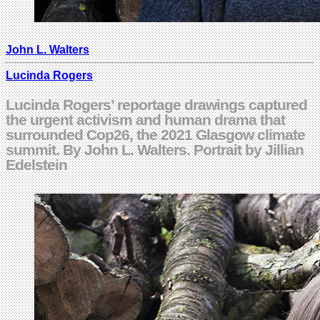
John L. Walters
Lucinda Rogers
Lucinda Rogers’ reportage drawings captured
the urgent activism and human drama that
surrounded Cop26, the 2021 Glasgow climate
summit. By John L. Walters. Portrait by Jillian
Edelstein