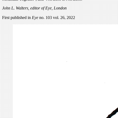
John L. Walters, editor of Eye, London
First published in
Eye
no. 103 vol. 26, 2022