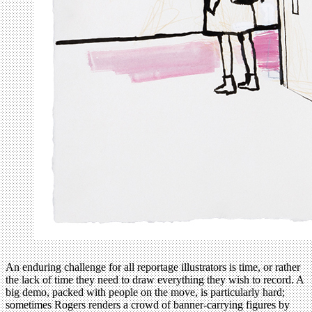
An enduring challenge for all reportage illustrators is time, or rather
the lack of time they need to draw everything they wish to record. A
big demo, packed with people on the move, is particularly hard;
sometimes Rogers renders a crowd of banner-carrying figures by