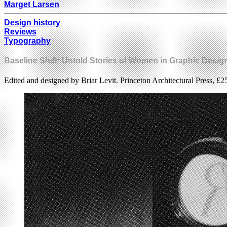
Marget Larsen
Design history
Reviews
Typography
Baseline Shift: Untold Stories of Women in Graphic Desig
Edited and designed by Briar Levit. Princeton Architectural Press, £2