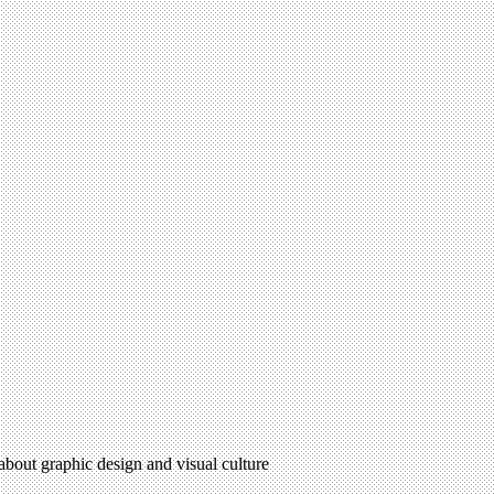
 about graphic design and visual culture