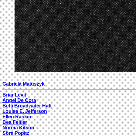
Gabriela Matuszyk
Briar Levit
Angel De Cora
Betti Broadwater Haft
Louise E. Jefferson
Ellen Raskin
Bea Feitler
Norma Kitson
Söre Popitz