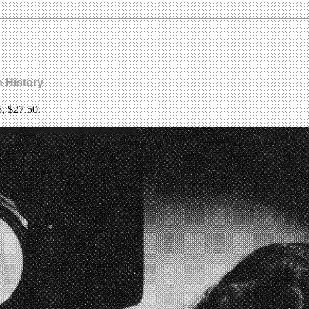
n History
5, $27.50.