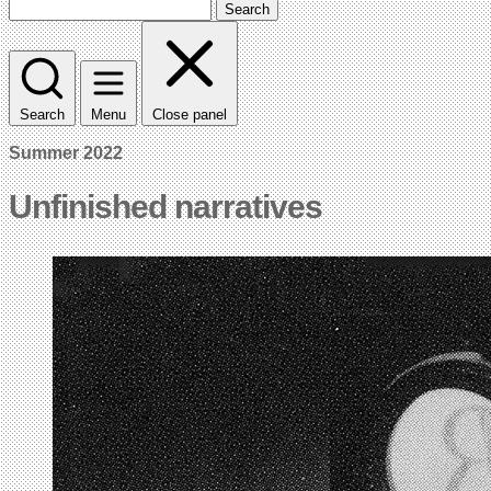
Search
Search
Menu
Close panel
Summer 2022
Unfinished narratives