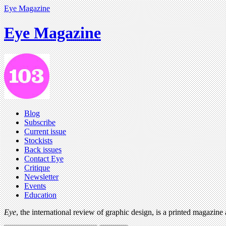
Eye Magazine
Eye Magazine
Blog
Subscribe
Current issue
Stockists
Back issues
Contact Eye
Critique
Newsletter
Events
Education
Eye
, the international review of graphic design, is a printed magazine