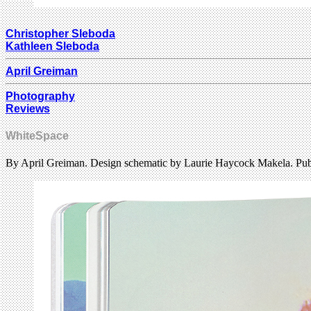
Christopher Sleboda
Kathleen Sleboda
April Greiman
Photography
Reviews
WhiteSpace
By April Greiman. Design schematic by Laurie Haycock Makela. Pub