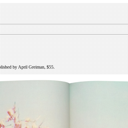
lished by April Greiman, $55.