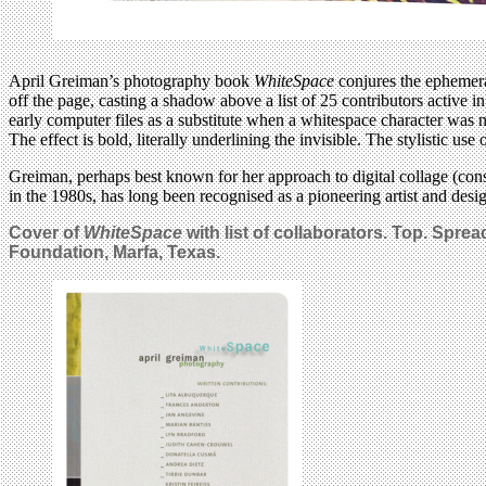
April Greiman’s photography book
WhiteSpace
conjures the ephemeral 
off the page, casting a shadow above a list of 25 contributors active 
early computer files as a substitute when a whitespace character was 
The effect is bold, literally underlining the invisible. The stylistic 
Greiman, perhaps best known for her approach to digital collage (cons
in the 1980s, has long been recognised as a pioneering artist and de
Cover of
WhiteSpace
with list of collaborators. Top. Spre
Foundation, Marfa, Texas.