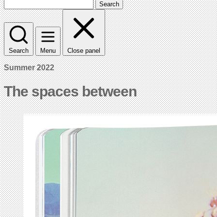
Search
Search
Menu
Close panel
Summer 2022
The spaces between