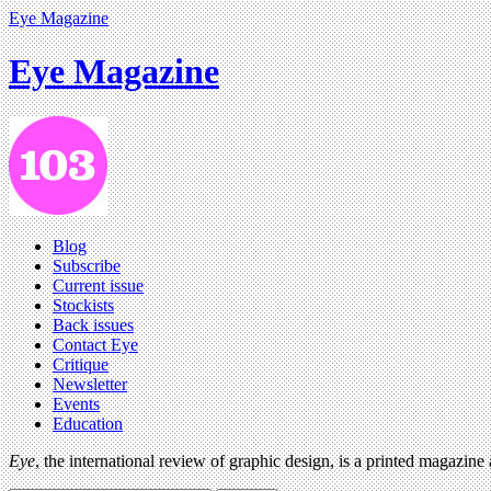
Eye Magazine
Eye Magazine
Blog
Subscribe
Current issue
Stockists
Back issues
Contact Eye
Critique
Newsletter
Events
Education
Eye
, the international review of graphic design, is a printed magazine