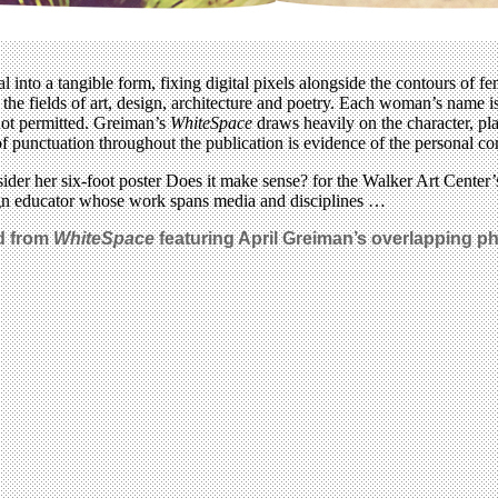
into a tangible form, fixing digital pixels alongside the contours of fem
in the fields of art, design, architecture and poetry. Each woman’s name
not permitted. Greiman’s
WhiteSpace
draws heavily on the character, plac
use of punctuation throughout the publication is evidence of the personal
ider her six-foot poster Does it make sense? for the Walker Art Center
sign educator whose work spans media and disciplines …
ad from
WhiteSpace
featuring April Greiman’s overlapping pho