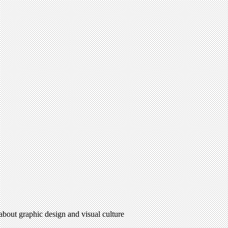
 about graphic design and visual culture