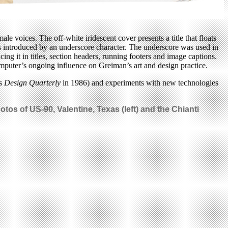
ale voices. The off-white iridescent cover presents a title that floats
 is introduced by an underscore character. The underscore was used in
ing it in titles, section headers, running footers and image captions.
 computer’s ongoing influence on Greiman’s art and design practice.
’s
Design Quarterly
in 1986) and experiments with new technologies
tos of US-90, Valentine, Texas (left) and the Chianti