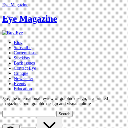
Eye Magazine
Eye Magazine
Blog
Subscribe
Current issue
Stockists
Back issues
Contact Eye
Critique
Newsletter
Events
Education
Eye
, the international review of graphic design, is a printed
magazine about graphic design and visual culture
Search