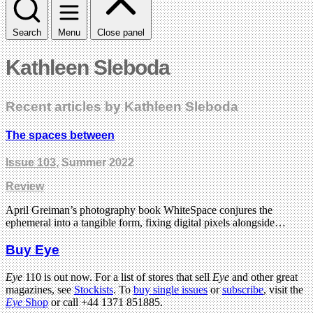
Search
Menu
Close panel
Kathleen Sleboda
Recent articles by Kathleen Sleboda
The spaces between
Issue 103
, Summer 2022
Review
April Greiman’s photography book WhiteSpace conjures the
ephemeral into a tangible form, fixing digital pixels alongside…
Buy Eye
Eye
110 is out now. For a list of stores that sell
Eye
and other great
magazines, see
Stockists
. To
buy single issues
or
subscribe
, visit the
Eye
Shop
or call +44 1371 851885.