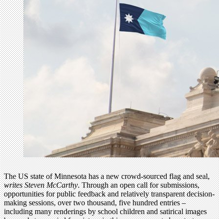
The US state of Minnesota has a new crowd-sourced flag and seal,
writes Steven McCarthy
. Through an open call for submissions,
opportunities for public feedback and relatively transparent decision-
making sessions, over two thousand, five hundred entries –
including many renderings by school children and satirical images