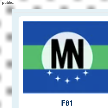
public.