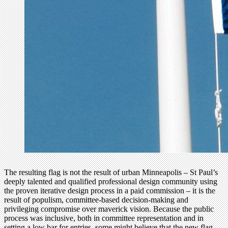
The resulting flag is not the result of urban Minneapolis – St Paul’s
deeply talented and qualified professional design community using
the proven iterative design process in a paid commission – it is the
result of populism, committee-based decision-making and
privileging compromise over maverick vision. Because the public
process was inclusive, both in committee representation and in
setting a low bar for entries, some might believe that the new flag