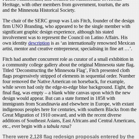
Heritage, with other members from government, tourism, the arts
and the Minnesota Historical Society.
The chair of the SERC group was Luis Fitch, founder of the design
firm UNO Branding, who appeared to be the single member with
significant graphic design experience, although his stated
involvement was to represent the Council on Latino Affairs. His
own identity
description
is as ‘an internationally renowned Mexican
artist, mentor and creative entrepreneur, specialising in fine art …’.
Fitch had another concurrent role as curator of a small exhibition in
a community college gallery about the original Minnesota state flag.
Titled ‘Deconstructing the Minnesota Flag’, Fitch presented cloth
flags progressively stripped of elements in sequential order. Number
four removed the Native American on horseback, for example,
while seven had only the edge-to-edge blue background. Eight, the
final flag, was empty – a blank white canvas upon which the new
design would appear. But can a state formed in 1858 with
immigrants from Scandinavia and elsewhere in Europe, with extant
indigenous peoples here for centuries, with southern Blacks from the
Great Migration of 1910 onward, and with the recent diverse
additions of Southeast Asians, East Africans and Central Americans,
etc., ever begin with a
tabula rasa
?
There were 2,128 flag redesign proposals entered by the