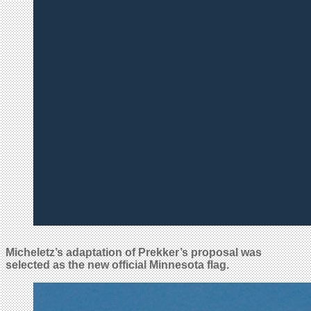
Micheletz’s adaptation of Prekker’s proposal was
selected as the new official Minnesota flag.