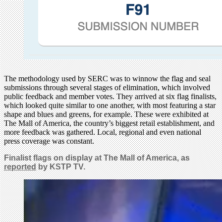
The methodology used by SERC was to winnow the flag and seal
submissions through several stages of elimination, which involved
public feedback and member votes. They arrived at six flag finalists,
which looked quite similar to one another, with most featuring a star
shape and blues and greens, for example. These were exhibited at
The Mall of America, the country’s biggest retail establishment, and
more feedback was gathered. Local, regional and even national
press coverage was constant.
Finalist flags on display at The Mall of America, as
reported
by KSTP TV.