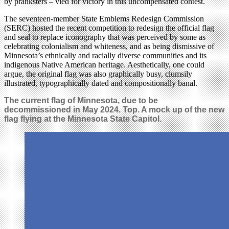
by pranksters – vied for victory in this uncompensated contest.
The seventeen-member State Emblems Redesign Commission
(SERC) hosted the recent competition to redesign the official flag
and seal to replace iconography that was perceived by some as
celebrating colonialism and whiteness, and as being dismissive of
Minnesota’s ethnically and racially diverse communities and its
indigenous Native American heritage. Aesthetically, one could
argue, the original flag was also graphically busy, clumsily
illustrated, typographically dated and compositionally banal.
The current flag of Minnesota, due to be
decommissioned in May 2024. Top. A mock up of the new
flag flying at the Minnesota State Capitol.