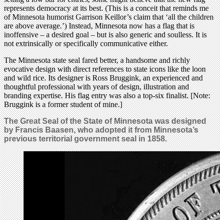
represents democracy at its best. (This is a conceit that reminds me
of Minnesota humorist Garrison Keillor’s claim that ‘all the children
are above average.’) Instead, Minnesota now has a flag that is
inoffensive – a desired goal – but is also generic and soulless. It is
not extrinsically or specifically communicative either.
The Minnesota state seal fared better, a handsome and richly
evocative design with direct references to state icons like the loon
and wild rice. Its designer is Ross Bruggink, an experienced and
thoughtful professional with years of design, illustration and
branding expertise. His flag entry was also a top-six finalist. [Note:
Bruggink is a former student of mine.]
The Great Seal of the State of Minnesota was designed
by Francis Baasen, who adopted it from Minnesota’s
previous territorial government seal in 1858.