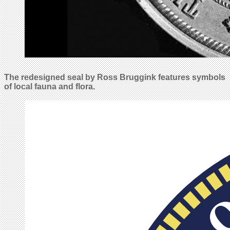
The redesigned seal by Ross Bruggink features symbols
of local fauna and flora.