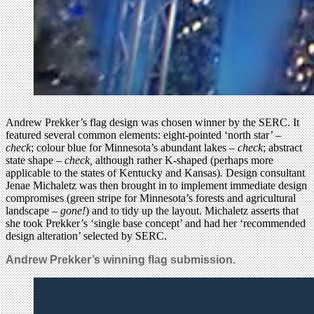
Andrew Prekker’s flag design was chosen winner by the SERC. It
featured several common elements: eight-pointed ‘north star’ –
check
; colour blue for Minnesota’s abundant lakes –
check
; abstract
state shape –
check,
although rather K-shaped (perhaps more
applicable to the states of Kentucky and Kansas)
.
Design consultant
Jenae Michaletz was then brought in to implement immediate design
compromises (green stripe for Minnesota’s forests and agricultural
landscape –
gone!
) and to tidy up the layout. Michaletz asserts that
she took Prekker’s ‘single base concept’ and had her ‘recommended
design alteration’ selected by SERC.
Andrew Prekker’s winning flag submission.