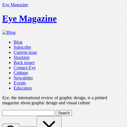
Eye Magazine
Eye Magazine
Blog
Subscribe
Current issue
Stockists
Back issues
Contact Eye
Critique
Newsletter
Events
Education
Eye
, the international review of graphic design, is a printed
magazine about graphic design and visual culture
Search