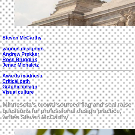
Steven McCarthy
various designers
Andrew Prekker
Ross Bruggink
Jenae Michaletz
Awards madness
Critical path
Graphic design
Visual culture
Minnesota’s crowd-sourced flag and seal raise
questions for professional design practice,
writes Steven McCarthy