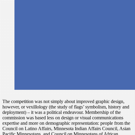
The competition was not simply about improved graphic design,
however, or vexillology (the study of flags’ symbolism, history and
deployment) – it was a political endeavour. Membership of the
commission was based less on design or visual communications
expertise and more on demographic representation: people from the
Council on Latino Affairs, Minnesota Indian Affairs Council, Asian
Pacific Minnesotans, and Council on Minnesotans of African