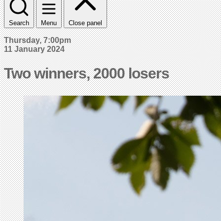
Search
Menu
Close panel
Thursday, 7:00pm
11 January 2024
Two winners, 2000 losers