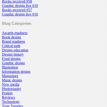
Books received #58
Graphic design live #19
Books received #57
Graphic design live #16
Blog Categories
Awards madness
Book design
Brand madness
Critical path
Design education
Design history
Food design
Graphic design
Illustration
Information design
Magazines
Music design
New media
Photography
Posters
Reviews
Technology
Type Tuesday