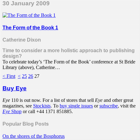
30 January 2009
The Form of the Book 1
Catherine Dixon
Time to consider a more holistic approach to publishing
design?
To celebrate today’s ‘The Form of the Book’ conference at St Bride
Library (above), Catherine…
< First
<
25
26
27
Buy Eye
Eye
110 is out now. For a list of stores that sell
Eye
and other great
magazines, see
Stockists
. To
buy single issues
or
subscribe
, visit the
Eye
Shop
or call +44 1371 851885.
Popular Blog Posts
On the shores of the Bosphorus