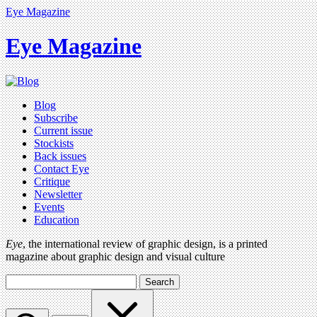
Eye Magazine
Eye Magazine
Blog
Subscribe
Current issue
Stockists
Back issues
Contact Eye
Critique
Newsletter
Events
Education
Eye
, the international review of graphic design, is a printed
magazine about graphic design and visual culture
Search