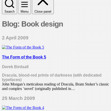
Search
Menu
Close panel
Blog: Book design
2 April 2009
The Form of the Book 5
Derek Birdsall
Dracula, blood-red prints of darkness (with dedicated
typefaces)
John Morgan’s meticulous reading of Dracula, Bram Stoker’s classic
and complex ‘novel’ (originally published in…
25 March 2009