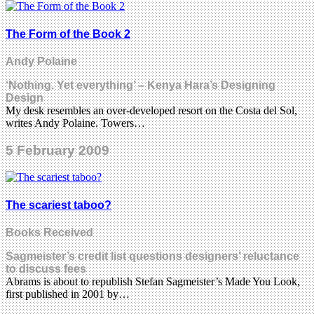
The Form of the Book 2
Andy Polaine
‘Nothing. Yet everything’ – Kenya Hara’s Designing
Design
My desk resembles an over-developed resort on the Costa del Sol,
writes Andy Polaine. Towers…
5 February 2009
The scariest taboo?
Books Received
Sagmeister’s credit list questions designers’ reluctance
to discuss fees
Abrams is about to republish Stefan Sagmeister’s Made You Look,
first published in 2001 by…