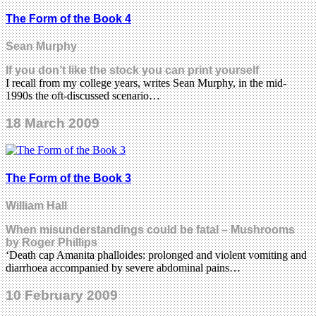
The Form of the Book 4
Sean Murphy
If you don’t like the stock you can print yourself
I recall from my college years, writes Sean Murphy, in the mid-
1990s the oft-discussed scenario…
18 March 2009
The Form of the Book 3
William Hall
When misunderstandings could be fatal – Mushrooms
by Roger Phillips
‘Death cap Amanita phalloides: prolonged and violent vomiting and
diarrhoea accompanied by severe abdominal pains…
10 February 2009