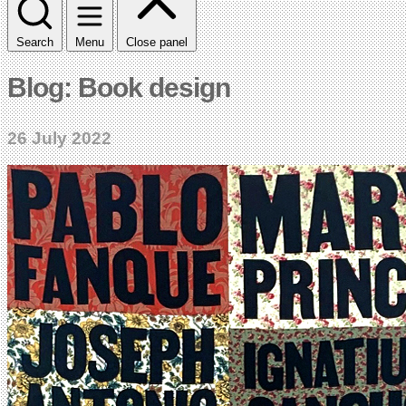
Search
Menu
Close panel
Blog: Book design
26 July 2022