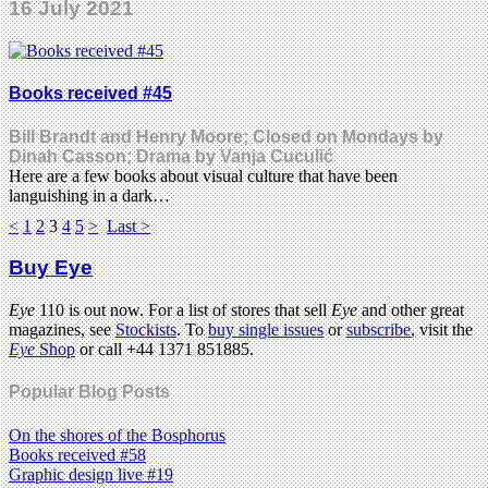
16 July 2021
Books received #45
Bill Brandt and Henry Moore; Closed on Mondays by
Dinah Casson; Drama by Vanja Cuculić
Here are a few books about visual culture that have been
languishing in a dark…
<
1
2
3
4
5
>
Last >
Buy Eye
Eye
110 is out now. For a list of stores that sell
Eye
and other great
magazines, see
Stockists
. To
buy single issues
or
subscribe
, visit the
Eye
Shop
or call +44 1371 851885.
Popular Blog Posts
On the shores of the Bosphorus
Books received #58
Graphic design live #19