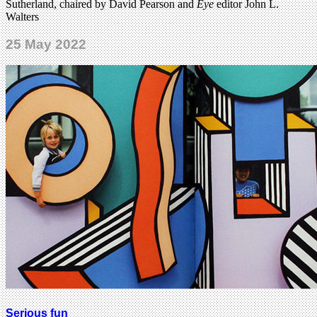
Sutherland, chaired by David Pearson and
Eye
editor John L.
Walters
25 May 2022
Serious fun