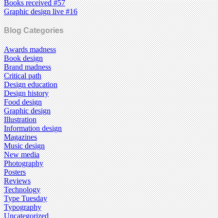
Books received #57
Graphic design live #16
Blog Categories
Awards madness
Book design
Brand madness
Critical path
Design education
Design history
Food design
Graphic design
Illustration
Information design
Magazines
Music design
New media
Photography
Posters
Reviews
Technology
Type Tuesday
Typography
Uncategorized