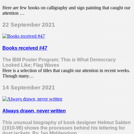
Here are few books on calligraphy and sign painting that caught our
attention …
22 September 2021
Books received #47
The IBM Poster Program; This is What Democracy
Looked Like; Flag Waves
Here is a selection of titles that caught our attention in recent weeks.
Though many…
14 September 2021
Always drawn, never written
This unusual biography of book designer Helmut Salden
(1910-96) shows the processes behind his lettering for
dust jackets. By Jan Middendorp