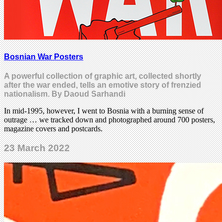
Bosnian War Posters
A powerful collection of graphic art, collected shortly
after the war ended, tells an emotive story of frenzied
nationalism. By Daoud Sarhandi
In mid-1995, however, I went to Bosnia with a burning sense of
outrage … we tracked down and photographed around 700 posters,
magazine covers and postcards.
23 March 2022