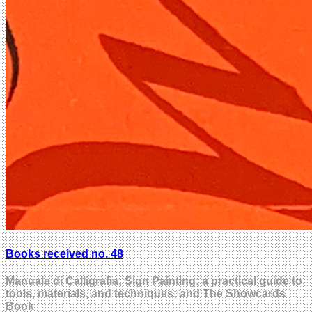
Books received no. 48
Manuale di Calligrafia; Sign Painting: a practical guide to
tools, materials, and techniques; and The Showcards
Book