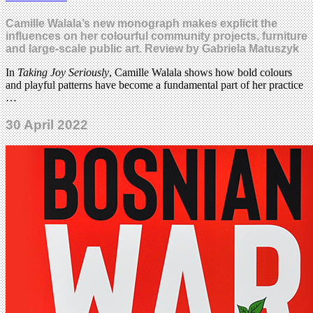
Camille Walala’s new monograph makes explicit the
influences on her colourful community projects, furniture
and large-scale public art. Review by Gabriela Matuszyk
In
Taking Joy Seriously
, Camille Walala shows how bold colours
and playful patterns have become a fundamental part of her practice
…
30 April 2022