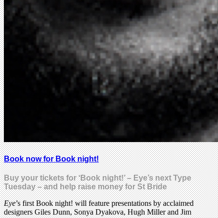
Book now for Book night!
Buy your tickets for ‘Book night!’ – Eye’s next Type
Tuesday – and help raise money for St Bride
Eye
’s first Book night! will feature presentations by acclaimed
designers Giles Dunn, Sonya Dyakova, Hugh Miller and Jim