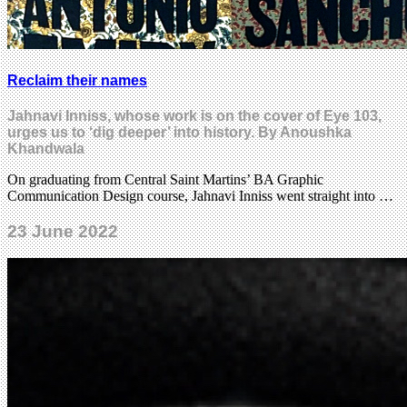
Reclaim their names
Jahnavi Inniss, whose work is on the cover of Eye 103,
urges us to ‘dig deeper’ into history. By Anoushka
Khandwala
On graduating from Central Saint Martins’ BA Graphic
Communication Design course, Jahnavi Inniss went straight into …
23 June 2022