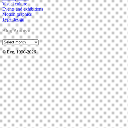
Visual culture
Events and exhibitions
Motion graphics
Type design
Blog Archive
© Eye, 1990-2026