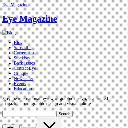
Eye Magazine
Eye Magazine
Blog
Subscribe
Current issue
Stockists
Back issues
Contact Eye
Critique
Newsletter
Events
Education
Eye
, the international review of graphic design, is a printed
magazine about graphic design and visual culture
Search