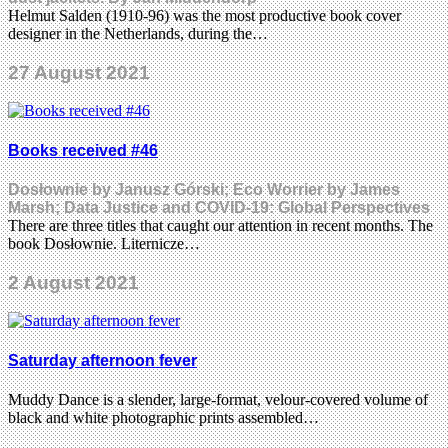
Helmut Salden (1910-96) was the most productive book cover
designer in the Netherlands, during the…
27 August 2021
Books received #46
Dosłownie by Janusz Górski; Eco Worrier by James
Marsh; Data Justice and COVID-19: Global Perspectives
There are three titles that caught our attention in recent months. The
book Dosłownie. Liternicze…
2 August 2021
Saturday afternoon fever
Muddy Dance is a slender, large-format, velour-covered volume of
black and white photographic prints assembled…