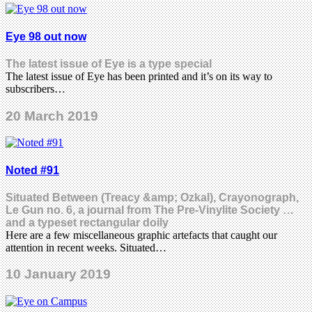
Eye 98 out now
The latest issue of Eye is a type special
The latest issue of Eye has been printed and it’s on its way to
subscribers…
20 March 2019
Noted #91
Situated Between (Treacy &amp; Ozkal), Crayonograph,
Le Gun no. 6, a journal from The Pre-Vinylite Society …
and a typeset rectangular doily
Here are a few miscellaneous graphic artefacts that caught our
attention in recent weeks. Situated…
10 January 2019