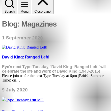
Search
Menu
Close panel
Blog: Magazines
1 September 2020
David King: Ranged Left!
Eye’s next Type Tuesday, ‘David King: Ranged Left!’ will
celebrate the life and work of David King (1943-2016)
Please join us for the next Type Tuesday at 6pm (British Summer
Time) on…
9 July 2020