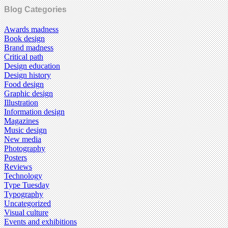
Blog Categories
Awards madness
Book design
Brand madness
Critical path
Design education
Design history
Food design
Graphic design
Illustration
Information design
Magazines
Music design
New media
Photography
Posters
Reviews
Technology
Type Tuesday
Typography
Uncategorized
Visual culture
Events and exhibitions