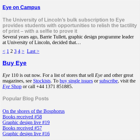
Eye on Campus
The University of Lincoln’s bulk subscription to Eye
provides students with opportunities to relish the tactility
of print – with a selfie to prove it
Several years ago, Barrie Tullett, graphic design programme leader
at University of Lincoln, decided that…
<
1
2
3
4
>
Last >
Buy Eye
Eye
110 is out now. For a list of stores that sell
Eye
and other great
magazines, see
Stockists
. To
buy single issues
or
subscribe
, visit the
Eye
Shop
or call +44 1371 851885.
Popular Blog Posts
On the shores of the Bosphorus
Books received #58
Graphic design live #19
Books received #57
Graphic design live #16