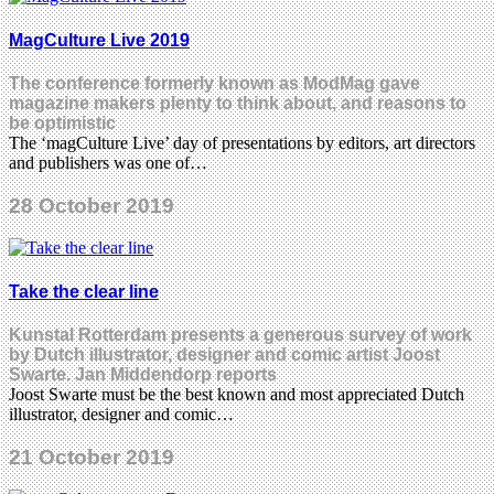
MagCulture Live 2019
The conference formerly known as ModMag gave
magazine makers plenty to think about, and reasons to
be optimistic
The ‘magCulture Live’ day of presentations by editors, art directors
and publishers was one of…
28 October 2019
Take the clear line
Kunstal Rotterdam presents a generous survey of work
by Dutch illustrator, designer and comic artist Joost
Swarte. Jan Middendorp reports
Joost Swarte must be the best known and most appreciated Dutch
illustrator, designer and comic…
21 October 2019