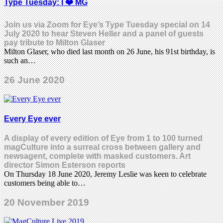
Type Tuesday: I ❤️ MG
Join us via Zoom for Eye’s Type Tuesday special on 14
July 2020 to hear Steven Heller and a panel of guests
pay tribute to Milton Glaser
Milton Glaser, who died last month on 26 June, his 91st birthday, is
such an…
26 June 2020
Every Eye ever
A display of every edition of Eye from 1 to 100 turned
magCulture into a surreal cross between gallery and
newsagent, complete with masked customers. Art
director Simon Esterson reports
On Thursday 18 June 2020, Jeremy Leslie was keen to celebrate
customers being able to…
20 November 2019