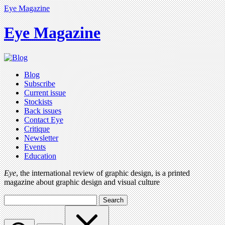
Eye Magazine
Eye Magazine
Blog
Subscribe
Current issue
Stockists
Back issues
Contact Eye
Critique
Newsletter
Events
Education
Eye
, the international review of graphic design, is a printed
magazine about graphic design and visual culture
Search