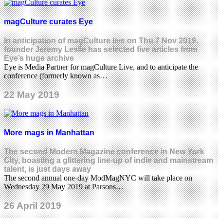
magCulture curates Eye
In anticipation of magCulture live on Thu 7 Nov 2019,
founder Jeremy Leslie has selected five articles from
Eye’s huge archive
Eye is Media Partner for magCulture Live, and to anticipate the
conference (formerly known as…
22 May 2019
More mags in Manhattan
The second Modern Magazine conference in New York
City, boasting a glittering line-up of indie and mainstream
talent, is just days away
The second annual one-day ModMagNYC will take place on
Wednesday 29 May 2019 at Parsons…
26 April 2019