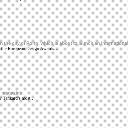
he city of Porto, which is about to launch an internationa
for the European Design Awards…
z magazine
emy Tankard’s most…