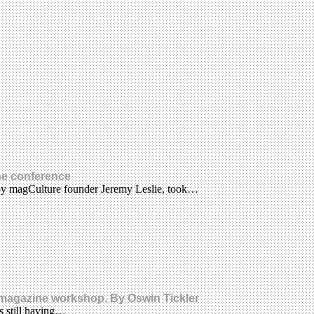
ne conference
 by magCulture founder Jeremy Leslie, took…
a magazine workshop. By Oswin Tickler
s still having…