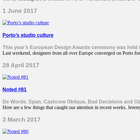
1 June 2017
Porto’s studio culture
This year’s European Design Awards ceremony was held in t
Last weekend, designers from all over Europe converged on Porto 
28 April 2017
Noted #81
De Worde, Span, Cashcow Oblique, Bad Decisions and O
Here are a few things that caught our attention in recent weeks. Jer
3 March 2017