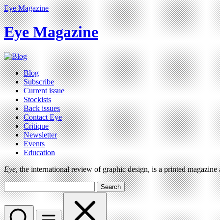
Eye Magazine
Eye Magazine
Blog
Subscribe
Current issue
Stockists
Back issues
Contact Eye
Critique
Newsletter
Events
Education
Eye
, the international review of graphic design, is a printed magazine
Search