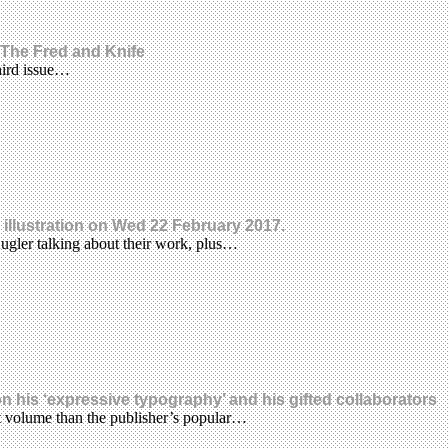
 The Fred and Knife
third issue…
illustration on Wed 22 February 2017.
Kugler talking about their work, plus…
n his ‘expressive typography’ and his gifted collaborators
t volume than the publisher’s popular…