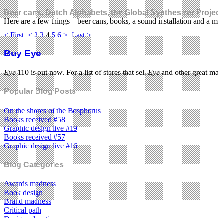
Beer cans, Dutch Alphabets, the Global Synthesizer Proj
Here are a few things – beer cans, books, a sound installation and a
< First
<
2
3
4
5
6
>
Last >
Buy Eye
Eye
110 is out now. For a list of stores that sell
Eye
and other great m
Popular Blog Posts
On the shores of the Bosphorus
Books received #58
Graphic design live #19
Books received #57
Graphic design live #16
Blog Categories
Awards madness
Book design
Brand madness
Critical path