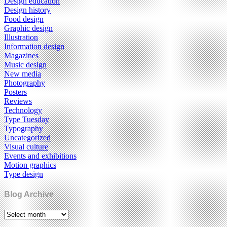
Design education
Design history
Food design
Graphic design
Illustration
Information design
Magazines
Music design
New media
Photography
Posters
Reviews
Technology
Type Tuesday
Typography
Uncategorized
Visual culture
Events and exhibitions
Motion graphics
Type design
Blog Archive