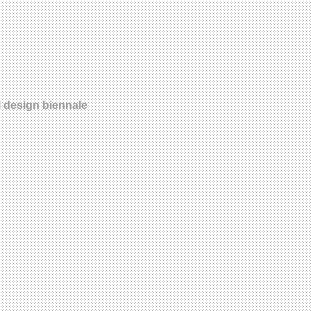
l design biennale