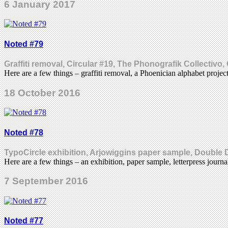
6 January 2017
Noted #79
Graffiti removal, Circular #19, The Phonografik Collectiv
Here are a few things – graffiti removal, a Phoenician alphabet proje
18 October 2016
Noted #78
TypoCircle exhibition, Arjowiggins paper sample, Doubl
Here are a few things – an exhibition, paper sample, letterpress jou
7 September 2016
Noted #77