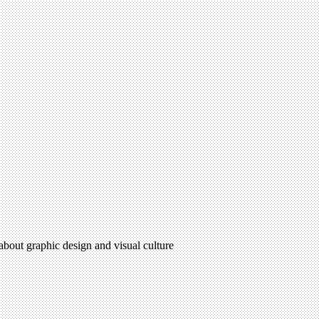
 about graphic design and visual culture