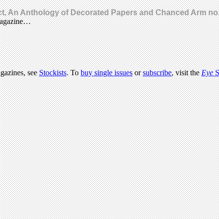
ect, An Anthology of Decorated Papers and Chanced Arm no.
 magazine…
agazines, see
Stockists
. To
buy single issues
or
subscribe
, visit the
Eye
S