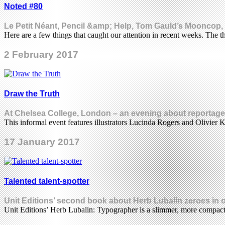
Noted #80
Le Petit Néant, Pencil &amp; Help, Tom Gauld’s Mooncop,
Here are a few things that caught our attention in recent weeks. The 
2 February 2017
Draw the Truth
At Chelsea College, London – an evening about reportage 
This informal event features illustrators Lucinda Rogers and Olivier 
17 January 2017
Talented talent-spotter
Unit Editions’ second book about Herb Lubalin zeroes in o
Unit Editions’ Herb Lubalin: Typographer is a slimmer, more compac