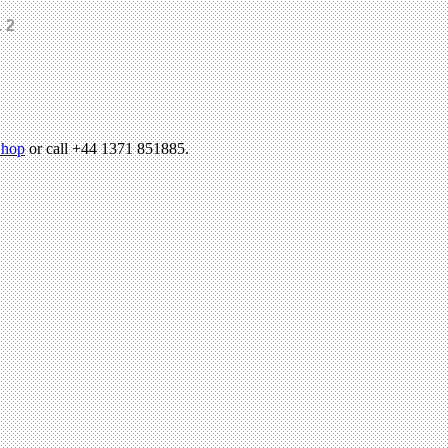
 2
hop
or call +44 1371 851885.