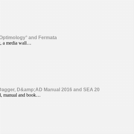
o, Optimology° and Fermata
ct, a media wall…
e Dagger, D&amp;AD Manual 2016 and SEA 20
rnal, manual and book…