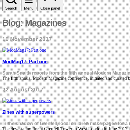
Search
Menu
Close panel
Blog: Magazines
10 November 2017
ModMag17: Part one
Sarah Snaith reports from the fifth annual Modern Magazi
The fifth annual Modern Magazine conference, initiated and curated
22 August 2017
Zines with superpowers
In the shadow of Grenfell, local children make pages for 
The devastating fire at Grenfell Tower in West London in June 2017 i