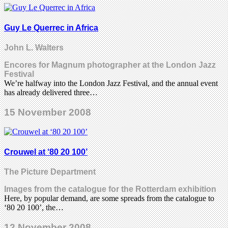
Guy Le Querrec in Africa
John L. Walters
Encores for Magnum photographer at the London Jazz
Festival
We’re halfway into the London Jazz Festival, and the annual event
has already delivered three…
15 November 2008
Crouwel at ‘80 20 100’
The Picture Department
Images from the catalogue for the Rotterdam exhibition
Here, by popular demand, are some spreads from the catalogue to
‘80 20 100’, the…
12 November 2008