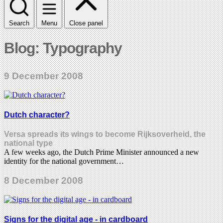
Search
Menu
Close panel
Blog: Typography
9 December 2008
Dutch character?
Versa spreads its wings to become Rijksoverheid, the
national type
A few weeks ago, the Dutch Prime Minister announced a new
identity for the national government…
8 December 2008
Signs for the digital age - in cardboard