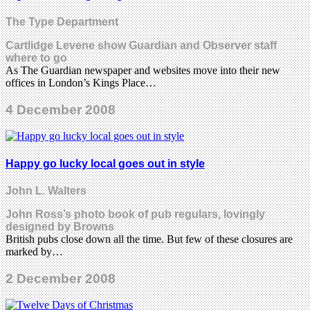
The Type Department
Cartlidge Levene show Guardian and Observer staff
where to go
As The Guardian newspaper and websites move into their new
offices in London’s Kings Place…
4 December 2008
Happy go lucky local goes out in style
John L. Walters
John Ross’s photo book of pub regulars, lovingly
designed by Browns
British pubs close down all the time. But few of these closures are
marked by…
2 December 2008