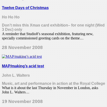
Twelve Days of Christmas
Ho Ho Ho
Don’t miss this Xmas card exhibition– for one night (Wed
3 Dec) only
A reminder that Studio8’s seasonal exhibition, featuring new,
specially commissioned greeting cards on the theme…
28 November 2008
MAP/making’s acid test
John L. Walters
Music, art and performance in action at the Royal College
What is it about the last Thursday in November in London, asks
John L. Walters…
19 November 2008