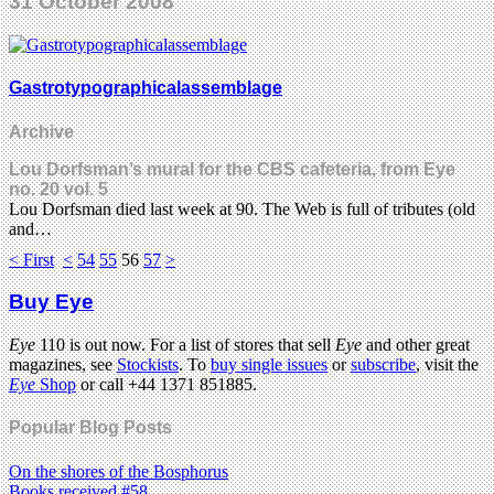
31 October 2008
Gastrotypographicalassemblage
Archive
Lou Dorfsman’s mural for the CBS cafeteria, from Eye
no. 20 vol. 5
Lou Dorfsman died last week at 90. The Web is full of tributes (old
and…
< First
<
54
55
56
57
>
Buy Eye
Eye
110 is out now. For a list of stores that sell
Eye
and other great
magazines, see
Stockists
. To
buy single issues
or
subscribe
, visit the
Eye
Shop
or call +44 1371 851885.
Popular Blog Posts
On the shores of the Bosphorus
Books received #58