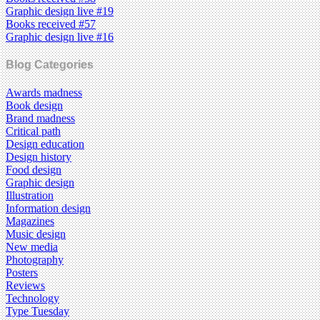
Graphic design live #19
Books received #57
Graphic design live #16
Blog Categories
Awards madness
Book design
Brand madness
Critical path
Design education
Design history
Food design
Graphic design
Illustration
Information design
Magazines
Music design
New media
Photography
Posters
Reviews
Technology
Type Tuesday