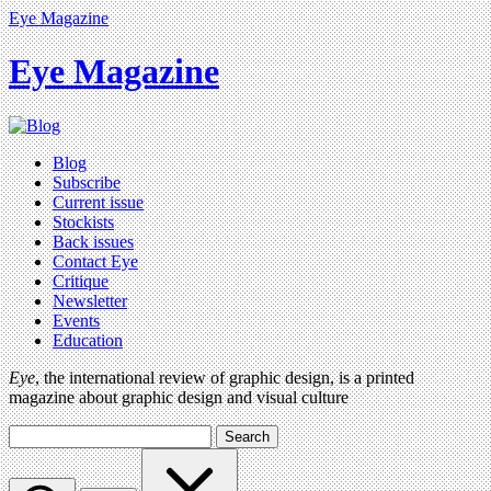
Eye Magazine
Eye Magazine
Blog
Subscribe
Current issue
Stockists
Back issues
Contact Eye
Critique
Newsletter
Events
Education
Eye
, the international review of graphic design, is a printed
magazine about graphic design and visual culture
Search