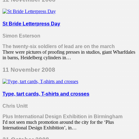
St Bride Letterpress Day
Simon Esterson
The twenty-six soldiers of lead are on the march
There were pictures of proofing presses in studios, giant Wharfdales
in barns, Heidelberg cylinders in…
11 November 2008
Type, tart cards, T-shirts and crosses
Chris Unitt
Plus International Design Exhibition in Birmingham
I'd not seen much promotion around the city for the ‘Plus
International Design Exhibition’, in…