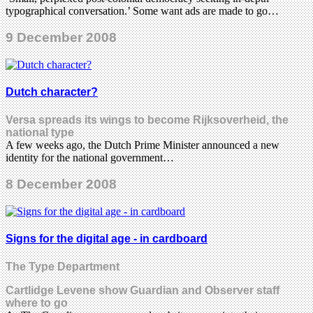
typographical conversation.’ Some want ads are made to go…
9 December 2008
Dutch character?
Versa spreads its wings to become Rijksoverheid, the
national type
A few weeks ago, the Dutch Prime Minister announced a new
identity for the national government…
8 December 2008
Signs for the digital age - in cardboard
The Type Department
Cartlidge Levene show Guardian and Observer staff
where to go