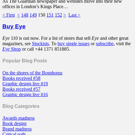
As The Guardian newspaper and websites move into their new
offices in London’s Kings Place…
< First
<
148
149
150
151
152
>
Last >
Buy Eye
Eye
110 is out now. For a list of stores that sell
Eye
and other great
magazines, see
Stockists
. To
buy single issues
or
subscribe
, visit the
Eye
Shop
or call +44 1371 851885.
Popular Blog Posts
On the shores of the Bosphorus
Books received #58
Graphic design live #19
Books received #57
Graphic design live #16
Blog Categories
Awards madness
Book design
Brand madness
Critical path