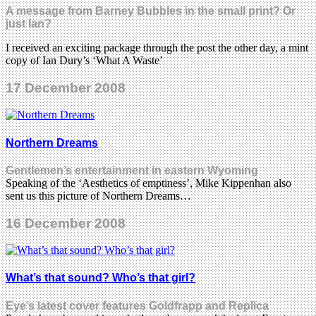
A message from Barney Bubbles in the small print? Or
just Ian?
I received an exciting package through the post the other day, a mint
copy of Ian Dury’s ‘What A Waste’
17 December 2008
Northern Dreams
Gentlemen’s entertainment in eastern Wyoming
Speaking of the ‘Aesthetics of emptiness’, Mike Kippenhan also
sent us this picture of Northern Dreams…
16 December 2008
What’s that sound? Who’s that girl?
Eye’s latest cover features Goldfrapp and Replica