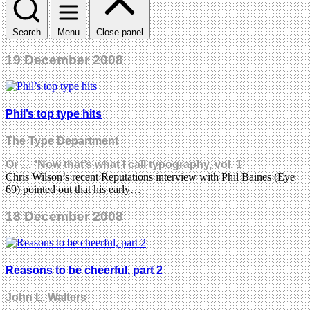
Search
Menu
Close panel
19 December 2008
Phil’s top type hits
The Type Department
Or … ‘Now that’s what I call typography, vol. 1’
Chris Wilson’s recent Reputations interview with Phil Baines (Eye
69) pointed out that his early…
18 December 2008
Reasons to be cheerful, part 2
John L. Walters