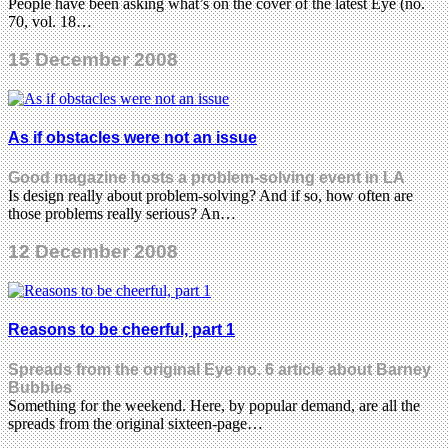
People have been asking what’s on the cover of the latest Eye (no.
70, vol. 18…
15 December 2008
As if obstacles were not an issue
Good magazine hosts a problem-solving event in LA
Is design really about problem-solving? And if so, how often are
those problems really serious? An…
12 December 2008
Reasons to be cheerful, part 1
Spreads from the original Eye no. 6 article about Barney
Bubbles
Something for the weekend. Here, by popular demand, are all the
spreads from the original sixteen-page…