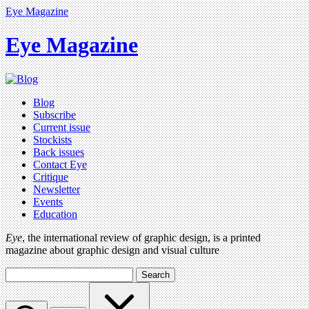
Eye Magazine
Eye Magazine
Blog
Subscribe
Current issue
Stockists
Back issues
Contact Eye
Critique
Newsletter
Events
Education
Eye
, the international review of graphic design, is a printed
magazine about graphic design and visual culture
Search