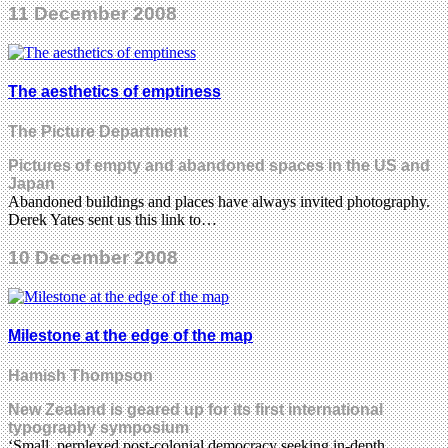
11 December 2008
The aesthetics of emptiness
The Picture Department
Pictures of empty and abandoned spaces in the US and
Japan
Abandoned buildings and places have always invited photography.
Derek Yates sent us this link to…
10 December 2008
Milestone at the edge of the map
Hamish Thompson
New Zealand is geared up for its first international
typography symposium
‘Small, perplexed post-colonial democracy seeking in-depth