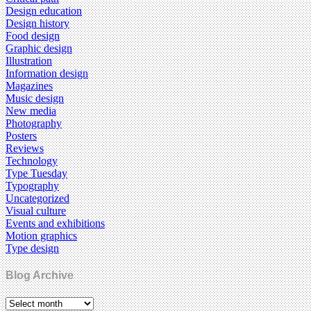
Design education
Design history
Food design
Graphic design
Illustration
Information design
Magazines
Music design
New media
Photography
Posters
Reviews
Technology
Type Tuesday
Typography
Uncategorized
Visual culture
Events and exhibitions
Motion graphics
Type design
Blog Archive