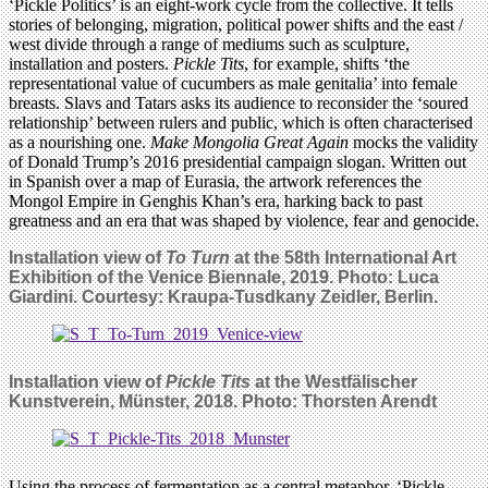
‘Pickle Politics’ is an eight-work cycle from the collective. It tells
stories of belonging, migration, political power shifts and the east /
west divide through a range of mediums such as sculpture,
installation and posters.
Pickle Tits
, for example, shifts ‘the
representational value of cucumbers as male genitalia’ into female
breasts. Slavs and Tatars asks its audience to reconsider the ‘soured
relationship’ between rulers and public, which is often characterised
as a nourishing one.
Make Mongolia Great Again
mocks the validity
of Donald Trump’s 2016 presidential campaign slogan. Written out
in Spanish over a map of Eurasia, the artwork references the
Mongol Empire in Genghis Khan’s era, harking back to past
greatness and an era that was shaped by violence, fear and genocide.
Installation view of
To Turn
at the 58th International Art
Exhibition of the Venice Biennale, 2019. Photo: Luca
Giardini. Courtesy: Kraupa-Tusdkany Zeidler, Berlin.
Installation view of
Pickle Tits
at the Westfälischer
Kunstverein, Münster, 2018. Photo: Thorsten Arendt
Using the process of fermentation as a central metaphor, ‘Pickle