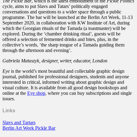
The Pickle Bar
, which is the latest embodiment of the
Pickle Politics
cycle, aims to put Slavs and Tatars’ politically engaged
conversations and questions to a wider space through a public
programme. The bar will be launched at the Berlin Art Week, 11-13
September 2020, in collaboration with KW Institute of Art, during
which the Georgian rituals of the Tamada (a toastmaster) will be
explored. During the ‘chamber drinking ritual’, guests will be
offered a selection of fermented drinks and bites, plus, in the
collective’s words, ‘the sharp tongue of a Tamada guiding them
through the afternoon and evening’.
Gabriela Matuszyk, designer, writer, educator, London
Eye
is the world’s most beautiful and collectable graphic design
journal, published for professional designers, students and anyone
interested in critical, informed writing about graphic design and
visual culture. It is available from all good design bookshops and
online at the
Eye shop
, where you can buy subscriptions and single
issues.
Links
Slavs and Tartars
Berlin Art Week Pickle Bar