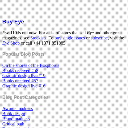
Buy Eye
Eye
110 is out now. For a list of stores that sell
Eye
and other great
magazines, see
Stockists
. To
buy single issues
or
subscribe
, visit the
Eye
Shop
or call +44 1371 851885.
Popular Blog Posts
On the shores of the Bosphorus
Books received #58
Graphic design live #19
Books received #57
Graphic design live #16
Blog Post Categories
Awards madness
Book design
Brand madness
Critical path