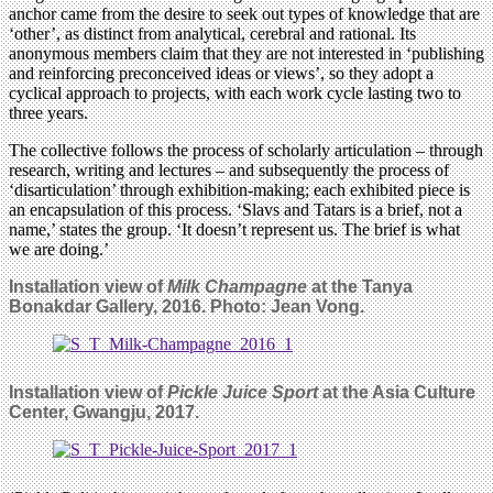
anchor came from the desire to seek out types of knowledge that are
‘other’, as distinct from analytical, cerebral and rational. Its
anonymous members claim that they are not interested in ‘publishing
and reinforcing preconceived ideas or views’, so they adopt a
cyclical approach to projects, with each work cycle lasting two to
three years.
The collective follows the process of scholarly articulation – through
research, writing and lectures – and subsequently the process of
‘disarticulation’ through exhibition-making; each exhibited piece is
an encapsulation of this process. ‘Slavs and Tatars is a brief, not a
name,’ states the group. ‘It doesn’t represent us. The brief is what
we are doing.’
Installation view of
Milk Champagne
at the Tanya
Bonakdar Gallery, 2016. Photo: Jean Vong.
Installation view of
Pickle Juice Sport
at the Asia Culture
Center, Gwangju, 2017.