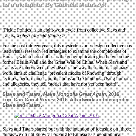
as a metaphor. By Gabriela Matuszyk
‘Pickle Politics’ is an eight-work cycle from collective Slavs and
Tatars,
writes Gabriela Matuszyk.
For the past thirteen years, this mysterious art / design collective has
used visual research-led strategies to examine the complexities of
Eurasia, which it describes as the geographical region between the
former Berlin Wall and the Great Wall of China. When Slavs and
Tatars are interviewed, they discuss the way their interdisciplinary
work aims to challenge ‘prevalent modes of knowing’ through
lectures, performances, publications and exhibitions. Using humour
and allegories, they tell ‘stories that have not yet been heard’.
Slavs and Tatars,
Make Mongolia Great Again
, 2016.
Top.
Coo Coo 4 Kumis
, 2016. All artwork and design by
Slavs and Tatars.
Slavs and Tatars started out with the intention of focusing on ‘those
things we do not know’. Looking to Eurasia as a geographical