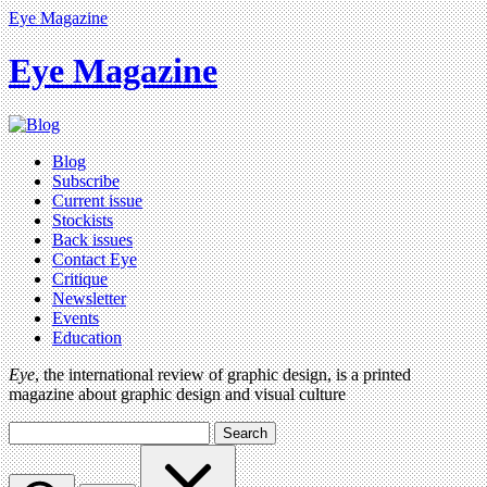
Eye Magazine
Eye Magazine
Blog
Subscribe
Current issue
Stockists
Back issues
Contact Eye
Critique
Newsletter
Events
Education
Eye
, the international review of graphic design, is a printed
magazine about graphic design and visual culture
Search