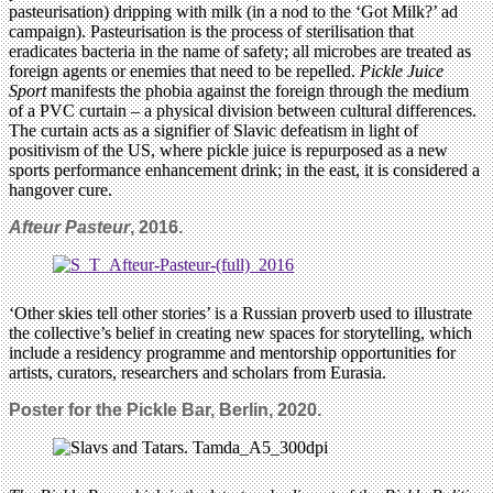
pasteurisation) dripping with milk (in a nod to the ‘Got Milk?’ ad
campaign). Pasteurisation is the process of sterilisation that
eradicates bacteria in the name of safety; all microbes are treated as
foreign agents or enemies that need to be repelled.
Pickle Juice
Sport
manifests the phobia against the foreign through the medium
of a PVC curtain – a physical division between cultural differences.
The curtain acts as a signifier of Slavic defeatism in light of
positivism of the US, where pickle juice is repurposed as a new
sports performance enhancement drink; in the east, it is considered a
hangover cure.
Afteur Pasteur
, 2016.
‘Other skies tell other stories’ is a Russian proverb used to illustrate
the collective’s belief in creating new spaces for storytelling, which
include a residency programme and mentorship opportunities for
artists, curators, researchers and scholars from Eurasia.
Poster for the Pickle Bar, Berlin, 2020.