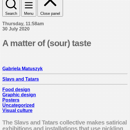
Search
Menu
Close panel
Thursday, 11:58am
30 July 2020
A matter of (sour) taste
Gabriela Matuszyk
Slavs and Tatars
Food design
Graphic design
Posters
Uncategorized
Visual culture
The Slavs and Tatars collective makes satirical
exhibitions and installations that use pickling