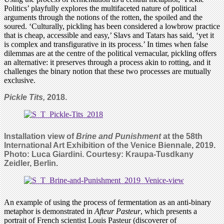
Politics’ playfully explores the multifaceted nature of political
arguments through the notions of the rotten, the spoiled and the
soured. ‘Culturally, pickling has been considered a lowbrow practice
that is cheap, accessible and easy,’ Slavs and Tatars has said, ‘yet it
is complex and transfigurative in its process.’ In times when false
dilemmas are at the centre of the political vernacular, pickling offers
an alternative: it preserves through a process akin to rotting, and it
challenges the binary notion that these two processes are mutually
exclusive.
Pickle Tits,
2018.
Installation view of
Brine and Punishment
at the 58th
International Art Exhibition of the Venice Biennale, 2019.
Photo: Luca Giardini. Courtesy: Kraupa-Tusdkany
Zeidler, Berlin.
An example of using the process of fermentation as an anti-binary
metaphor is demonstrated in
Afteur Pasteur
, which presents a
portrait of French scientist Louis Pasteur (discoverer of