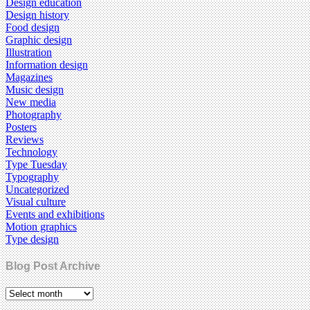
Design education
Design history
Food design
Graphic design
Illustration
Information design
Magazines
Music design
New media
Photography
Posters
Reviews
Technology
Type Tuesday
Typography
Uncategorized
Visual culture
Events and exhibitions
Motion graphics
Type design
Blog Post Archive