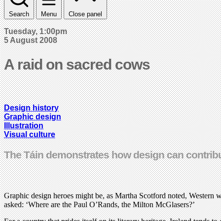
Search
Menu
Close panel
Tuesday, 1:00pm
5 August 2008
A raid on sacred cows
Design history
Graphic design
Illustration
Visual culture
The Táin demonstrates how design can contribute
Graphic design heroes might be, as Martha Scotford noted, Western whi
asked: ‘Where are the Paul O’Rands, the Milton McGlasers?’