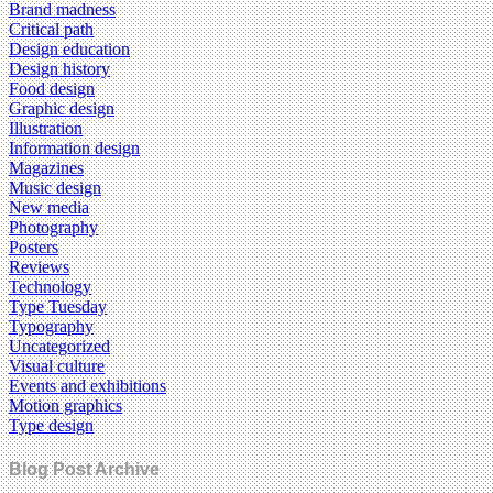
Brand madness
Critical path
Design education
Design history
Food design
Graphic design
Illustration
Information design
Magazines
Music design
New media
Photography
Posters
Reviews
Technology
Type Tuesday
Typography
Uncategorized
Visual culture
Events and exhibitions
Motion graphics
Type design
Blog Post Archive