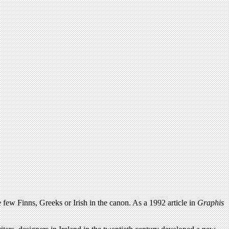
 few Finns, Greeks or Irish in the canon. As a 1992 article in
Graphis