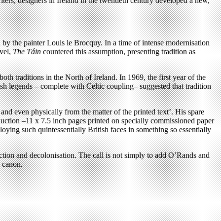
writers, designers in Ireland in the twentieth century developed a new,
d by the painter Louis le Brocquy. In a time of intense modernisation
evel,
The Táin
countered this assumption, presenting tradition as
h traditions in the North of Ireland. In 1969, the first year of the
Irish legends – complete with Celtic coupling– suggested that tradition
d even physically from the matter of the printed text’. His spare
production –11 x 7.5 inch pages printed on specially commissioned paper
loying such quintessentially British faces in something so essentially
uction and decolonisation. The call is not simply to add O’Rands and
g canon.