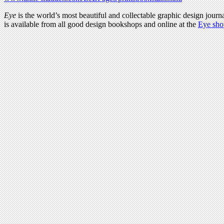
Eye
is the world’s most beautiful and collectable graphic design journa
is available from all good design bookshops and online at the
Eye sho