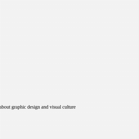
 about graphic design and visual culture