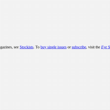
agazines, see
Stockists
. To
buy single issues
or
subscribe
, visit the
Eye
S