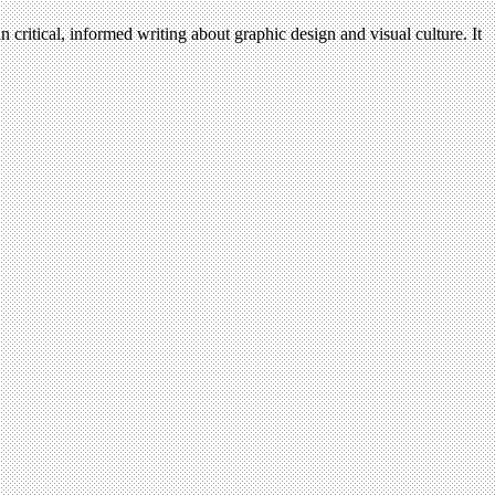
n critical, informed writing about graphic design and visual culture. It