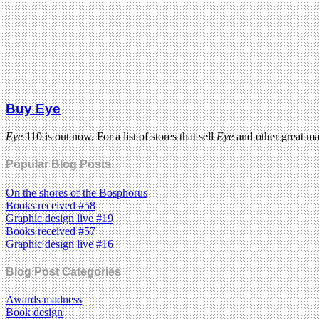
Buy Eye
Eye
110 is out now. For a list of stores that sell
Eye
and other great m
Popular Blog Posts
On the shores of the Bosphorus
Books received #58
Graphic design live #19
Books received #57
Graphic design live #16
Blog Post Categories
Awards madness
Book design