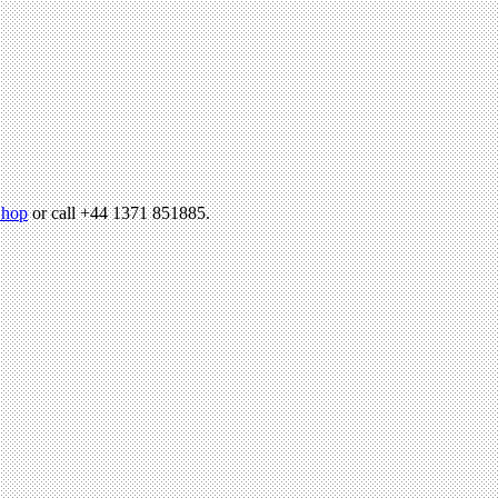
hop
or call +44 1371 851885.