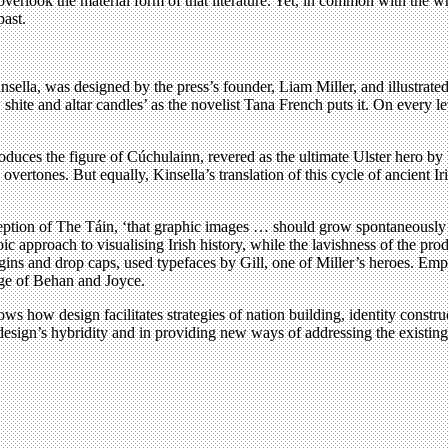
to overlook the material form of that literature. Yet, in common with the 
past.
nsella, was designed by the press’s founder, Liam Miller, and illustrate
shite and altar candles’ as the novelist Tana French puts it. On every l
ces the figure of Cúchulainn, revered as the ultimate Ulster hero by bot
al overtones. But equally, Kinsella’s translation of this cycle of ancient 
eption of The Táin, ‘that graphic images … should grow spontaneously an
roic approach to visualising Irish history, while the lavishness of the 
rgins and drop caps, used typefaces by Gill, one of Miller’s heroes. Emp
age of Behan and Joyce.
s how design facilitates strategies of nation building, identity constr
design’s hybridity and in providing new ways of addressing the existin