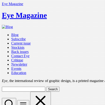
Eye Magazine
Eye Magazine
Blog
Subscribe
Current issue
Stockists
Back issues
Contact Eye
Critique
Newsletter
Events
Education
Eye
, the international review of graphic design, is a printed magazine
Search