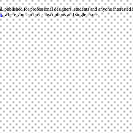
l, published for professional designers, students and anyone interested i
p
, where you can buy subscriptions and single issues.