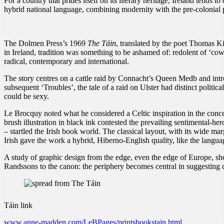
For a country that prides itself on its literary heritage, Ireland tends 
hybrid national language, combining modernity with the pre-colonial 
The Dolmen Press’s 1969
The Táin
, translated by the poet Thomas Ki
in Ireland, tradition was something to be ashamed of: redolent of ‘cow 
radical, contemporary and international.
The story centres on a cattle raid by Connacht’s Queen Medb and introdu
subsequent ‘Troubles’, the tale of a raid on Ulster had distinct politic
could be sexy.
Le Brocquy noted what he considered a Celtic inspiration in the conc
brush illustration in black ink contested the prevailing sentimental-he
– startled the Irish book world. The classical layout, with its wide ma
Irish gave the work a hybrid, Hiberno-English quality, like the langu
A study of graphic design from the edge, even the edge of Europe, show
Randssons to the canon: the periphery becomes central in suggesting 
Táin link
www.anne-madden.com/LeBPages/printsbookstain.html