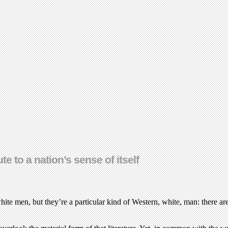
 to a nation’s sense of itself
te men, but they’re a particular kind of Western, white, man: there are