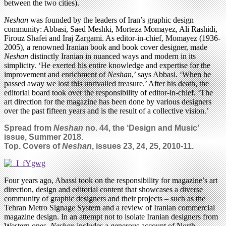
between the two cities).
Neshan
was founded by the leaders of Iran’s graphic design
community: Abbasi, Saed Meshki, Morteza Momayez, Ali Rashidi,
Firouz Shafei and Iraj Zargami. As editor-in-chief, Momayez (1936-
2005), a renowned Iranian book and book cover designer, made
Neshan
distinctly Iranian in nuanced ways and modern in its
simplicity. ‘He exerted his entire knowledge and expertise for the
improvement and enrichment of
Neshan
,’ says Abbasi. ‘When he
passed away we lost this unrivalled treasure.’ After his death, the
editorial board took over the responsibility of editor-in-chief. ‘The
art direction for the magazine has been done by various designers
over the past fifteen years and is the result of a collective vision.’
Spread from
Neshan
no. 44, the ‘Design and Music’
issue, Summer 2018.
Top. Covers of
Neshan
, issues 23, 24, 25, 2010-11.
Four years ago, Abassi took on the responsibility for magazine’s art
direction, design and editorial content that showcases a diverse
community of graphic designers and their projects – such as the
Tehran Metro Signage System and a review of Iranian commercial
magazine design. In an attempt not to isolate Iranian designers from
Western ones,
Neshan
includes a generous account of North