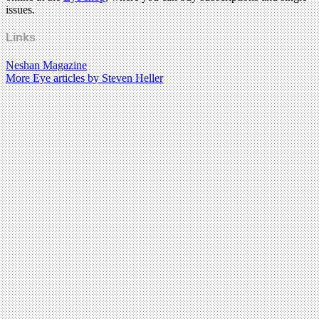
issues.
Links
Neshan Magazine
More Eye articles by Steven Heller