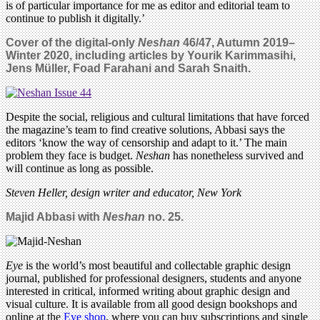
is of particular importance for me as editor and editorial team to
continue to publish it digitally.’
Cover of the digital-only
Neshan
46/47,
Autumn 2019–
Winter 2020, including articles by
Yourik Karimmasihi,
Jens Müller,
Foad Farahani and Sarah Snaith.
Despite the social, religious and cultural limitations that have forced
the magazine’s team to find creative solutions, Abbasi says the
editors ‘know the way of censorship and adapt to it.’ The main
problem they face is budget.
Neshan
has nonetheless survived and
will continue as long as possible.
Steven Heller, design writer and educator, New York
Majid Abbasi with
Neshan
no. 25.
Eye
is the world’s most beautiful and collectable graphic design
journal, published for professional designers, students and anyone
interested in critical, informed writing about graphic design and
visual culture. It is available from all good design bookshops and
online at the
Eye shop
, where you can buy subscriptions and single