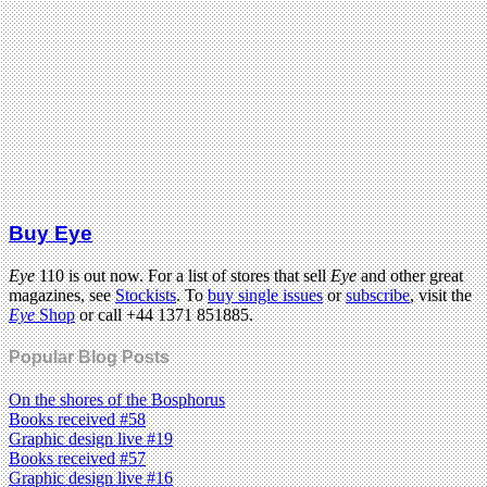
Buy Eye
Eye
110 is out now. For a list of stores that sell
Eye
and other great
magazines, see
Stockists
. To
buy single issues
or
subscribe
, visit the
Eye
Shop
or call +44 1371 851885.
Popular Blog Posts
On the shores of the Bosphorus
Books received #58
Graphic design live #19
Books received #57
Graphic design live #16