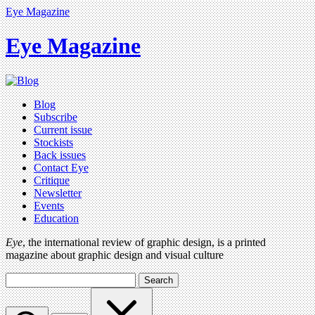
Eye Magazine
Eye Magazine
Blog
Subscribe
Current issue
Stockists
Back issues
Contact Eye
Critique
Newsletter
Events
Education
Eye
, the international review of graphic design, is a printed
magazine about graphic design and visual culture
Search