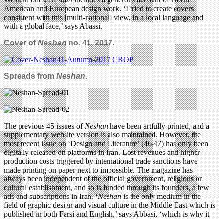
American and European design work. ‘I tried to create covers
consistent with this [multi-national] view, in a local language and
with a global face,’ says Abassi.
Cover of
Neshan
no. 41, 2017.
Spreads from
Neshan
.
The previous 45 issues of
Neshan
have been artfully printed, and a
supplementary website version is also maintained. However, the
most recent issue on ‘Design and Literature’ (46/47) has only been
digitally released on platforms in Iran. Lost revenues and higher
production costs triggered by international trade sanctions have
made printing on paper next to impossible. The magazine has
always been independent of the official government, religious or
cultural establishment, and so is funded through its founders, a few
ads and subscriptions in Iran. ‘
Neshan
is the only medium in the
field of graphic design and visual culture in the Middle East which is
published in both Farsi and English,’ says Abbasi, ‘which is why it