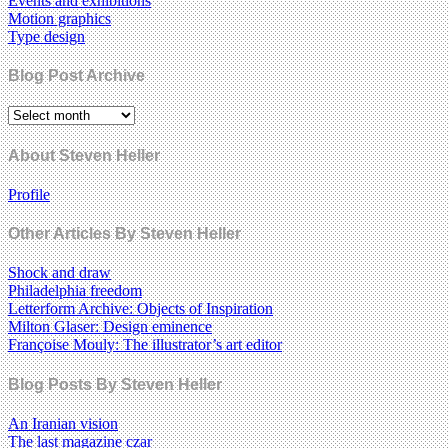
Events and exhibitions
Motion graphics
Type design
Blog Post Archive
About Steven Heller
Profile
Other Articles By Steven Heller
Shock and draw
Philadelphia freedom
Letterform Archive: Objects of Inspiration
Milton Glaser: Design eminence
Françoise Mouly: The illustrator’s art editor
Blog Posts By Steven Heller
An Iranian vision
The last magazine czar