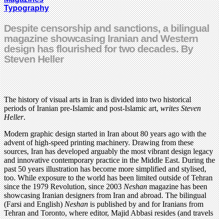
Typography
Despite censorship and sanctions, a bilingual
magazine showcasing Iranian and Western
design has flourished for two decades. By
Steven Heller
The history of visual arts in Iran is divided into two historical
periods of Iranian pre-Islamic and post-Islamic art,
writes Steven
Heller
.
Modern graphic design started in Iran about 80 years ago with the
advent of high-speed printing machinery. Drawing from these
sources, Iran has developed arguably the most vibrant design legacy
and innovative contemporary practice in the Middle East. During the
past 50 years illustration has become more simplified and stylised,
too. While exposure to the world has been limited outside of Tehran
since the 1979 Revolution, since 2003
Neshan
magazine has been
showcasing Iranian designers from Iran and abroad. The bilingual
(Farsi and English)
Neshan
is published by and for Iranians from
Tehran and Toronto, where editor, Majid Abbasi resides (and travels