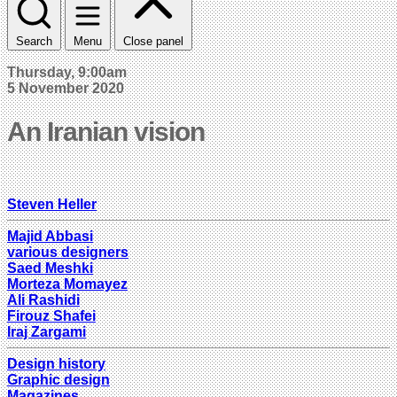
Search
Menu
Close panel
Thursday, 9:00am
5 November 2020
An Iranian vision
Steven Heller
Majid Abbasi
various designers
Saed Meshki
Morteza Momayez
Ali Rashidi
Firouz Shafei
Iraj Zargami
Design history
Graphic design
Magazines