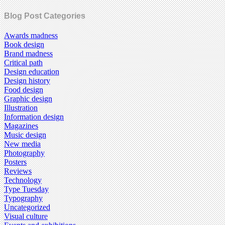
Blog Post Categories
Awards madness
Book design
Brand madness
Critical path
Design education
Design history
Food design
Graphic design
Illustration
Information design
Magazines
Music design
New media
Photography
Posters
Reviews
Technology
Type Tuesday
Typography
Uncategorized
Visual culture