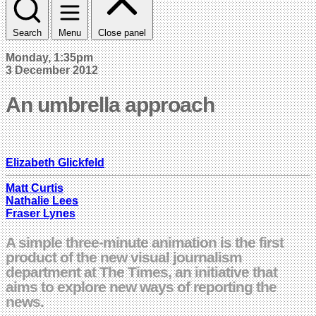
Search
Menu
Close panel
Monday, 1:35pm
3 December 2012
An umbrella approach
Elizabeth Glickfeld
Matt Curtis
Nathalie Lees
Fraser Lynes
A simple three-minute animation is the first
product of the new visual journalism
department at The Times, an initiative that
aims to explore new ways of reporting the
news.