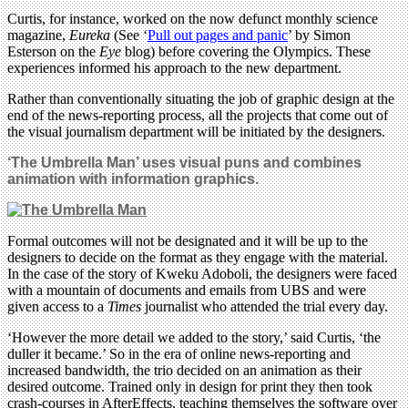
Curtis, for instance, worked on the now defunct monthly science
magazine,
Eureka
(See ‘
Pull out pages and panic
’ by Simon
Esterson on the
Eye
blog) before covering the Olympics. These
experiences informed his approach to the new department.
Rather than conventionally situating the job of graphic design at the
end of the news-reporting process, all the projects that come out of
the visual journalism department will be initiated by the designers.
‘The Umbrella Man’ uses visual puns and combines
animation with information graphics.
Formal outcomes will not be designated and it will be up to the
designers to decide on the format as they engage with the material.
In the case of the story of Kweku Adoboli, the designers were faced
with a mountain of documents and emails from UBS and were
given access to a
Times
journalist who attended the trial every day.
‘However the more detail we added to the story,’ said Curtis, ‘the
duller it became.’ So in the era of online news-reporting and
increased bandwidth, the trio decided on an animation as their
desired outcome. Trained only in design for print they then took
crash-courses in AfterEffects, teaching themselves the software over