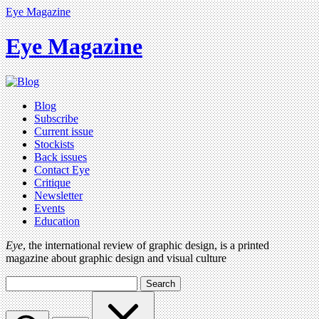
Eye Magazine
Eye Magazine
Blog
Subscribe
Current issue
Stockists
Back issues
Contact Eye
Critique
Newsletter
Events
Education
Eye
, the international review of graphic design, is a printed
magazine about graphic design and visual culture
Search