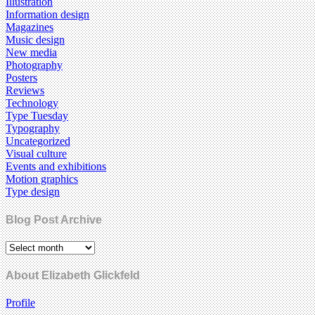
Illustration
Information design
Magazines
Music design
New media
Photography
Posters
Reviews
Technology
Type Tuesday
Typography
Uncategorized
Visual culture
Events and exhibitions
Motion graphics
Type design
Blog Post Archive
About Elizabeth Glickfeld
Profile