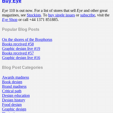
Buy Eye
Eye
110 is out now. For a list of stores that sell
Eye
and other great
magazines, see
Stockists
. To
buy single issues
or
subscribe
, visit the
Eye
Shop
or call +44 1371 851885.
Popular Blog Posts
On the shores of the Bosphorus
Books received #58
Graphic design live #19
Books received #57
Graphic design live #16
Blog Post Categories
Awards madness
Book design
Brand madness
Critical path
Design education
Design history
Food design
Graphic design