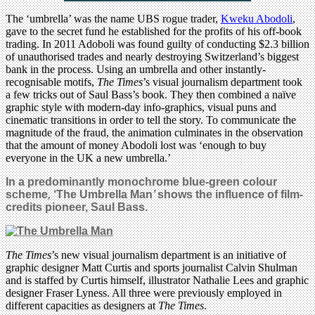
The ‘umbrella’ was the name UBS rogue trader,
Kweku Abodoli
,
gave to the secret fund he established for the profits of his off-book
trading. In 2011 Adoboli was found guilty of conducting $2.3 billion
of unauthorised trades and nearly destroying Switzerland’s biggest
bank in the process. Using an umbrella and other instantly-
recognisable motifs,
The Times
’s visual journalism department took
a few tricks out of Saul Bass’s book. They then combined a naïve
graphic style with modern-day info-graphics, visual puns and
cinematic transitions in order to tell the story. To communicate the
magnitude of the fraud, the animation culminates in the observation
that the amount of money Abodoli lost was ‘enough to buy
everyone in the UK a new umbrella.’
In a predominantly monochrome blue-green colour
scheme
,
‘The Umbrella Man
’
shows the influence of film-
credits pioneer, Saul Bass
.
The Times
’s new visual journalism department is an initiative of
graphic designer Matt Curtis and sports journalist Calvin Shulman
and is staffed by Curtis himself, illustrator Nathalie Lees and graphic
designer Fraser Lyness. All three were previously employed in
different capacities as designers at
The Times
.