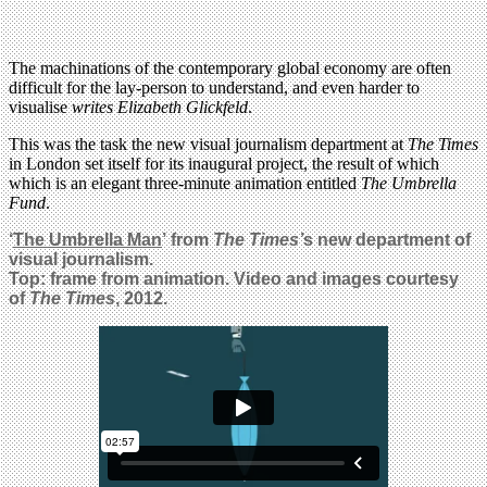
The machinations of the contemporary global economy are often
difficult for the lay-person to understand, and even harder to
visualise
writes Elizabeth Glickfeld
.
This was the task the new visual journalism department at
The Times
in London set itself for its inaugural project, the result of which
which is an elegant three-minute animation entitled
The Umbrella
Fund
.
‘
The Umbrella Man
’
from
The Times’
s
new department of
visual journalism.
Top: frame from animation. Video and images courtesy
of
The Times
, 2012.