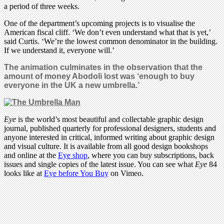
a period of three weeks.
One of the department’s upcoming projects is to visualise the
American fiscal cliff. ‘We don’t even understand what that is yet,’
said Curtis. ‘We’re the lowest common denominator in the building.
If we understand it, everyone will.’
The animation
culminates in the observation that the
amount of money Abodoli lost was ‘enough to buy
everyone in the UK a new umbrella.’
Eye
is the world’s most beautiful and collectable graphic design
journal, published quarterly for professional designers, students and
anyone interested in critical, informed writing about graphic design
and visual culture. It is available from all good design bookshops
and online at the
Eye shop
, where you can buy subscriptions, back
issues and single copies of the latest issue. You can see what
Eye
84
looks like at
Eye before You Buy
on Vimeo.