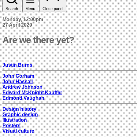
Search
Menu
Close panel
Monday, 12:00pm
27 April 2020
Are we there yet?
Justin Burns
John Gorham
John Hassall
Andrew Johnson
Edward McKnight Kauffer
Edmond Vaughan
Design history
Graphic design
Illustration
Posters
Visual culture