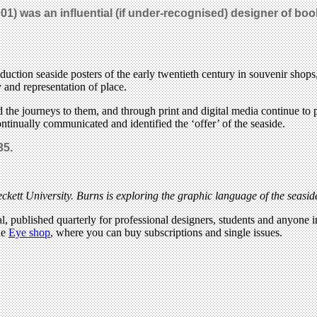
1) was an influential (if under-recognised) designer of boo
roduction seaside posters of the early twentieth century in souvenir sh
y and representation of place.
 the journeys to them, and through print and digital media continue to p
ntinually communicated and identified the ‘offer’ of the seaside.
35.
ckett University. Burns is exploring the graphic language of the seasid
l, published quarterly for professional designers, students and anyone in
he
Eye shop
, where you can buy subscriptions and single issues.