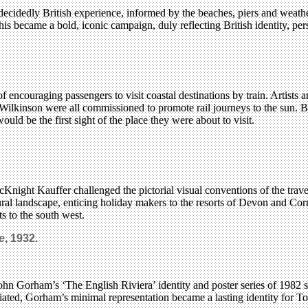
ecidedly British experience, informed by the beaches, piers and weath
ecame a bold, iconic campaign, duly reflecting British identity, per
 of encouraging passengers to visit coastal destinations by train. Artis
inson were all commissioned to promote rail journeys to the sun. Bet
would be the first sight of the place they were about to visit.
night Kauffer challenged the pictorial visual conventions of the trav
ural landscape, enticing holiday makers to the resorts of Devon and Co
ts to the south west.
e
, 1932.
John Gorham’s ‘The English Riviera’ identity and poster series of 1982 
iated, Gorham’s minimal representation became a lasting identity for To