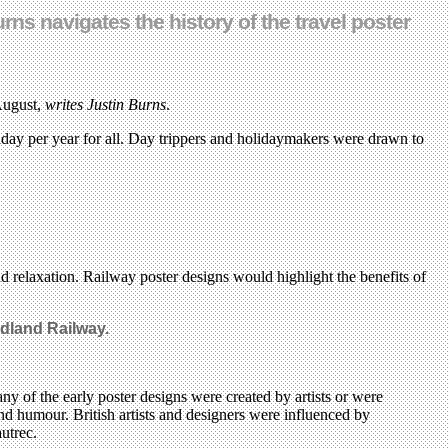
rns navigates the history of the travel poster
 August,
writes Justin Burns
.
liday per year for all. Day trippers and holidaymakers were drawn to
and relaxation. Railway poster designs would highlight the benefits of
idland Railway.
ny of the early poster designs were created by artists or were
and humour. British artists and designers were influenced by
utrec.