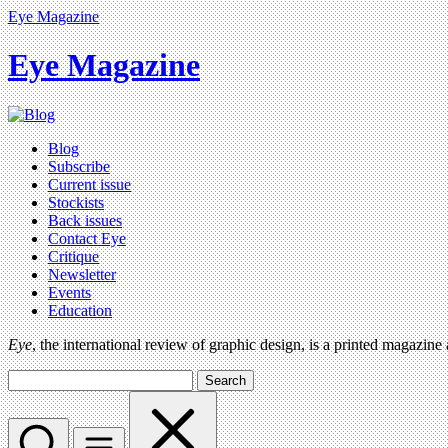
Eye Magazine
Eye Magazine
Blog
Subscribe
Current issue
Stockists
Back issues
Contact Eye
Critique
Newsletter
Events
Education
Eye
, the international review of graphic design, is a printed magazine
Search