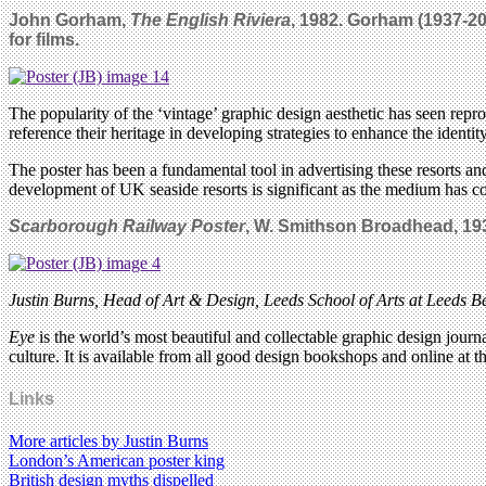
John Gorham,
The English Riviera
, 1982.
Gorham (1937-200
for films.
The popularity of the ‘vintage’ graphic design aesthetic has seen rep
reference their heritage in developing strategies to enhance the identit
The poster has been a fundamental tool in advertising these resorts and
development of UK seaside resorts is significant as the medium has co
Scarborough Railway Poster
, W. Smithson Broadhead, 19
Justin Burns, Head of Art & Design, Leeds School of Arts at Leeds Be
Eye
is the world’s most beautiful and collectable graphic design journa
culture. It is available from all good design bookshops and online at t
Links
More articles by Justin Burns
London’s American poster king
British design myths dispelled