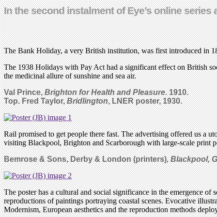
In the second instalment of Eye’s online series 
The Bank Holiday, a very British institution, was first introduced in 
The 1938 Holidays with Pay Act had a significant effect on British soc
the medicinal allure of sunshine and sea air.
Val Prince,
Brighton for Health and Pleasure
. 1910.
Top. Fred Taylor,
Bridlington
, LNER poster, 1930.
Rail promised to get people there fast. The advertising offered us a ut
visiting Blackpool, Brighton and Scarborough with large-scale print pos
Bemrose & Sons, Derby & London (printers)
, Blackpool, 
The poster has a cultural and social significance in the emergence of 
reproductions of paintings portraying coastal scenes. Evocative illustr
Modernism, European aesthetics and the reproduction methods deploy