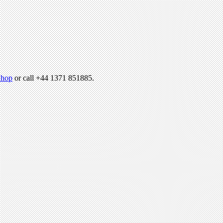
hop
or call +44 1371 851885.