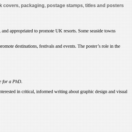
k covers, packaging, postage stamps, titles and posters
ops, and appropriated to promote UK resorts. Some seaside towns
romote destinations, festivals and events. The poster’s role in the
e for a PhD.
terested in critical, informed writing about graphic design and visual