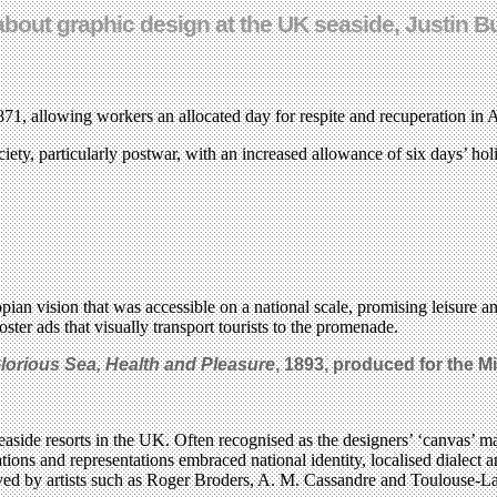
about graphic design at the UK seaside, Justin Bu
1871, allowing workers an allocated day for respite and recuperation in
iety, particularly postwar, with an increased allowance of six days’ ho
opian vision that was accessible on a national scale, promising leisure 
ter ads that visually transport tourists to the promenade.
Glorious Sea, Health and Pleasure
, 1893, produced for the M
seaside resorts in the UK. Often recognised as the designers’ ‘canvas’ ma
ations and representations embraced national identity, localised dialect 
ed by artists such as Roger Broders, A. M. Cassandre and Toulouse-La