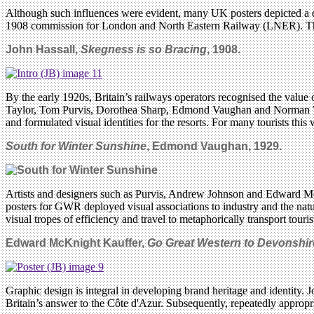
Although such influences were evident, many UK posters depicted a d
1908 commission for London and North Eastern Railway (LNER). This b
John Hassall,
Skegness is so Bracing
, 1908.
By the early 1920s, Britain’s railways operators recognised the value
Taylor, Tom Purvis, Dorothea Sharp, Edmond Vaughan and Norman Wilk
and formulated visual identities for the resorts. For many tourists this 
South for Winter Sunshine
, Edmond Vaughan, 1929.
Artists and designers such as Purvis, Andrew Johnson and Edward McK
posters for GWR deployed visual associations to industry and the nat
visual tropes of efficiency and travel to metaphorically transport touris
Edward McKnight Kauffer,
Go Great Western to Devonshir
Graphic design is integral in developing brand heritage and identity. 
Britain’s answer to the Côte d'Azur. Subsequently, repeatedly appropr