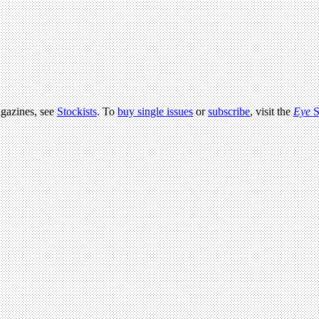
agazines, see
Stockists
. To
buy single issues
or
subscribe
, visit the
Eye
S