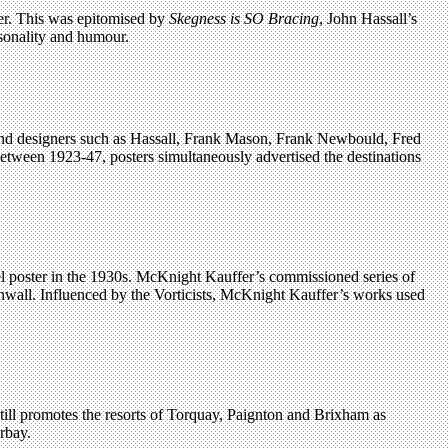
er. This was epitomised by
Skegness is SO Bracing
, John Hassall’s
sonality and humour.
ts and designers such as Hassall, Frank Mason, Frank Newbould, Fred
ween 1923-47, posters simultaneously advertised the destinations
el poster in the 1930s. McKnight Kauffer’s commissioned series of
rnwall. Influenced by the Vorticists, McKnight Kauffer’s works used
still promotes the resorts of Torquay, Paignton and Brixham as
rbay.