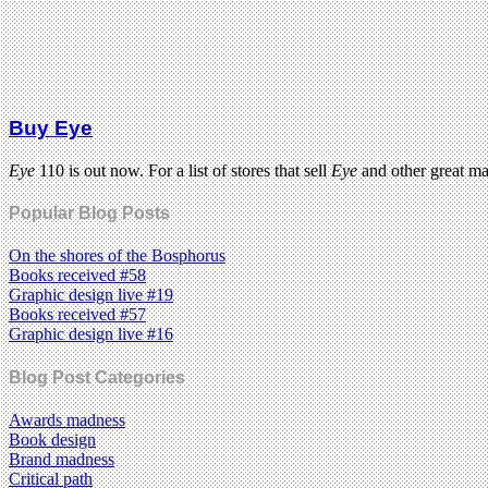
Buy Eye
Eye
110 is out now. For a list of stores that sell
Eye
and other great m
Popular Blog Posts
On the shores of the Bosphorus
Books received #58
Graphic design live #19
Books received #57
Graphic design live #16
Blog Post Categories
Awards madness
Book design
Brand madness
Critical path