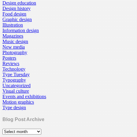
Design education
Design history
Food design
Graphic design
Illustration
Information design
Magazines
Music design
New media
Photography
Posters
Reviews
Technology
Type Tuesday
Typography
Uncategorized
Visual culture
Events and exhibitions
Motion graphics
Type design
Blog Post Archive