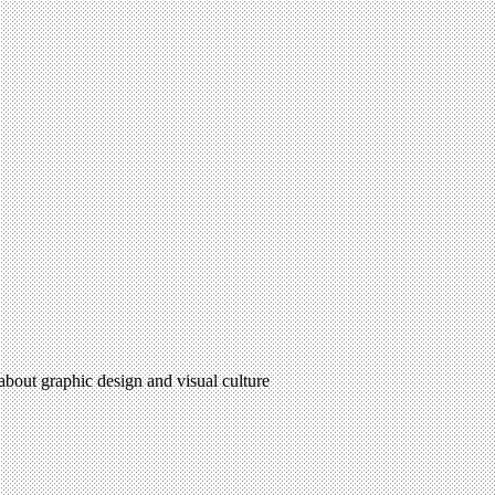
 about graphic design and visual culture