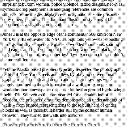
surprising: buxom women, police violence, tattoo designs, neo-Nazi
symbols, drug paraphernalia and gang references are common
subjects. Some images display vivid imaginations; some prisoners
copy others’ pictures. The dominant illustration style might be
described as a slightly comic gothic surrealism.
Juneau is at the opposite edge of the continent, 4600 km from New
York City. Its equivalent to NYC’s ubiquitous yellow cabs, bustling
throngs and sky scrapers are glaciers, wooded mountains, soaring
bald eagles and Paul yelling out his kitchen window at black bears
to ‘get the hell out of my raspberries!’ Two American cities couldn’t
be more different.
Yet, the Alaska-based prisoners typically respected the photographic
reality of New York streets and alleys by obeying conventional
graphic rules of depth and demarcation – their drawings were
largely confined to the brick portion of a wall, for example, or
would honour a newspaper dispenser in the foreground by drawing
‘behind’ it. So even as their art yearned for a certain kind of
freedom, the prisoners’ drawings demonstrated an understanding of
walls – from printed representations to those built hard of cinder
blocks as well as those built harder still by the costs of human
behavior. They turned the walls into mirrors.
Drawings by prisoners from the Lemon Creek