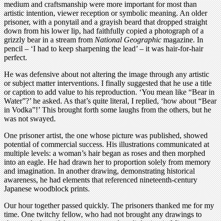
medium and craftsmanship were more important for most than
artistic intention, viewer reception or symbolic meaning. An older
prisoner, with a ponytail and a grayish beard that dropped straight
down from his lower lip, had faithfully copied a photograph of a
grizzly bear in a stream from
National Geographic
magazine. In
pencil – ‘I had to keep sharpening the lead’ – it was hair-for-hair
perfect.
He was defensive about not altering the image through any artistic
or subject matter interventions. I finally suggested that he use a title
or caption to add value to his reproduction. ‘You mean like “Bear in
Water”?’ he asked. As that’s quite literal, I replied, ‘how about “Bear
in Vodka”!’ This brought forth some laughs from the others, but he
was not swayed.
One prisoner artist, the one whose picture was published, showed
potential of commercial success. His illustrations communicated at
multiple levels: a woman’s hair began as roses and then morphed
into an eagle. He had drawn her to proportion solely from memory
and imagination. In another drawing, demonstrating historical
awareness, he had elements that referenced nineteenth-century
Japanese woodblock prints.
Our hour together passed quickly. The prisoners thanked me for my
time. One twitchy fellow, who had not brought any drawings to