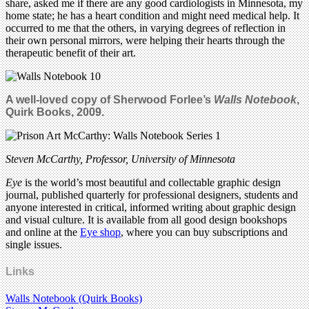
share, asked me if there are any good cardiologists in Minnesota, my
home state; he has a heart condition and might need medical help. It
occurred to me that the others, in varying degrees of reflection in
their own personal mirrors, were helping their hearts through the
therapeutic benefit of their art.
A well-loved copy of Sherwood Forlee’s
Walls Notebook
,
Quirk Books, 2009.
Steven McCarthy, Professor, University of Minnesota
Eye
is the world’s most beautiful and collectable graphic design
journal, published quarterly for professional designers, students and
anyone interested in critical, informed writing about graphic design
and visual culture. It is available from all good design bookshops
and online at the
Eye shop
, where you can buy subscriptions and
single issues.
Links
Walls Notebook (Quirk Books)