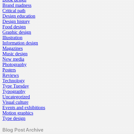
Brand madness
Critical path
Design education
Design history
Food design
Graphic design
Illustration
Information design
Magazines
Music design
New media
Photography
Posters
Reviews
Technology
Type Tuesday
Typography
Uncategorized
Visual culture
Events and exhibitions
Motion graphics
Type design
Blog Post Archive