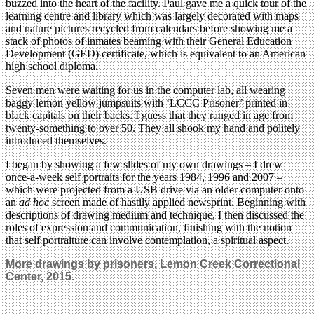
buzzed into the heart of the facility. Paul gave me a quick tour of the
learning centre and library which was largely decorated with maps
and nature pictures recycled from calendars before showing me a
stack of photos of inmates beaming with their General Education
Development (GED) certificate, which is equivalent to an American
high school diploma.
Seven men were waiting for us in the computer lab, all wearing
baggy lemon yellow jumpsuits with ‘LCCC Prisoner’ printed in
black capitals on their backs. I guess that they ranged in age from
twenty-something to over 50. They all shook my hand and politely
introduced themselves.
I began by showing a few slides of my own drawings – I drew
once-a-week self portraits for the years 1984, 1996 and 2007 –
which were projected from a USB drive via an older computer onto
an
ad hoc
screen made of hastily applied newsprint. Beginning with
descriptions of drawing medium and technique, I then discussed the
roles of expression and communication, finishing with the notion
that self portraiture can involve contemplation, a spiritual aspect.
More drawings by prisoners, Lemon Creek Correctional
Center, 2015.