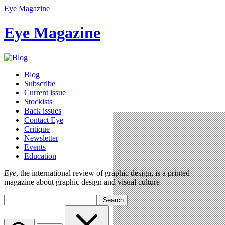
Eye Magazine
Eye Magazine
Blog
Subscribe
Current issue
Stockists
Back issues
Contact Eye
Critique
Newsletter
Events
Education
Eye
, the international review of graphic design, is a printed
magazine about graphic design and visual culture
Search