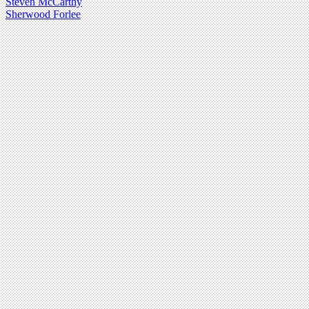
Steven McCarthy
Sherwood Forlee