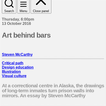
Search
Menu
Close panel
Thursday, 6:00pm
13 October 2016
Art behind bars
Steven McCarthy
Critical path
Design education
Illustration
Visual culture
At a correctional centre in Alaska, the drawings
of long-term inmates turn prison walls into
mirrors. An essay by Steven McCarthy