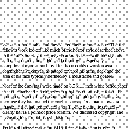
We sat around a table and they shared their art one by one. The first
fellow’s work looked like much of the horror style described above
in the
Walls
book: grotesque, yet cartoony, faces with bloody cuts
and diseased mutations. He used colour well, especially
complimentary relationships. He also used his own skin as a
comprehensive canvas, as tattoos covered his arms, neck and the
area of his face typically defined by a moustache and goatee.
Most of the drawings were made on 8.5 x 11 inch white office paper
or on the backs of envelopes with graphite, coloured pencils or ball
point pen. Some of the prisoners brought photographs of their art
because they had mailed the originals away. One man showed a
magazine that had reproduced a graffiti-like picture he created –
clearly it was a point of pride for him. We discussed copyright and
licensing fees for published illustrations.
Technical finesse was admired by these artists. Concerns with