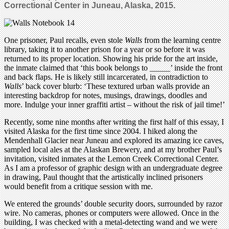
Correctional Center in Juneau, Alaska, 2015.
One prisoner, Paul recalls, even stole
Walls
from the learning centre
library, taking it to another prison for a year or so before it was
returned to its proper location. Showing his pride for the art inside,
the inmate claimed that ‘this book belongs to _____’ inside the front
and back flaps. He is likely still incarcerated, in contradiction to
Walls
’ back cover blurb: ‘These textured urban walls provide an
interesting backdrop for notes, musings, drawings, doodles and
more. Indulge your inner graffiti artist – without the risk of jail time!’
Recently, some nine months after writing the first half of this essay, I
visited Alaska for the first time since 2004. I hiked along the
Mendenhall Glacier near Juneau and explored its amazing ice caves,
sampled local ales at the Alaskan Brewery, and at my brother Paul’s
invitation, visited inmates at the Lemon Creek Correctional Center.
As I am a professor of graphic design with an undergraduate degree
in drawing, Paul thought that the artistically inclined prisoners
would benefit from a critique session with me.
We entered the grounds’ double security doors, surrounded by razor
wire. No cameras, phones or computers were allowed. Once in the
building, I was checked with a metal-detecting wand and we were