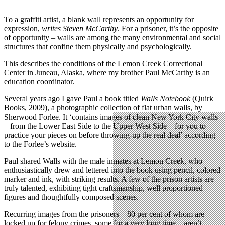
To a graffiti artist, a blank wall represents an opportunity for
expression,
writes Steven McCarthy
. For a prisoner, it’s the opposite
of opportunity – walls are among the many environmental and social
structures that confine them physically and psychologically.
This describes the conditions of the Lemon Creek Correctional
Center in Juneau, Alaska, where my brother Paul McCarthy is an
education coordinator.
Several years ago I gave Paul a book titled
Walls Notebook
(Quirk
Books, 2009), a photographic collection of flat urban walls, by
Sherwood Forlee. It ‘contains images of clean New York City walls
– from the Lower East Side to the Upper West Side – for you to
practice your pieces on before throwing-up the real deal’ according
to the Forlee’s website.
Paul shared Walls with the male inmates at Lemon Creek, who
enthusiastically drew and lettered into the book using pencil, colored
marker and ink, with striking results. A few of the prison artists are
truly talented, exhibiting tight craftsmanship, well proportioned
figures and thoughtfully composed scenes.
Recurring images from the prisoners – 80 per cent of whom are
locked up for felony crimes, some for a very long time – aren’t