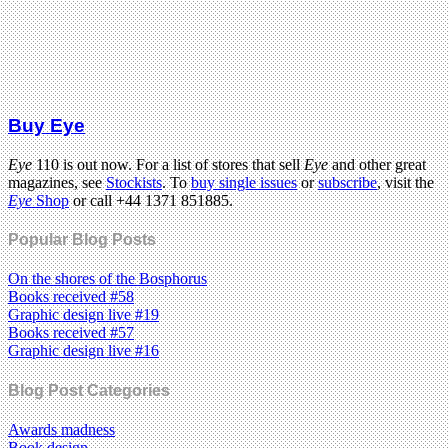
Buy Eye
Eye
110 is out now. For a list of stores that sell
Eye
and other great
magazines, see
Stockists
. To
buy single issues
or
subscribe
, visit the
Eye
Shop
or call +44 1371 851885.
Popular Blog Posts
On the shores of the Bosphorus
Books received #58
Graphic design live #19
Books received #57
Graphic design live #16
Blog Post Categories
Awards madness
Book design