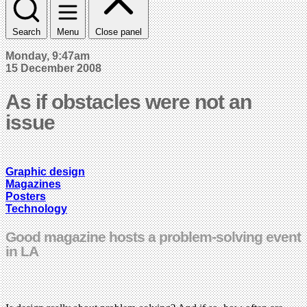
Search
Menu
Close panel
Monday, 9:47am
15 December 2008
As if obstacles were not an
issue
Graphic design
Magazines
Posters
Technology
Good magazine hosts a problem-solving event
in LA