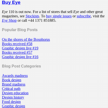
Buy Eye
Eye
110 is out now. For a list of stores that sell
Eye
and other great
magazines, see
Stockists
. To
buy single issues
or
subscribe
, visit the
Eye
Shop
or call +44 1371 851885.
Popular Blog Posts
On the shores of the Bosphorus
Books received #58
Graphic design live #19
Books received #57
Graphic design live #16
Blog Post Categories
Awards madness
Book design
Brand madness
Critical path
Design education
Design history
Food design
Graphic design