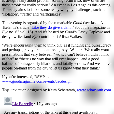
Is design really about problem-solving? And if so, how often are
those problems really serious? An event in Los Angeles this coming
Thursday aims to tackle some really weighty challenges, such as
‘isolation’, ‘traffic’ and ‘earthquakes’.
The evening is organised by the remarkable
Good
(see Jason A.
Tselentis’s article ‘
Like they do give a damn
’ about the magazine in
Eye
no. 63 vol. 16). And it’s hosted by
Good
’s Casey Caplowe and
design writer (and
Eye
contributor) Alissa Walker.
‘We're encouraging them to think big, as if funding and bureaucracy
and perhaps gravity are not an issue,’ says Walker. ‘We really want
presentations that vary between “wow, I can't believe I didn't think
of that” to “there's no way that will ever happen” and a good
balance of outrageously hilarious and totally serious. And we'll have
people on-hand from the city to let us know what they think.’
If you’re interested, RSVP to
www.goodmagazine.com/events/decdesign
.
Top
: invitation designed by Keith Scharwath,
www.scharwath.com
.