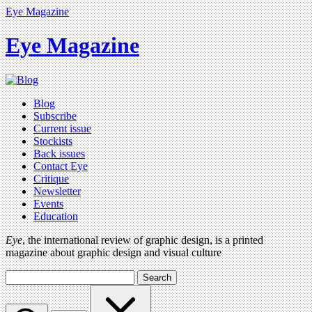
Eye Magazine
Eye Magazine
Blog
Subscribe
Current issue
Stockists
Back issues
Contact Eye
Critique
Newsletter
Events
Education
Eye
, the international review of graphic design, is a printed
magazine about graphic design and visual culture
Search