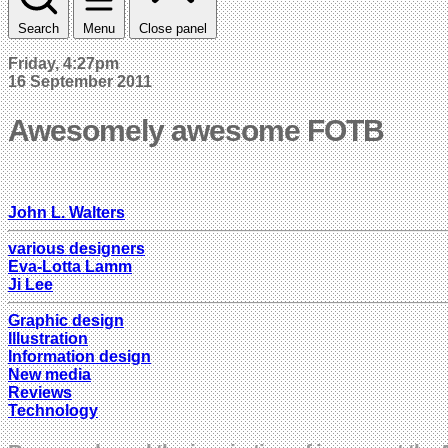
Search
Menu
Close panel
Friday, 4:27pm
16 September 2011
Awesomely awesome FOTB
John L. Walters
various designers
Eva-Lotta Lamm
Ji Lee
Graphic design
Illustration
Information design
New media
Reviews
Technology