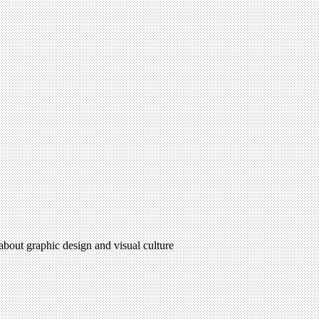
 about graphic design and visual culture