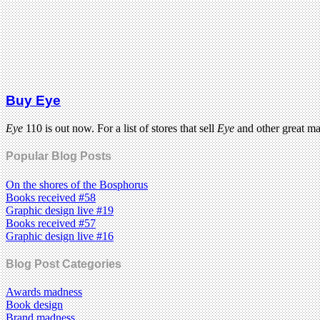
Buy Eye
Eye
110 is out now. For a list of stores that sell
Eye
and other great m
Popular Blog Posts
On the shores of the Bosphorus
Books received #58
Graphic design live #19
Books received #57
Graphic design live #16
Blog Post Categories
Awards madness
Book design
Brand madness