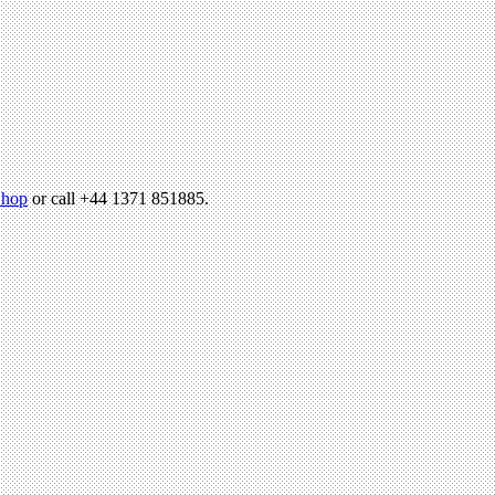
hop
or call +44 1371 851885.