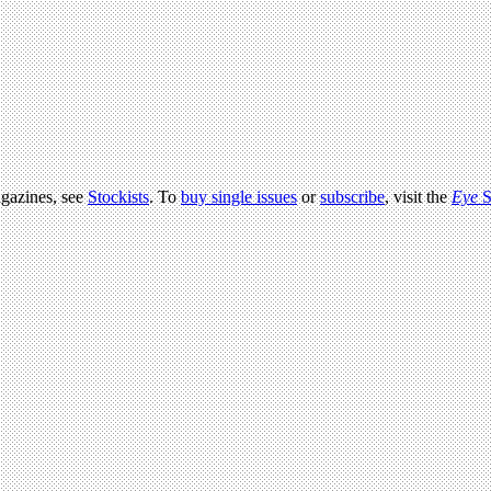
agazines, see
Stockists
. To
buy single issues
or
subscribe
, visit the
Eye
S