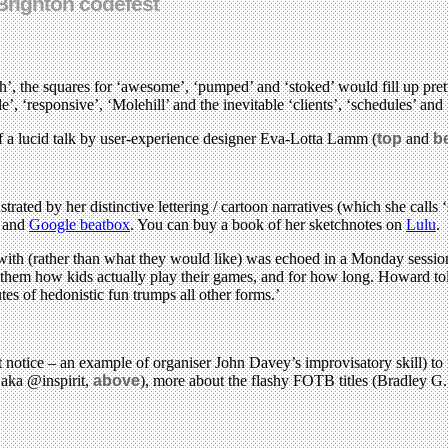
Brighton codefest
h’, the squares for ‘awesome’, ‘pumped’ and ‘stoked’ would fill up pret
 ‘responsive’, ‘Molehill’ and the inevitable ‘clients’, ‘schedules’ and 
of a lucid talk by user-experience designer Eva-Lotta Lamm (
top
and
b
ed by her distinctive lettering / cartoon narratives (which she calls ‘sk
’ and
Google beatbox
. You can buy a book of her sketchnotes on
Lulu
.
d with (rather than what they would like) was echoed in a Monday ses
ld them how kids actually play their games, and for how long. Howard t
es of hedonistic fun trumps all other forms.’
 notice – an example of organiser John Davey’s improvisatory skill) to
 aka @inspirit,
above
), more about the flashy FOTB titles (Bradley G.