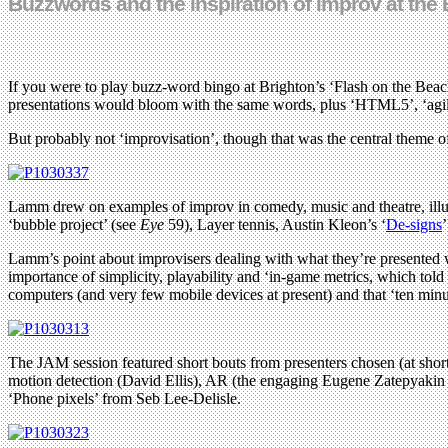
Buzzwords and the inspiration of improv at the 
If you were to play buzz-word bingo at Brighton’s ‘Flash on the Beac
presentations would bloom with the same words, plus ‘HTML5’, ‘agile’,
But probably not ‘improvisation’, though that was the central theme 
Lamm drew on examples of improv in comedy, music and theatre, illustrat
‘bubble project’ (see
Eye
59), Layer tennis, Austin Kleon’s ‘
De-signs
Lamm’s point about improvisers dealing with what they’re presente
importance of simplicity, playability and ‘in-game metrics, which to
computers (and very few mobile devices at present) and that ‘ten minut
The JAM session featured short bouts from presenters chosen (at short
motion detection (David Ellis), AR (the engaging Eugene Zatepyakin
‘Phone pixels’ from Seb Lee-Delisle.