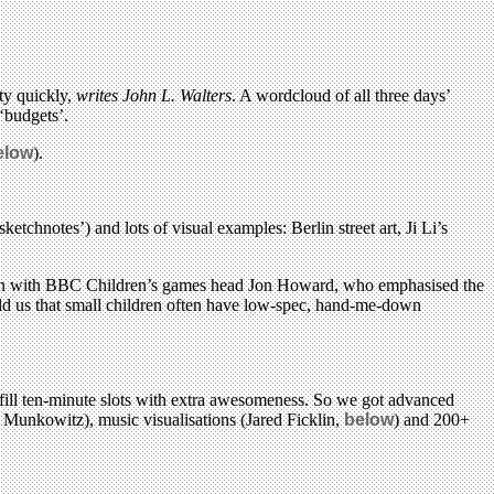
ty quickly,
writes John L. Walters
. A wordcloud of all three days’
‘budgets’.
elow
).
etchnotes’) and lots of visual examples: Berlin street art, Ji Li’s
sion with BBC Children’s games head Jon Howard, who emphasised the
old us that small children often have low-spec, hand-me-down
 fill ten-minute slots with extra awesomeness. So we got advanced
 Munkowitz), music visualisations (Jared Ficklin,
below
) and 200+