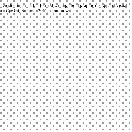
terested in critical, informed writing about graphic design and visual
uu.
Eye
80, Summer 2011, is out now.