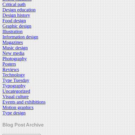
Critical path
Design education
Design history
Food design
Graphic design
Illustration
Information design
Magazines
Music design
New media
Photography
Posters
Reviews
Technology
Type Tuesday
Typography
Uncategorized
Visual culture
Events and exhibitions
Motion graphics
Type design
Blog Post Archive