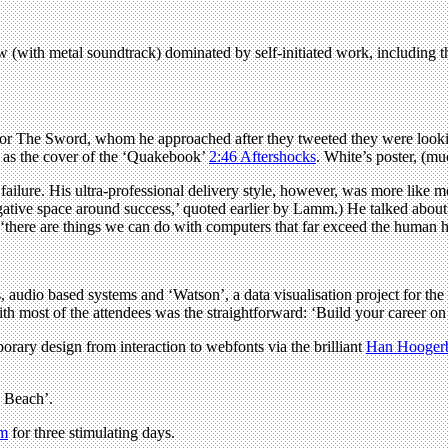
w (with metal soundtrack) dominated by self-initiated work, including 
s for The Sword, whom he approached after they tweeted they were looking
 as the cover of the ‘Quakebook’
2:46 Aftershocks
. White’s poster, (m
ure. His ultra-professional delivery style, however, was more like motiv
egative space around success,’ quoted earlier by Lamm.) He talked about 
hat ‘there are things we can do with computers that far exceed the huma
ons, audio based systems and ‘Watson’, a data visualisation project for
h most of the attendees was the straightforward: ‘Build your career on 
rary design from interaction to webfonts via the brilliant
Han Hooger
e Beach’.
om
for three stimulating days.