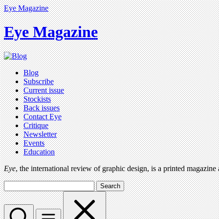
Eye Magazine
Eye Magazine
Blog
Subscribe
Current issue
Stockists
Back issues
Contact Eye
Critique
Newsletter
Events
Education
Eye
, the international review of graphic design, is a printed magazine
Search