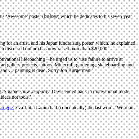
this ‘Awesome’ poster (
below
) which he dedicates to his seven-year-
 for an artist, and his Japan fundraising poster, which, he explained,
uch discussed online) has now raised more than $20,000.
ational lifecoaching – he urged us to ‘use failure to arrive at
art gallery projects, tattoos, Minecraft, gardening, skateboarding and
n hand … painting is dead. Sorry Jon Burgerman.’
 the US game show
Jeopardy
. Davis ended back in motivational mode
ideas not tools.’
brugge
, Eva-Lotta Lamm had (conceptually) the last word: ‘We’re in