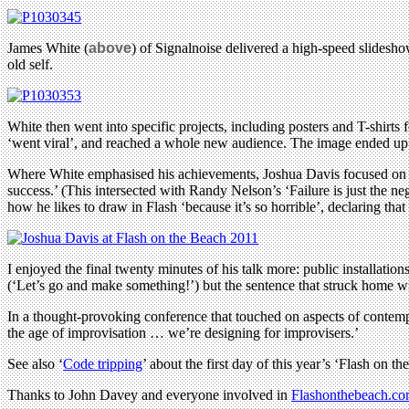
James White (
above
) of Signalnoise delivered a high-speed slidesho
old self.
White then went into specific projects, including posters and T-shirt
‘went viral’, and reached a whole new audience. The image ended up
Where White emphasised his achievements, Joshua Davis focused on fail
success.’ (This intersected with Randy Nelson’s ‘Failure is just the n
how he likes to draw in Flash ‘because it’s so horrible’, declaring t
I enjoyed the final twenty minutes of his talk more: public installati
(‘Let’s go and make something!’) but the sentence that struck home wit
In a thought-provoking conference that touched on aspects of contempo
the age of improvisation … we’re designing for improvisers.’
See also ‘
Code tripping
’ about the first day of this year’s ‘Flash on th
Thanks to John Davey and everyone involved in
Flashonthebeach.c