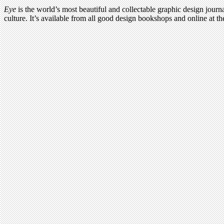
Eye
is the world’s most beautiful and collectable graphic design journa
culture. It’s available from all good design bookshops and online at t