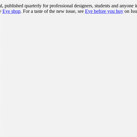
l, published quarterly for professional designers, students and anyone in
he
Eye shop
. For a taste of the new issue, see
Eye before you buy
on Iss