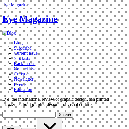
Eye Magazine
Eye Magazine
Blog
Subscribe
Current issue
Stockists
Back issues
Contact Eye
Critique
Newsletter
Events
Education
Eye
, the international review of graphic design, is a printed
magazine about graphic design and visual culture
Search