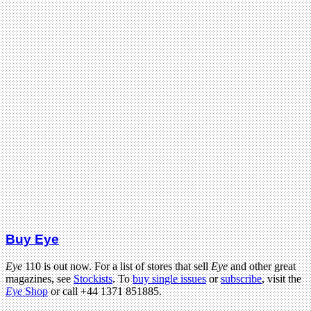
Buy Eye
Eye
110 is out now. For a list of stores that sell
Eye
and other great
magazines, see
Stockists
. To
buy single issues
or
subscribe
, visit the
Eye
Shop
or call +44 1371 851885.