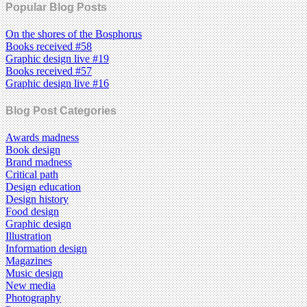
Popular Blog Posts
On the shores of the Bosphorus
Books received #58
Graphic design live #19
Books received #57
Graphic design live #16
Blog Post Categories
Awards madness
Book design
Brand madness
Critical path
Design education
Design history
Food design
Graphic design
Illustration
Information design
Magazines
Music design
New media
Photography