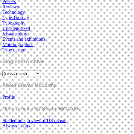
Posters
Reviews
Technology
Type Tuesday
Typography
Uncategorized
Visual culture
Events and exhibitions
Motion graphics
Type design
Blog Post Archive
About Steven McCarthy
Profile
Other Articles By Steven McCarthy
Shaded tints, a view of US racism
Always in flux