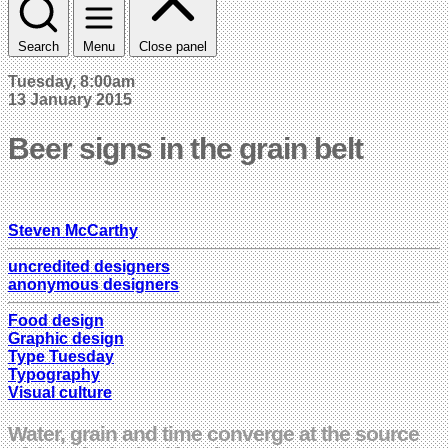
Search
Menu
Close panel
Tuesday, 8:00am
13 January 2015
Beer signs in the grain belt
Steven McCarthy
uncredited designers
anonymous designers
Food design
Graphic design
Type Tuesday
Typography
Visual culture
Water, grain and time converge at the source