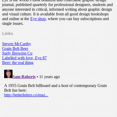
journal, published quarterly for professional designers, students and
anyone interested in critical, informed writing about graphic design
and visual culture. It is available from all good design bookshops
and online at the
Eye shop
, where you can buy subscriptions and
single issues.
Links
Steven McCarthy
Grain Belt Beer
Surly Brewing Co
Labelled with love, Eye 87
Beer: the real thing