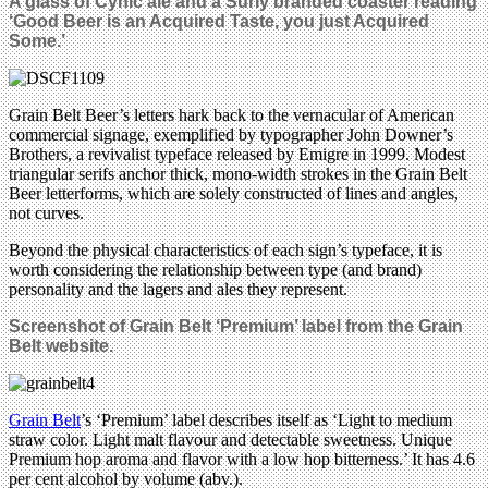
A glass of
Cynic ale and a Surly branded coaster reading
‘Good Beer is an Acquired Taste, you just Acquired
Some.’
Grain Belt Beer’s letters hark back to the vernacular of American
commercial signage, exemplified by typographer John Downer’s
Brothers, a revivalist typeface released by Emigre in 1999. Modest
triangular serifs anchor thick, mono-width strokes in the Grain Belt
Beer letterforms, which are solely constructed of lines and angles,
not curves.
Beyond the physical characteristics of each sign’s typeface, it is
worth considering the relationship between type (and brand)
personality and the lagers and ales they represent.
Screenshot of Grain Belt ‘Premium’ label from the Grain
Belt website.
Grain Belt
’s ‘Premium’ label describes itself as ‘Light to medium
straw color. Light malt flavour and detectable sweetness. Unique
Premium hop aroma and flavor with a low hop bitterness.’ It has 4.6
per cent alcohol by volume (abv.).