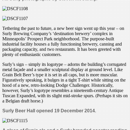
Tethering the past to future, a new beer sign went up this year – on
Surly Brewing Company’s ‘destination brewery’ complex in
Minneapolis’ Prospect Park neighborhood. The purpose-built
industrial facility houses a fully functioning brewery, canning and
packaging capacity, and two restaurants. It has been greeted with
plenty of enthusiastic customers.
Surly’s sign – simply its logotype – adorns the building’s corrugated
metal façade and a smaller sculptural display at ground level. Like
Grain Belt Beer’s type it is set in all caps, but is more muscular.
Figuratively speaking, it bulges in a tight T-shirt while sitting on the
hood of a new, retro-looking Dodge Challenger. Historically,
however, Surly’s logotype resembles a nineteenth-century Antique
Tuscan Expanded, with its slight mid-stroke spurs. (Perhaps it sits on
a Belgian draft horse.)
Surly Beer Hall opened 19 December 2014.