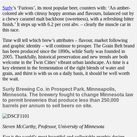
Surly
’s ‘Furious’, its most popular beer, counters with: ‘An amber-
colored ale with citrusy hoppy aromas and flavours, balanced out by
a chewy caramel malt backbone (sweetness), with a refreshing bitter
finish.’ It steps up with 6.2 per cent abv. – clearly the muscle car in
this race.
Time will tell which brew’s attributes – flavour, market following
and graphic identity – will continue to prosper. The Grain Belt brand
has been produced since the 1890s, while Surly was founded in
2005. Thankfully, historical preservation and new trends are both
welcome in the Twin Cities’ vibrant urban landscape. As time is a
key element in the fermentation of the right blends of water and
grain, and thirst is with us on a daily basis, it should be well worth
the wait.
Surly Brewing Co. in
Prospect Park,
Minneapolis,
Minnesota. The brewery fought to change Minnesota law
to permit breweries that produce less than 250,000
barrels per annum to sell beers on site.
Steven McCarthy, Professor, University of Minnesota
Eye
is the world’s most beautiful and collectable graphic design