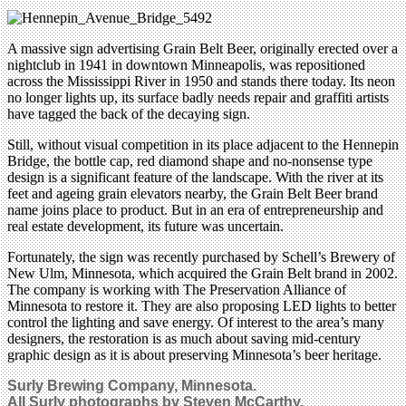
A massive sign advertising Grain Belt Beer, originally erected over a
nightclub in 1941 in downtown Minneapolis, was repositioned
across the Mississippi River in 1950 and stands there today. Its neon
no longer lights up, its surface badly needs repair and graffiti artists
have tagged the back of the decaying sign.
Still, without visual competition in its place adjacent to the Hennepin
Bridge, the bottle cap, red diamond shape and no-nonsense type
design is a significant feature of the landscape. With the river at its
feet and ageing grain elevators nearby, the Grain Belt Beer brand
name joins place to product. But in an era of entrepreneurship and
real estate development, its future was uncertain.
Fortunately, the sign was recently purchased by Schell’s Brewery of
New Ulm, Minnesota, which acquired the Grain Belt brand in 2002.
The company is working with The Preservation Alliance of
Minnesota to restore it. They are also proposing LED lights to better
control the lighting and save energy. Of interest to the area’s many
designers, the restoration is as much about saving mid-century
graphic design as it is about preserving Minnesota’s beer heritage.
Surly Brewing Company, Minnesota.
All Surly photographs by Steven McCarthy.