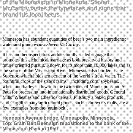
of the Mississippi in Minnesota. Steven
McCarthy tastes the typefaces and signs that
brand his local beers
Minnesota has abundant quantities of beer’s two main ingredients:
water and grain,
writes Steven McCarthy
.
It has another aspect, too: architecturally scaled signage that
promotes this alchemical marriage as both preserved history and
future-oriented pursuit. Known for its more than 10,000 lakes and as
the source of the Mississippi River, Minnesota also borders Lake
Superior, which holds ten per cent of the world’s fresh water. The
bountiful crops of the state’s farms – including corn, soybeans,
wheat and barley – flow into the twin cities of Minneapolis and St
Paul for processing into internationally distributed goods. General
Mills’ Wheaties and Cheerios cereals, Pillsbury’s baked products
and Cargill’s many agricultural goods, such as brewer’s malts, are a
few examples from the ‘grain belt’.
Hennepin Avenue bridge,
Minneapolis,
Minnesota.
Top: Grain Belt Beer sign repositioned to the bank of the
Mississippi River in 1950.