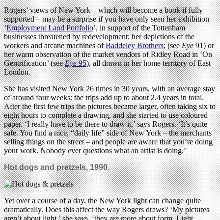
Rogers’ views of New York – which will become a book if fully
supported – may be a surprise if you have only seen her exhibition
‘
Employment Land Portfolio
’, in support of the Tottenham
businesses threatened by redevelopment; her depictions of the
workers and arcane machines of
Baddeley Brothers
; (see
Eye
91) or
her warm observation of the market vendors of Ridley Road in ‘On
Gentrification’ (see
Eye
95
), all drawn in her home territory of East
London.
She has visited New York 26 times in 30 years, with an average stay
of around four weeks: the trips add up to about 2.4 years in total.
After the first few trips the pictures became larger, often taking six to
eight hours to complete a drawing, and she started to use coloured
paper. ‘I really have to be there to draw it,’ says Rogers. ‘It’s quite
safe. You find a nice, “daily life” side of New York – the merchants
selling things on the street – and people are aware that you’re doing
your work. Nobody ever questions what an artist is doing.’
Hot dogs and pretzels, 1990.
Yet over a course of a day, the New York light can change quite
dramatically. Does this affect the way Rogers draws? ‘My pictures
aren’t about light,’ she says, ‘they are more about form. Light