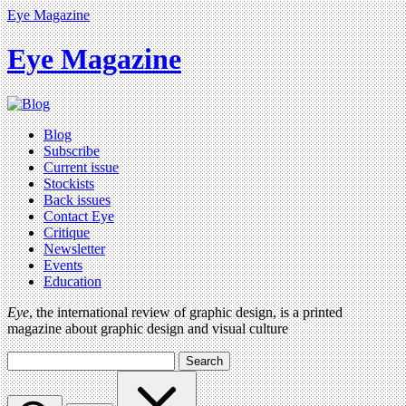
Eye Magazine
Eye Magazine
Blog
Subscribe
Current issue
Stockists
Back issues
Contact Eye
Critique
Newsletter
Events
Education
Eye
, the international review of graphic design, is a printed
magazine about graphic design and visual culture
Search