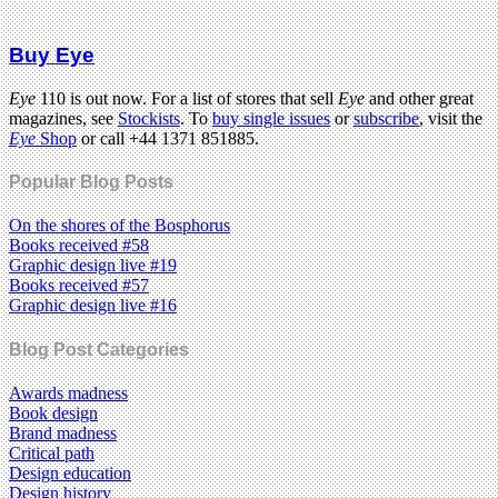
Buy Eye
Eye
110 is out now. For a list of stores that sell
Eye
and other great
magazines, see
Stockists
. To
buy single issues
or
subscribe
, visit the
Eye
Shop
or call +44 1371 851885.
Popular Blog Posts
On the shores of the Bosphorus
Books received #58
Graphic design live #19
Books received #57
Graphic design live #16
Blog Post Categories
Awards madness
Book design
Brand madness
Critical path
Design education
Design history