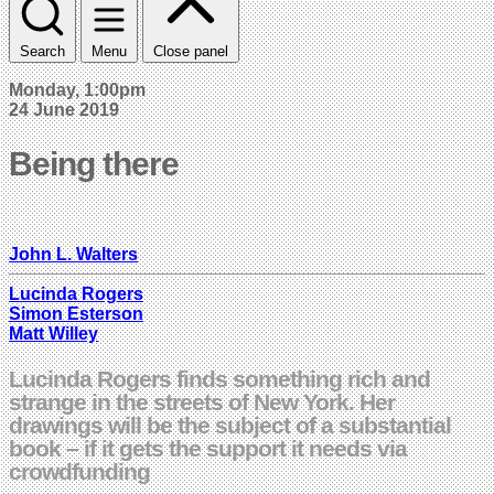
Search
Menu
Close panel
Monday, 1:00pm
24 June 2019
Being there
John L. Walters
Lucinda Rogers
Simon Esterson
Matt Willey
Lucinda Rogers finds something rich and
strange in the streets of New York. Her
drawings will be the subject of a substantial
book – if it gets the support it needs via
crowdfunding