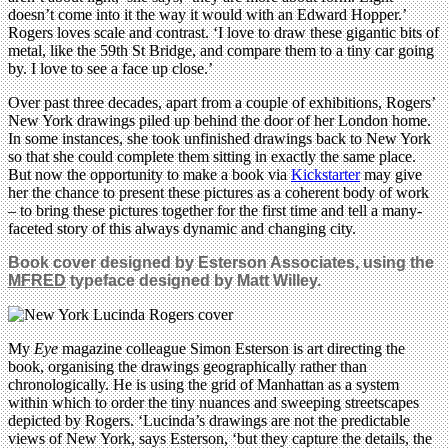
doesn’t come into it the way it would with an Edward Hopper.’
Rogers loves scale and contrast. ‘I love to draw these gigantic bits of
metal, like the 59th St Bridge, and compare them to a tiny car going
by. I love to see a face up close.’
Over past three decades, apart from a couple of exhibitions, Rogers’
New York drawings piled up behind the door of her London home.
In some instances, she took unfinished drawings back to New York
so that she could complete them sitting in exactly the same place.
But now the opportunity to make a book via
Kickstarter
may give
her the chance to present these pictures as a coherent body of work
– to bring these pictures together for the first time and tell a many-
faceted story of this always dynamic and changing city.
Book cover designed by Esterson Associates, using the
MFRED
typeface designed by Matt Willey.
My
Eye
magazine colleague Simon Esterson is art directing the
book, organising the drawings geographically rather than
chronologically. He is using the grid of Manhattan as a system
within which to order the tiny nuances and sweeping streetscapes
depicted by Rogers. ‘Lucinda’s drawings are not the predictable
views of New York, says Esterson, ‘but they capture the details, the