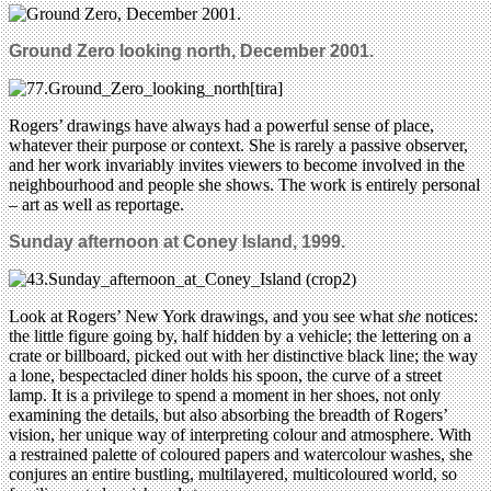
Ground Zero looking north, December 2001.
Rogers’ drawings have always had a powerful sense of place,
whatever their purpose or context. She is rarely a passive observer,
and her work invariably invites viewers to become involved in the
neighbourhood and people she shows. The work is entirely personal
– art as well as reportage.
Sunday afternoon at Coney Island, 1999.
Look at Rogers’ New York drawings, and you see what
she
notices:
the little figure going by, half hidden by a vehicle; the lettering on a
crate or billboard, picked out with her distinctive black line; the way
a lone, bespectacled diner holds his spoon, the curve of a street
lamp. It is a privilege to spend a moment in her shoes, not only
examining the details, but also absorbing the breadth of Rogers’
vision, her unique way of interpreting colour and atmosphere. With
a restrained palette of coloured papers and watercolour washes, she
conjures an entire bustling, multilayered, multicoloured world, so