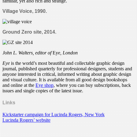
familiar, yet also rich and strange.
Village Voice, 1990.
Ground Zero site, 2014.
John L. Walters, editor of
Eye
, London
Eye
is the world’s most beautiful and collectable graphic design
journal, published quarterly for professional designers, students and
anyone interested in critical, informed writing about graphic design
and visual culture. It is available from all good design bookshops
and online at the
Eye shop
, where you can buy subscriptions, back
issues and single copies of the latest issue.
Links
Kickstarter campaign for Lucinda Rogers, New York
Lucinda Rogers’ website