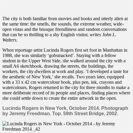
The city is both familiar from movies and books and utterly alien at
the same time: the smells, the sounds, the extreme weather, wide-
open vistas and the brusque friendliness and random conversations
that can be so thrilling to a shy English visitor,
writes John L.
Walters
.
When reportage artist Lucinda Rogers first set foot in Manhattan in
1988, she was similarly ‘gobsmacked’. Staying with a fellow
student in the Upper West Side, she walked around the city with a
small A6 sketchbook, drawing the streets, the buildings, the
workers, the city-dwellers at work and play. ‘I developed a taste for
the aesthetic of New York,’ she recalls. Two years later, equipped
with a 33 x 42 cm watercolour book, plus pen, ink, crayons and
watercolours, Rogers returned to the city for three months to make a
more deliberate record of its people and places, finding places where
she could settle down to create the entire artwork in the open.
Lucinda Rogers in New York, October 2014. Photograph
by Jeremy Freedman. Top. 59th Street Bridge, 2002.