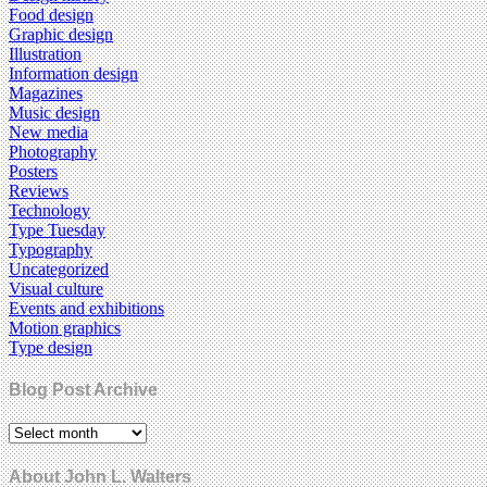
Food design
Graphic design
Illustration
Information design
Magazines
Music design
New media
Photography
Posters
Reviews
Technology
Type Tuesday
Typography
Uncategorized
Visual culture
Events and exhibitions
Motion graphics
Type design
Blog Post Archive
About John L. Walters