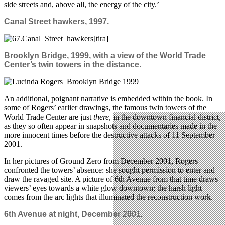
side streets and, above all, the energy of the city.’
Canal Street hawkers, 1997.
Brooklyn Bridge, 1999, with a view of the World Trade
Center’s twin towers in the distance.
An additional, poignant narrative is embedded within the book. In
some of Rogers’ earlier drawings, the famous twin towers of the
World Trade Center are just
there
, in the downtown financial district,
as they so often appear in snapshots and documentaries made in the
more innocent times before the destructive attacks of 11 September
2001.
In her pictures of Ground Zero from December 2001, Rogers
confronted the towers’ absence: she sought permission to enter and
draw the ravaged site. A picture of 6th Avenue from that time draws
viewers’ eyes towards a white glow downtown; the harsh light
comes from the arc lights that illuminated the reconstruction work.
6th Avenue at night, December 2001.