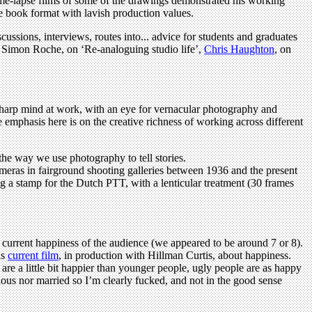
ime-lapse films of some of the drawings demonstrated his working
e book format with lavish production values.
ussions, interviews, routes into... advice for students and graduates
ed Simon Roche, on ‘Re-analoguing studio life’,
Chris Haughton
, on
sharp mind at work, with an eye for vernacular photography and
e emphasis here is on the creative richness of working across different
the way we use photography to tell stories.
eras in fairground shooting galleries between 1936 and the present
ing a stamp for the Dutch PTT, with a lenticular treatment (30 frames
 current happiness of the audience (we appeared to be around 7 or 8).
is
current film
, in production with Hillman Curtis, about happiness.
re a little bit happier than younger people, ugly people are as happy
ious nor married so I’m clearly fucked, and not in the good sense