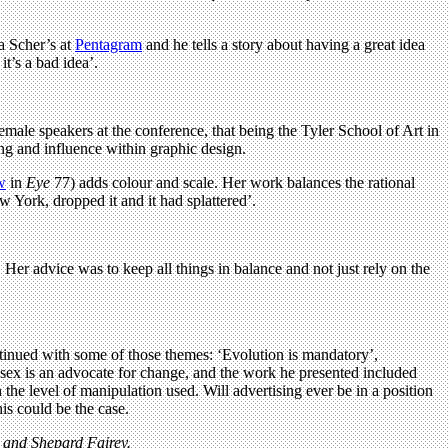
la Scher’s at
Pentagram
and he tells a story about having a great idea
it’s a bad idea’.
emale speakers at the conference, that being the Tyler School of Art in
ing and influence within graphic design.
w
in
Eye
77) adds colour and scale. Her work balances the rational
 York, dropped it and it had splattered’.
 Her advice was to keep all things in balance and not just rely on the
ontinued with some of those themes: ‘Evolution is mandatory’,
Essex is an advocate for change, and the work he presented included
the level of manipulation used. Will advertising ever be in a position
his could be the case.
e and Shepard Fairey.