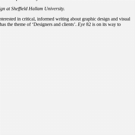
n at Sheffield Hallam University.
terested in critical, informed writing about graphic design and visual
has the theme of ‘Designers and clients’.
Eye
82 is on its way to