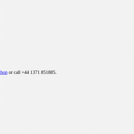
hop
or call +44 1371 851885.