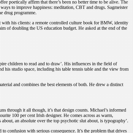
fee poetically affirm that there’s been no better time to be alive. The
ctive ways to improve happiness: meditation, CBT and drugs. Sagmeister
 the drug programme.
with his clients: a remote controlled culture book for BMW, identity
 aim of doubling the US education budget. He asked at the end of the
 children to read and to draw’. His influences in the field of
 his studio space, including his table tennis table and the view from
terial and combines the best elements of both. He drew a distinct
uns through it all though, it’s that design counts. Michael’s informed
vourite 100 per cent Irish designer. He comes across as warm,
 about, an absolute over the top psychotic slut about, is typography’.
d to confusion with serious consequence. It’s the problem that drives