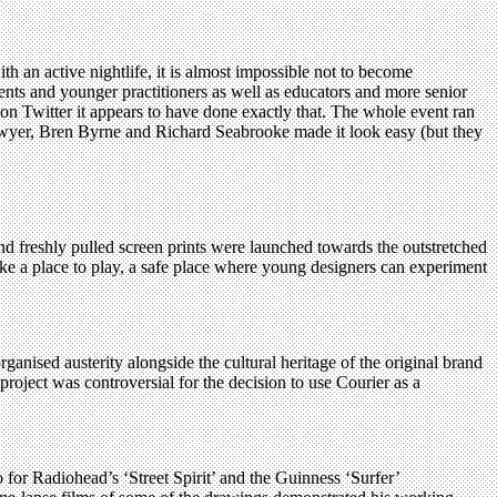
ith an active nightlife, it is almost impossible not to become
nts and younger practitioners as well as educators and more senior
on Twitter it appears to have done exactly that. The whole event ran
’Dwyer, Bren Byrne and Richard Seabrooke made it look easy (but they
and freshly pulled screen prints were launched towards the outstretched
ike a place to play, a safe place where young designers can experiment
nised austerity alongside the cultural heritage of the original brand
project was controversial for the decision to use Courier as a
for Radiohead’s ‘Street Spirit’ and the Guinness ‘Surfer’