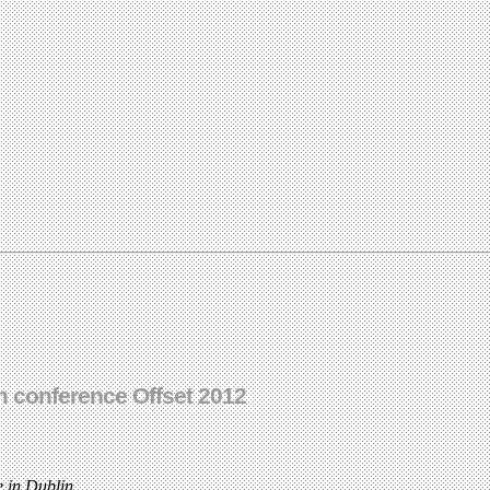
 conference Offset 2012
 in Dublin.