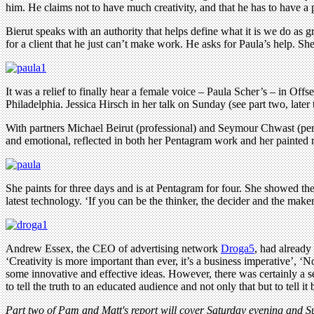
him. He claims not to have much creativity, and that he has to have a
Bierut speaks with an authority that helps define what it is we do as g
for a client that he just can’t make work. He asks for Paula’s help. She
It was a relief to finally hear a female voice – Paula Scher’s – in Of
Philadelphia. Jessica Hirsch in her talk on Sunday (see part two, later
With partners Michael Beirut (professional) and Seymour Chwast (pers
and emotional, reflected in both her Pentagram work and her painted m
She paints for three days and is at Pentagram for four. She showed the 
latest technology. ‘If you can be the thinker, the decider and the mak
Andrew Essex, the CEO of advertising network
Droga5
, had already
‘Creativity is more important than ever, it’s a business imperative’, 
some innovative and effective ideas. However, there was certainly a se
to tell the truth to an educated audience and not only that but to tell 
Part two of Pam and Matt's report will cover Saturday evening and S