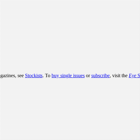
agazines, see
Stockists
. To
buy single issues
or
subscribe
, visit the
Eye
S