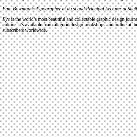
Pam Bowman is Typographer at du.st and Principal Lecturer at Sheffi
Eye
is the world’s most beautiful and collectable graphic design journa
culture. It’s available from all good design bookshops and online at t
subscribers worldwide.