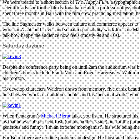
We were treated to a short section of
The Happy Film
, a typographic 
scientific advisor for the film is Jonathan Haidt, a professor of psyc
spent three months in Bali with the film crew practicing meditation, h
The line Sagmeister walks between culture and commerce appears to be
work for Aishti and Levi’s and social responsibility work for True Ma
talk how happy the audience now feels (mostly 9s and 10s).
Saturday daytime
Despite the conference party being on until 2am the auditorium was b
children’s books include Frank Muir and Roger Hargreaves. Waldron was
his rooftop.
To develop characters Waldron draws from memory, five or six beautif
line between work for children’s books and his ‘personal work’, whic
When Pentagram’s
Michael Bierut
talks, you listen. He structured his
us that he was 50 per cent Irish (on his mother’s side) but for the pu
generous and funny: ‘I’m an extreme monogamist’, his wife being the fi
For Beirut there are no little problems in design. He illustrated this