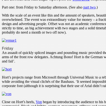
Part one: from Friday to Saturday afternoon. (See also
part two
.)
With the scale of an event like this and the amount of speakers, beautifu
overwhelmed. The event was extraordinary value for money – a fractio
design and advertising people. Offset was not an academic conference 
strictly to time, an big achievement with two stages and a solid tim
probably do need a month or two off now).
Friday
An assault of quickly spliced images and pounding music provided t
arms of the front row delegates. Achtung Bono! Hort is the German wor
and fail’.
Hort’s projects range from Microsoft through Universal Music to a reb
while avoiding the visual clichés of the Bauhaus. ‘It seemed impossible
corporate font (although it is surprising that their use of Arial didn’t 
Close on Hort’s heels,
Von
began by introducing the audience to his b