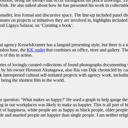
sition, being the themes that occur throughout his pencil drawings. T
York. He also talked about how he has presented his work in collectabl
aller, less formal and discursive space. The line-up included panel disc
nutes on projects or initiatives they are involved in, highlights includ
nd Ligaya Salazar, on ‘Curating a book’.
l agency KesselsKramer has a languid presenting style, but there is a 
London base, the
KK outlet
that combines an office, store and gallery. Th
of this in action.
series of lovingly curated collections of found photographs documenting 
 by his owner Hironori Akutagawa, also Ria van Dijk chronicled by cam
rik interspersed cultural self-initiated projects with agency work, includ
being the shortest film in the world.
the question: ‘What makes us happy?’ He used a graph to help gauge the
ng in our workplaces was likely to make us happier. This is all part of h
of happiness, white people are as happy as black people, older people a
e and married people are happier than single people. I am neither relig