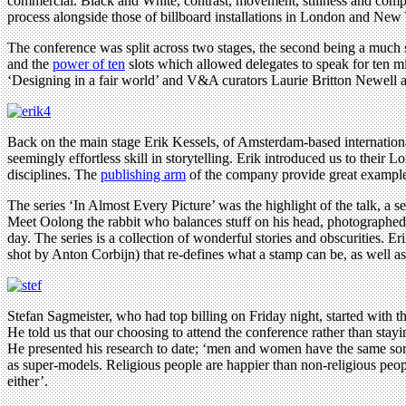
commercial. Black and White, contrast, movement, stillness and compo
process alongside those of billboard installations in London and New 
The conference was split across two stages, the second being a much sm
and the
power of ten
slots which allowed delegates to speak for ten mi
‘Designing in a fair world’ and V&A curators Laurie Britton Newell a
Back on the main stage Erik Kessels, of Amsterdam-based internationa
seemingly effortless skill in storytelling. Erik introduced us to their 
disciplines. The
publishing arm
of the company provide great examples 
The series ‘In Almost Every Picture’ was the highlight of the talk, a 
Meet Oolong the rabbit who balances stuff on his head, photographed
day. The series is a collection of wonderful stories and obscurities. E
shot by Anton Corbijn) that re-defines what a stamp can be, as well as 
Stefan Sagmeister, who had top billing on Friday night, started with 
He told us that our choosing to attend the conference rather than stayi
He presented his research to date; ‘men and women have the same sort 
as super-models. Religious people are happier than non-religious peopl
either’.