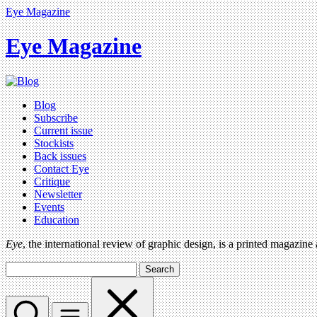
Eye Magazine
Eye Magazine
Blog
Subscribe
Current issue
Stockists
Back issues
Contact Eye
Critique
Newsletter
Events
Education
Eye
, the international review of graphic design, is a printed magazine
Search