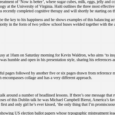
treatment of ‘Now is better’, where sugar cubes, milk, eggs, jelly and cof
hology at the University of Virginia. Haiti outlines the three most effe
as recently completed cognitive therapy and will shortly be starting on
 the key to his happiness and he shows examples of this balancing act 
jority in the form of two yellow school buses welded together with the
usy at 10am on Saturday morning for Kevin Waldron, who aims ‘to inspire
 humble and open in his presentation style, sharing his references and
ul pages followed by another five or six pages drawn from reference ma
h encompasses collage and has a very different approach.
 talk around a number of headlined lessons. If there’s one message that r
rposes of this Dublin talk he was Michael Campbell Bierut, America’s fa
rst and only girl he’s ever kissed, ‘the only thing that I’m promiscuous
 by showing US election ballot papers whose typographic mistreatment lea