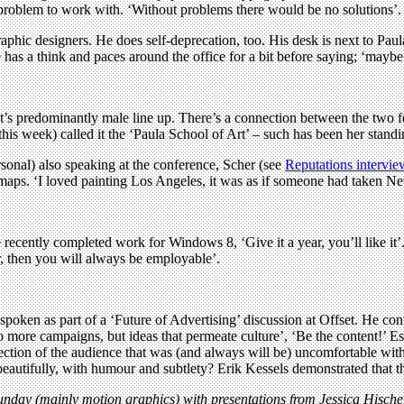
 problem to work with. ‘Without problems there would be no solutions’.
raphic designers. He does self-deprecation, too. His desk is next to Pau
 has a think and paces around the office for a bit before saying; ‘maybe 
fset’s predominantly male line up. There’s a connection between the two f
 this week) called it the ‘Paula School of Art’ – such has been her stand
onal) also speaking at the conference, Scher (see
Reputations intervie
aps. ‘I loved painting Los Angeles, it was as if someone had taken New
recently completed work for Windows 8, ‘Give it a year, you’ll like it’.
er, then you will always be employable’.
 spoken as part of a ‘Future of Advertising’ discussion at Offset. He c
‘No more campaigns, but ideas that permeate culture’, ‘Be the content!’ 
ction of the audience that was (and always will be) uncomfortable with 
it beautifully, with humour and subtlety? Erik Kessels demonstrated that t
unday (mainly motion graphics) with presentations from Jessica Hisch