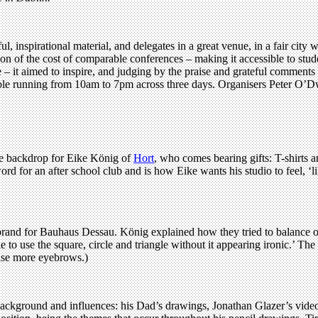
l, inspirational material, and delegates in a great venue, in a fair city w
n of the cost of comparable conferences – making it accessible to stude
– it aimed to inspire, and judging by the praise and grateful comments 
etable running from 10am to 7pm across three days. Organisers Peter O
he backdrop for Eike König of
Hort
, who comes bearing gifts: T-shirts 
d for an after school club and is how Eike wants his studio to feel, ‘l
rand for Bauhaus Dessau. König explained how they tried to balance orga
 to use the square, circle and triangle without it appearing ironic.’ The 
raise more eyebrows.)
ackground and influences: his Dad’s drawings, Jonathan Glazer’s video 