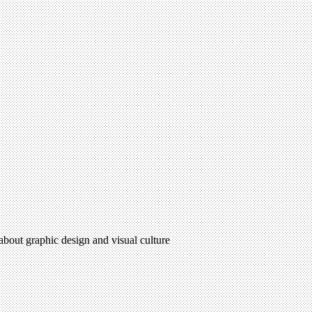
 about graphic design and visual culture