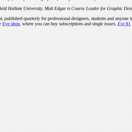
eld Hallam University. Matt Edgar is Course Leader for Graphic Desig
l, published quarterly for professional designers, students and anyone in
he
Eye shop
, where you can buy subscriptions and single issues.
Eye
81