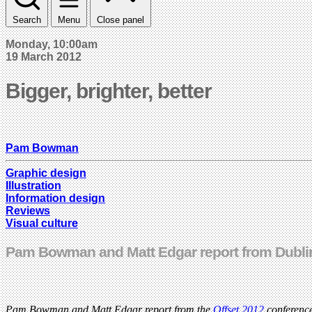
Search
Menu
Close panel
Monday, 10:00am
19 March 2012
Bigger, brighter, better
Pam Bowman
Graphic design
Illustration
Information design
Reviews
Visual culture
Pam Bowman and Matt Edgar report from Dublin
Pam Bowman and Matt Edgar report from the
Offset 2012
conference