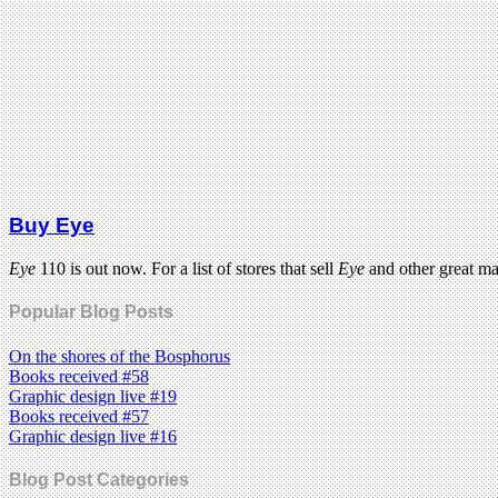
Buy Eye
Eye
110 is out now. For a list of stores that sell
Eye
and other great m
Popular Blog Posts
On the shores of the Bosphorus
Books received #58
Graphic design live #19
Books received #57
Graphic design live #16
Blog Post Categories