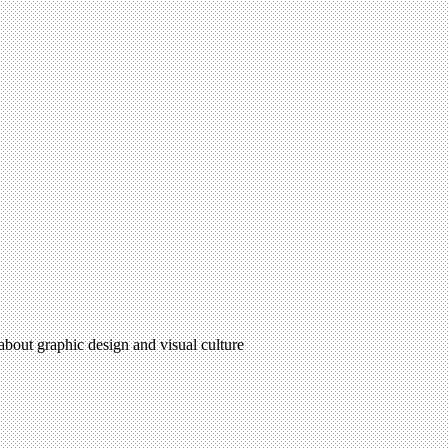
 about graphic design and visual culture