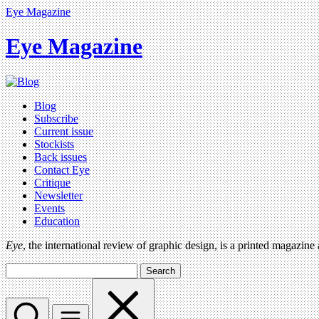
Eye Magazine
Eye Magazine
Blog
Subscribe
Current issue
Stockists
Back issues
Contact Eye
Critique
Newsletter
Events
Education
Eye
, the international review of graphic design, is a printed magazine
Search