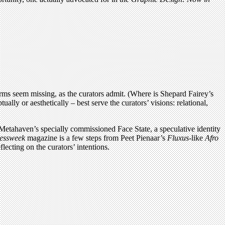
rms seem missing, as the curators admit. (Where is Shepard Fairey’s
ly or aesthetically – best serve the curators’ visions: relational,
etahaven’s specially commissioned Face State, a speculative identity
essweek
magazine is a few steps from Peet Pienaar’s
Fluxus
-like
Afro
flecting on the curators’ intentions.