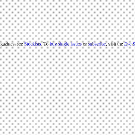
agazines, see
Stockists
. To
buy single issues
or
subscribe
, visit the
Eye
S