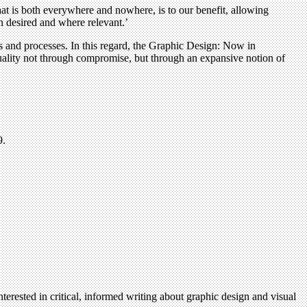
that is both everywhere and nowhere, is to our benefit, allowing
en desired and where relevant.’
s and processes. In this regard, the Graphic Design: Now in
 quality not through compromise, but through an expansive notion of
.
terested in critical, informed writing about graphic design and visual