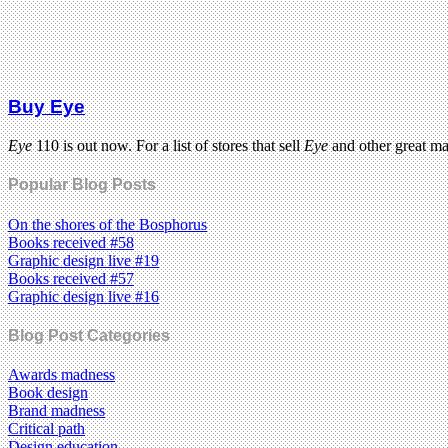
Buy Eye
Eye
110 is out now. For a list of stores that sell
Eye
and other great m
Popular Blog Posts
On the shores of the Bosphorus
Books received #58
Graphic design live #19
Books received #57
Graphic design live #16
Blog Post Categories
Awards madness
Book design
Brand madness
Critical path
Design education