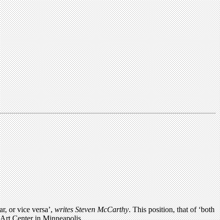
r, or vice versa’,
writes Steven McCarthy
. This position, that of ‘both
r Art Center in Minneapolis.