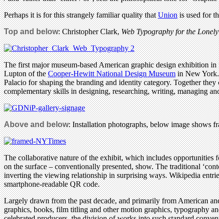
Perhaps it is for this strangely familiar quality that
Union
is used for t
Top and below
: Christopher Clark,
Web Typography for the Lonely
The first major museum-based American graphic design exhibition in f
Lupton of the
Cooper-Hewitt National Design Museum
in New York. 
Palacio for shaping the branding and identity category. Together the
complementary skills in designing, researching, writing, managing an
Above and below
: Installation photographs, below image shows f
The collaborative nature of the exhibit, which includes opportunities 
on the surface – conventionally presented, show. The traditional ‘conte
inverting the viewing relationship in surprising ways. Wikipedia entrie
smartphone-readable QR code.
Largely drawn from the past decade, and primarily from American and n
graphics, books, film titling and other motion graphics, typography an
celebrated producers, the division of works into such standard convent