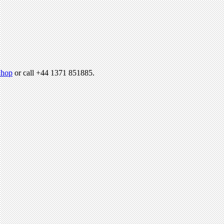
hop
or call +44 1371 851885.