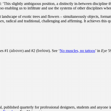
: ‘This slightly ambiguous position, a distinctly in-between discipline 
so enabling us to infiltrate and use the systems of other disciplines wh
 landscape of exotic trees and flowers – simultaneously objects, format
x, radical and traditional, challenging and affirming. It achieves this
es #1 (
above
) and #2 (
below
). See ‘
No muscles, no tattoos
’ in
Eye
59
l, published quarterly for professional designers, students and anyone in