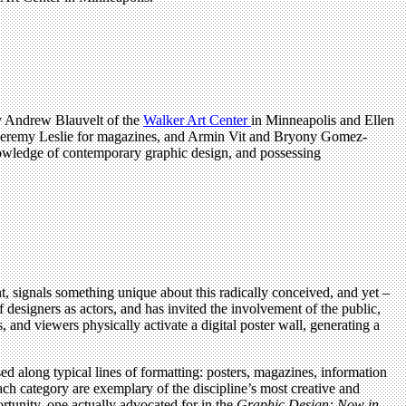
by Andrew Blauvelt of the
Walker Art Center
in Minneapolis and Ellen
, Jeremy Leslie for magazines, and Armin Vit and Bryony Gomez-
knowledge of contemporary graphic design, and possessing
t, signals something unique about this radically conceived, and yet –
f designers as actors, and has invited the involvement of the public,
, and viewers physically activate a digital poster wall, generating a
d along typical lines of formatting: posters, magazines, information
ach category are exemplary of the discipline’s most creative and
rtunity, one actually advocated for in the
Graphic Design: Now in