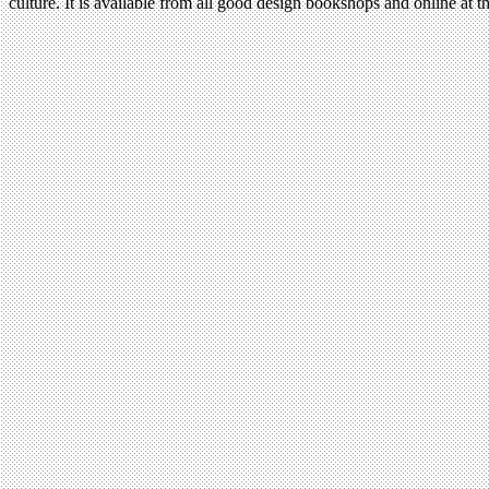
culture. It is available from all good design bookshops and online at t