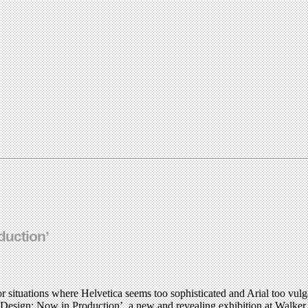
duction’
or situations where Helvetica seems too sophisticated and Arial too vulga
phic Design: Now in Production’, a new and revealing exhibition at Walke