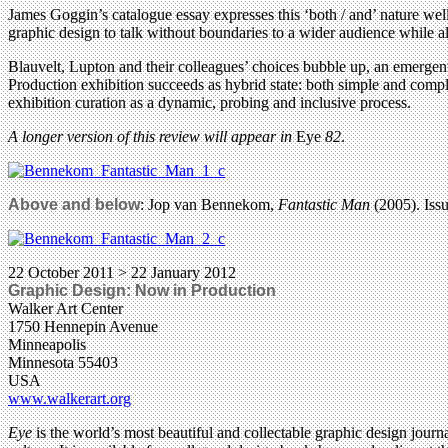
James Goggin’s catalogue essay expresses this ‘both / and’ nature well
graphic design to talk without boundaries to a wider audience while al
Blauvelt, Lupton and their colleagues’ choices bubble up, an emergent
Production exhibition succeeds as hybrid state: both simple and comple
exhibition curation as a dynamic, probing and inclusive process.
A longer version of this review will appear in
Eye
82
.
Above and below
: Jop van Bennekom,
Fantastic Man
(2005). Issu
22 October 2011 > 22 January 2012
Graphic Design: Now in Production
Walker Art Center
1750 Hennepin Avenue
Minneapolis
Minnesota 55403
USA
www.walkerart.org
Eye
is the world’s most beautiful and collectable graphic design journa