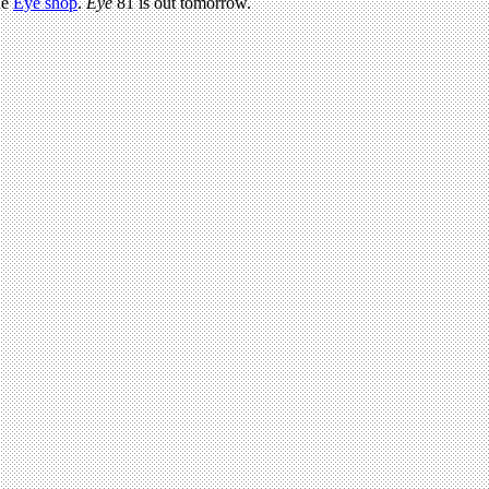
he
Eye shop
.
Eye
81 is out tomorrow.