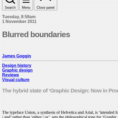
Search
Menu
Close panel
Tuesday, 8:59am
1 November 2011
Blurred boundaries
James Goggin
Design history
Graphic design
Reviews
Visual culture
The hybrid state of ‘Graphic Design: Now in Pro
The typeface Union, a synthesis of Helvetica and Arial, is ‘intended f
/ and’ rather than ‘either / or’, sets the philosophical tone for ‘Gra