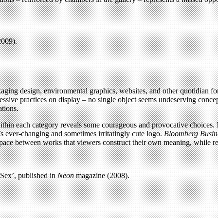
2009).
aging design, environmental graphics, websites, and other quotidian fo
ive practices on display – no single object seems undeserving conceptual
ations.
ithin each category reveals some courageous and provocative choices. M
’s ever-changing and sometimes irritatingly cute logo.
Bloomberg Busin
ial space between works that viewers construct their own meaning, while re
 Sex’, published in
Neon
magazine (2008).