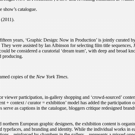
he show’s catalogue.
(2011).
ifteen years, ‘Graphic Design: Now in Production’ is jointly curated 
They were assisted by Ian Albinson for selecting film title sequences
y could be considered a curatorial ‘dream team’, with deep and broad 
d producing.
ramed copies of the
New York Times
.
for viewer participation, in-gallery shopping and ‘crowd-sourced’ conten
nt + context / curator = exhibition’ model has added the participation o
s serve as captions in the catalogue, bloggers critique redesigned brands
orthern European graphic designers, the exhibition content is organise
d typefaces, and branding and identity. While the individual works in e
ions – reinforced by chambers in the gallery – represents a missed oppo