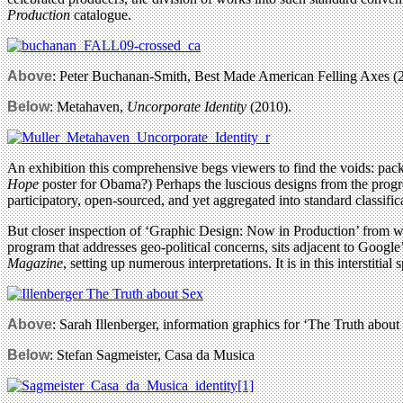
Production
catalogue.
Above
: Peter Buchanan-Smith, Best Made American Felling Axes (
Below
: Metahaven,
Uncorporate Identity
(2010).
An exhibition this comprehensive begs viewers to find the voids: pack
Hope
poster for Obama?) Perhaps the luscious designs from the progress
participatory, open-sourced, and yet aggregated into standard classific
But closer inspection of ‘Graphic Design: Now in Production’ from w
program that addresses geo-political concerns, sits adjacent to Google
Magazine
, setting up numerous interpretations. It is in this interstit
Above
: Sarah Illenberger, information graphics for ‘The Truth about
Below
: Stefan Sagmeister, Casa da Musica