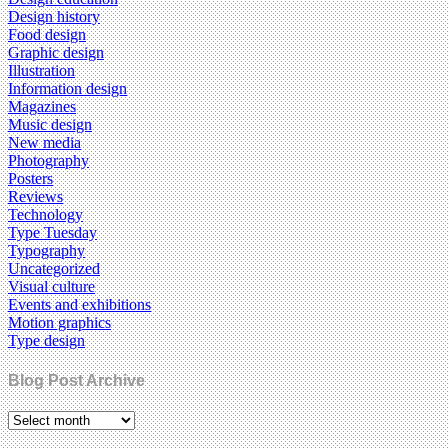
Design history
Food design
Graphic design
Illustration
Information design
Magazines
Music design
New media
Photography
Posters
Reviews
Technology
Type Tuesday
Typography
Uncategorized
Visual culture
Events and exhibitions
Motion graphics
Type design
Blog Post Archive