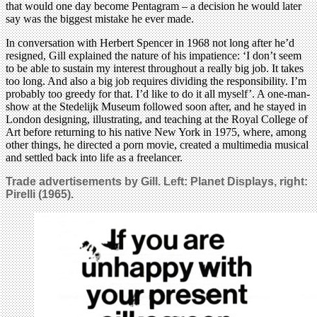
that would one day become Pentagram – a decision he would later
say was the biggest mistake he ever made.
In conversation with Herbert Spencer in 1968 not long after he’d
resigned, Gill explained the nature of his impatience: ‘I don’t seem
to be able to sustain my interest throughout a really big job. It takes
too long. And also a big job requires dividing the responsibility. I’m
probably too greedy for that. I’d like to do it all myself’. A one-man-
show at the Stedelijk Museum followed soon after, and he stayed in
London designing, illustrating, and teaching at the Royal College of
Art before returning to his native New York in 1975, where, among
other things, he directed a porn movie, created a multimedia musical
and settled back into life as a freelancer.
Trade advertisements by Gill. Left: Planet Displays, right:
Pirelli (1965).