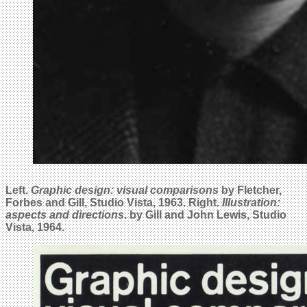
Left.
Graphic design: visual comparisons
by Fletcher,
Forbes and Gill, Studio Vista, 1963. Right.
Illustration:
aspects and directions
. by Gill and John Lewis, Studio
Vista, 1964.