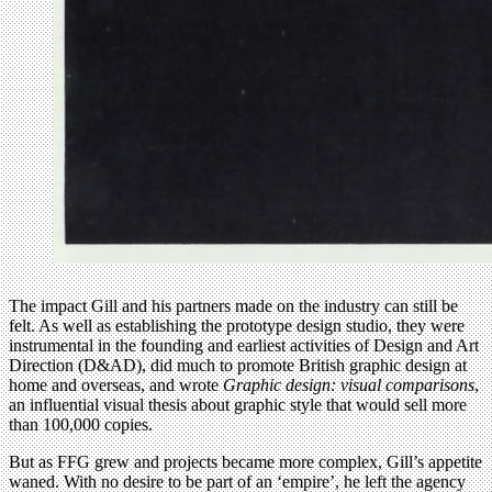
The impact Gill and his partners made on the industry can still be
felt. As well as establishing the prototype design studio, they were
instrumental in the founding and earliest activities of Design and Art
Direction (D&AD), did much to promote British graphic design at
home and overseas, and wrote
Graphic design: visual comparisons
,
an influential visual thesis about graphic style that would sell more
than 100,000 copies.
But as FFG grew and projects became more complex, Gill’s appetite
waned. With no desire to be part of an ‘empire’, he left the agency