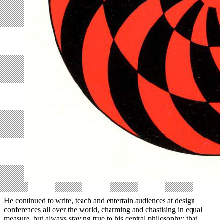
He continued to write, teach and entertain audiences at design
conferences all over the world, charming and chastising in equal
measure, but always staying true to his central philosophy: that