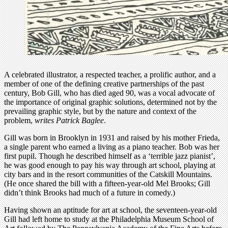
A celebrated illustrator, a respected teacher, a prolific author, and a
member of one of the defining creative partnerships of the past
century, Bob Gill, who has died aged 90, was a vocal advocate of
the importance of original graphic solutions, determined not by the
prevailing graphic style, but by the nature and context of the
problem,
writes Patrick Baglee
.
Gill was born in Brooklyn in 1931 and raised by his mother Frieda,
a single parent who earned a living as a piano teacher. Bob was her
first pupil. Though he described himself as a ‘terrible jazz pianist’,
he was good enough to pay his way through art school, playing at
city bars and in the resort communities of the Catskill Mountains.
(He once shared the bill with a fifteen-year-old Mel Brooks; Gill
didn’t think Brooks had much of a future in comedy.)
Having shown an aptitude for art at school, the seventeen-year-old
Gill had left home to study at the Philadelphia Museum School of