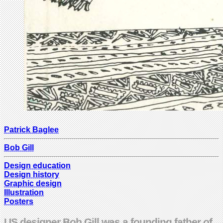
Patrick Baglee
Bob Gill
Design education
Design history
Graphic design
Illustration
Posters
US designer Bob Gill was a founding father of