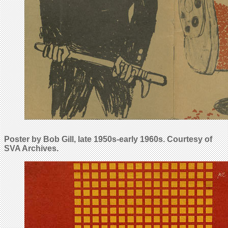
Poster by Bob Gill, late 1950s-early 1960s.
Courtesy of
SVA Archives.