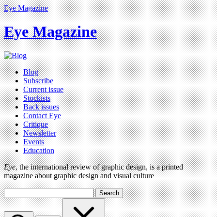
Eye Magazine
Eye Magazine
Blog
Subscribe
Current issue
Stockists
Back issues
Contact Eye
Critique
Newsletter
Events
Education
Eye
, the international review of graphic design, is a printed
magazine about graphic design and visual culture
Search