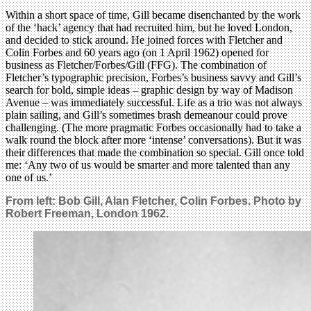
Within a short space of time, Gill became disenchanted by the work
of the ‘hack’ agency that had recruited him, but he loved London,
and decided to stick around. He joined forces with Fletcher and
Colin Forbes and 60 years ago (on 1 April 1962) opened for
business as Fletcher/Forbes/Gill (FFG). The combination of
Fletcher’s typographic precision, Forbes’s business savvy and Gill’s
search for bold, simple ideas – graphic design by way of Madison
Avenue – was immediately successful. Life as a trio was not always
plain sailing, and Gill’s sometimes brash demeanour could prove
challenging. (The more pragmatic Forbes occasionally had to take a
walk round the block after more ‘intense’ conversations). But it was
their differences that made the combination so special. Gill once told
me: ‘Any two of us would be smarter and more talented than any
one of us.’
From left: Bob Gill, Alan Fletcher, Colin Forbes. Photo by
Robert Freeman, London 1962.