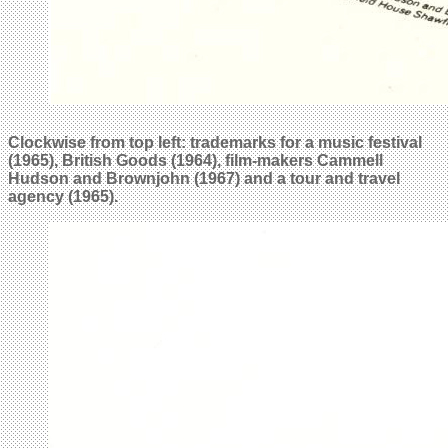
Clockwise from top left: trademarks for a music festival
(1965), British Goods (1964), film-makers
Cammell
Hudson and Brownjohn
(1967) and a tour and travel
agency (1965).