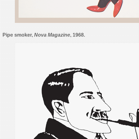
Pipe smoker,
Nova Magazine
, 1968.