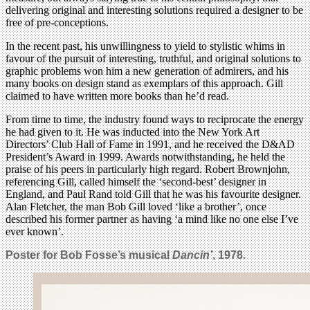
delivering original and interesting solutions required a designer to be
free of pre-conceptions.
In the recent past, his unwillingness to yield to stylistic whims in
favour of the pursuit of interesting, truthful, and original solutions to
graphic problems won him a new generation of admirers, and his
many books on design stand as exemplars of this approach. Gill
claimed to have written more books than he’d read.
From time to time, the industry found ways to reciprocate the energy
he had given to it. He was inducted into the New York Art
Directors’ Club Hall of Fame in 1991, and he received the D&AD
President’s Award in 1999. Awards notwithstanding, he held the
praise of his peers in particularly high regard. Robert Brownjohn,
referencing Gill, called himself the ‘second-best’ designer in
England, and Paul Rand told Gill that he was his favourite designer.
Alan Fletcher, the man Bob Gill loved ‘like a brother’, once
described his former partner as having ‘a mind like no one else I’ve
ever known’.
Poster for Bob Fosse’s musical
Dancin’
, 1978.