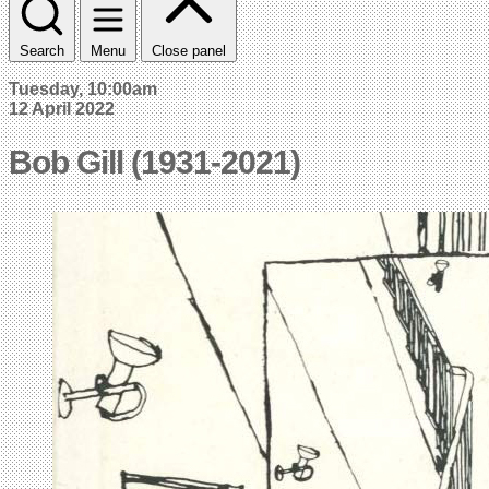
Search
Menu
Close panel
Tuesday, 10:00am
12 April 2022
Bob Gill (1931-2021)