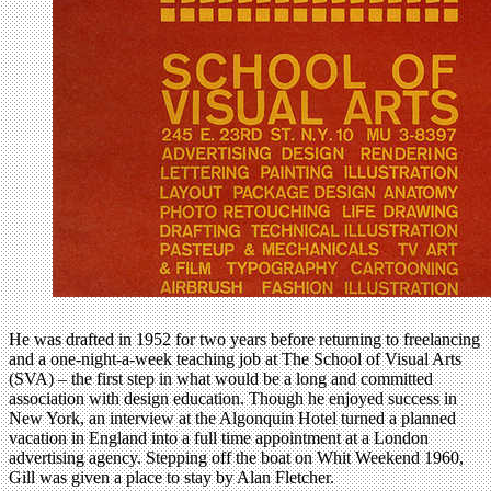
He was drafted in 1952 for two years before returning to freelancing
and a one-night-a-week teaching job at The School of Visual Arts
(SVA) – the first step in what would be a long and committed
association with design education. Though he enjoyed success in
New York, an interview at the Algonquin Hotel turned a planned
vacation in England into a full time appointment at a London
advertising agency. Stepping off the boat on Whit Weekend 1960,
Gill was given a place to stay by Alan Fletcher.