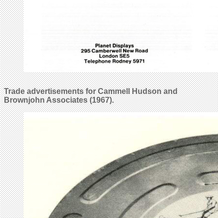
Trade advertisements for Cammell Hudson and
Brownjohn Associates (1967).