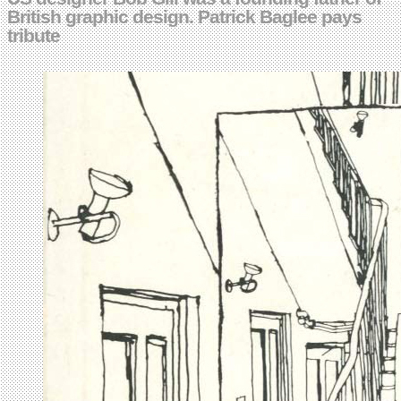
British graphic design. Patrick Baglee pays
tribute