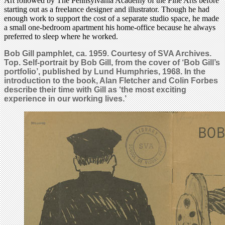
Art followed by The Pennsylvania Academy of the Fine Arts before
starting out as a freelance designer and illustrator. Though he had
enough work to support the cost of a separate studio space, he made
a small one-bedroom apartment his home-office because he always
preferred to sleep where he worked.
Bob Gill pamphlet, ca. 1959. Courtesy of SVA Archives.
Top. Self-portrait by Bob Gill, from the cover of ‘Bob Gill’s
portfolio’, published by Lund Humphries, 1968. In the
introduction to the book, Alan Fletcher and Colin Forbes
describe their time with Gill as ‘the most exciting
experience in our working lives.’