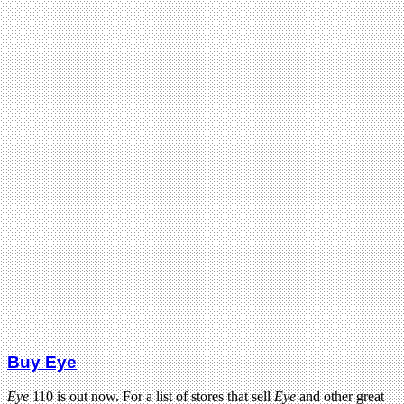
Buy Eye
Eye
110 is out now. For a list of stores that sell
Eye
and other great