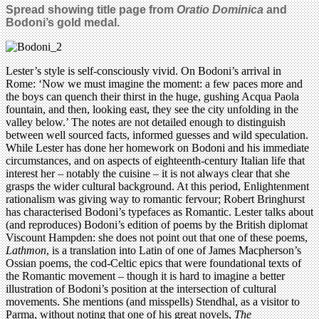
Spread showing title page from
Oratio Dominica
and
Bodoni’s gold medal.
Lester’s style is self-consciously vivid. On Bodoni’s arrival in
Rome: ‘Now we must imagine the moment: a few paces more and
the boys can quench their thirst in the huge, gushing Acqua Paola
fountain, and then, looking east, they see the city unfolding in the
valley below.’ The notes are not detailed enough to distinguish
between well sourced facts, informed guesses and wild speculation.
While Lester has done her homework on Bodoni and his immediate
circumstances, and on aspects of eighteenth-century Italian life that
interest her – notably the cuisine – it is not always clear that she
grasps the wider cultural background. At this period, Enlightenment
rationalism was giving way to romantic fervour; Robert Bringhurst
has characterised Bodoni’s typefaces as Romantic. Lester talks about
(and reproduces) Bodoni’s edition of poems by the British diplomat
Viscount Hampden: she does not point out that one of these poems,
Lathmon
, is a translation into Latin of one of James Macpherson’s
Ossian poems, the cod-Celtic epics that were foundational texts of
the Romantic movement – though it is hard to imagine a better
illustration of Bodoni’s position at the intersection of cultural
movements. She mentions (and misspells) Stendhal, as a visitor to
Parma, without noting that one of his great novels,
The