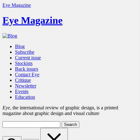
Eye Magazine
Eye Magazine
Blog
Subscribe
Current issue
Stockists
Back issues
Contact Eye
Critique
Newsletter
Events
Education
Eye
, the international review of graphic design, is a printed
magazine about graphic design and visual culture
Search