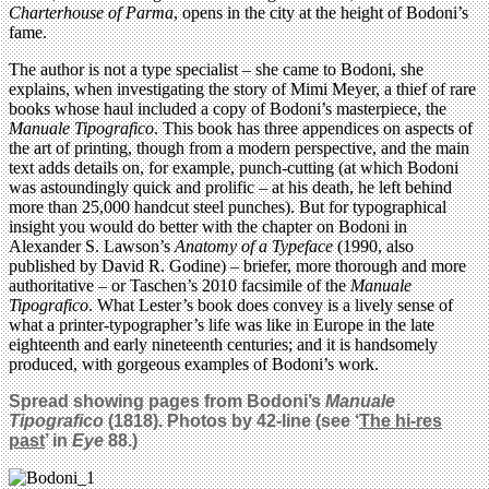
Charterhouse of Parma
, opens in the city at the height of Bodoni’s
fame.
The author is not a type specialist – she came to Bodoni, she
explains, when investigating the story of Mimi Meyer, a thief of rare
books whose haul included a copy of Bodoni’s masterpiece, the
Manuale Tipografico
. This book has three appendices on aspects of
the art of printing, though from a modern perspective, and the main
text adds details on, for example, punch-cutting (at which Bodoni
was astoundingly quick and prolific – at his death, he left behind
more than 25,000 handcut steel punches). But for typographical
insight you would do better with the chapter on Bodoni in
Alexander S. Lawson’s
Anatomy of a Typeface
(1990, also
published by David R. Godine) – briefer, more thorough and more
authoritative – or Taschen’s 2010 facsimile of the
Manuale
Tipografico
. What Lester’s book does convey is a lively sense of
what a printer-typographer’s life was like in Europe in the late
eighteenth and early nineteenth centuries; and it is handsomely
produced, with gorgeous examples of Bodoni’s work.
Spread showing pages from Bodoni’s
Manuale
Tipografico
(1818). Photos by 42-line (see ‘
The hi-res
past
’ in
Eye
88.)