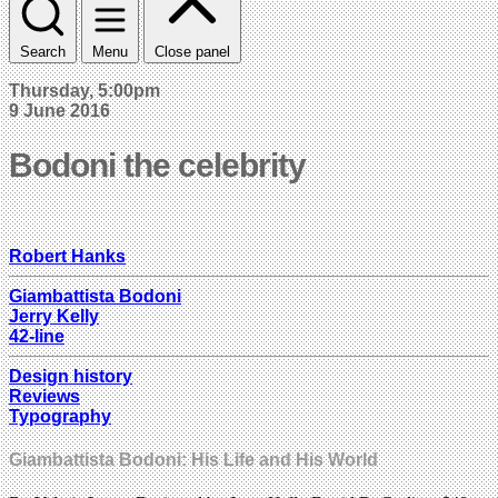
Search
Menu
Close panel
Thursday, 5:00pm
9 June 2016
Bodoni the celebrity
Robert Hanks
Giambattista Bodoni
Jerry Kelly
42-line
Design history
Reviews
Typography
Giambattista Bodoni: His Life and His World