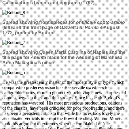
Callimachus’s hymns and epigrams (1792).
Spread showing frontispieces for
ontificale copto-arablo
(left) and the front page of
Gazzetta di Parma
4 August
1772, printed by Bodoni.
Spread showing Queen Maria Carolina of Naples and the
title page for
Aminta
made for the wedding of Marchesa
Anna Malaspina’s niece.
He was the greatest early master of the modern style of type (which
compared to predecessors such as Baskerville owed less to
calligraphic forms, more to geometry), achieving a new sharpness of
contrast between thick and thin strokes. Since his death Bodoni’s
reputation has wavered. His most prestigious productions, editions
of the classics, have been criticised for poor proofreading, and there
has been a persistent criticism that while his faces look lovely the
accentuated verticals interrupt the flow of reading: William Morris
took this argument to extremes when he complained of ‘the
sweltering hideousness of the Bodoni letter, the most illegible type