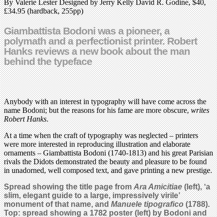
By Valerie Lester Designed by Jerry Kelly David R. Godine, $40,
£34.95 (hardback, 255pp)
Giambattista Bodoni was a pioneer, a
polymath and a perfectionist printer. Robert
Hanks reviews a new book about the man
behind the typeface
Anybody with an interest in typography will have come across the
name Bodoni; but the reasons for his fame are more obscure,
writes
Robert Hanks
.
At a time when the craft of typography was neglected – printers
were more interested in reproducing illustration and elaborate
ornaments – Giambattista Bodoni (1740-1813) and his great Parisian
rivals the Didots demonstrated the beauty and pleasure to be found
in unadorned, well composed text, and gave printing a new prestige.
Spread showing the title page from
Ara Amicitiae
(left), ‘a
slim, elegant guide to a large, impressively virile’
monument of that name, and
Manuele tipografico
(1788).
Top: spread showing a 1782 poster (left) by Bodoni and