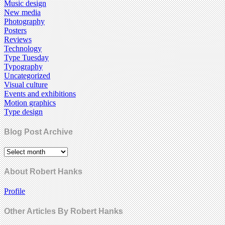
Music design
New media
Photography
Posters
Reviews
Technology
Type Tuesday
Typography
Uncategorized
Visual culture
Events and exhibitions
Motion graphics
Type design
Blog Post Archive
About Robert Hanks
Profile
Other Articles By Robert Hanks