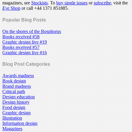
magazines, see
Stockists
. To
buy single issues
or
subscribe
, visit the
Eye
Shop
or call +44 1371 851885.
Popular Blog Posts
On the shores of the Bosphorus
Books received #58
Graphic design live #19
Books received #57
Graphic design live #16
Blog Post Categories
Awards madness
Book design
Brand madness
Critical path
Design education
Design history
Food design
Graphic design
Illustration
Information design
Magazines