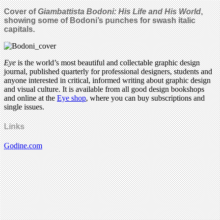
Cover of
Giambattista Bodoni: His Life and His World
,
showing some of Bodoni’s punches for swash italic
capitals.
Eye
is the world’s most beautiful and collectable graphic design
journal, published quarterly for professional designers, students and
anyone interested in critical, informed writing about graphic design
and visual culture. It is available from all good design bookshops
and online at the
Eye shop
, where you can buy subscriptions and
single issues.
Links
Godine.com