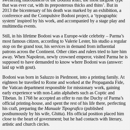
that was ever cut, with its preposterous thicks and thins’. But in
2013 the bicentenary of his death was marked by an exhibition, a
conference and the Compulsive Bodoni project, a ‘typographic
system’ inspired by his work, and accompanied by a stage play and
multimedia events.
Still, in his lifetime Bodoni was a Europe-wide celebrity – Parma’s
most famous citizen, according to Valerie Lester, his studio a regular
stop on the grand tour, his services in demand from influential
patrons across the Continent. Other cities and rulers tried to lure him
away. When Napoleon, newly crowned emperor, visited Parma he is
supposed to have demanded to know where Bodoni was (answer:
laid up with gout).
Bodoni was born in Saluzzo in Piedmont, into a printing family. At
eighteen he travelled to Rome and worked at the Propaganda Fide,
the Vatican department responsible for missionary work, gaining
early experience with non-Latin alphabets such as Coptic and
Tibetan. In 1768 he accepted an offer to run the Duchy of Parma’s
official printing-house, and spent the rest of his life there, perfecting
his craft, preparing the
Manuale Tipografico
(published
posthumously by his wife, Ghitta). His official position placed him
close to the heart of government; but he had contacts with literary,
artistic and church circles.