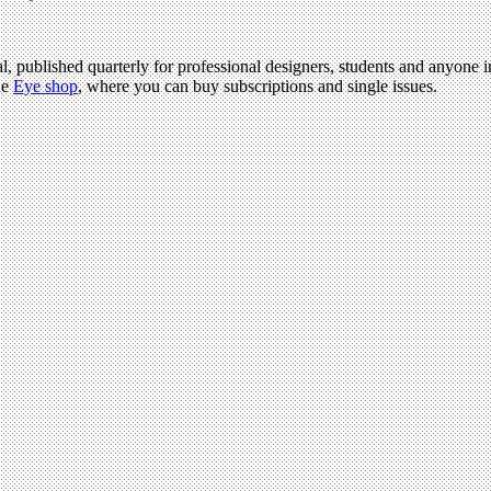
l, published quarterly for professional designers, students and anyone in
he
Eye shop
, where you can buy subscriptions and single issues.