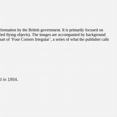
ormation by the British government. It is primarily focused on
ntified flying objects). The images are accompanied by background
t of ‘Four Corners Irregular’, a series of what the publisher calls
 in 1954.