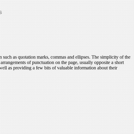
s
n such as quotation marks, commas and ellipses. The simplicity of the
us arrangements of punctuation on the page, usually opposite a short
ll as providing a few bits of valuable information about their