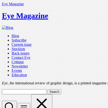
Eye Magazine
Eye Magazine
Blog
Subscribe
Current issue
Stockists
Back issues
Contact Eye
Critique
Newsletter
Events
Education
Eye
, the international review of graphic design, is a printed magazine
Search