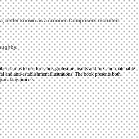
a, better known as a crooner. Composers recruited
loughby.
bber stamps to use for satire, grotesque insults and mix-and-matchable
al and anti-establishment illustrations. The book presents both
amp-making process.