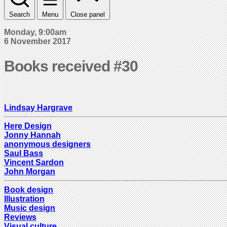
Search
Menu
Close panel
Monday, 9:00am
6 November 2017
Books received #30
Lindsay Hargrave
Here Design
Jonny Hannah
anonymous designers
Saul Bass
Vincent Sardon
John Morgan
Book design
Illustration
Music design
Reviews
Visual culture