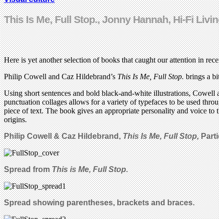
This Is Me, Full Stop., Jonny Hannah, Hi-Fi Li
Here is yet another selection of books that caught our attention in r
Philip Cowell and Caz Hildebrand’s
This Is Me, Full Stop.
brings a bi
Using short sentences and bold black-and-white illustrations, Cowell 
punctuation collages allows for a variety of typefaces to be used throu
piece of text. The book gives an appropriate personality and voice to
origins.
Philip Cowell & Caz Hildebrand,
This Is Me, Full Stop,
Part
Spread from
This is Me, Full Stop.
Spread showing parentheses,
brackets
and braces.