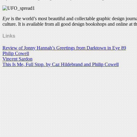
Eye
is the world’s most beautiful and collectable graphic design journa
culture. It is available from all good design bookshops and online at t
Links
Review of Jonny Hannah’s Greetings from Darktown in Eye 89
Philip Cowell
Vincent Sardon
This Is Me, Full Stop. by Caz Hildebrand and Philip Cowell