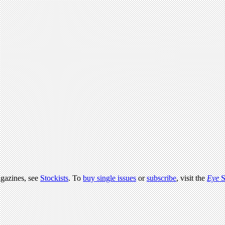
agazines, see
Stockists
. To
buy single issues
or
subscribe
, visit the
Eye
S