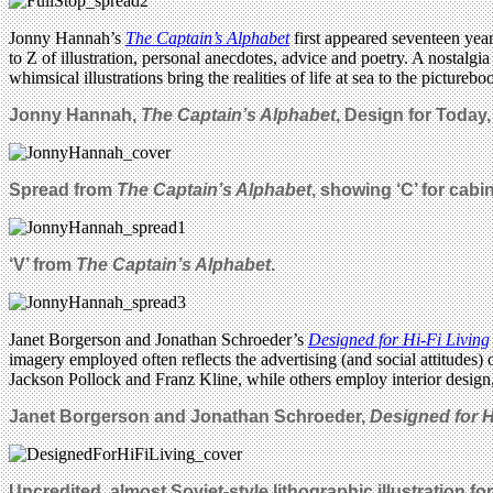
Jonny Hannah’s
The Captain’s Alphabet
first appeared seventeen year
to Z of illustration, personal anecdotes, advice and poetry. A nostalgi
whimsical illustrations bring the realities of life at sea to the pictur
Jonny Hannah,
The Captain’s Alphabet
, Design for Today
Spread from
The Captain’s Alphabet
, showing ‘C’ for cabi
‘V’ from
The Captain’s Alphabet
.
Janet Borgerson and Jonathan Schroeder’s
Designed for Hi-Fi Living
imagery employed often reflects the advertising (and social attitudes
Jackson Pollock and Franz Kline, while others employ interior design,
Janet Borgerson and Jonathan Schroeder,
Designed for H
Uncredited, almost Soviet-style lithographic illustration for