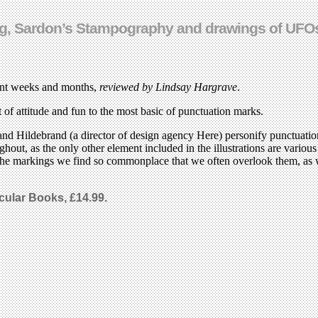
ving, Sardon’s Stampography and drawings of UFO
ecent weeks and months,
reviewed by Lindsay Hargrave
.
t of attitude and fun to the most basic of punctuation marks.
and Hildebrand (a director of design agency Here) personify punctuatio
ghout, as the only other element included in the illustrations are vario
 the markings we find so commonplace that we often overlook them, as we
icular Books, £14.99.