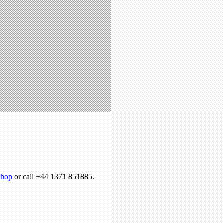
hop
or call +44 1371 851885.