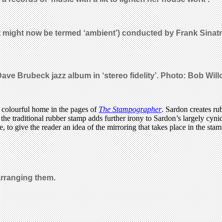
 might now be termed ‘ambient’) conducted by Frank Sinatr
Dave Brubeck jazz album in ‘stereo fidelity’. Photo: Bob Wil
a colourful home in the pages of
The Stampographer
. Sardon creates ru
he traditional rubber stamp adds further irony to Sardon’s largely cynic
, to give the reader an idea of the mirroring that takes place in the st
arranging them.