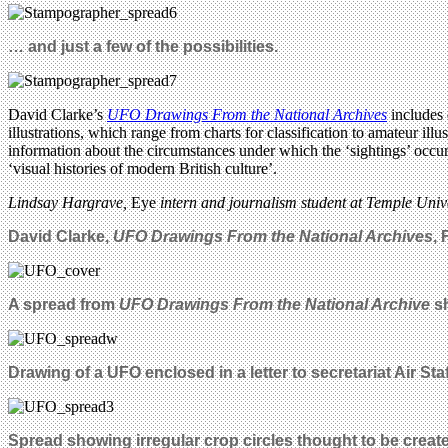
… and just a few of the possibilities.
David Clarke’s
UFO Drawings From the National Archives
includes 
illustrations, which range from charts for classification to amateur i
information about the circumstances under which the ‘sightings’ occurr
‘visual histories of modern British culture’.
Lindsay Hargrave,
Eye
intern and journalism student at Temple Unive
David Clarke,
UFO Drawings From the National Archives
,
A spread from
UFO Drawi
ngs From the National Archive
sh
Drawing of a UFO enclosed in a letter to secretariat Air Staf
Spread showing irregular crop circles thought to be create