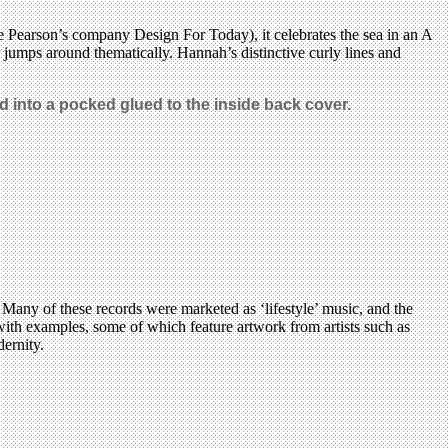
e Pearson’s company Design For Today), it celebrates the sea in an A
er jumps around thematically. Hannah’s distinctive curly lines and
d into a pocked glued to the inside back cover.
any of these records were marketed as ‘lifestyle’ music, and the
with examples, some of which feature artwork from artists such as
ernity.