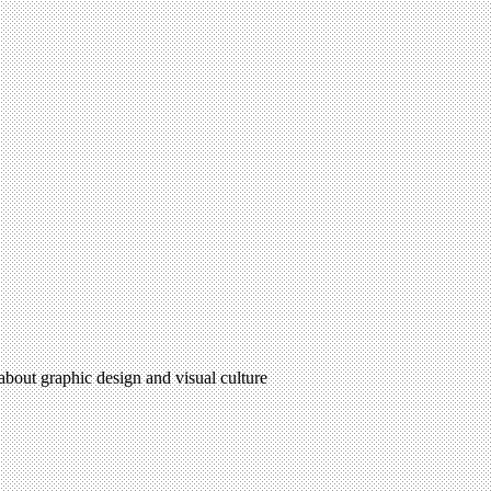
 about graphic design and visual culture