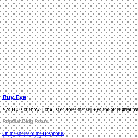
Buy Eye
Eye
110 is out now. For a list of stores that sell
Eye
and other great m
Popular Blog Posts
On the shores of the Bosphorus