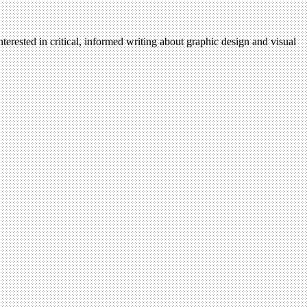
terested in critical, informed writing about graphic design and visual