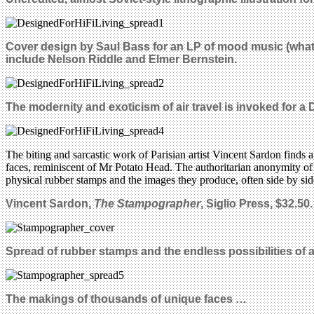
Cover design by Saul Bass for an LP of mood music (what
include Nelson Riddle and Elmer Bernstein.
The modernity and exoticism of air travel is invoked for a 
The biting and sarcastic work of Parisian artist Vincent Sardon finds 
faces, reminiscent of Mr Potato Head. The authoritarian anonymity of t
physical rubber stamps and the images they produce, often side by side
Vincent Sardon,
The Stampographer
, Siglio Press, $32.50.
Spread of rubber stamps and the endless possibilities of 
The makings of thousands of unique faces …