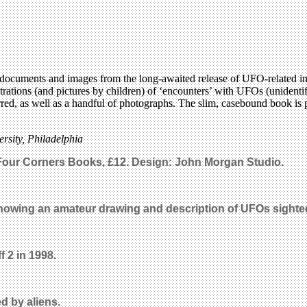
documents and images from the long-awaited release of UFO-related inf
llustrations (and pictures by children) of ‘encounters’ with UFOs (unide
ed, as well as a handful of photographs. The slim, casebound book is par
rsity, Philadelphia
 Four Corners Books, £12. Design: John Morgan Studio.
owing an amateur drawing and description of UFOs sighted
f 2 in 1998.
d by aliens.