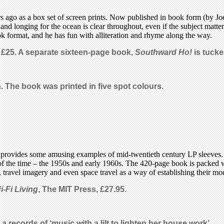
s ago as a box set of screen prints. Now published in book form (by Jo
a and longing for the ocean is clear throughout, even if the subject matt
ebook format, and he has fun with alliteration and rhyme along the way.
, £25. A separate sixteen-page book,
Southward Ho!
is tucke
n. The book was printed in five spot colours.
provides some amusing examples of mid-twentieth century LP sleeves. M
) of the time – the 1950s and early 1960s. The 420-page book is packed 
 travel imagery and even space travel as a way of establishing their mod
i-Fi Living
, The MIT Press
,
£27.95.
 a records of ‘music with a lilt to lighten her house work’.