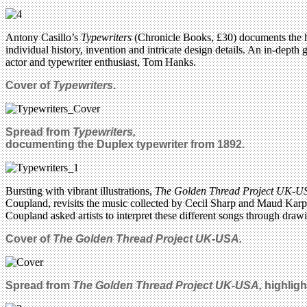
Antony Casillo’s
Typewriters
(Chronicle Books, £30) documents the hi
individual history, invention and intricate design details. An in-depth
actor and typewriter enthusiast, Tom Hanks.
Cover of
Typewriters
.
Spread from
Typewriters,
documenting the Duplex typewriter from 1892.
Bursting with vibrant illustrations,
The Golden Thread Project UK-
Coupland, revisits the music collected by Cecil Sharp and Maud Karp
Coupland asked artists to interpret these different songs through draw
Cover of
The Golden Thread Project UK-USA.
Spread from
The Golden Thread Project UK-USA,
highligh