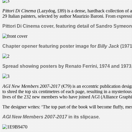
Pittori Di Cinema
(Lazydog, £89) is a dense, hardback collection of a
29 Italian painters, selected by author Maurizio Baroni. From expressi
Pittori Di Cinema cover, featuring detail of Sandro Symeoni
Chapter opener featuring poster image for
Billy Jack
(1971
Spread showing posters by Renato Ferrini, 1974 and 1973
AGI New Members 2007-2017
(€79) is an eccentric publication desi
to shred the top six centimetres of each page, resulting in a mysteriou
lives of the 232 new members who have joined AGI (Alliance Graphiqu
The designer writes: ‘The top part of the book will become fluffy, me
AGI New Members 2007-2017
in its slipcase.