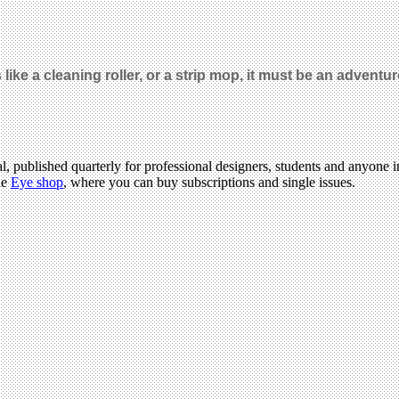
like a cleaning roller, or a strip mop, it must be an adventu
l, published quarterly for professional designers, students and anyone in
he
Eye shop
, where you can buy subscriptions and single issues.