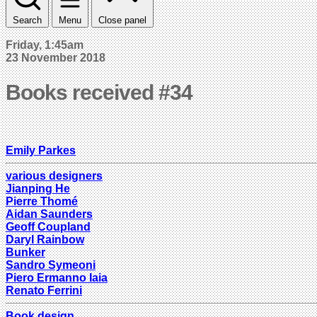
Search
Menu
Close panel
Friday, 1:45am
23 November 2018
Books received #34
Emily Parkes
various designers
Jianping He
Pierre Thomé
Aidan Saunders
Geoff Coupland
Daryl Rainbow
Bunker
Sandro Symeoni
Piero Ermanno Iaia
Renato Ferrini
Book design