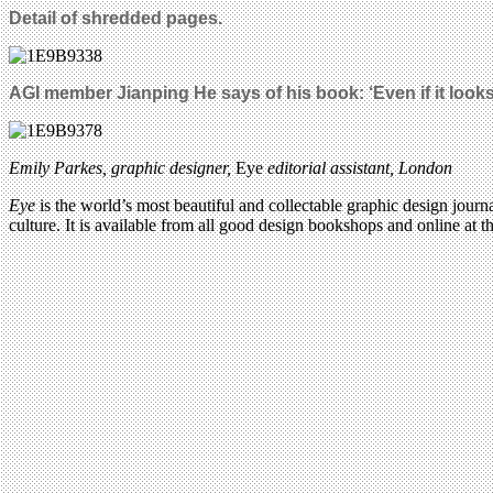
Detail of shredded pages.
AGI member Jianping He says of his book: ‘Even if it looks 
Emily Parkes, graphic designer
,
Eye
editorial assistant, London
Eye
is the world’s most beautiful and collectable graphic design journa
culture. It is available from all good design bookshops and online at t