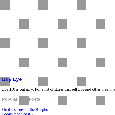
Buy Eye
Eye
110 is out now. For a list of stores that sell
Eye
and other great m
Popular Blog Posts
On the shores of the Bosphorus
Books received #58