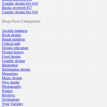
Graphic design live #19
Books received #57
Graphic design live #16
Blog Post Categories
Awards madness
Book design
Brand madness
Critical path
Design education
Design history
Food design
Graphic design
Illustration
Information design
Magazines
Music design
New media
Photography
Posters
Reviews
Technology
Type Tuesday