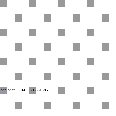
hop
or call +44 1371 851885.