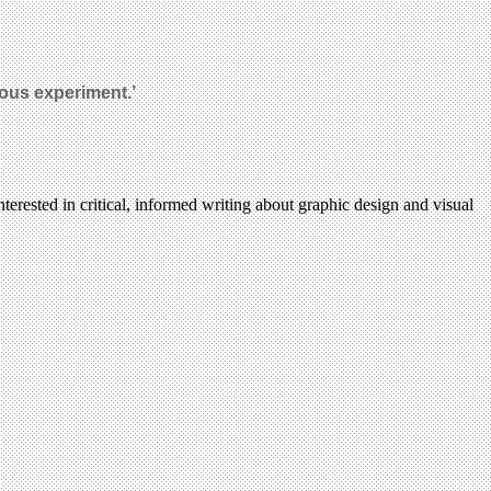
rous experiment.’
terested in critical, informed writing about graphic design and visual