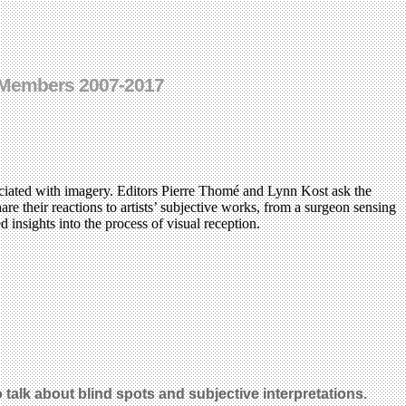
I Members 2007-2017
ociated with imagery. Editors Pierre Thomé and Lynn Kost ask the
are their reactions to artists’ subjective works, from a surgeon sensing
d insights into the process of visual reception.
talk about blind spots and subjective interpretations.