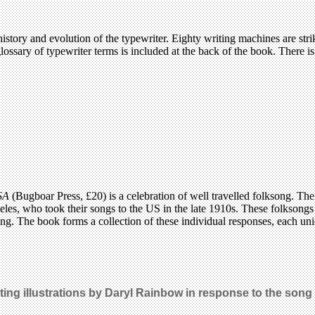
story and evolution of the typewriter. Eighty writing machines are strik
 glossary of typewriter terms is included at the back of the book. There i
USA
(Bugboar Press, £20) is a celebration of well travelled folksong. The
eles, who took their songs to the US in the late 1910s. These folkson
ing. The book forms a collection of these individual responses, each uni
ting illustrations by Daryl Rainbow in response to the song 