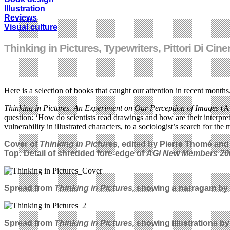
Illustration
Reviews
Visual culture
Thinking in Pictures, Typewriters, Pittori Di 
Here is a selection of books that caught our attention in recent months
Thinking in Pictures. An Experiment on Our Perception of Images
(A
question: ‘How do scientists read drawings and how are their interpretat
vulnerability in illustrated characters, to a sociologist’s search for t
Cover of
Thinking in Pictures,
edited by Pierre Thomé and
Top: Detail of shredded fore-edge of
AGI New Members 20
Spread from
Thinking in Pictures,
showing a narragam by
Spread from
Thinking in Pictures,
showing illustrations b