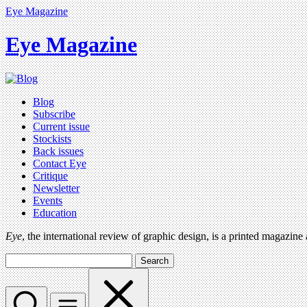
Eye Magazine
Eye Magazine
Blog
Subscribe
Current issue
Stockists
Back issues
Contact Eye
Critique
Newsletter
Events
Education
Eye
, the international review of graphic design, is a printed magazine
Search