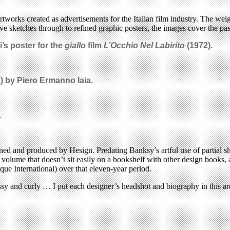
rtworks created as advertisements for the Italian film industry. The w
ve sketches through to refined graphic posters, the images cover the pas
’s poster for the
giallo
film
L’Occhio Nel Labirito
(1972).
) by Piero Ermanno Iaia.
.
gned and produced by Hesign. Predating Banksy’s artful use of partial 
s volume that doesn’t sit easily on a bookshelf with other design books,
e International) over that eleven-year period.
ssy and curly … I put each designer’s headshot and biography in this a