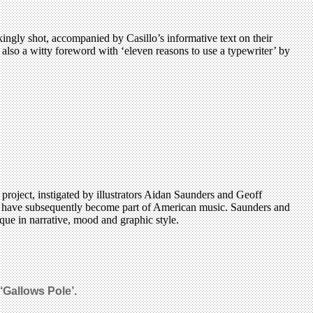
ingly shot, accompanied by Casillo’s informative text on their
s also a witty foreword with ‘eleven reasons to use a typewriter’ by
 project, instigated by illustrators Aidan Saunders and Geoff
gs have subsequently become part of American music. Saunders and
que in narrative, mood and graphic style.
‘Gallows Pole’.