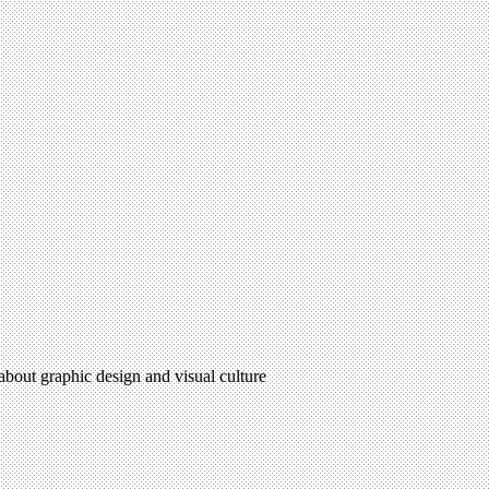
 about graphic design and visual culture