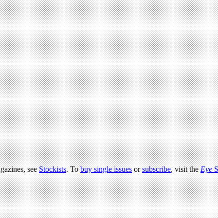
agazines, see
Stockists
. To
buy single issues
or
subscribe
, visit the
Eye
S