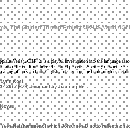
Cinema, The Golden Thread Project UK-USA and AG
.
pplaus Verlag, CHF42) is a playful investigation into the language ass
ions different from those of cultural players?’ A variety of scientists sh
he meaning of lines. In both English and German, the book provides detaile
 Lynn Kost.
07-2017
(€79) designed by Jianping He.
 Noyau.
y Yves Netzhammer of which Johannes Binotto reflects on to 