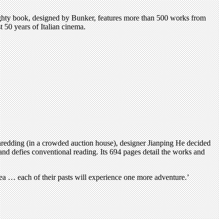
eighty book, designed by Bunker, features more than 500 works from
t 50 years of Italian cinema.
shredding (in a crowded auction house), designer Jianping He decided
 and defies conventional reading. Its 694 pages detail the works and
rea … each of their pasts will experience one more adventure.’