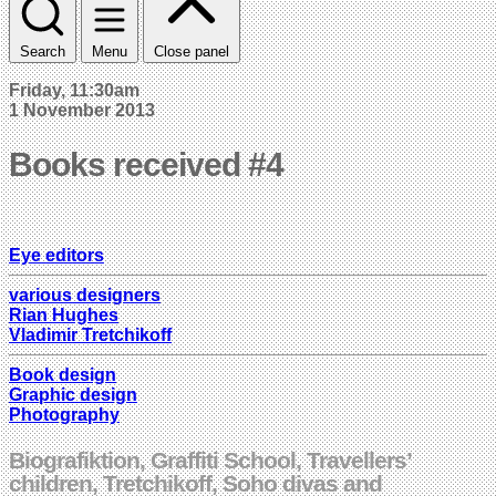
Search
Menu
Close panel
Friday, 11:30am
1 November 2013
Books received #4
Eye editors
various designers
Rian Hughes
Vladimir Tretchikoff
Book design
Graphic design
Photography
Biografiktion, Graffiti School, Travellers’
children, Tretchikoff, Soho divas and