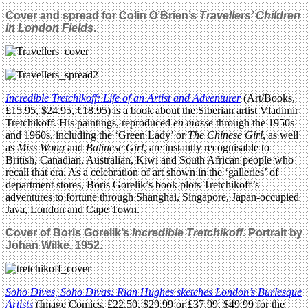
Cover and spread for Colin O’Brien’s
Travellers’ Children
in London Fields
.
Incredible Tretchikoff: Life of an Artist and Adventurer
(Art/Books,
£15.95, $24.95, €18.95) is a book about the Siberian artist Vladimir
Tretchikoff. His paintings, reproduced
en masse
through the 1950s
and 1960s, including the ‘Green Lady’ or
The Chinese Girl
, as well
as
Miss Wong
and
Balinese Girl
, are instantly recognisable to
British, Canadian, Australian, Kiwi and South African people who
recall that era. As a celebration of art shown in the ‘galleries’ of
department stores, Boris Gorelik’s book plots Tretchikoff’s
adventures to fortune through Shanghai, Singapore, Japan-occupied
Java, London and Cape Town.
Cover of Boris Gorelik’s
Incredible Tretchikoff
. Portrait by
Johan Wilke, 1952.
Soho Dives, Soho Divas: Rian Hughes sketches London’s Burlesque
Artists
(Image Comics, £22.50, $29.99 or £37.99, $49.99 for the