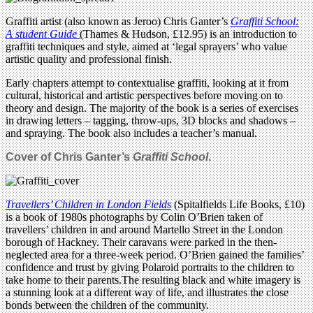
Graffiti artist (also known as Jeroo) Chris Ganter’s
Graffiti School:
A student Guide
(Thames & Hudson, £12.95) is an introduction to
graffiti techniques and style, aimed at ‘legal sprayers’ who value
artistic quality and professional finish.
Early chapters attempt to contextualise graffiti, looking at it from
cultural, historical and artistic perspectives before moving on to
theory and design. The majority of the book is a series of exercises
in drawing letters – tagging, throw-ups, 3D blocks and shadows –
and spraying. The book also includes a teacher’s manual.
Cover of Chris Ganter’s
Graffiti School
.
Travellers’ Children in London Fields
(Spitalfields Life Books, £10)
is a book of 1980s photographs by Colin O’Brien taken of
travellers’ children in and around Martello Street in the London
borough of Hackney. Their caravans were parked in the then-
neglected area for a three-week period. O’Brien gained the families’
confidence and trust by giving Polaroid portraits to the children to
take home to their parents.The resulting black and white imagery is
a stunning look at a different way of life, and illustrates the close
bonds between the children of the community.