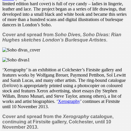
limited edition hard cover) is full of eye candy – ladies in lingerie,
leather and lace. The project began as a series of life drawings, that
developed into a small black and white book and became this series
of more than a hundred scans and digital illustrations of burlesque
dancers in London’s Soho.
Cover and spread from
Soho Dives, Soho Divas: Rian
Hughes sketches London’s Burlesque Artistes
.
‘Xerography’ is an exhibition at Colchester’s Firstsite gallery and
features works by Wolfgang Breuer, Paymond Pettibon, Sol Lewitt
and Sarah Lucas, and many other artists. The ring-bound catalogue
(
below
) is appropriately printed using a photocopier on coloured
stock and features Xerox advertising, short essays (by Stephen
Willats, Bruno Munari, and Steve Taylor, among others), a list of
works and artist biographies. ‘
Xerography
’ continues at Firstsite
until 10 November 2013.
Cover and spread from the
Xerography
catalogue,
continuing at Firstsite gallery, Colchester, until 10
November 2013.