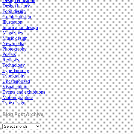
Design education
Design history
Food design
Graphic design
Illustration
Information design
Magazines
Music design
New media
Photography
Posters
Reviews
Technology
Type Tuesday
Typography
Uncategorized
Visual culture
Events and exhibitions
Motion graphics
Type design
Blog Post Archive