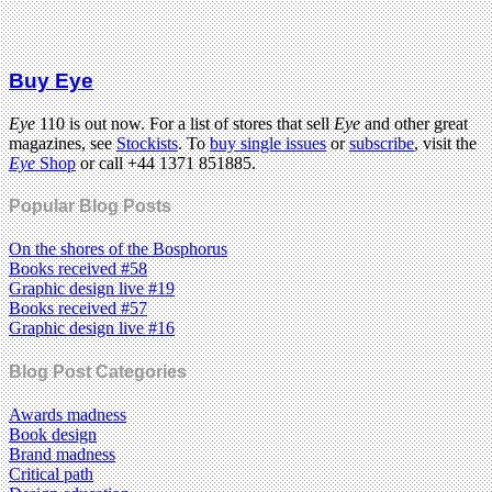
Buy Eye
Eye
110 is out now. For a list of stores that sell
Eye
and other great
magazines, see
Stockists
. To
buy single issues
or
subscribe
, visit the
Eye
Shop
or call +44 1371 851885.
Popular Blog Posts
On the shores of the Bosphorus
Books received #58
Graphic design live #19
Books received #57
Graphic design live #16
Blog Post Categories
Awards madness
Book design
Brand madness
Critical path