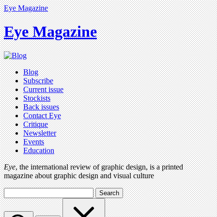
Eye Magazine
Eye Magazine
Blog
Subscribe
Current issue
Stockists
Back issues
Contact Eye
Critique
Newsletter
Events
Education
Eye
, the international review of graphic design, is a printed
magazine about graphic design and visual culture
Search