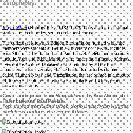
Xerography
Biografiktion
(Nobrow Press, £18.99, $29.00) is a book of fictional
stories about celebrities, set in comic book format.
The collective, known as Édition Biografiktion, formed while the
members were students at Berlin’s University of the Arts, includes
Ana Albero, Till Hafenbrak and Paul Paetzel. Celebs under scrutiny
include Abba and Eddie Murphy, who, under the influence of drugs,
lives out his ‘wildest fantasies’ and is haunted by all the film
characters he has ever played. The book also includes chapters
called ‘Human News’ and ‘Pizzafiktion’ that are printed in a mixture
of fluorescent-coloured illustrations and black-and-white, pencil-
drawn comic strips.
Cover and spread from
Biografiktion
, by Ana Albero, Till
Hafenbrak and Paul Paetzel.
Top: spread from
Soho Dives, Soho Divas: Rian Hughes
sketches London’s Burlesque Artistes.