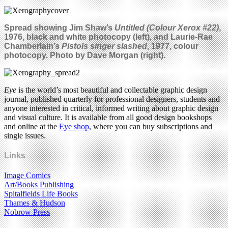
Spread showing Jim Shaw’s
Untitled (Colour Xerox #22)
,
1976, black and white photocopy (left), and Laurie-Rae
Chamberlain’s
Pistols singer slashed
, 1977, colour
photocopy. Photo by Dave Morgan (right).
Eye
is the world’s most beautiful and collectable graphic design
journal, published quarterly for professional designers, students and
anyone interested in critical, informed writing about graphic design
and visual culture. It is available from all good design bookshops
and online at the
Eye shop
, where you can buy subscriptions and
single issues.
Links
Image Comics
Art/Books Publishing
Spitalfields Life Books
Thames & Hudson
Nobrow Press