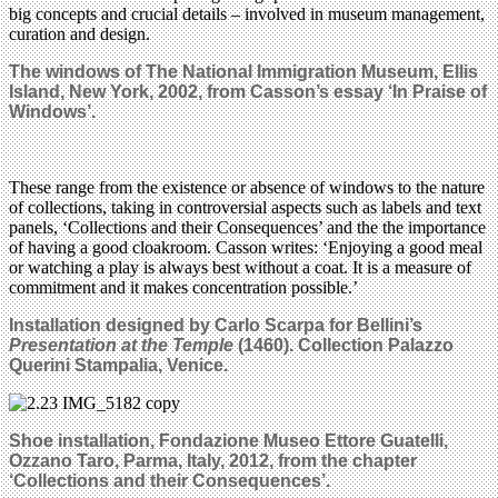
big concepts and crucial details – involved in museum management,
curation and design.
The windows of The National Immigration Museum, Ellis
Island, New York, 2002, from
Casson’s
essay ‘In Praise of
Windows’.
These range from the existence or absence of windows to the nature
of collections, taking in controversial aspects such as labels and text
panels, ‘Collections and their Consequences’ and the the importance
of having a good cloakroom. Casson writes: ‘Enjoying a good meal
or watching a play is always best without a coat. It is a measure of
commitment and it makes concentration possible.’
Installation designed by Carlo Scarpa for Bellini’s
Presentation at the Temple
(1460). Collection Palazzo
Querini Stampalia, Venice.
Shoe installation, Fondazione Museo Ettore Guatelli,
Ozzano Taro, Parma, Italy, 2012, from the chapter
‘Collections and their Consequences’.