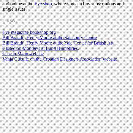
and online at the
Eye shop
, where you can buy subscriptions and
single issues.
Links
Eye magazine bookshop.org
Bill Brandt | Henry Moore at the Sainsbury Centre
Bill Brandt | Henry Moore at the Yale Center for British Art
Closed on Mondays at Lund Humphries,
Casson Mann website
Vanja Cuculić on the Croatian Designers Association website