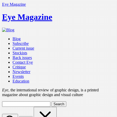
Eye Magazine
Eye Magazine
Blog
Subscribe
Current issue
Stockists
Back issues
Contact Eye
Critique
Newsletter
Events
Education
Eye
, the international review of graphic design, is a printed
magazine about graphic design and visual culture
Search