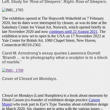
Left.
Study
f
or ‘
Row of Sleepers’
. Right.
Row of Sleepers
.
The exhibition opened at The Hepworth Wakefield on 7 February
2020, but its dates were interrupted by closure, as was its time at the
Sainsbury Centre for Visual Art, Norwich, which opened briefly in
late November 2020 and now
continues until 22 August 2021
. The
exhibition is now set to open in the USA on 17 November 2022 at
Yale Center for British Art, 1080 Chapel Street, New Haven,
Connecticut 06510-2302.
Carol M. Armstrong’s essay quotes Lawrence Durrell:
‘Brandt … is to photography what a sculptor is to a block
of marble.’
Cover of
Closed on Mondays
.
Closed on Mondays
(Lund Humphries) is a book about museums by
Dinah Casson (co-founder of exhibition design practice
Casson
Mann
) who took part in
Eye
’s Type Tuesday about exhibition design
in March 2020. Six chapters get to grips with the various issues –