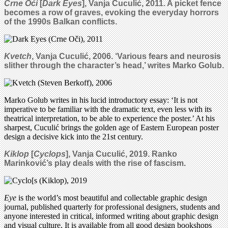
Crne Oći
[
Dark Eyes
],
Vanja Cuculić, 2011. A picket fence
becomes a row of graves, evoking the everyday horrors
of the 1990s Balkan conflicts.
Kvetch
, Vanja Cuculić, 2006. ‘Various fears and neurosis
slither through the character’s head,’ writes Marko Golub.
Marko Golub writes in his lucid introductory essay: ‘It is not
imperative to be familiar with the dramatic text, even less with its
theatrical interpretation, to be able to experience the poster.’ At his
sharpest, Cuculić brings the golden age of Eastern European poster
design a decisive kick into the 21st century.
Kiklop
[
Cyclops
],
Vanja Cuculić, 2019.
Ranko
Marinković’s play deals with the rise of fascism.
Eye
is the world’s most beautiful and collectable graphic design
journal, published quarterly for professional designers, students and
anyone interested in critical, informed writing about graphic design
and visual culture. It is available from all good design bookshops