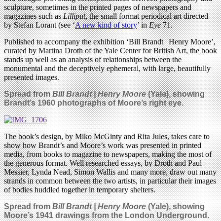
sculpture, sometimes in the printed pages of newspapers and
magazines such as
Lilliput
, the small format periodical art directed
by Stefan Lorant (see ‘
A new kind of story
’ in
Eye
71.
Published to accompany the exhibition ‘Bill Brandt | Henry Moore’,
curated by Martina Droth of the Yale Center for British Art, the book
stands up well as an analysis of relationships between the
monumental and the deceptively ephemeral, with large, beautifully
presented images.
Spread from
Bill Brandt | Henry Moore
(Yale), showing
Brandt’s 1960 photographs of Moore’s
right eye.
The book’s design, by Miko McGinty and Rita Jules, takes care to
show how Brandt’s and Moore’s work was presented in printed
media, from books to magazine to newspapers, making the most of
the generous format. Well researched essays, by Droth and Paul
Messier, Lynda Nead, Simon Wallis and many more, draw out many
strands in common between the two artists, in particular their images
of bodies huddled together in temporary shelters.
Spread from
Bill Brandt | Henry Moore
(Yale), showing
Moore’s 1941 drawings from the London Underground.