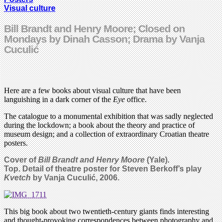
Visual culture
Bill Brandt and Henry Moore; Closed on
Mondays by Dinah Casson; Drama by Vanja
Cuculić
Here are a few books about visual culture that have been
languishing in a dark corner of the
Eye
office.
The catalogue to a monumental exhibition that was sadly neglected
during the lockdown; a book about the theory and practice of
museum design; and a collection of extraordinary Croatian theatre
posters.
Cover of
Bill Brandt and Henry Moore
(Yale)
.
Top. Detail of theatre poster for Steven Berkoff’s play
Kvetch
by
Vanja Cuculić, 2006.
This big book about two twentieth-century giants finds interesting
and thought-provoking correspondences between photography and