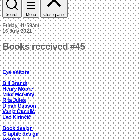
Search
Menu
Close panel
Friday, 11:59am
16 July 2021
Books received #45
Eye editors
Bill Brandt
Henry Moore
Miko McGinty
Rita Jules
Dinah Casson
Vanja Cuculić
Leo Kirinčić
Book design
Graphic design
Posters