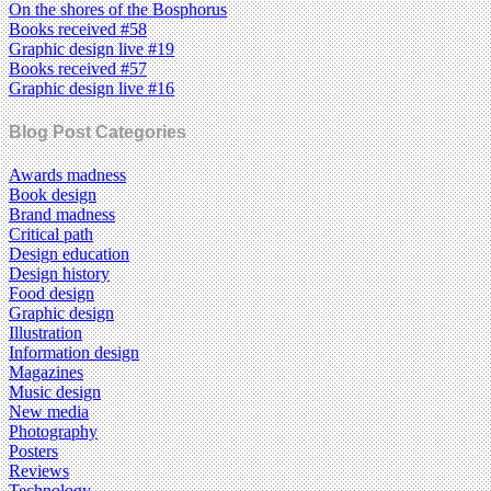
On the shores of the Bosphorus
Books received #58
Graphic design live #19
Books received #57
Graphic design live #16
Blog Post Categories
Awards madness
Book design
Brand madness
Critical path
Design education
Design history
Food design
Graphic design
Illustration
Information design
Magazines
Music design
New media
Photography
Posters
Reviews
Technology