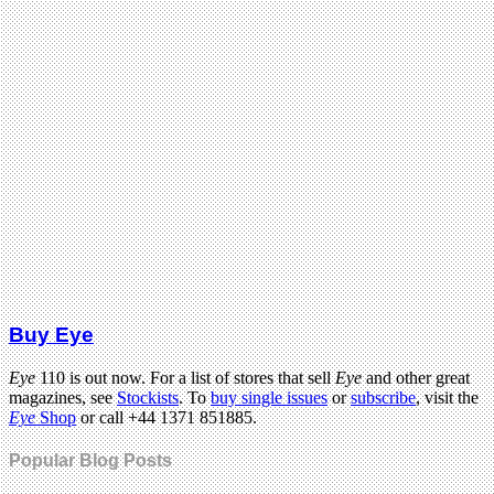
Buy Eye
Eye
110 is out now. For a list of stores that sell
Eye
and other great
magazines, see
Stockists
. To
buy single issues
or
subscribe
, visit the
Eye
Shop
or call +44 1371 851885.
Popular Blog Posts