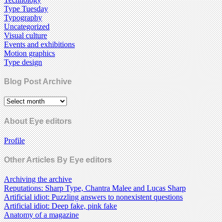
Type Tuesday
Typography
Uncategorized
Visual culture
Events and exhibitions
Motion graphics
Type design
Blog Post Archive
About Eye editors
Profile
Other Articles By Eye editors
Archiving the archive
Reputations: Sharp Type, Chantra Malee and Lucas Sharp
Artificial idiot: Puzzling answers to nonexistent questions
Artificial idiot: Deep fake, pink fake
Anatomy of a magazine