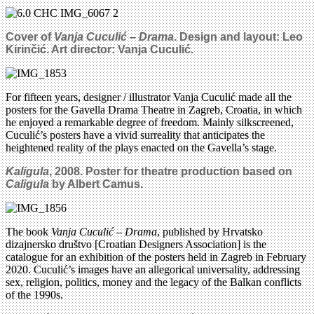
Cover of
Vanja Cuculić – Drama
. Design and layout: Leo
Kirinčić. Art director: Vanja Cuculić.
For fifteen years, designer / illustrator Vanja Cuculić made all the
posters for the Gavella Drama Theatre in Zagreb, Croatia, in which
he enjoyed a remarkable degree of freedom. Mainly silkscreened,
Cuculić’s posters have a vivid surreality that anticipates the
heightened reality of the plays enacted on the Gavella’s stage.
Kaligula
, 2008. Poster for theatre production based on
Caligula
by Albert Camus.
The book
Vanja Cuculić – Drama
, published by Hrvatsko
dizajnersko društvo [Croatian Designers Association] is the
catalogue for an exhibition of the posters held in Zagreb in February
2020. Cuculić’s images have an allegorical universality, addressing
sex, religion, politics, money and the legacy of the Balkan conflicts
of the 1990s.