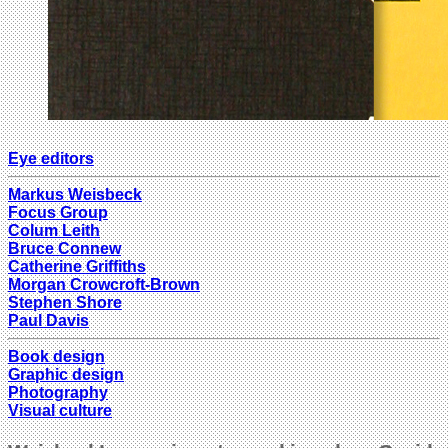
Eye editors
Markus Weisbeck
Focus Group
Colum Leith
Bruce Connew
Catherine Griffiths
Morgan Crowcroft-Brown
Stephen Shore
Paul Davis
Book design
Graphic design
Photography
Visual culture