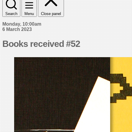
Search
Menu
Close panel
Monday, 10:00am
6 March 2023
Books received #52