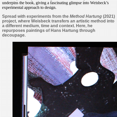
underpins the book, giving a fascinating glimpse into Weisbeck’s
experimental approach to design.
Spread with experiments from the
Method Hartung
(2021)
project, where Weisbeck transfers an artistic method into
a different medium, time and context. Here, he
repurposes paintings of Hans Hartung through
decoupage.