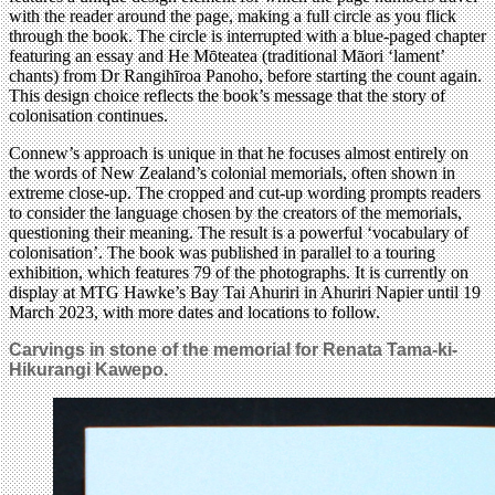
with the reader around the page, making a full circle as you flick
through the book. The circle is interrupted with a blue-paged chapter
featuring an essay and He Mōteatea (traditional Māori ‘lament’
chants) from Dr Rangihīroa Panoho, before starting the count again.
This design choice reflects the book’s message that the story of
colonisation continues.
Connew’s approach is unique in that he focuses almost entirely on
the words of New Zealand’s colonial memorials, often shown in
extreme close-up. The cropped and cut-up wording prompts readers
to consider the language chosen by the creators of the memorials,
questioning their meaning. The result is a powerful ‘vocabulary of
colonisation’. The book was published in parallel to a touring
exhibition, which features 79 of the photographs. It is currently on
display at MTG Hawke’s Bay Tai Ahuriri in Ahuriri Napier until 19
March 2023, with more dates and locations to follow.
Carvings in stone of the memorial for Renata Tama-ki-
Hikurangi Kawepo.