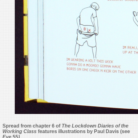
Spread from chapter 6 of
The Lockdown Diaries of the
Working Class
features illustrations by Paul Davis (see
Eye
55
).