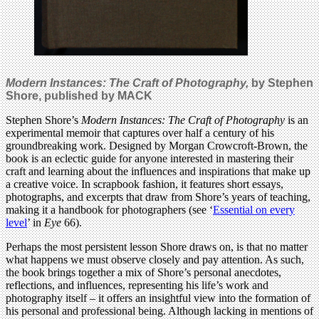
Modern Instances: The Craft of Photography,
by Stephen
Shore, published by MACK
Stephen Shore’s
Modern Instances: The Craft of Photography
is an
experimental memoir that captures over half a century of his
groundbreaking work. Designed by Morgan Crowcroft-Brown, the
book is an eclectic guide for anyone interested in mastering their
craft and learning about the influences and inspirations that make up
a creative voice. In scrapbook fashion, it features short essays,
photographs, and excerpts that draw from Shore’s years of teaching,
making it a handbook for photographers (see ‘
Essential on every
level
’ in
Eye
66).
Perhaps the most persistent lesson Shore draws on, is that no matter
what happens we must observe closely and pay attention. As such,
the book brings together a mix of Shore’s personal anecdotes,
reflections, and influences, representing his life’s work and
photography itself – it offers an insightful view into the formation of
his personal and professional being. Although lacking in mentions of