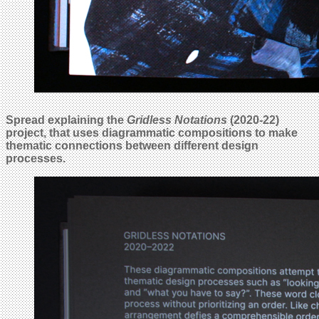
Spread explaining the
Gridless Notations
(2020-22)
project, that uses diagrammatic compositions to make
thematic connections between different design
processes.