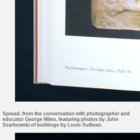
Spread, from the conversation with photographer and
educator George Miles, featuring photos by John
Szarkowski of buildings by Louis Sullivan.