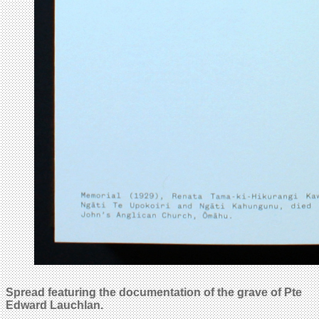
Spread featuring the documentation of the grave of Pte
Edward Lauchlan.