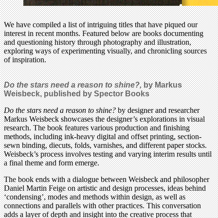
We have compiled a list of intriguing titles that have piqued our
interest in recent months. Featured below are books documenting
and questioning history through photography and illustration,
exploring ways of experimenting visually, and chronicling sources
of inspiration.
Do the stars need a reason to shine?,
by Markus
Weisbeck
,
published by Spector Books
Do the stars need a reason to shine?
by designer and researcher
Markus Weisbeck showcases the designer’s explorations in visual
research. The book features various production and finishing
methods, including ink-heavy digital and offset printing, section-
sewn binding, diecuts, folds, varnishes, and different paper stocks.
Weisbeck’s process involves testing and varying interim results until
a final theme and form emerge.
The book ends with a dialogue between Weisbeck and philosopher
Daniel Martin Feige on artistic and design processes, ideas behind
‘condensing’, modes and methods within design, as well as
connections and parallels with other practices. This conversation
adds a layer of depth and insight into the creative process that