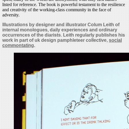
listed for reference. The book is powerful testament to the resilience
and creativity of the working-class community in the face of
adversity.
Illustrations
by designer and illustrator Colum Leith of
internal monologues
, daily experiences and ordinary
occurrences of the diarists
. Leith regularly publishes his
work in part of uk design pamphleteer collective,
social
commontating
.