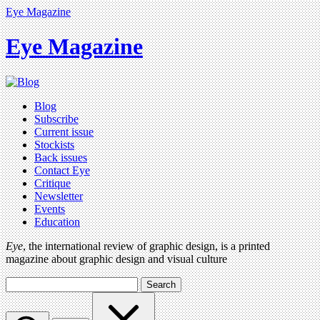
Eye Magazine
Eye Magazine
Blog
Subscribe
Current issue
Stockists
Back issues
Contact Eye
Critique
Newsletter
Events
Education
Eye
, the international review of graphic design, is a printed
magazine about graphic design and visual culture
Search