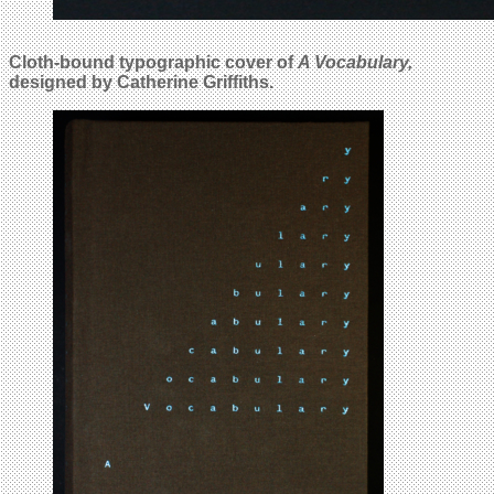
Cloth-bound typographic cover of
A Vocabulary,
designed by Catherine Griffiths.