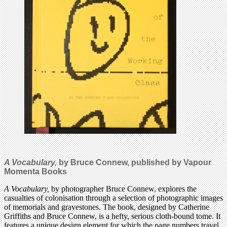
A Vocabulary,
by Bruce Connew,
published by Vapour
Momenta Books
A Vocabulary,
by photographer Bruce Connew, explores the
casualties of colonisation through a selection of photographic images
of memorials and gravestones. The book, designed by Catherine
Griffiths and Bruce Connew, is a hefty, serious cloth-bound tome. It
features a unique design element for which the page numbers travel