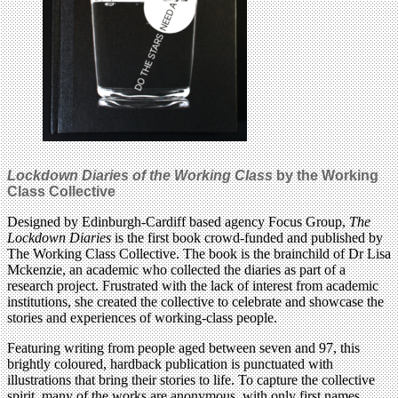
Lockdown Diaries of the Working Class
by the Working
Class Collective
Designed by Edinburgh-Cardiff based agency Focus Group,
The
Lockdown Diaries
is the first book crowd-funded and published by
The Working Class Collective. The book is the brainchild of Dr Lisa
Mckenzie, an academic who collected the diaries as part of a
research project. Frustrated with the lack of interest from academic
institutions, she created the collective to celebrate and showcase the
stories and experiences of working-class people.
Featuring writing from people aged between seven and 97, this
brightly coloured, hardback publication is punctuated with
illustrations that bring their stories to life. To capture the collective
spirit, many of the works are anonymous, with only first names