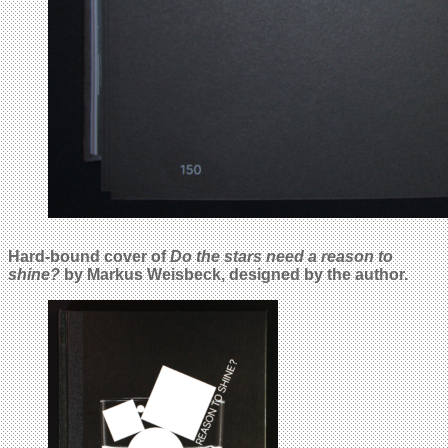
Hard-bound cover of
Do the stars need a reason to
shine?
by Markus Weisbeck, designed by the author.