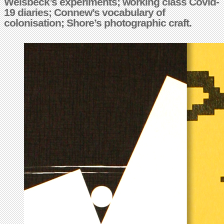
Weisbeck’s experiments; working class Covid-
19 diaries; Connew’s vocabulary of
colonisation; Shore’s photographic craft.