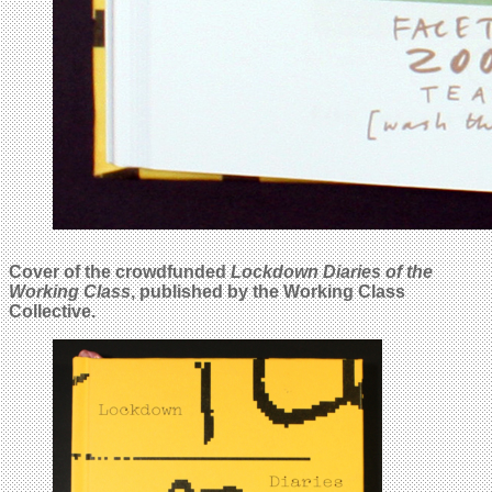
Cover of the crowdfunded
Lockdown Diaries of the
Working Class
, published by the Working Class
Collective.