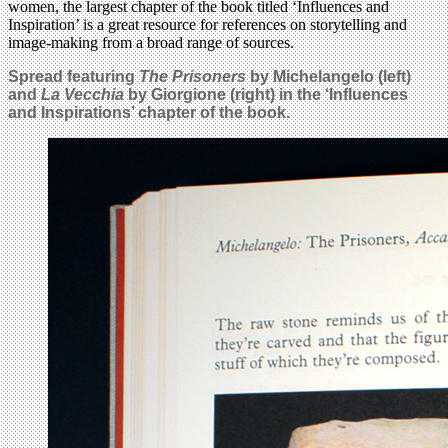
women, the largest chapter of the book titled ‘Influences and
Inspiration’ is a great resource for references on storytelling and
image-making from a broad range of sources.
Spread featuring
The Prisoners
by Michelangelo (left)
and
La Vecchia
by Giorgione (right) in the ‘Influences
and Inspirations’ chapter of the book.